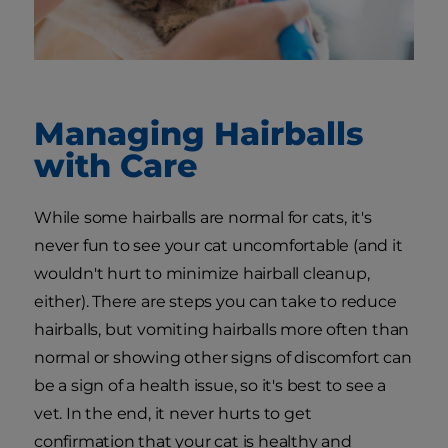
Managing Hairballs
with Care
While some hairballs are normal for cats, it's
never fun to see your cat uncomfortable (and it
wouldn't hurt to minimize hairball cleanup,
either). There are steps you can take to reduce
hairballs, but vomiting hairballs more often than
normal or showing other signs of discomfort can
be a sign of a health issue, so it's best to see a
vet. In the end, it never hurts to get
confirmation that your cat is healthy and