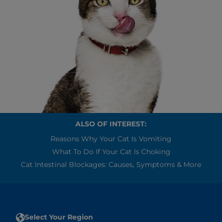
ALSO OF INTEREST:
Reasons Why Your Cat Is Vomiting
What To Do If Your Cat Is Choking
Cat Intestinal Blockages: Causes, Symptoms & More
Select Your Region