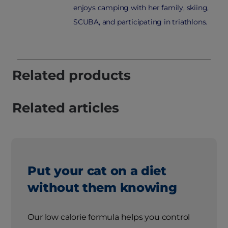
enjoys camping with her family, skiing,
SCUBA, and participating in triathlons.
Related products
Related articles
Put your cat on a diet
without them knowing
Our low calorie formula helps you control