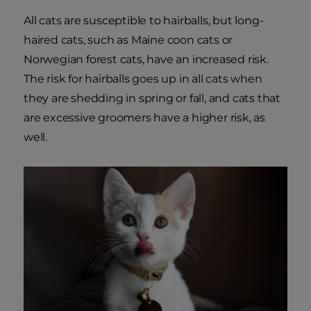
All cats are susceptible to hairballs, but long-
haired cats, such as Maine coon cats or
Norwegian forest cats, have an increased risk.
The risk for hairballs goes up in all cats when
they are shedding in spring or fall, and cats that
are excessive groomers have a higher risk, as
well.