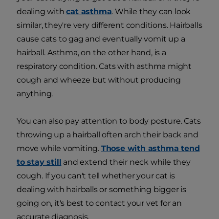
dealing with
cat asthma
. While they can look
similar, they're very different conditions. Hairballs
cause cats to gag and eventually vomit up a
hairball. Asthma, on the other hand, is a
respiratory condition. Cats with asthma might
cough and wheeze but without producing
anything.
You can also pay attention to body posture. Cats
throwing up a hairball often arch their back and
move while vomiting.
Those with asthma tend
to stay still
and extend their neck while they
cough. If you can't tell whether your cat is
dealing with hairballs or something bigger is
going on, it's best to contact your vet for an
accurate diagnosis.