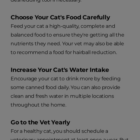
Choose Your Cat's Food Carefully
Feed your cat a high-quality, complete and
balanced food to ensure they're getting all the
nutrients they need. Your vet may also be able
to recommend a food for hairball reduction.
Increase Your Cat's Water Intake
Encourage your cat to drink more by feeding
some canned food daily. You can also provide
clean and fresh water in multiple locations
throughout the home.
Go to the Vet Yearly
For a healthy cat, you should schedule a
veterinary appointment at least once a year. But