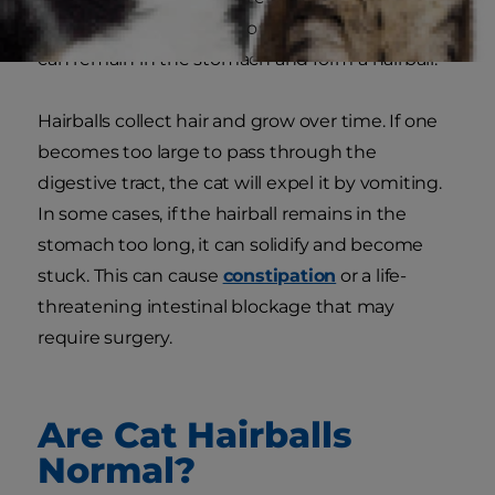
if there is too much hair or a blockage, some hair
can remain in the stomach and form a hairball.
Hairballs collect hair and grow over time. If one
becomes too large to pass through the
digestive tract, the cat will expel it by vomiting.
In some cases, if the hairball remains in the
stomach too long, it can solidify and become
stuck. This can cause
constipation
or a life-
threatening intestinal blockage that may
require surgery.
Are Cat Hairballs
Normal?