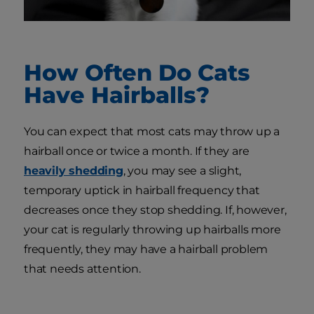
How Often Do Cats
Have Hairballs?
You can expect that most cats may throw up a
hairball once or twice a month. If they are
heavily shedding
, you may see a slight,
temporary uptick in hairball frequency that
decreases once they stop shedding. If, however,
your cat is regularly throwing up hairballs more
frequently, they may have a hairball problem
that needs attention.