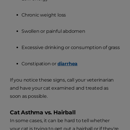
Chronic weight loss
Swollen or painful abdomen
Excessive drinking or consumption of grass
Constipation or
diarrhea
If you notice these signs, call your veterinarian
and have your cat examined and treated as
soon as possible.
Cat Asthma vs. Hairball
In some cases, it can be hard to tell whether
your cat is trying to get out a hairball or if they're