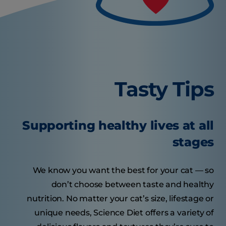
Tasty Tips
Supporting healthy lives at all
stages
We know you want the best for your cat — so
don’t choose between taste and healthy
nutrition. No matter your cat’s size, lifestage or
unique needs, Science Diet offers a variety of