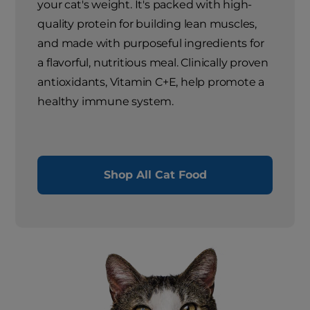
your cat's weight. It's packed with high-
quality protein for building lean muscles,
and made with purposeful ingredients for
a flavorful, nutritious meal. Clinically proven
antioxidants, Vitamin C+E, help promote a
healthy immune system.
Shop All Cat Food