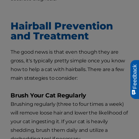
Hairball Prevention
and Treatment
The good news is that even though they are
gross, it's typically pretty simple once you know
Feedback
how to help a cat with hairballs. There are a few
main strategies to consider:
Brush Your Cat Regularly
Brushing regularly (three to four times a week)
will remove loose hair and lower the likelihood of
your cat ingesting it. If your cat is heavily
shedding, brush them daily and utilize a
deshedding tool if necessary.