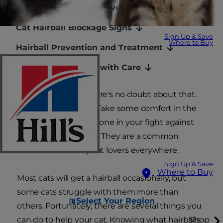
How Often Do Cats Have Hairballs?
Cat Hairball Blockage Signs
Sign Up & Save
Where to Buy
Hairball Prevention and Treatment
Managing Hairballs with Care
You love your cat, there's no doubt about that.
But hairballs? Gross. Take some comfort in the
fact that you're not alone in your fight against
dreaded cat hairballs. They are a common
irritation shared by cat lovers everywhere.
Sign Up & Save
Where to Buy
Most cats will get a hairball occasionally, but
some cats struggle with them more than
Select Your Region
others. Fortunately, there are several things you
can do to help your cat. Knowing what hairballs
Shop