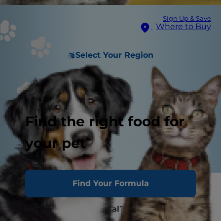
Sign Up & Save
Where to Buy
Select Your Region
Find the right food for
your pet
Find Your Formula
What Are Hairballs in Cats?
Are Cat Hairballs Normal?