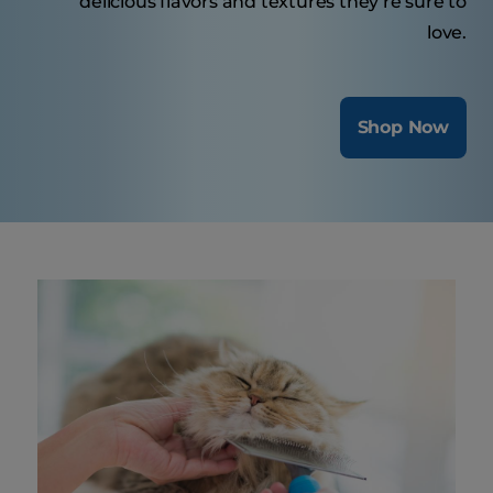
delicious flavors and textures they’re sure to
love.
Shop Now