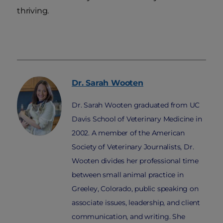
thriving.
Dr. Sarah
Wooten
Dr. Sarah Wooten graduated from UC
Davis School of Veterinary Medicine in
2002. A member of the American
Society of Veterinary Journalists, Dr.
Wooten divides her professional time
between small animal practice in
Greeley, Colorado, public speaking on
associate issues, leadership, and client
communication, and writing. She