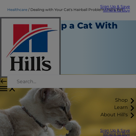
Sign Up & Save
Healthcare
Dealing with Your Cat's Hairball Problem | Hill's Pet
Where to Buy
How to Help a Cat With
Hairballs
Healthcare
Dr. Sarah Wooten
|
August 27, 2025
Shop
Learn
About Hill's
Sign Up & Save
Where to Buy