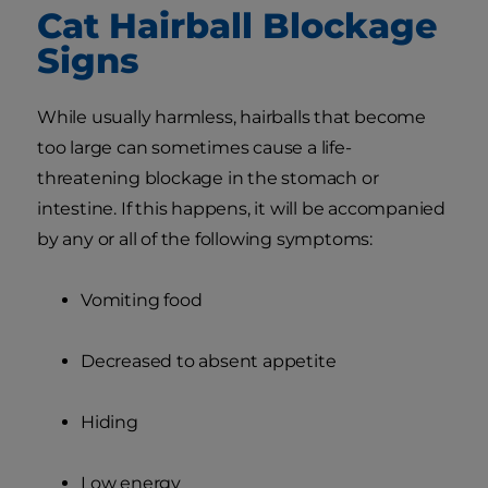
Cat Hairball Blockage
Signs
While usually harmless, hairballs that become
too large can sometimes cause a life-
threatening blockage in the stomach or
intestine. If this happens, it will be accompanied
by any or all of the following symptoms:
Vomiting food
Decreased to absent appetite
Hiding
Low energy