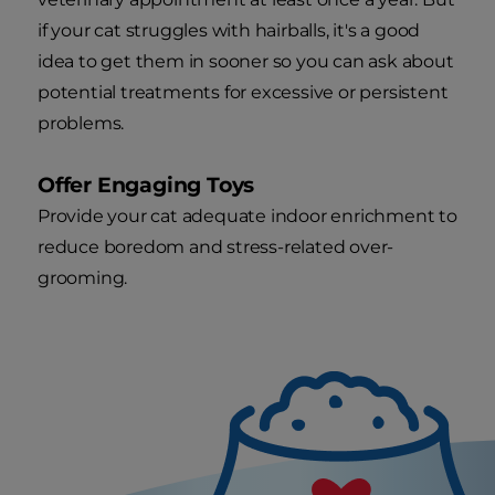
if your cat struggles with hairballs, it's a good
idea to get them in sooner so you can ask about
potential treatments for excessive or persistent
problems.
Offer Engaging Toys
Provide your cat adequate indoor enrichment to
reduce boredom and stress-related over-
grooming.