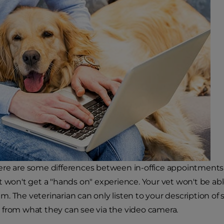
re are some differences between in-office appointments a
t won't get a "hands on" experience. Your vet won't be abl
. The veterinarian can only listen to your description of 
from what they can see via the video camera.