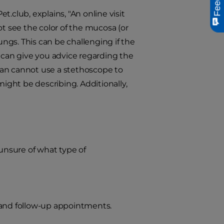
.club, explains, "An online visit
ot see the color of the mucosa (or
ungs. This can be challenging if the
s can give you advice regarding the
rian cannot use a stethoscope to
might be describing. Additionally,
 unsure of what type of
and follow-up appointments.