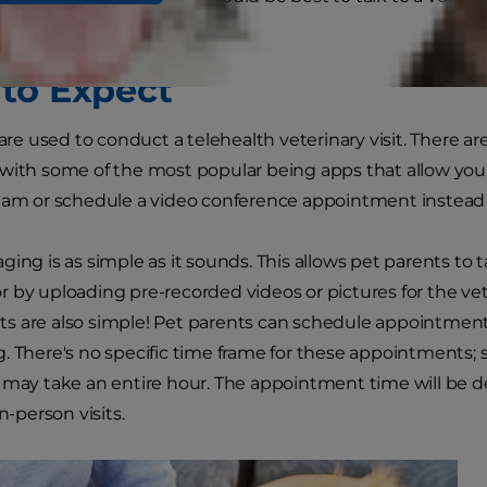
to Expect
 are used to conduct a telehealth veterinary visit. There a
with some of the most popular being apps that allow you
eam or schedule a video conference appointment instead 
ing is as simple as it sounds. This allows pet parents to t
 by uploading pre-recorded videos or pictures for the vet 
 are also simple! Pet parents can schedule appointments 
. There's no specific time frame for these appointments; 
 may take an entire hour. The appointment time will be 
in-person visits.