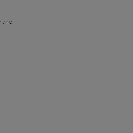
ions: