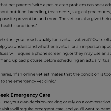
 that pet parents "with a pet-related problem can seek adv
bout nutrition, breeding, treatments, surgical procedures,
 parasite prevention and more. The vet can also give their 
 health conditions."
whether your needs qualify for a virtual vet visit? Quite often
elp you understand whether a virtual or an in-person ap
ffices will require a phone screening, or they may use an ap
taff and upload pictures before scheduling an actual virtu
shares, "If an online vet estimates that the condition is too 
 to the emergency vet clinic."
Seek Emergency Care
use your own decision-making or rely on a conversation 
 visits will require emergent care, and you'll want to hea