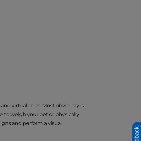
nd virtual ones. Most obviously is
e to weigh your pet or physically
signs and perform a visual
Feedback