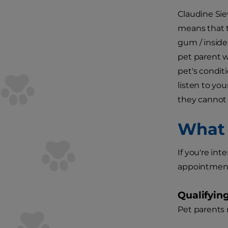
Claudine Sie
means that t
gum / inside 
pet parent w
pet's condit
listen to yo
they cannot 
What 
If you're in
appointments 
Qualifyin
Pet parents 