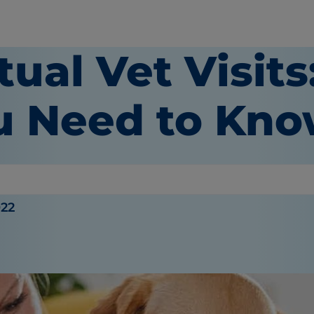
tual Vet Visit
u Need to Kn
022