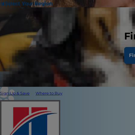
Select Your Region
Fi
Fi
Sign Up & Save
Where to Buy