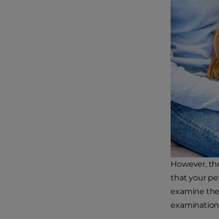
However, the
that your pe
examine them
examination 