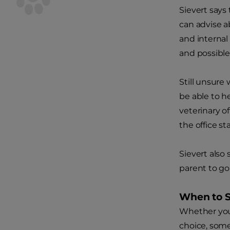
Sievert says
can advise a
and internal
and possible
Still unsure 
be able to h
veterinary o
the office s
Sievert also 
parent to go
When to 
Whether you 
choice, some