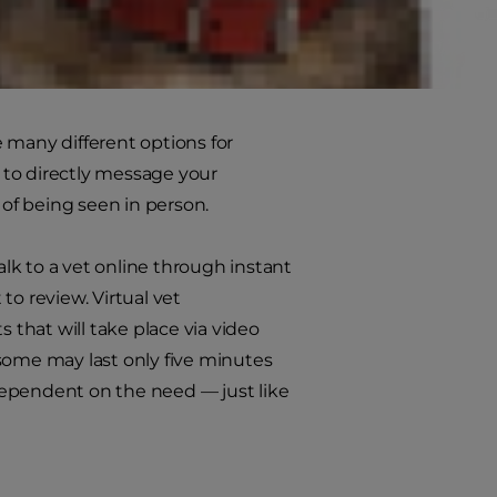
re many different options for
 to directly message your
of being seen in person.
alk to a vet online through instant
to review. Virtual vet
that will take place via video
some may last only five minutes
dependent on the need — just like