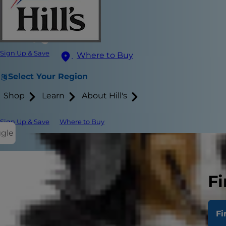
Sign Up & Save
Where to Buy
Select Your Region
Shop
Learn
About Hill's
Sign Up & Save
Where to Buy
ggle
After joining
Fi
appointments
would suffice 
Fi
Use this gui