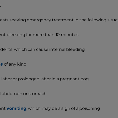
.
ests seeking emergency treatment in the following situat
ent bleeding for more than 10 minutes
idents, which can cause internal bleeding
es
of any kind
lt labor or prolonged labor in a pregnant dog
d abdomen or stomach
tent
vomiting
, which may be a sign of a poisoning