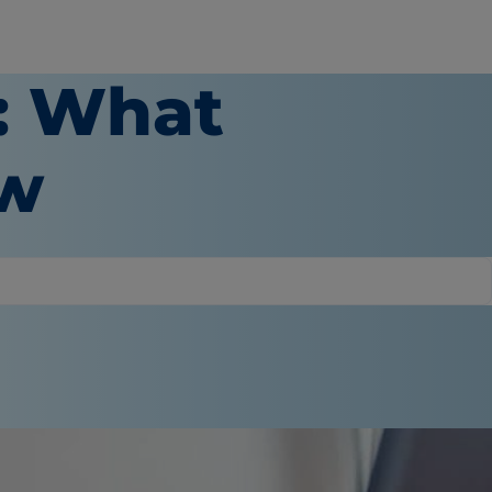
s: What
ow