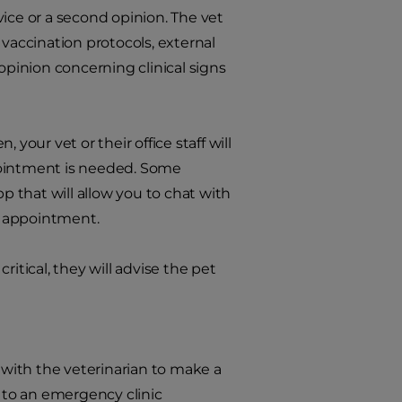
ice or a second opinion. The vet
 vaccination protocols, external
opinion concerning clinical signs
, your vet or their office staff will
pointment is needed. Some
p that will allow you to chat with
al appointment.
critical, they will advise the pet
with the veterinarian to make a
d to an emergency clinic