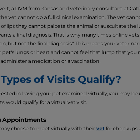
vert, a DVM from Kansas and veterinary consultant at CatPet
he vet cannot do a full clinical examination. The vet cann
of lip); they cannot palpate the animal or auscultate the l
ants a final diagnosis. That is why many times online vet
ion, but not the final diagnosis." This means your veterina
ur pet's lungs or heart and cannot feel that lump that you 
administer a medication or a vaccination.
Types of Visits Qualify?
terested in having your pet examined virtually, you may be
would qualify for a virtual vet visit.
g Appointments
may choose to meet virtually with their
vet
for checkups 