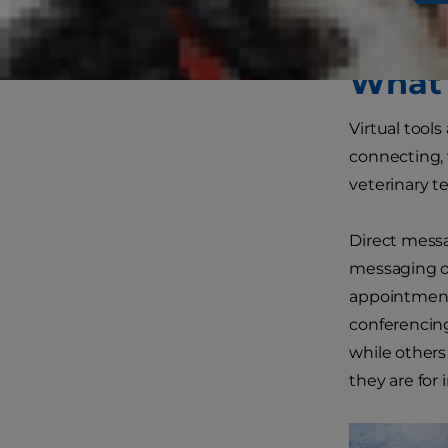
prepare.
What 
Virtual tools
connecting, 
veterinary t
Direct messag
messaging or
appointments
conferencing
while others
they are for 