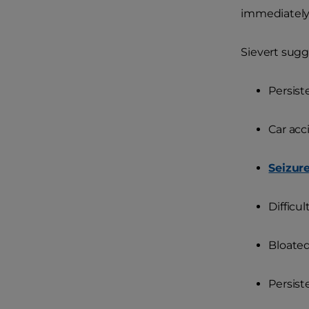
immediately
Sievert sugg
Persist
Car acc
Seizur
Difficu
Bloate
Persis