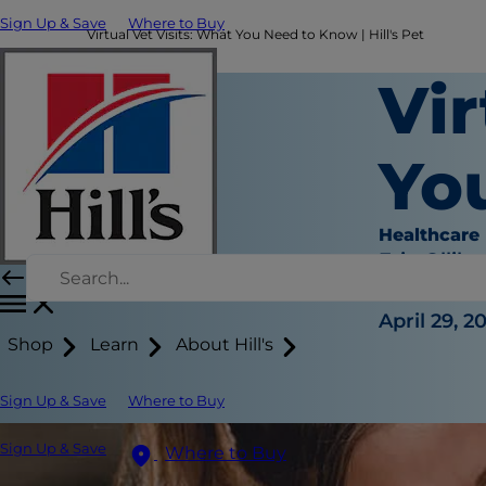
Sign Up & Save
Where to Buy
Virtual Vet Visits: What You Need to Know | Hill's Pet
Vir
Yo
Healthcare
Erin Ollila
|
April 29, 2
Shop
Learn
About Hill's
Sign Up & Save
Where to Buy
Sign Up & Save
Where to Buy