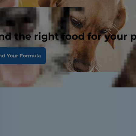
nd the right food for your 
nd Your Formula