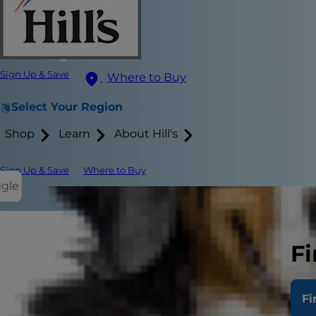
Sign Up & Save
Where to Buy
Select Your Region
Shop
Learn
About Hill's
Sign Up & Save
Where to Buy
ggle
Dogs’ mouths
Fi
means that y
Fi