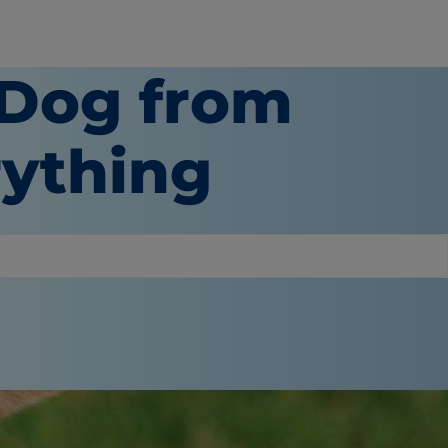
 Dog from
ything