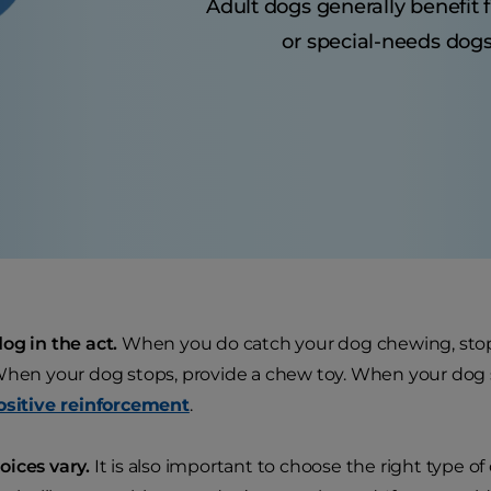
Adult dogs generally benefit 
or special-needs dogs
og in the act.
When you do catch your dog chewing, stop
When your dog stops, provide a chew toy. When your dog 
ositive reinforcement
.
ices vary.
It is also important to choose the right type o