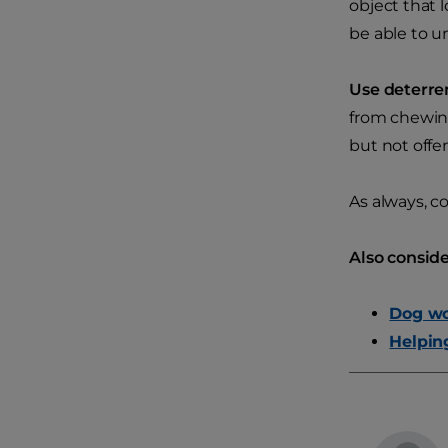
object that 
be able to u
Use deterre
from chewing
but not offe
As always, c
Also conside
Dog wo
Helpin