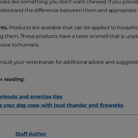
looks like something you don’t want chewed. If you provid
nderstand the difference between them and appropriate 
nts.
Products are available that can be applied to househo
 them. These products have a taste or smell that is unpl
nsive to humans.
onsult your veterinarian for additional advice and suggesti
r reading:
rkouts and exercise tips
g your dog cope with loud thunder and fireworks
Staff
Author