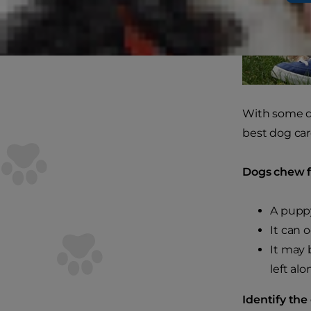
With some do
best dog car
Dogs chew fo
A pupp
It can 
It may 
left alo
Identify the