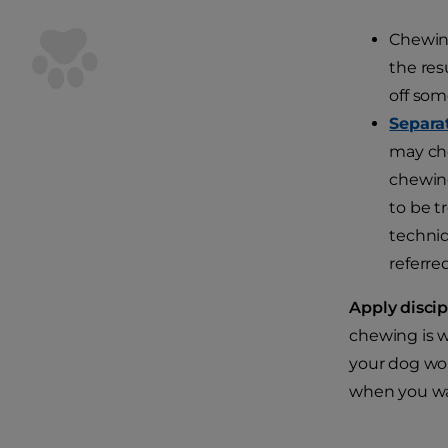
Chewing
the res
off som
Separa
may che
chewing
to be t
techniq
referre
Apply discip
chewing is w
your dog won
when you wave