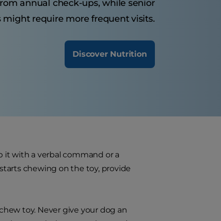
from annual check-ups, while senior
 might require more frequent visits.
Discover Nutrition
 it with a verbal command or a
starts chewing on the toy, provide
f chew toy. Never give your dog an