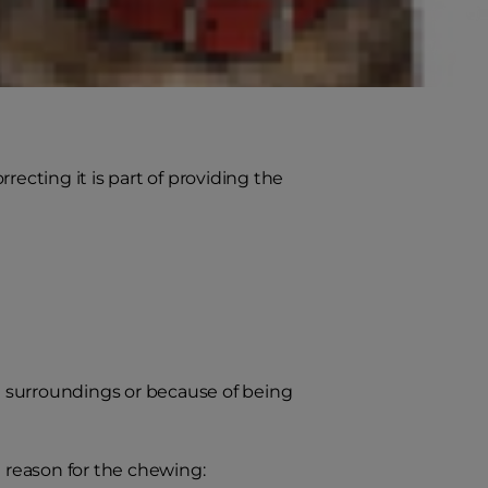
cting it is part of providing the
he surroundings or because of being
e reason for the chewing: