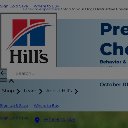
Sign Up & Save
Where to Buy
Behavior Appearance
Stop to Your Dogs Destructive Chewing
Pr
Ch
Behavior &
Staff Auth
|
October 01
Shop
Learn
About Hill's
Sign Up & Save
Where to Buy
Sign Up & Save
Where to Buy