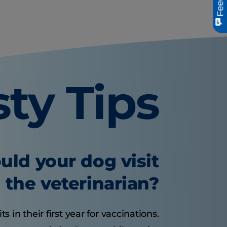
sty Tips
uld your dog visit
the veterinarian?
 in their first year for vaccinations.