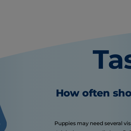
Ta
How often sho
Puppies may need several visits