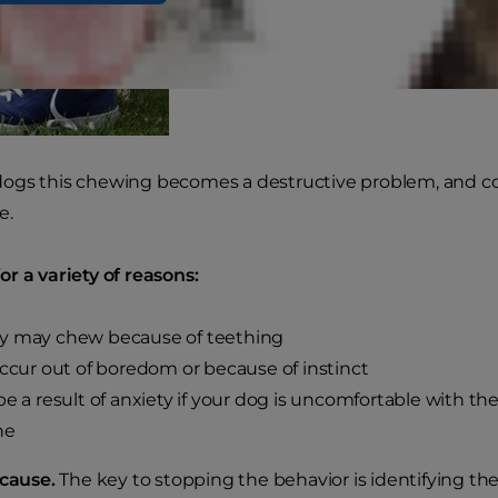
gs this chewing becomes a destructive problem, and corre
e.
r a variety of reasons:
y may chew because of teething
occur out of boredom or because of instinct
be a result of anxiety if your dog is uncomfortable with t
ne
 cause.
The key to stopping the behavior is identifying th