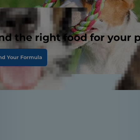
nd the right food for your 
nd Your Formula