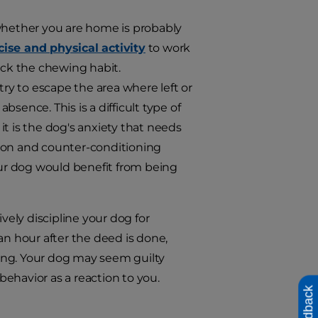
 whether you are home is probably
cise and physical activity
to work
ick the chewing habit.
y to escape the area where left or
sence. This is a difficult type of
t is the dog's anxiety that needs
ation and counter-conditioning
your dog would benefit from being
vely discipline your dog for
an hour after the deed is done,
ing. Your dog may seem guilty
 behavior as a reaction to you.
Feedback