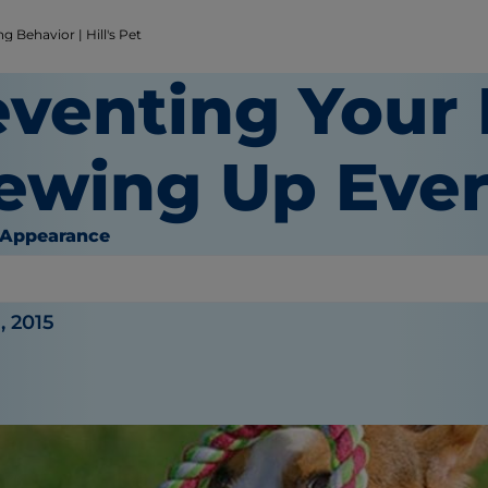
 Behavior | Hill's Pet
eventing Your
ewing Up Ever
 Appearance
or
, 2015