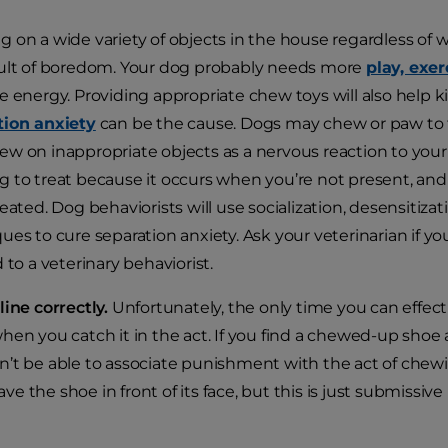
 on a wide variety of objects in the house regardless of
ult of boredom. Your dog probably needs more
play, exer
e energy. Providing appropriate chew toys will also help k
tion anxiety
can be the cause. Dogs may chew or paw to tr
w on inappropriate objects as a nervous reaction to your ab
 to treat because it occurs when you’re not present, and i
reated. Dog behaviorists will use socialization, desensitiz
ues to cure separation anxiety. Ask your veterinarian if 
d to a veterinary behaviorist.
line correctly.
Unfortunately, the only time you can effecti
hen you catch it in the act. If you find a chewed-up shoe 
’t be able to associate punishment with the act of chew
 the shoe in front of its face, but this is just submissive