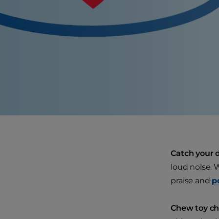
Catch your d
loud noise. 
praise and
p
Chew toy cho