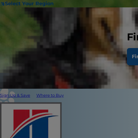
Select Your Region
Fi
Fi
Sign Up & Save
Where to Buy