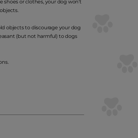
e shoes or clothes, your dog won’t
objects.
ld objects to discourage your dog
easant (but not harmful) to dogs
ons.