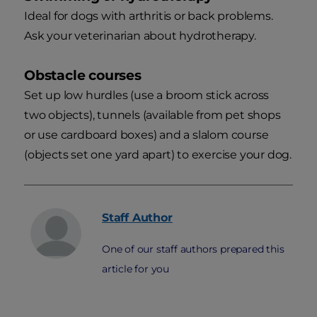
Ideal for dogs with arthritis or back problems.
Ask your veterinarian about hydrotherapy.
Obstacle courses
Set up low hurdles (use a broom stick across
two objects), tunnels (available from pet shops
or use cardboard boxes) and a slalom course
(objects set one yard apart) to exercise your dog.
Staff
Author
One of our staff authors prepared this
article for you