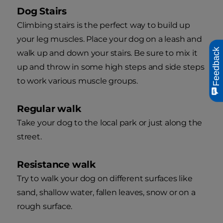
Dog Stairs
Climbing stairs is the perfect way to build up
your leg muscles. Place your dog on a leash and
Feedback
walk up and down your stairs. Be sure to mix it
up and throw in some high steps and side steps
to work various muscle groups.
Regular walk
Take your dog to the local park or just along the
street.
Resistance walk
Try to walk your dog on different surfaces like
sand, shallow water, fallen leaves, snow or on a
rough surface.