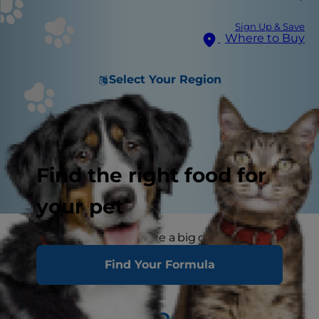
Sign Up & Save
Where to Buy
Select Your Region
Find the right food for
your pet
A little exercise can make a big difference. Not
only will it enhance your pet’s health, but it will
Find Your Formula
beef up your relationship as well.
PEOPLE AND DOGS