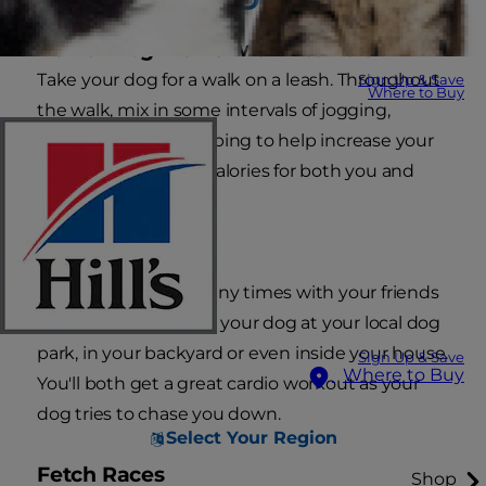
Power Dog Walks with Intervals
Take your dog for a walk on a leash. Throughout
Sign Up & Save
Where to Buy
the walk, mix in some intervals of jogging,
running or high stepping to help increase your
heart rate and burn calories for both you and
your dog.
Dog Tag
Just as you did so many times with your friends
as a kid, play tag with your dog at your local dog
park, in your backyard or even inside your house.
Sign Up & Save
Where to Buy
You'll both get a great cardio workout as your
dog tries to chase you down.
Select Your Region
Fetch Races
Shop