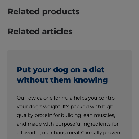
Related products
Related articles
Put your dog on a diet
without them knowing
Our low calorie formula helps you control
your dog's weight. It's packed with high-
quality protein for building lean muscles,
and made with purposeful ingredients for
a flavorful, nutritious meal. Clinically proven