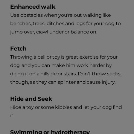
Enhanced walk
Use obstacles when you're out walking like
benches, trees, ditches and logs for your dog to
jump over, crawl under or balance on.
Fetch
Throwing a ball or toy is great exercise for your
dog, and you can make him work harder by
doing it on a hillside or stairs. Don't throw sticks,
though, as they can splinter and cause injury.
Hide and Seek
Hide a toy or some kibbles and let your dog find
it.
Swimming or hydrotherapy