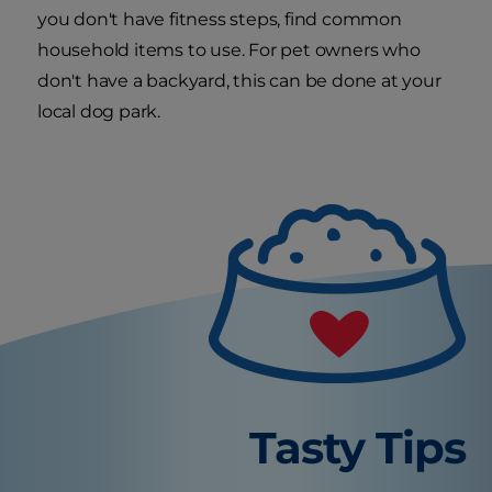
you don't have fitness steps, find common
household items to use. For pet owners who
don't have a backyard, this can be done at your
local dog park.
Tasty Tips