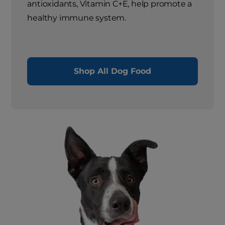
antioxidants, Vitamin C+E, help promote a
healthy immune system.
Shop All Dog Food