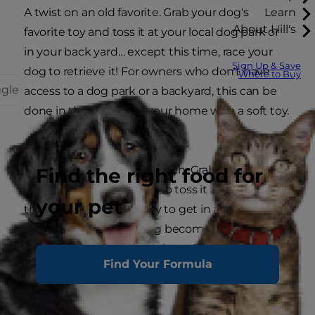
A twist on an old favorite. Grab your dog's
Learn
About Hill's
favorite toy and toss it at your local dog park or
in your back yard… except this time, race your
Sign Up & Save
dog to retrieve it! For owners who don't have
Where to Buy
ggle
access to a dog park or a backyard, this can be
done in the hallway of your home with a soft toy.
Fetch Tease for Abs
Another twist on classic fetch. Grab your dog's
Find the right food for
favorite toy and pretend to toss it as you reach
your pet
the top of your sit-up. Try to get in as many reps
as you can until your dog becomes wise that
you still have his toy. This is perfect for your
Find Your Formula
backyard, your local dog park or even inside your
home.