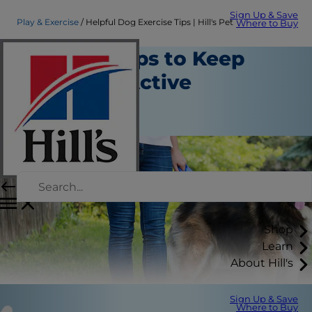
Sign Up & Save
Play & Exercise
Helpful Dog Exercise Tips | Hill's Pet
Where to Buy
Exercise Tips to Keep
Your Dog Active
Play and Exercise
Staff Author
Shop
Learn
About Hill's
Sign Up & Save
Where to Buy