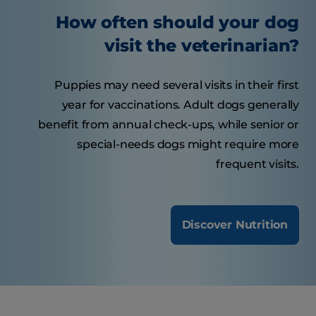
How often should your dog
visit the veterinarian?
Puppies may need several visits in their first
year for vaccinations. Adult dogs generally
benefit from annual check-ups, while senior or
special-needs dogs might require more
frequent visits.
Discover Nutrition