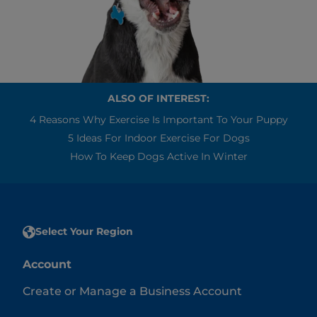
ALSO OF INTEREST:
4 Reasons Why Exercise Is Important To Your Puppy
5 Ideas For Indoor Exercise For Dogs
How To Keep Dogs Active In Winter
Select Your Region
Account
Create or Manage a Business Account