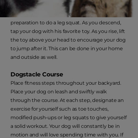
Dog Squat Tease
Stand with your legs spread shoulder width in
preparation to do a leg squat. As you descend,
tap your dog with his favorite toy. As you rise, lift
the toy above your head to encourage your dog
to jump after it. This can be done in your home
and outside as well.
Dogstacle Course
Place fitness steps throughout your backyard.
Place your dog on leash and swiftly walk
through the course. At each step, designate an
exercise for yourself such as toe touches,
modified push-ups or leg squats to give yourself
a solid workout. Your dog will constantly be in
motion and will love spending time with you. If