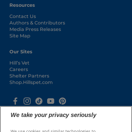
Resources
Contact Us
Authors & Contributors
Media Press Releases
Site Map
Our Sites
Hill’s Vet
Careers
Shelter Partners
Shop.Hillspet.com
We take your privacy seriously
We use cookies and similar technologies to