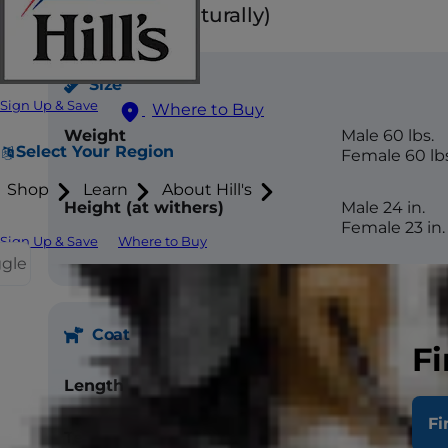
Floppy ears (naturally)
Size
Sign Up & Save
Where to Buy
Weight
Male 60 lbs.
Select Your Region
Female 60 lbs
Shop
Learn
About Hill's
Height (at withers)
Male 24 in.
Female 23 in.
Sign Up & Save
Where to Buy
ggle
Coat
Fi
Length
Medium
Fi
Texture
Straight, flat