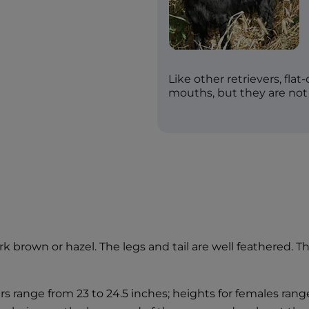
Like other retrievers, flat
mouths, but they are not
 brown or hazel. The legs and tail are well feathered. They
rs range from 23 to 24.5 inches; heights for females ran