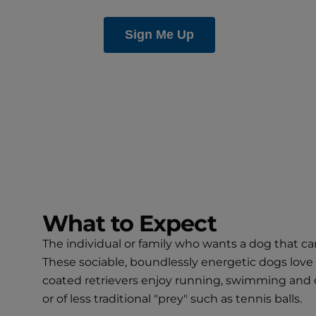
What to Expect
The individual or family who wants a dog that ca
These sociable, boundlessly energetic dogs love 
coated retrievers enjoy running, swimming and oth
or of less traditional "prey" such as tennis balls.