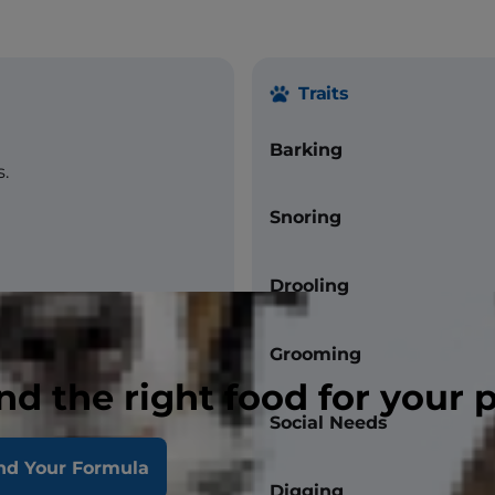
Traits
Barking
.
Snoring
Drooling
Grooming
nd the right food for your 
Social Needs
nd Your Formula
Digging