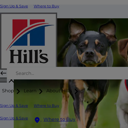
Sign Up & Save
Where to Buy
Shop
Learn
About Hill's
Sign Up & Save
Where to Buy
Sign Up & Save
Where to Buy