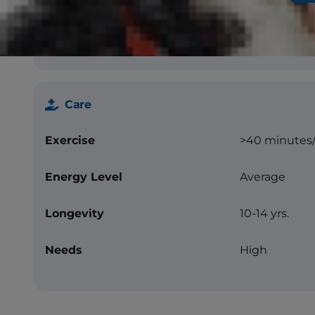
Color
Solid black, li
Care
Exercise
>40 minutes
Energy Level
Average
Longevity
10-14 yrs.
Needs
High