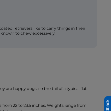
-coated retrievers like to carry things in their
 known to chew excessively.
 are happy dogs, so the tail of a typical flat-
Feedback
ge from 22 to 23.5 inches. Weights range from