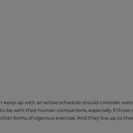
n keep up with an active schedule should consider welcomi
to be with their human companions, especially if those 
er forms of vigorous exercise. And they live up to their 