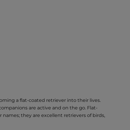
ng a flat-coated retriever into their lives.
companions are active and on the go. Flat-
names; they are excellent retrievers of birds,