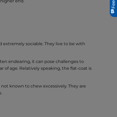
 higher end.
d extremely sociable. They live to be with
ten endearing, it can pose challenges to
of age. Relatively speaking, the flat-coat is
are not known to chew excessively. They are
s.