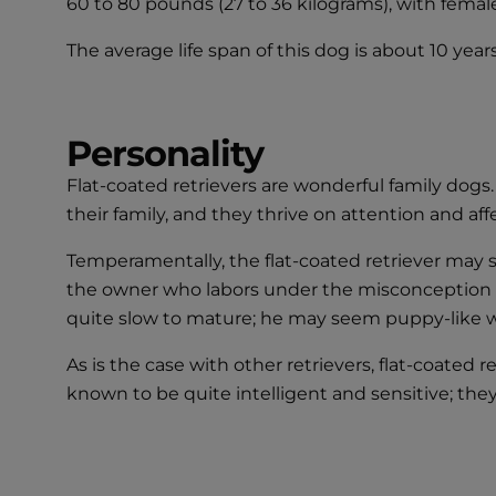
60 to 80 pounds (27 to 36 kilograms), with femal
The average life span of this dog is about 10 years
Personality
Flat-coated retrievers are wonderful family dogs.
their family, and they thrive on attention and aff
Temperamentally, the flat-coated retriever may 
the owner who labors under the misconception tha
quite slow to mature; he may seem puppy-like we
As is the case with other retrievers, flat-coated 
known to be quite intelligent and sensitive; the