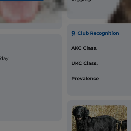
ver
Club Recognition
AKC Class.
/day
UKC Class.
Prevalence