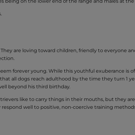
es being on the lower end of the range and males at the
.
 They are loving toward children, friendly to everyone an
ection.
seem forever young. While this youthful exuberance is of
t all dogs reach adulthood by the time they turn 1 year 
ll beyond his third birthday.
retrievers like to carry things in their mouths, but they 
y respond well to positive, non-coercive training method