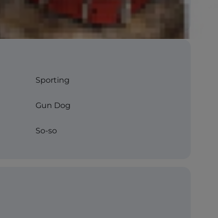
Sporting
Gun Dog
So-so