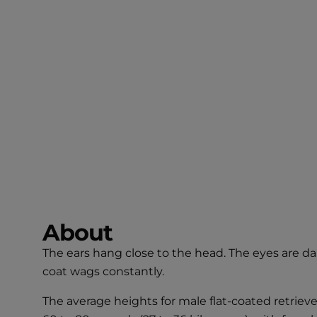
About
The ears hang close to the head. The eyes are dark
coat wags constantly.
The average heights for male flat-coated retrieve