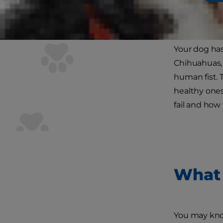
You probably
wondered wha
Your dog has
Chihuahuas, t
human fist. 
healthy one
fail and how
What 
You may know