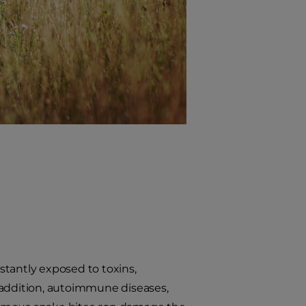
nstantly exposed to toxins,
 addition, autoimmune diseases,