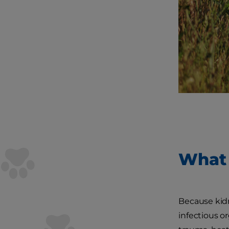
What 
Because kidne
infectious o