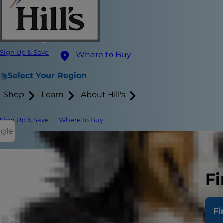
Sign Up & Save
Where to Buy
Select Your Region
Shop
Learn
About Hill's
Sign Up & Save
Where to Buy
ggle
What D
Fi
Treatm
Fi