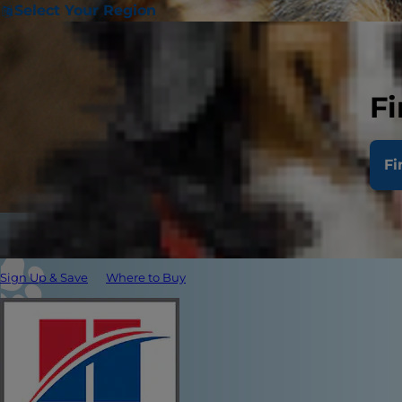
Select Your Region
Fi
Fi
Sign Up & Save
Where to Buy