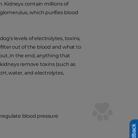
n. Kidneys contain millions of
glomerulus, which purifies blood
g's levels of electrolytes, toxins,
ilter out of the blood and what to
but, in the end, anything that
e kidneys remove toxins (such as
H, water, and electrolytes,
 regulate blood pressure
Feedback