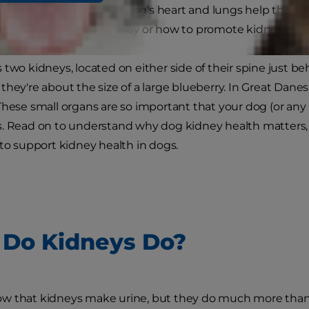
 understand how your dog's heart and lungs help them t
t role their kidneys play or how to promote kidney heal
 two kidneys, located on either side of their spine just be
hey're about the size of a large blueberry. In Great Danes,
These small organs are so important that your dog (or any
s. Read on to understand why dog kidney health matter
 to support kidney health in dogs.
Do Kidneys Do?
 that kidneys make urine, but they do much more than th