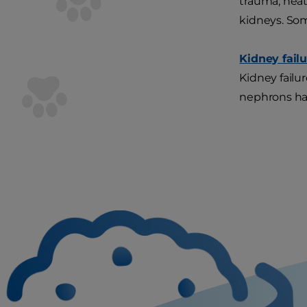
trauma, hea
kidneys. Som
Kidney fail
Kidney failu
nephrons hav