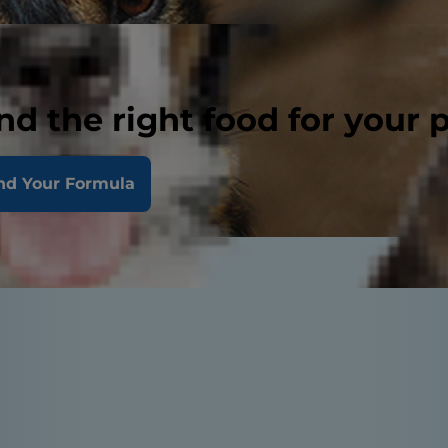
nd the right food for your 
nd Your Formula