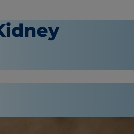
Kidney