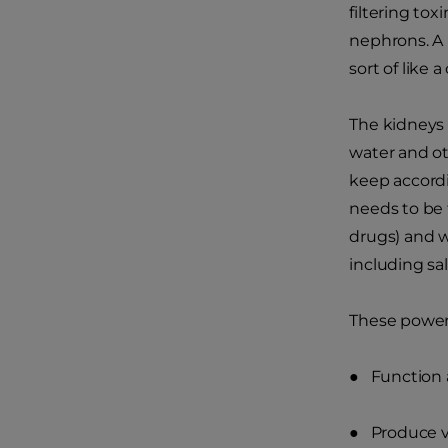
filtering tox
nephrons. A 
sort of like a 
The kidneys 
water and ot
keep accordi
needs to be 
drugs) and w
including sa
These power
● Function a
● Produce v