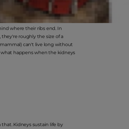
hrive, but have you ever
th for dogs?
hind where their ribs end. In
 they're roughly the size of a
 mammal) can't live long without
s, what happens when the kidneys
at. Kidneys sustain life by