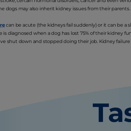
tstroke, certain hormonal disorders, cancer and even ve
e dogs may also inherit kidney issues from their parents.
ure
can be acute (the kidneys fail suddenly) or it can be a 
re is diagnosed when a dog has lost 75% of their kidney 
e shut down and stopped doing their job. Kidney failure 
Ta