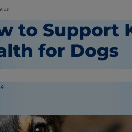
et US
w to Support 
alth for Dogs
 Wooten
24