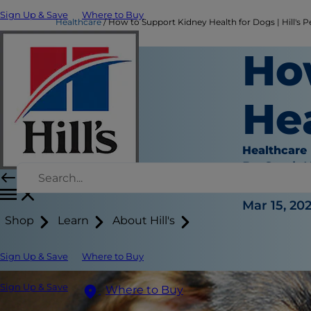
Sign Up & Save
Where to Buy
Healthcare
How to Support Kidney Health for Dogs | Hill's P
Ho
He
Healthcare
Dr. Sarah
|
Mar 15, 20
Shop
Learn
About Hill's
Sign Up & Save
Where to Buy
Sign Up & Save
Where to Buy