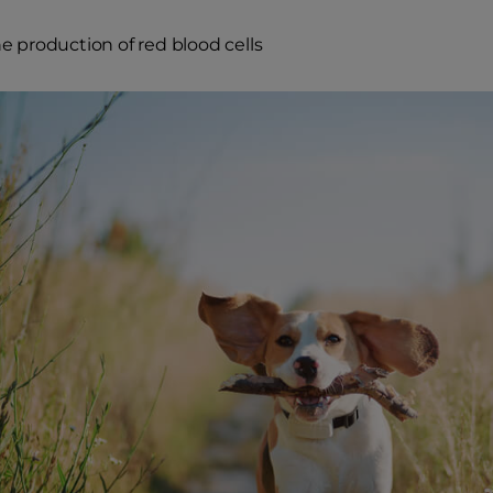
e production of red blood cells