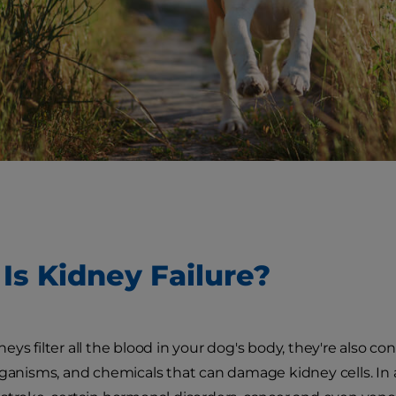
Is Kidney Failure?
ys filter all the blood in your dog's body, they're also co
rganisms, and chemicals that can damage kidney cells. In