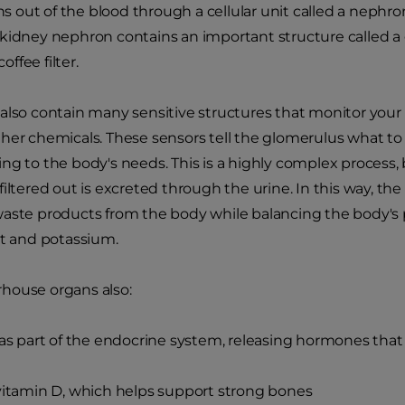
ins out of the blood through a cellular unit called a nephro
kidney nephron contains an important structure called a 
coffee filter.
also contain many sensitive structures that monitor your do
her chemicals. These sensors tell the glomerulus what to f
ng to the body's needs. This is a highly complex process, 
filtered out is excreted through the urine. In this way, th
aste products from the body while balancing the body's p
lt and potassium.
house organs also:
s part of the endocrine system, releasing hormones that
itamin D, which helps support strong bones