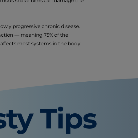
nomous snake bites can damage the
slowly progressive chronic disease.
function — meaning 75% of the
affects most systems in the body.
sty Tips