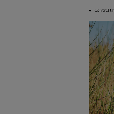
● Control th