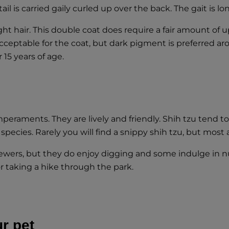
 is carried gaily curled up over the back. The gait is lo
ight hair. This double coat does require a fair amount of u
acceptable for the coat, but dark pigment is preferred a
r 15 years of age.
eraments. They are lively and friendly. Shih tzu tend to
 species. Rarely you will find a snippy shih tzu, but most 
hewers, but they do enjoy digging and some indulge in n
or taking a hike through the park.