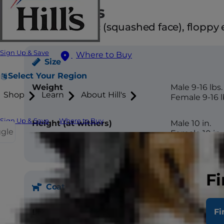
Attributes
Brachycephalic (squashed face), floppy e
Sign Up & Save
Where to Buy
Size
Select Your Region
Weight
Male 9-16 lbs.
Shop
Learn
About Hill's
Female 9-16 l
Sign Up & Save
Where to Buy
Height (at withers)
Male 10 in.
ggle
Female 10 in.
Fi
Coat
Fi
Length
Long