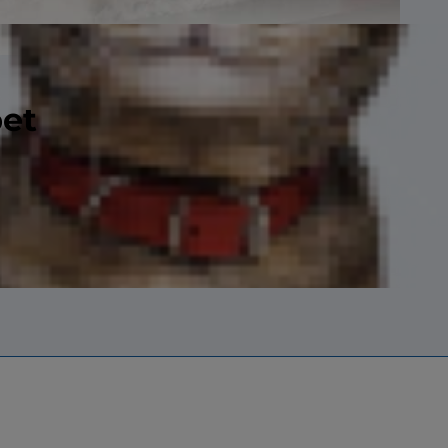
pet
ntries, with a
 pounds (four to