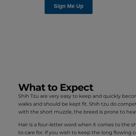
What to Expect
Shih Tzu are very easy to keep and quickly beco
walks and should be kept fit. Shih tzu do compe
with the short muzzle, the breed is prone to heat
Hair is a four-letter word when it comes to the s
to care for. If you wish to keep the long flowin