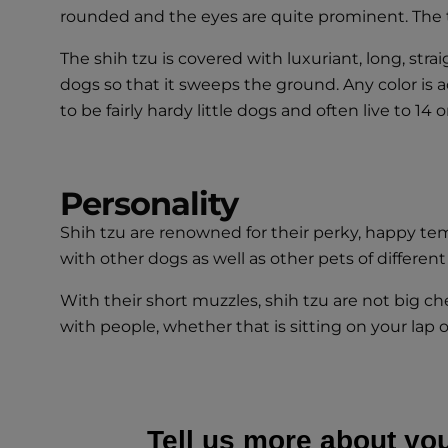
rounded and the eyes are quite prominent. The tail
The shih tzu is covered with luxuriant, long, stra
dogs so that it sweeps the ground. Any color is 
to be fairly hardy little dogs and often live to 14 o
Personality
Shih tzu are renowned for their perky, happy temp
with other dogs as well as other pets of different
With their short muzzles, shih tzu are not big c
with people, whether that is sitting on your lap 