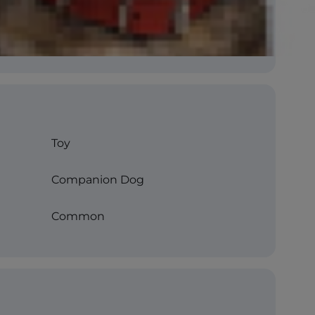
Toy
Companion Dog
Common