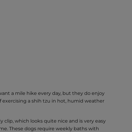
ant a mile hike every day, but they do enjoy
 exercising a shih tzu in hot, humid weather
 clip, which looks quite nice and is very easy
time. These dogs require weekly baths with