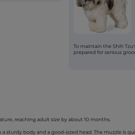
To maintain the Shih Tzu'
prepared for serious gro
ature, reaching adult size by about 10 months.
with a sturdy body and a good-sized head. The muzzle is qu