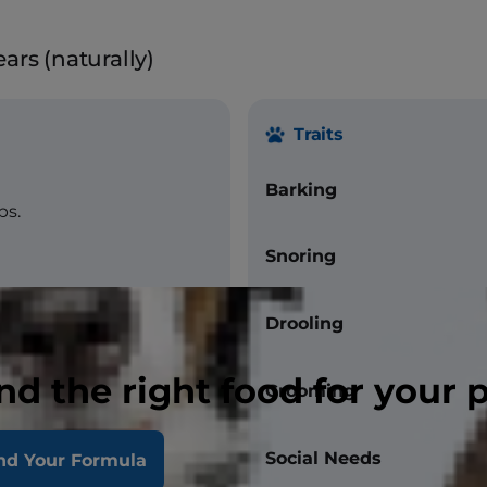
ars (naturally)
Traits
Barking
bs.
Snoring
Drooling
nd the right food for your 
Grooming
Social Needs
nd Your Formula