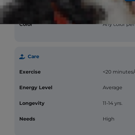
Texture
Straight
Color
Any color per
Care
Exercise
<20 minutes
Energy Level
Average
Longevity
11-14 yrs.
Needs
High