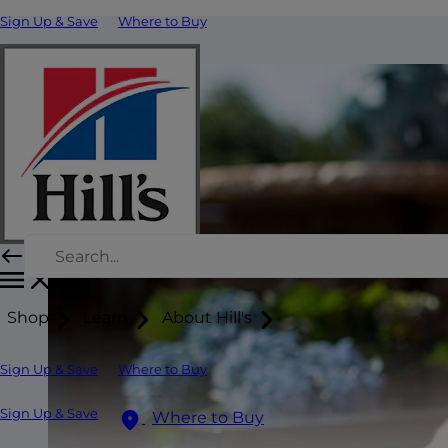
Sign Up & Save
Where to Buy
Shop
Learn
About Hill's
Sign Up & Save
Where to Buy
Sign Up & Save
Where to Buy