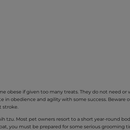
me obese if given too many treats. They do not need or w
te in obedience and agility with some success. Beware of
 stroke.
hih tzu. Most pet owners resort to a short year-round body
g coat, you must be prepared for some serious grooming 