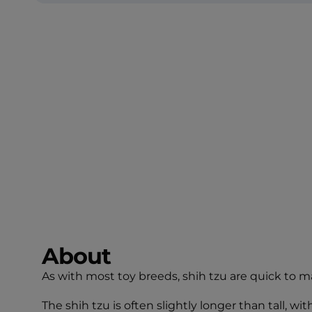
About
As with most toy breeds, shih tzu are quick to m
The shih tzu is often slightly longer than tall, 