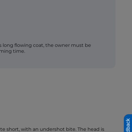
s long flowing coat, the owner must be
oming time.
Feedback
ite short, with an undershot bite. The head is