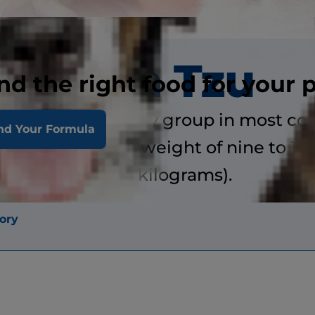
Shih Tzu
nd the right food for your 
classified in the toy group in most cou
nd Your Formula
 to 11 inches and weight of nine to 16
seven kilograms).
ory