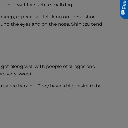
ng and swift for such a small dog.
pkeep, especially if left long on these short
round the eyes and on the nose. Shih tzu tend
 get along well with people of all ages and
are very sweet.
uisance barking. They have a big desire to be