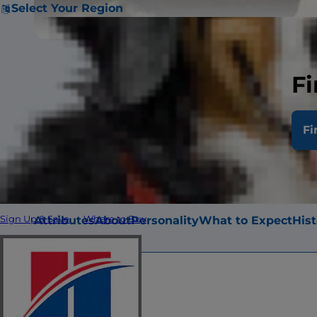
Select Your Region
Fi
Shih Tzu are 
Fi
height of eight
Attributes
About
Personality
What to Expect
Hist
Sign Up & Save
Where to Buy