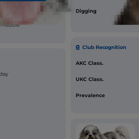
Digging
missible
Club Recognition
AKC Class.
/day
UKC Class.
Prevalence