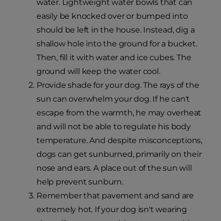
water. Lightweight water bowls that can
easily be knocked over or bumped into
should be left in the house. Instead, dig a
shallow hole into the ground for a bucket.
Then, fill it with water and ice cubes. The
ground will keep the water cool.
Provide shade for your dog. The rays of the
sun can overwhelm your dog. If he can't
escape from the warmth, he may overheat
and will not be able to regulate his body
temperature. And despite misconceptions,
dogs can get sunburned, primarily on their
nose and ears. A place out of the sun will
help prevent sunburn.
Remember that pavement and sand are
extremely hot. If your dog isn't wearing