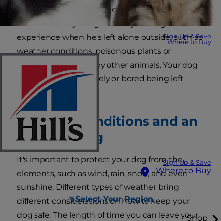
well-trained, it doesn't mean he will be safe.
There are many dangers that your dog will
Sign Up & Save
experience when he's left alone outside, such as
Where to Buy
weather conditions, poisonous plants or
chemicals, or attack by other animals. Your dog
may also become lonely or bored being left
outside.
Weather Conditions and an
Outdoor Dog
It's important to protect your dog from the
Sign Up & Save
Where to Buy
elements, such as wind, rain, snow, and even
sunshine. Different types of weather bring
Select Your Region
different considerations on how to keep your
dog safe. The length of time you can leave your
Shop