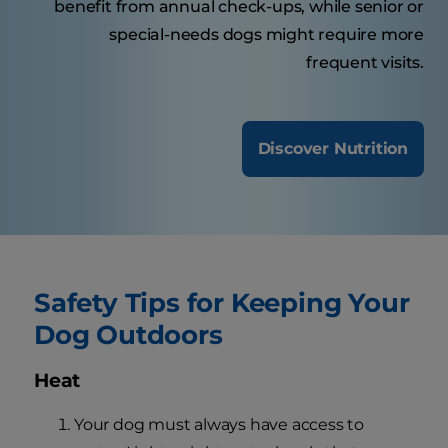
benefit from annual check-ups, while senior or
special-needs dogs might require more
frequent visits.
Discover Nutrition
Safety Tips for Keeping Your
Dog Outdoors
Heat
Your dog must always have access to