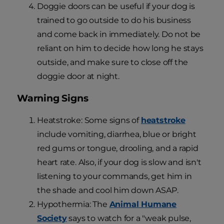
Doggie doors can be useful if your dog is
trained to go outside to do his business
and come back in immediately. Do not be
reliant on him to decide how long he stays
outside, and make sure to close off the
doggie door at night.
Warning Signs
Heatstroke: Some signs of
heatstroke
include vomiting, diarrhea, blue or bright
red gums or tongue, drooling, and a rapid
heart rate. Also, if your dog is slow and isn't
listening to your commands, get him in
the shade and cool him down ASAP.
Hypothermia: The
Animal Humane
Society
says to watch for a "weak pulse,