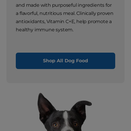
and made with purposeful ingredients for
a flavorful, nutritious meal. Clinically proven
antioxidants, Vitamin C+E, help promote a
healthy immune system.
Shop All Dog Food