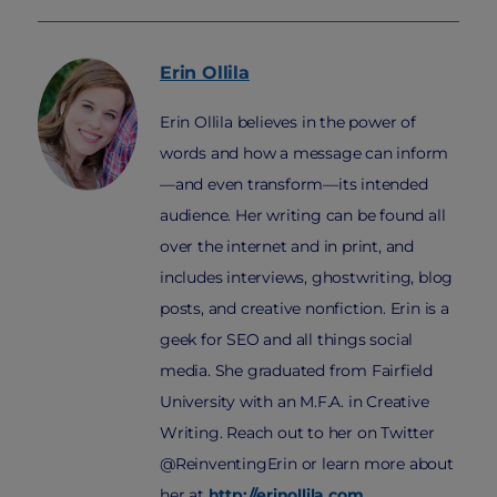
Erin
Ollila
Erin Ollila believes in the power of
words and how a message can inform
—and even transform—its intended
audience. Her writing can be found all
over the internet and in print, and
includes interviews, ghostwriting, blog
posts, and creative nonfiction. Erin is a
geek for SEO and all things social
media. She graduated from Fairfield
University with an M.F.A. in Creative
Writing. Reach out to her on Twitter
@ReinventingErin or learn more about
her at
http://erinollila.com
.