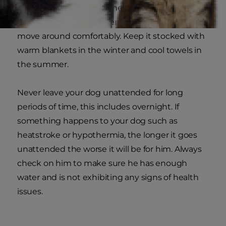
to block the sun's rays. The kennel doesn't need
to be too large, just big enough for your dog to
move around comfortably. Keep it stocked with
warm blankets in the winter and cool towels in
the summer.
Never leave your dog unattended for long
periods of time, this includes overnight. If
something happens to your dog such as
heatstroke or hypothermia, the longer it goes
unattended the worse it will be for him. Always
check on him to make sure he has enough
water and is not exhibiting any signs of health
issues.