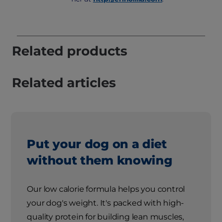
Related products
Related articles
Put your dog on a diet
without them knowing
Our low calorie formula helps you control
your dog's weight. It's packed with high-
quality protein for building lean muscles,