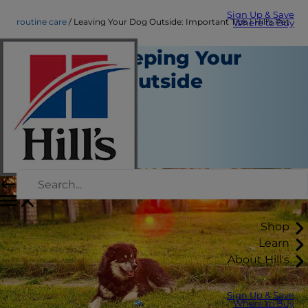
Sign Up & Save
routine care
Leaving Your Dog Outside: Important Tips | Hill's Pet
Where to Buy
Tips for Keeping Your
Dog Safe Outside
Routine Care
Erin Ollila
|
September 21, 2015
Shop
Learn
About Hill's
Sign Up & Save
Where to Buy