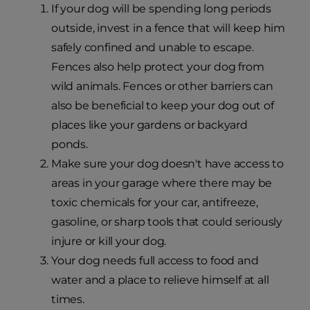
If your dog will be spending long periods
outside, invest in a fence that will keep him
safely confined and unable to escape.
Fences also help protect your dog from
wild animals. Fences or other barriers can
also be beneficial to keep your dog out of
places like your gardens or backyard
ponds.
Make sure your dog doesn't have access to
areas in your garage where there may be
toxic chemicals for your car, antifreeze,
gasoline, or sharp tools that could seriously
injure or kill your dog.
Your dog needs full access to food and
water and a place to relieve himself at all
times.