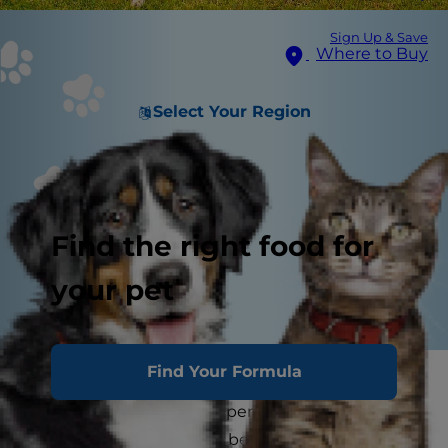
Sign Up & Save
Where to Buy
Select Your Region
Find the right food for
your pet
Find Your Formula
Have you ever wondered if leaving a dog
outside for an extended period of time is okay?
While your pet may love being outdoors and is