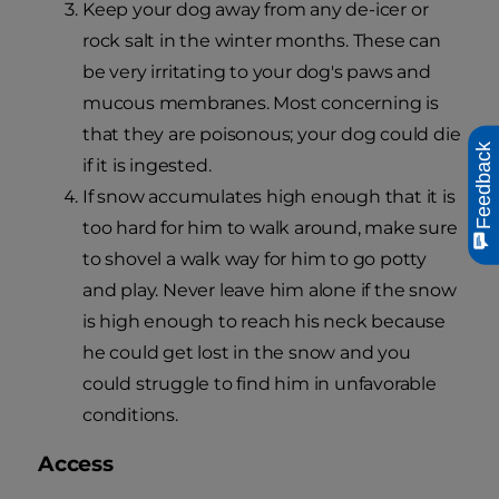
Keep your dog away from any de-icer or
rock salt in the winter months. These can
be very irritating to your dog's paws and
mucous membranes. Most concerning is
that they are poisonous; your dog could die
Feedback
if it is ingested.
If snow accumulates high enough that it is
too hard for him to walk around, make sure
to shovel a walk way for him to go potty
and play. Never leave him alone if the snow
is high enough to reach his neck because
he could get lost in the snow and you
could struggle to find him in unfavorable
conditions.
Access