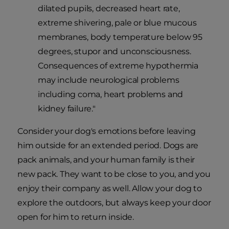
dilated pupils, decreased heart rate,
extreme shivering, pale or blue mucous
membranes, body temperature below 95
degrees, stupor and unconsciousness.
Consequences of extreme hypothermia
may include neurological problems
including coma, heart problems and
kidney failure."
Consider your dog's emotions before leaving
him outside for an extended period. Dogs are
pack animals, and your human family is their
new pack. They want to be close to you, and you
enjoy their company as well. Allow your dog to
explore the outdoors, but always keep your door
open for him to return inside.