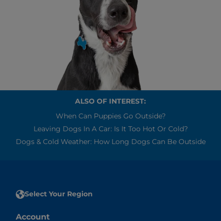
ALSO OF INTEREST:
When Can Puppies Go Outside?
Leaving Dogs In A Car: Is It Too Hot Or Cold?
Dogs & Cold Weather: How Long Dogs Can Be Outside
Select Your Region
Account