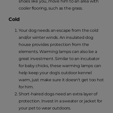
shoes like you, move him to an area with
cooler flooring, such as the grass.
Cold
Your dog needs an escape from the cold
and/or winter winds. An insulated dog
house provides protection from the
elements. Warming lamps can also be a
great investment. Similar to an incubator
for baby chicks, these warming lamps can
help keep your dog's outdoor kennel
warm, just make sure it doesn't get too hot
for him.
Short-haired dogs need an extra layer of
protection. Invest in a sweater or jacket for
your pet to wear outdoors.