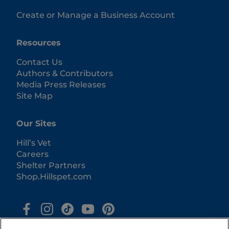
Create or Manage a Business Account
Resources
Contact Us
Authors & Contributors
Media Press Releases
Site Map
Our Sites
Hill’s Vet
Careers
Shelter Partners
Shop.Hillspet.com