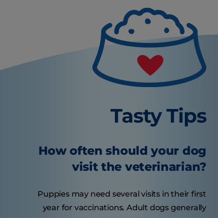
Tasty Tips
How often should your dog
visit the veterinarian?
Puppies may need several visits in their first
year for vaccinations. Adult dogs generally