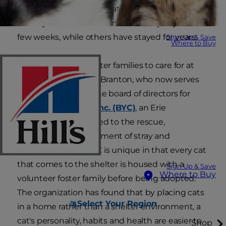
has fostered dozens of cats in her Erie,
Pennsylvania home. Some have stayed just a
few weeks, while others have stayed for years.
Sign Up & Save
Where to Buy
Most shelters use foster families to care for at
least some cats, says Branton, who now serves
as the president of the board of directors for
Because You Care, Inc. (BYC)
, an Erie
organization dedicated to the rescue,
treatment, and placement of stray and
abandoned pets. BYC is unique in that every cat
that comes to the shelter is housed with a
Sign Up & Save
Where to Buy
volunteer foster family before being adopted.
The organization has found that by placing cats
Select Your Region
in a home rather than a shelter environment, a
cat's personality, habits and health are easier to
Shop