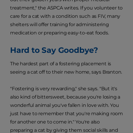
treatment," the ASPCA writes. If you volunteer to
care for a cat with a condition such as FIV, many
shelters will offer training for administering
medication or preparing easy-to-eat foods.
Hard to Say Goodbye?
The hardest part of a fostering placement is
seeing a cat off to their new home, says Branton.
"Fostering is very rewarding," she says. "But it's
also kind of bittersweet, because you're losing a
wonderful animal you've fallen in love with. You
just have to remember that you're making room
for another one to come in." You're also
preparing a cat by giving them social skills and