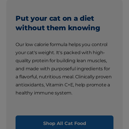
Put your cat on a diet
without them knowing
Our low calorie formula helps you control
your cat's weight. It's packed with high-
quality protein for building lean muscles,
and made with purposeful ingredients for
a flavorful, nutritious meal. Clinically proven
antioxidants, Vitamin C+E, help promote a
healthy immune system.
Shop All Cat Food