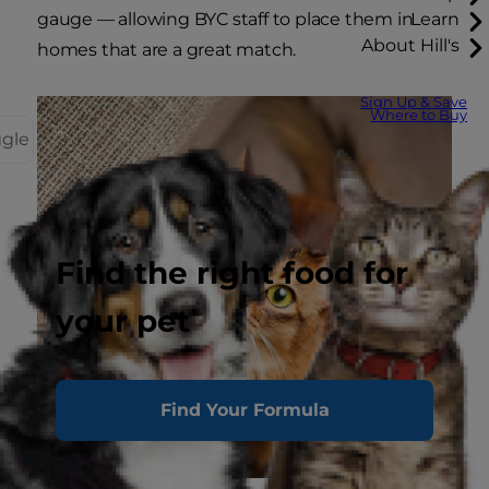
gauge — allowing BYC staff to place them in
Learn
About Hill's
homes that are a great match.
Sign Up & Save
Where to Buy
ggle
Find the right food for
your pet
Find Your Formula