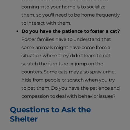
coming into your home is to socialize
them, so you'll need to be home frequently
to interact with them.
Do you have the patience to foster a cat?
Foster families have to understand that
some animals might have come from a
situation where they didn't learn to not
scratch the furniture or jump on the
counters. Some cats may also spray urine,
hide from people or scratch when you try
to pet them. Do you have the patience and
compassion to deal with behavior issues?
Questions to Ask the
Shelter