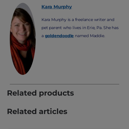
Kara
Murphy
Kara Murphy is a freelance writer and
pet parent who lives in Erie, Pa. She has
a
goldendoodle
named Maddie.
Related products
Related articles