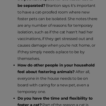
be separated?
Branton says it's important
to have a cat-proofed room where new
foster pets can be isolated. She notes there
are any number of reasons for temporary
isolation, such as if the cat hasn't had her
vaccinations, if they get stressed out and
causes damage when you're not home, or
if they simply needs a place to be by
themselves.
How do other people in your household
feel about fostering animals?
After all,
everyone in the house needs to be on
board with caring for a new pet, even a
temporary one.
Do you have the time and flexibility to
foster a cat?
Part of the reason a cat is