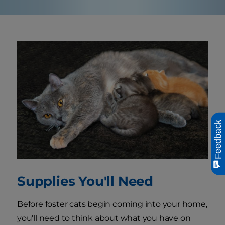
Feedback
Supplies You'll Need
Before foster cats begin coming into your home,
you'll need to think about what you have on