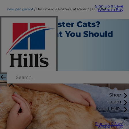
Sign Up & Save
new pet parent
Becoming a Foster Cat Parent | Hill's Pet
Where to Buy
Want to Foster Cats?
Here's What You Should
Know
New Pet Parent
Kara Murphy
|
September 06, 2018
Shop
Learn
About Hill's
Sign Up & Save
Where to Buy