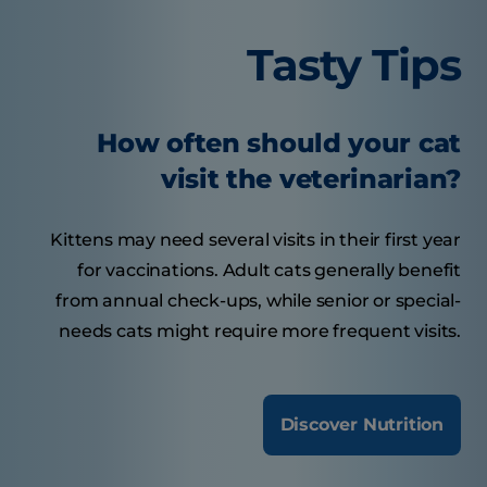
Tasty Tips
How often should your cat
visit the veterinarian?
Kittens may need several visits in their first year
for vaccinations. Adult cats generally benefit
from annual check-ups, while senior or special-
needs cats might require more frequent visits.
Discover Nutrition