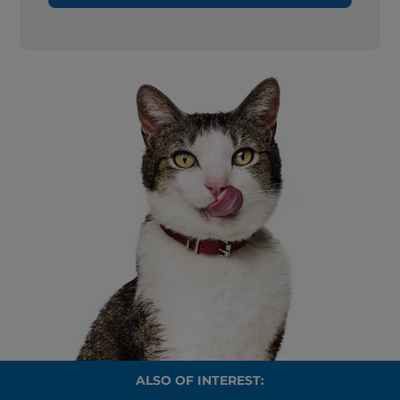
ALSO OF INTEREST: