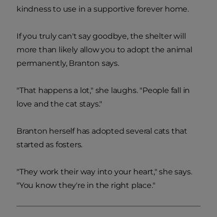
kindness to use in a supportive forever home.
If you truly can't say goodbye, the shelter will
more than likely allow you to adopt the animal
permanently, Branton says.
"That happens a lot," she laughs. "People fall in
love and the cat stays."
Branton herself has adopted several cats that
started as fosters.
"They work their way into your heart," she says.
"You know they're in the right place."