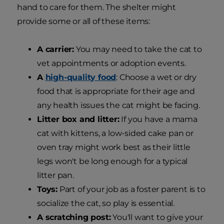
hand to care for them. The shelter might
provide some or all of these items:
A carrier:
You may need to take the cat to
vet appointments or adoption events.
A
high-quality food
: Choose a wet or dry
food that is appropriate for their age and
any health issues the cat might be facing.
Litter box and litter:
If you have a mama
cat with kittens, a low-sided cake pan or
oven tray might work best as their little
legs won't be long enough for a typical
litter pan.
Toys:
Part of your job as a foster parent is to
socialize the cat, so play is essential.
A scratching post:
You'll want to give your