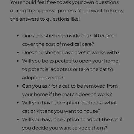
You should feel free to ask your own questions
during the approval process. You'll want to know
the answers to questions like:
Does the shelter provide food, litter, and
cover the cost of medical care?
Does the shelter have a vet it works with?
Will you be expected to open your home
to potential adopters or take the cat to
adoption events?
Can you ask for a cat to be removed from
your home if the match doesn't work?
Will you have the option to choose what
cat or kittens you want to house?
Will you have the option to adopt the cat if
you decide you want to keep them?