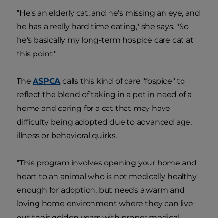
"He's an elderly cat, and he's missing an eye, and
he has a really hard time eating," she says. "So
he's basically my long-term hospice care cat at
this point."
The
ASPCA
calls this kind of care "fospice" to
reflect the blend of taking in a pet in need of a
home and caring for a cat that may have
difficulty being adopted due to advanced age,
illness or behavioral quirks.
"This program involves opening your home and
heart to an animal who is not medically healthy
enough for adoption, but needs a warm and
loving home environment where they can live
out their golden years with proper medical