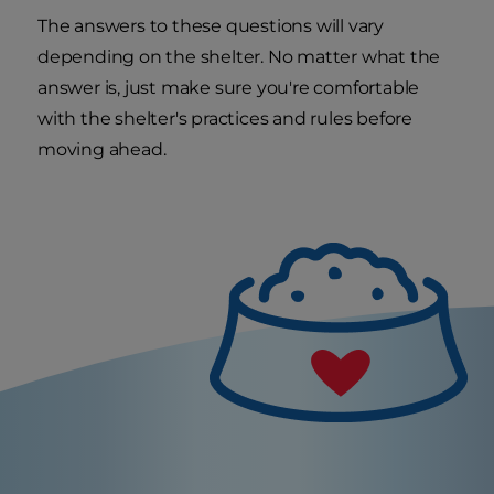
The answers to these questions will vary
depending on the shelter. No matter what the
answer is, just make sure you're comfortable
with the shelter's practices and rules before
moving ahead.