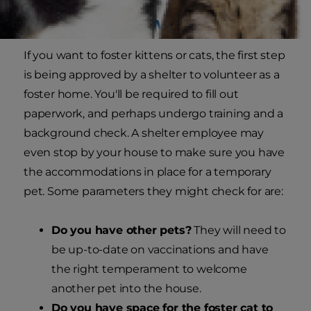
Getting Approved
If you want to foster kittens or cats, the first step
is being approved by a shelter to volunteer as a
foster home. You'll be required to fill out
paperwork, and perhaps undergo training and a
background check. A shelter employee may
even stop by your house to make sure you have
the accommodations in place for a temporary
pet. Some parameters they might check for are:
Do you have other pets?
They will need to
be up-to-date on vaccinations and have
the right temperament to welcome
another pet into the house.
Do you have space for the foster cat to