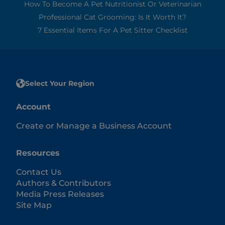
How To Become A Pet Nutritionist Or Veterinarian
Professional Cat Grooming: Is It Worth It?
7 Essential Items For A Pet Sitter Checklist
Select Your Region
Account
Create or Manage a Business Account
Resources
Contact Us
Authors & Contributors
Media Press Releases
Site Map