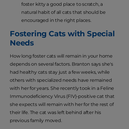
foster kitty a good place to scratch, a
natural habit of all cats that should be
encouraged in the right places.
Fostering Cats with Special
Needs
How long foster cats will remain in your home
depends on several factors. Branton says she's
had healthy cats stay just a few weeks, while
others with specialized needs have remained
with her for years. She recently took in a Feline
Immunodeficiency Virus (FIV)-positive cat that
she expects will remain with her for the rest of
their life. The cat was left behind after his
previous family moved.