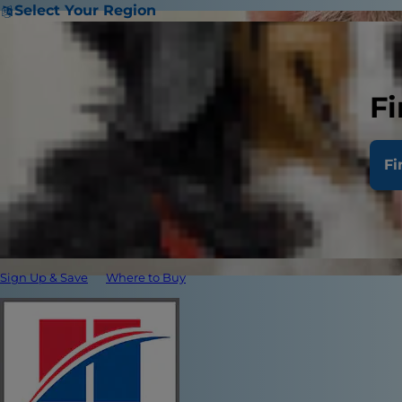
Select Your Region
Fi
Fi
Sign Up & Save
Where to Buy