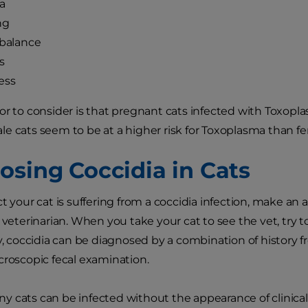
a
ng
 balance
s
ess
or to consider is that pregnant cats infected with Toxoplas
e cats seem to be at a higher risk for Toxoplasma than fe
osing Coccidia in Cats
ct your cat is suffering from a coccidia infection, make a
 veterinarian. When you take your cat to see the vet, try t
ly, coccidia can be diagnosed by a combination of history 
croscopic fecal examination.
 cats can be infected without the appearance of clinical s