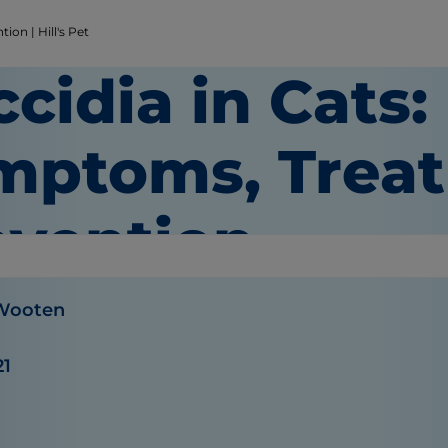
on | Hill's Pet
cidia in Cats:
mptoms, Trea
evention
 Wooten
21