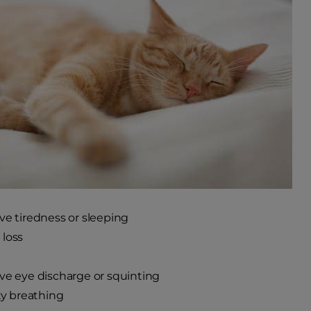
ve tiredness or sleeping
loss
ve eye discharge or squinting
lty breathing