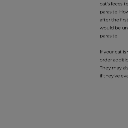
cat's feces 
parasite. Ho
after the fi
would be unl
parasite.
If your cat i
order additi
They may als
if they've e