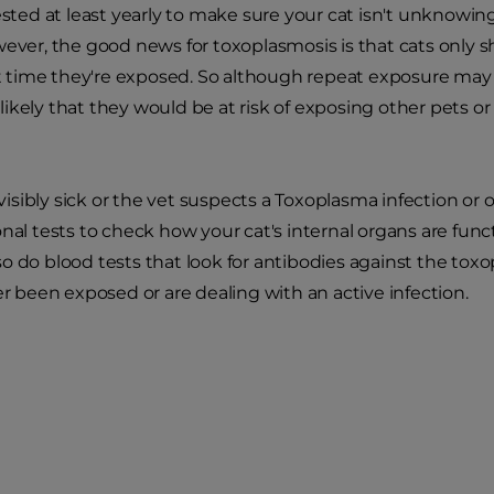
tested at least yearly to make sure your cat isn't unknowi
wever, the good news for toxoplasmosis is that cats only sh
rst time they're exposed. So although repeat exposure may 
ikely that they would be at risk of exposing other pets or
s visibly sick or the vet suspects a Toxoplasma infection or
onal tests to check how your cat's internal organs are func
o do blood tests that look for antibodies against the tox
ver been exposed or are dealing with an active infection.