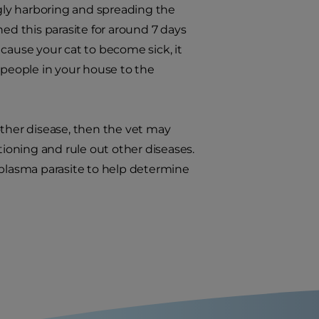
ngly harboring and spreading the
ed this parasite for around 7 days
cause your cat to become sick, it
 people in your house to the
 other disease, then the vet may
tioning and rule out other diseases.
oplasma parasite to help determine