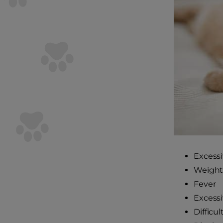
Excessi
Weight 
Fever
Excessi
Difficu