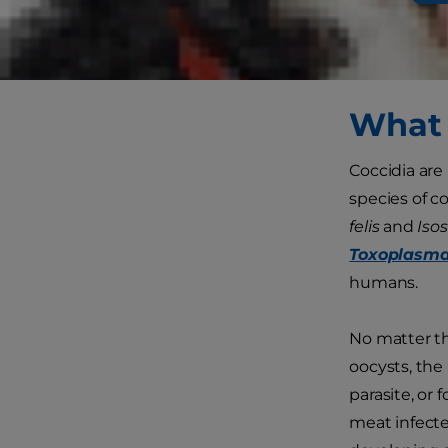
is that healt
own without 
have these p
What 
Coccidia are 
species of c
felis
and
Isos
Toxoplasma
humans.
No matter th
oocysts, the 
parasite, or
meat infected