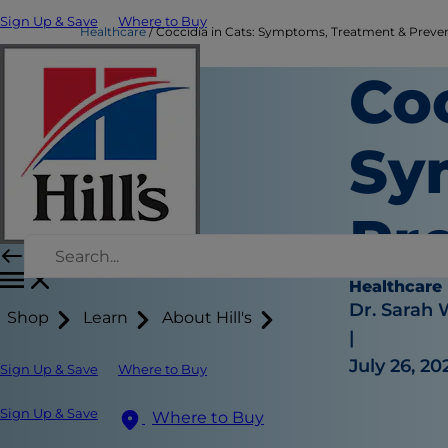
Sign Up & Save
Where to Buy
Healthcare
Coccidia in Cats: Symptoms, Treatment & Preventi
Coc
Sy
Pr
Healthcare
Dr. Sarah
Shop
Learn
About Hill's
|
July 26, 20
Sign Up & Save
Where to Buy
Sign Up & Save
Where to Buy