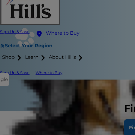
Sign Up & Save
Where to Buy
Select Your Region
Shop
Learn
About Hill's
Sign Up & Save
Where to Buy
ggle
Fi
Coccidia in k
Fi
that are fo