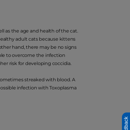
ll as the age and health of the cat.
 healthy adult cats because kittens
 other hand, there may be no signs
ble to overcome the infection
er risk for developing coccidia.
s sometimes streaked with blood. A
 possible infection with Toxoplasma
Feedback