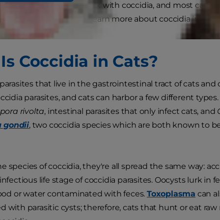
hy adult cats rarely get sick with coccidia, and most cats c
treatment. Read on to learn more about coccidia in cats a
arasites.
Is Coccidia in Cats?
parasites that live in the gastrointestinal tract of cats a
occidia parasites, and cats can harbor a few different ty
pora rivolta
, intestinal parasites that only infect cats, and
 gondii
, two coccidia species which are both known to b
e species of coccidia, they're all spread the same way: ac
infectious life stage of coccidia parasites. Oocysts lurk in 
 food or water contaminated with feces.
Toxoplasma
can a
 with parasitic cysts; therefore, cats that hunt or eat raw 