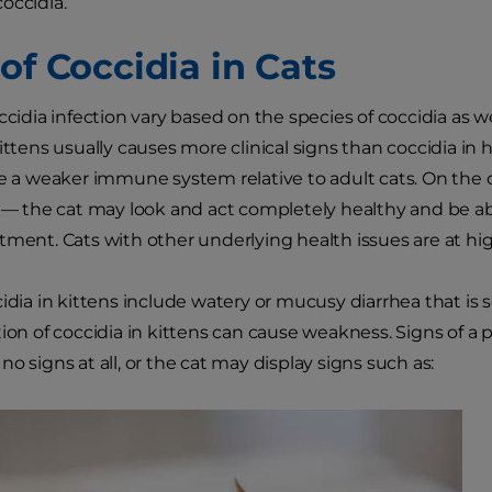
occidia.
of Coccidia in Cats
ccidia infection vary based on the species of coccidia as we
kittens usually causes more clinical signs than coccidia in
ve a weaker immune system relative to adult cats. On the
s — the cat may look and act completely healthy and be a
tment. Cats with other underlying health issues are at high
cidia in kittens include watery or mucusy diarrhea that i
tion of coccidia in kittens can cause weakness. Signs of a
o signs at all, or the cat may display signs such as: