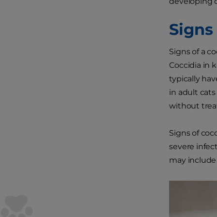
developing c
Signs 
Signs of a co
Coccidia in 
typically ha
in adult cat
without trea
Signs of coc
severe infec
may include n