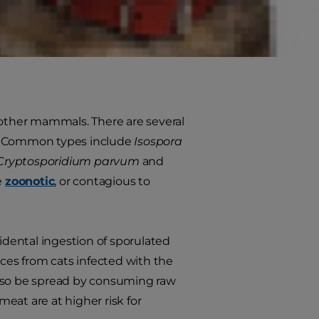
an beat coccidia infections on their
s well as signs that your cat might
nd other mammals. There are several
pes. Common types include
Isospora
Cryptosporidium parvum
and
e
zoonotic
, or contagious to
cidental ingestion of sporulated
feces from cats infected with the
lso be spread by consuming raw
meat are at higher risk for