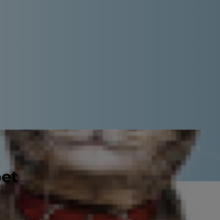
pet
al species of these tiny parasites
ntagious to humans. The good news