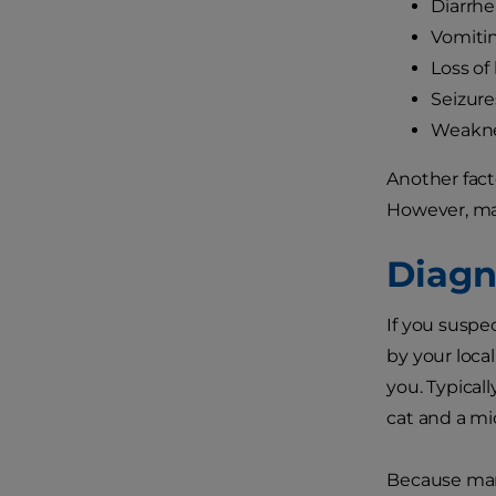
Diarrhe
Vomiti
Loss of
Seizure
Weakn
Another fact
However, mal
Diagn
If you suspe
by your local
you. Typical
cat and a mi
Because many