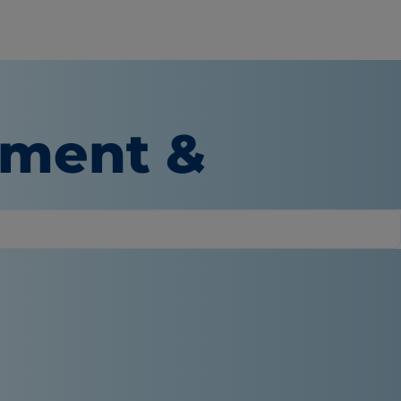
tment &