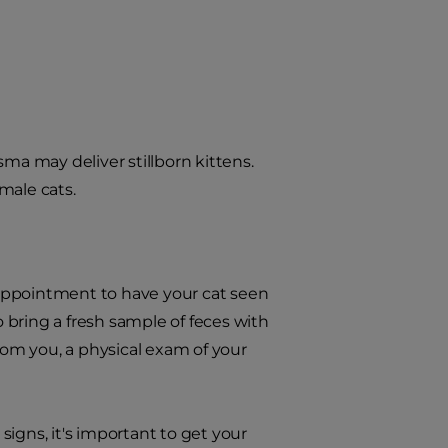
ma may deliver stillborn kittens.
male cats.
n appointment to have your cat seen
o bring a fresh sample of feces with
from you, a physical exam of your
igns, it's important to get your