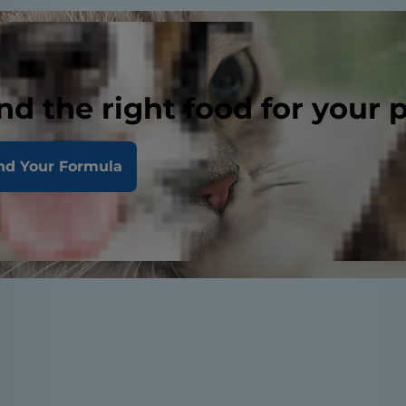
nd the right food for your 
nd Your Formula