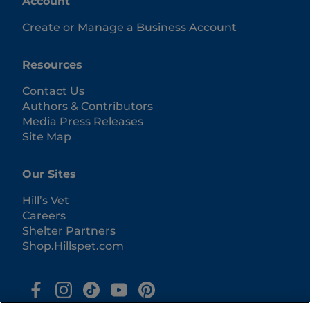
Account
Create or Manage a Business Account
Resources
Contact Us
Authors & Contributors
Media Press Releases
Site Map
Our Sites
Hill’s Vet
Careers
Shelter Partners
Shop.Hillspet.com