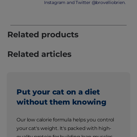
Instagram and Twitter @brovelliobrien.
Related products
Related articles
Put your cat on a diet
without them knowing
Our low calorie formula helps you control
your cat's weight. It's packed with high-
quality protein for building lean muscles,