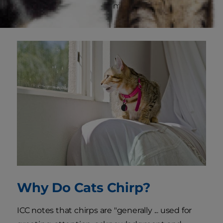
by ICC as a sound that's "mostly formed with the
mouth closed."
Why Do Cats Chirp?
ICC notes that chirps are "generally ... used for