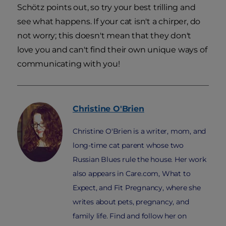
Schötz points out, so try your best trilling and
see what happens. If your cat isn't a chirper, do
not worry; this doesn't mean that they don't
love you and can't find their own unique ways of
communicating with you!
Christine
O'Brien
Christine O'Brien is a writer, mom, and
long-time cat parent whose two
Russian Blues rule the house. Her work
also appears in Care.com, What to
Expect, and Fit Pregnancy, where she
writes about pets, pregnancy, and
family life. Find and follow her on