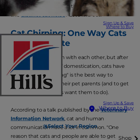
do cats chirp and what's the meaning behind
this
distinct cat noise
? Let's find out.
Sign Up & Save
Where to Buy
Cat Chirping: One Way Cats
Communicate
They don't chat much with each other, but after
thousands of years of domestication, cats have
realized that "speaking" is the best way to
communicate with their pet parents (and to get
them to do what cats want them to do).
Sign Up & Save
Where to Buy
According to a talk published by the
Veterinary
Information Network
, cat and human
Select Your Region
communication have a lot in common. "One
reason that cats and people are able to get
Shop