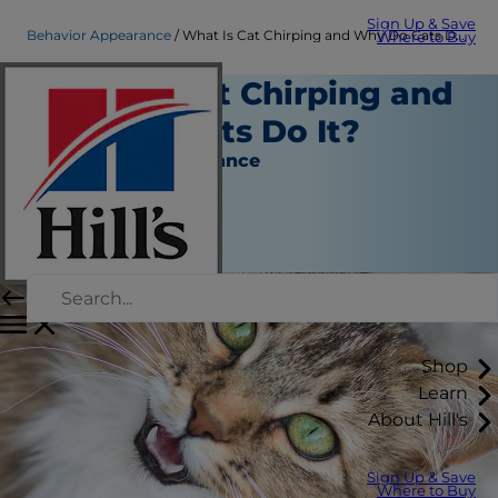
Sign Up & Save
Behavior Appearance
What Is Cat Chirping and Why Do Cats Do It? | Hill's Pet
Where to Buy
What Is Cat Chirping and
Why Do Cats Do It?
Behavior & Appearance
Christine O'Brien
|
March 03, 2021
Shop
Learn
About Hill's
Sign Up & Save
Where to Buy