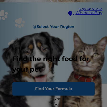
Sign Up & Save
Where to Buy
Select Your Region
Find the right food for
your pet
Find Your Formula
Chirping: It's not just for the birds. In fact, cat
chirping is one of several ways that cats
communicate with their pet parents. But why