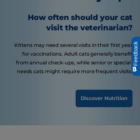
How often should your cat
visit the veterinarian?
Feedback
Kittens may need several visits in their first year
for vaccinations. Adult cats generally benefit
from annual check-ups, while senior or special-
needs cats might require more frequent visits.
Discover Nutrition