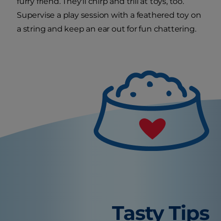
furry friend. They'll chirp and trill at toys, too.
Supervise a play session with a feathered toy on
a string and keep an ear out for fun chattering.
Tasty Tips