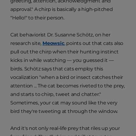
greeting, attention, acknowledgment and
approval." A chirp is basically a high-pitched
"Hello!" to their person.
Cat behaviorist Dr. Susanne Schötz, on her
research site,
Meowsic
, points out that cats also
pull out the chirp when their hunting instinct
kicks in while watching — you guessed it —
birds. Schötz says that cats employ this
vocalization "when a bird or insect catches their
attention ... The cat becomes riveted to the prey,
and starts to chirp, tweet and chatter."
Sometimes, your cat may sound like the very
bird they're tweeting at through the window.
And it's not only real-life prey that riles up your