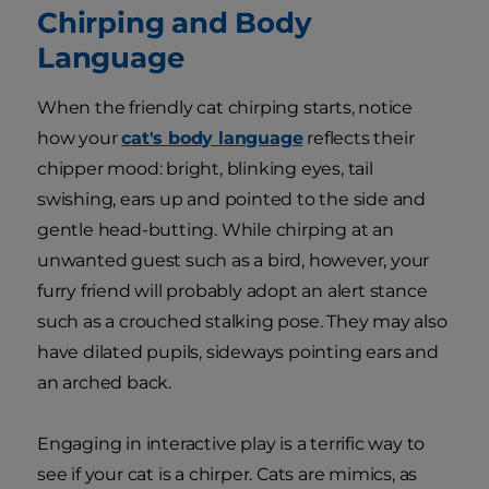
Chirping and Body
Language
When the friendly cat chirping starts, notice
how your
cat's body language
reflects their
chipper mood: bright, blinking eyes, tail
swishing, ears up and pointed to the side and
gentle head-butting. While chirping at an
unwanted guest such as a bird, however, your
furry friend will probably adopt an alert stance
such as a crouched stalking pose. They may also
have dilated pupils, sideways pointing ears and
an arched back.
Engaging in interactive play is a terrific way to
see if your cat is a chirper. Cats are mimics, as