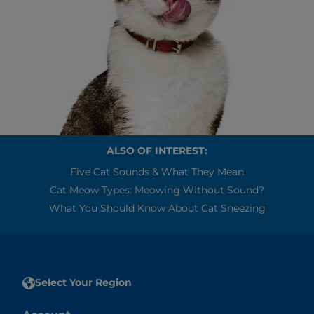
ALSO OF INTEREST:
Five Cat Sounds & What They Mean
Cat Meow Types: Meowing Without Sound?
What You Should Know About Cat Sneezing
Select Your Region