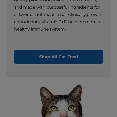
and made with purposeful ingredients for
a flavorful, nutritious meal. Clinically proven
antioxidants, Vitamin C+E, help promote a
healthy immune system.
Shop All Cat Food