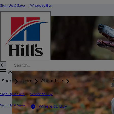
Sign Up & Save
Where to Buy
Shop
Learn
About Hill's
Sign Up & Save
Where to Buy
Sign Up & Save
Where to Buy