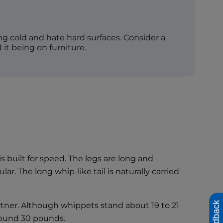
g cold and hate hard surfaces. Consider a
 it being on furniture.
is built for speed. The legs are long and
. The long whip-like tail is naturally carried
Feedback
artner. Although whippets stand about 19 to 21
around 30 pounds.