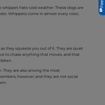
the whippet hate cold weather. These dogs are
 odor. Whippets come in almost every color,
s they squeeze you out of it. They are quiet
love to chase anything that moves, and that
ildren.
m. They are also among the most
y members, however, and they are not social
them.