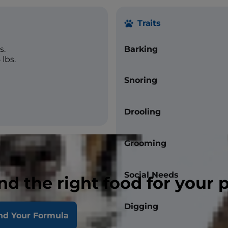
Traits
s.
Barking
lbs.
Snoring
Drooling
Grooming
Social Needs
nd the right food for your 
Digging
nd Your Formula