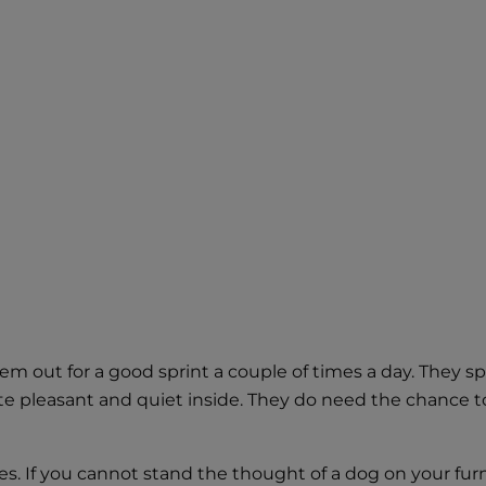
m out for a good sprint a couple of times a day. They spe
te pleasant and quiet inside. They do need the chance to 
es. If you cannot stand the thought of a dog on your fur