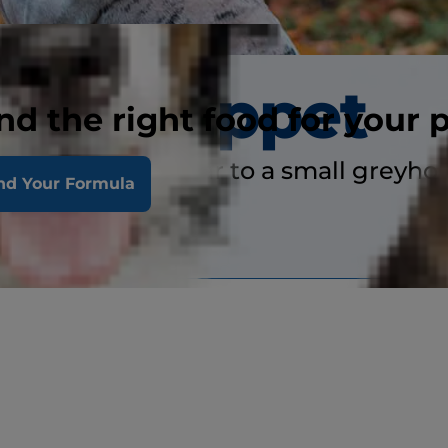
Whippet
nd the right food for your 
 whippet is similar to a small greyho
nd Your Formula
ory