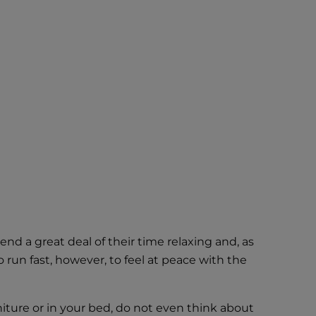
nd a great deal of their time relaxing and, as
run fast, however, to feel at peace with the
niture or in your bed, do not even think about