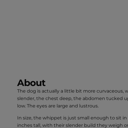
About
The dog is actually a little bit more curvaceous, 
slender, the chest deep, the abdomen tucked up, 
low. The eyes are large and lustrous.
In size, the whippet is just small enough to sit
inches tall, with their slender build they weigh