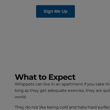
What to Expect
Whippets can live in an apartment if you take the
long as they get adequate exercise, they are qui
world.
They do not like being cold and hate hard surfac