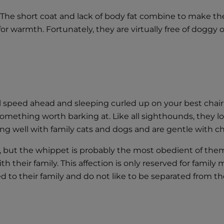
h. The short coat and lack of body fat combine to make 
for warmth. Fortunately, they are virtually free of doggy
peed ahead and sleeping curled up on your best chair a
s something worth barking at. Like all sighthounds, they 
g well with family cats and dogs and are gentle with ch
, but the whippet is probably the most obedient of the
 their family. This affection is only reserved for famil
ed to their family and do not like to be separated from 