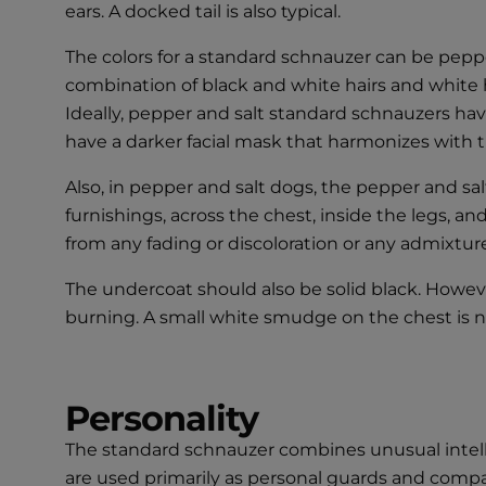
ears. A docked tail is also typical.
The colors for a standard schnauzer can be pepper
combination of black and white hairs and white ha
Ideally, pepper and salt standard schnauzers have
have a darker facial mask that harmonizes with th
Also, in pepper and salt dogs, the pepper and sal
furnishings, across the chest, inside the legs, an
from any fading or discoloration or any admixture 
The undercoat should also be solid black. Howev
burning. A small white smudge on the chest is not a
Personality
The standard schnauzer combines unusual intelli
are used primarily as personal guards and compan