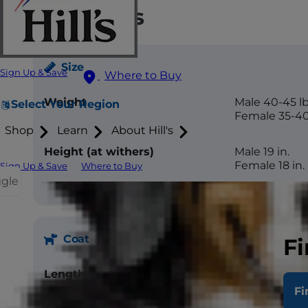
Attributes
Size
Sign Up & Save
Where to Buy
Weight
Male 40-45 lb
Select Your Region
Female 35-40
Shop
Learn
About Hill's
Height (at withers)
Male 19 in.
Female 18 in.
Sign Up & Save
Where to Buy
ggle
Coat
Fi
Length
Medium
Fi