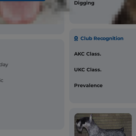
raight
Digging
lt, pure black
Club Recognition
AKC Class.
/day
UKC Class.
ic
Prevalence