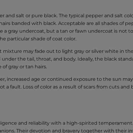
 and salt or pure black. The typical pepper and salt colo
irs banded with black. Acceptable are all shades of peppe
 a gray undercoat, but a tan or fawn undercoat is not to b
e particular shade of coat color.
t mixture may fade out to light gray or silver white in t
d under the tail, throat, and body. Ideally, the black stan
of gray or tan hairs.
er, increased age or continued exposure to the sun may
 fault. Loss of color as a result of scars from cuts and bi
gence and reliability with a high-spirited temperament.
ions. Their devotion and bravery together with their int