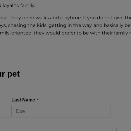
loyal to family.
ise. They need walks and playtime. If you do not give th
 chasing the kids, getting in the way, and basically be
ily-oriented, they would prefer to be with their family r