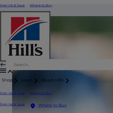
Sign Up & Save
Where to Buy
Shop
Learn
About Hill's
Sign Up & Save
Where to Buy
Sign Up & Save
Where to Buy