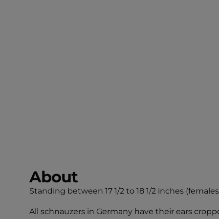
About
Standing between 17 1/2 to 18 1/2 inches (females) 
All schnauzers in Germany have their ears crop