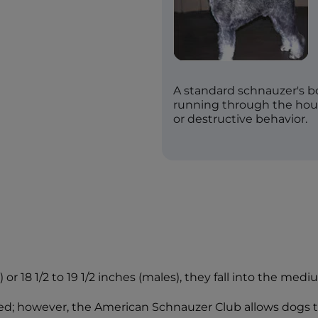
A standard schnauzer's 
running through the hous
or destructive behavior.
or 18 1/2 to 19 1/2 inches (males), they fall into the medi
ped; however, the American Schnauzer Club allows dogs