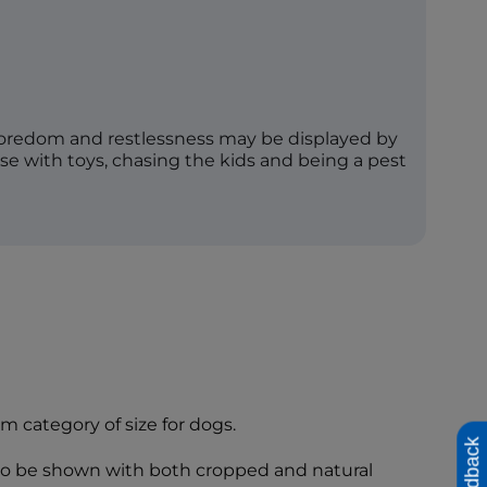
boredom and restlessness may be displayed by
e with toys, chasing the kids and being a pest
um category of size for dogs.
Feedback
 to be shown with both cropped and natural