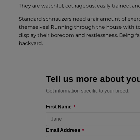
They are watchful, courageous, easily trained, and 
Standard schnauzers need a fair amount of exerc
themselves! Running through the house with toys,
display their boredom and restlessness. Being fam
backyard.