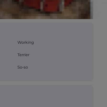
Working
Terrier
So-so