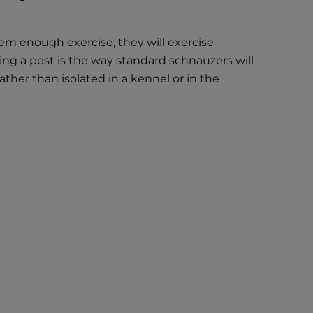
em enough exercise, they will exercise
ing a pest is the way standard schnauzers will
ather than isolated in a kennel or in the