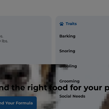
Traits
s.
Barking
 lbs.
Snoring
Drooling
Grooming
nd the right food for your 
Social Needs
nd Your Formula