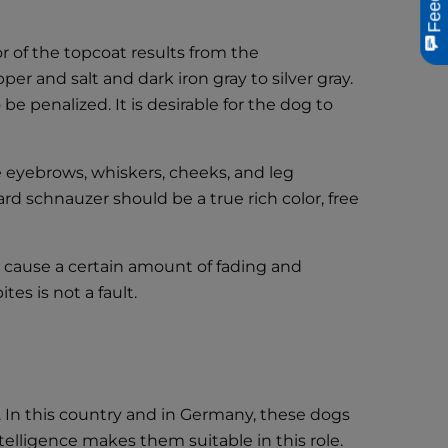
r of the topcoat results from the
r and salt and dark iron gray to silver gray.
e penalized. It is desirable for the dog to
he eyebrows, whiskers, cheeks, and leg
dard schnauzer should be a true rich color, free
 cause a certain amount of fading and
tes is not a fault.
 In this country and in Germany, these dogs
elligence makes them suitable in this role.