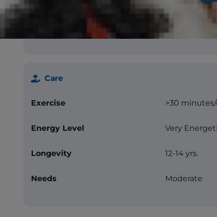
Texture
Hard coat, st
Color
Pepper and sa
Care
Exercise
>30 minutes
Energy Level
Very Energet
Longevity
12-14 yrs.
Needs
Moderate