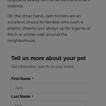
rodents.
On the other hand, cairn terriers are an
excellent choice for families who want a
playful, cheerful pet always up for a game of
fetch or a brisk walk around the
neighborhood.