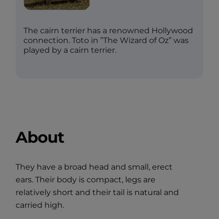
The cairn terrier has a renowned Hollywood
connection. Toto in ”The Wizard of Oz” was
played by a cairn terrier.
About
They have a broad head and small, erect
ears. Their body is compact, legs are
relatively short and their tail is natural and
carried high.