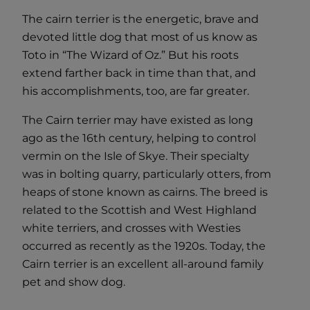
The cairn terrier is the energetic, brave and
devoted little dog that most of us know as
Toto in “The Wizard of Oz.” But his roots
extend farther back in time than that, and
his accomplishments, too, are far greater.
The Cairn terrier may have existed as long
ago as the 16th century, helping to control
vermin on the Isle of Skye. Their specialty
was in bolting quarry, particularly otters, from
heaps of stone known as cairns. The breed is
related to the Scottish and West Highland
white terriers, and crosses with Westies
occurred as recently as the 1920s. Today, the
Cairn terrier is an excellent all-around family
pet and show dog.