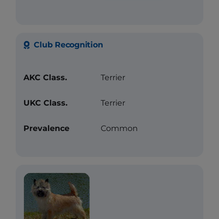
Club Recognition
AKC Class.
Terrier
UKC Class.
Terrier
Prevalence
Common