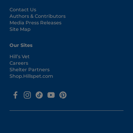
Contact Us
Authors & Contributors
Media Press Releases
Site Map
Our Sites
Hill’s Vet
Careers
Shelter Partners
Shop.Hillspet.com