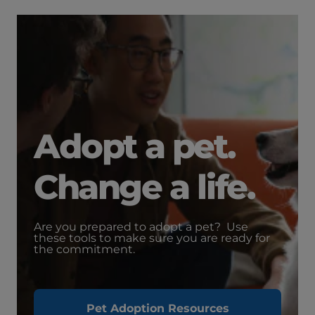
Adopt a pet.
Change a life.
Are you prepared to adopt a pet? Use
these tools to make sure you are ready for
the commitment.
Pet Adoption Resources