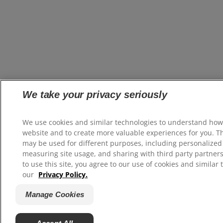
We take your privacy seriously
We use cookies and similar technologies to understand how
website and to create more valuable experiences for you. T
may be used for different purposes, including personalized 
measuring site usage, and sharing with third party partners
to use this site, you agree to our use of cookies and similar 
our
Privacy Policy.
Manage Cookies