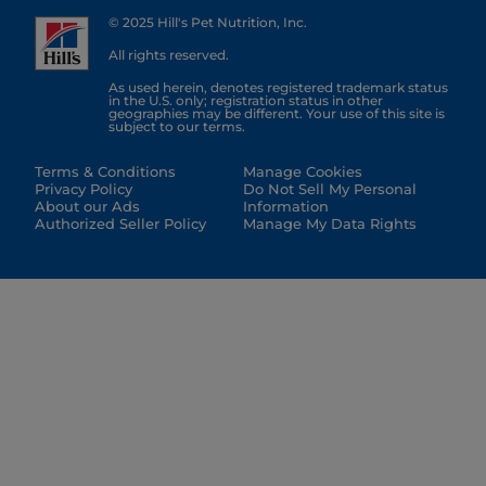
© 2025 Hill's Pet Nutrition, Inc.
All rights reserved.
As used herein, denotes registered trademark status
in the U.S. only; registration status in other
geographies may be different. Your use of this site is
subject to our terms.
Terms & Conditions
Manage Cookies
Privacy Policy
Do Not Sell My Personal
About our Ads
Information
Authorized Seller Policy
Manage My Data Rights