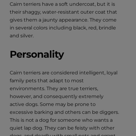
Cairn terriers have a soft undercoat, but it is
their shaggy, water-resistant outer coat that
gives them a jaunty appearance. They come
in several colors including black, red, brindle
and silver.
Personality
Cairn terriers are considered intelligent, loyal
family pets that adapt to most
environments. They are true terriers,
however, and consequently extremely
active dogs. Some may be prone to
excessive barking and others can be diggers.
This is not a dog for someone who wants a
quiet lap dog. They can be feisty with other
dogs, and deadly with small pets and errant