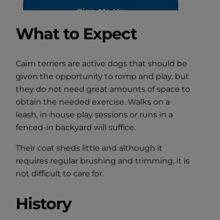
What to Expect
Cairn terriers are active dogs that should be
given the opportunity to romp and play, but
they do not need great amounts of space to
obtain the needed exercise. Walks on a
leash, in-house play sessions or runs in a
fenced-in backyard will suffice.
Their coat sheds little and although it
requires regular brushing and trimming, it is
not difficult to care for.
History