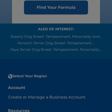
Find Your Formula
ALSO OF INTEREST:
Basenji Dog Breed -Temperament, Personality And...
Norwich Terrier Dog Breed -Temperament,...
Skye Terrier Dog Breed -Temperament, Personality...
Select Your Region
Account
Create or Manage a Business Account
Resources