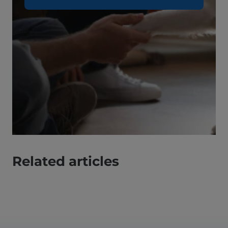
Related articles