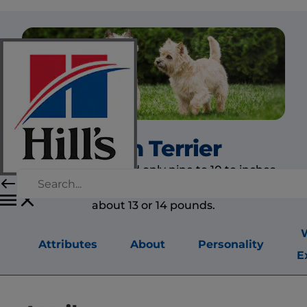
Cairn Terrier
Cairn terriers stand only nine to 10 to inches
tall, are about 15 inches in length and weigh
about 13 or 14 pounds.
Attributes
About
Personality
E