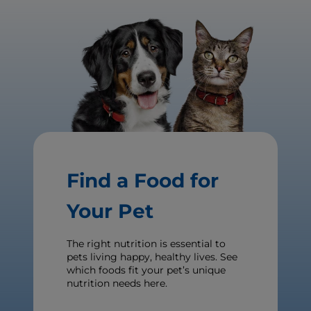
Find a Food for
Your Pet
The right nutrition is essential to
pets living happy, healthy lives. See
which foods fit your pet’s unique
nutrition needs here.