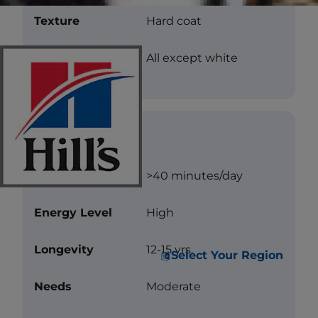
Texture
Hard coat
Color
All except white
Care
Exercise
>40 minutes/day
Energy Level
High
Longevity
12-15 yrs.
Select Your Region
Needs
Moderate