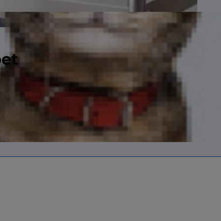
pet
ly boned with a