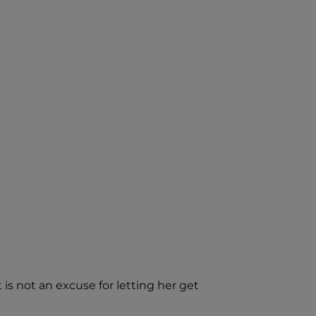
is not an excuse for letting her get