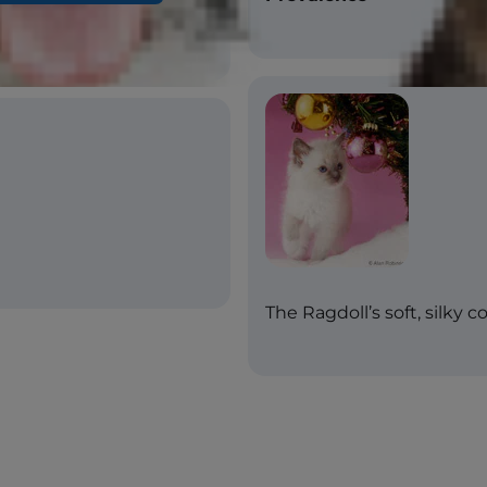
The Ragdoll’s soft, silky 