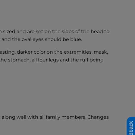
sized and are set on the sides of the head to
, and the oval eyes should be blue.
asting, darker color on the extremities, mask,
the stomach, all four legs and the ruff being
s along well with all family members. Changes
Feedback