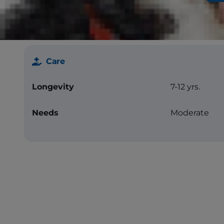
Less Allergenic
No
Care
Longevity
7-12 yrs.
Needs
Moderate