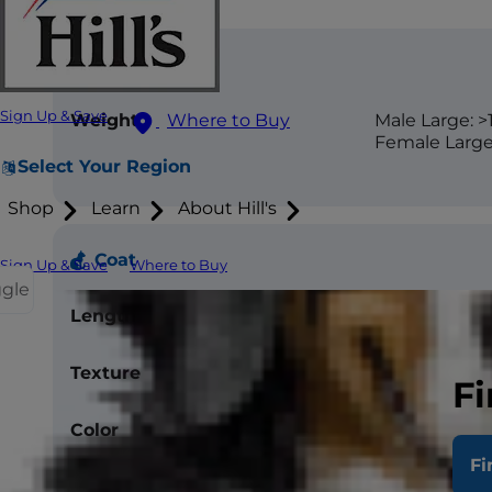
Size
Sign Up & Save
Where to Buy
Weight
Male Large: >1
Female Large:
Select Your Region
Shop
Learn
About Hill's
Coat
Sign Up & Save
Where to Buy
ggle
Length
Long
Texture
Silky
Fi
Color
Frost, Blue, C
Bluecream, 
Fi