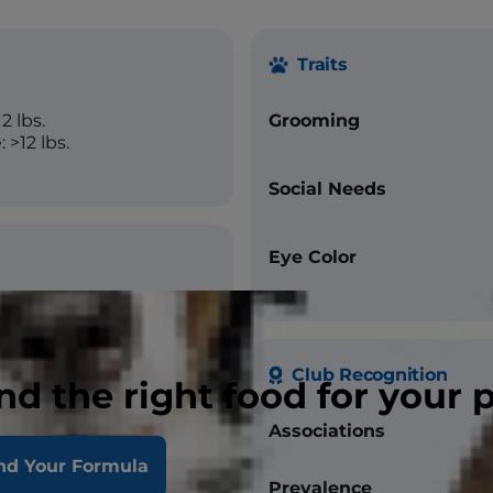
Traits
2 lbs.
Grooming
 >12 lbs.
Social Needs
Eye Color
Club Recognition
nd the right food for your 
Associations
hocolate, Seal, Red, Lilac,
Cream
nd Your Formula
Prevalence