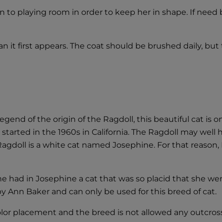
on to playing room in order to keep her in shape. If nee
an it first appears. The coat should be brushed daily, but 
gend of the origin of the Ragdoll, this beautiful cat is 
s started in the 1960s in California. The Ragdoll may wel
 Ragdoll is a white cat named Josephine. For that reason,
she had in Josephine a cat that was so placid that she wen
y Ann Baker and can only be used for this breed of cat.
color placement and the breed is not allowed any outcros