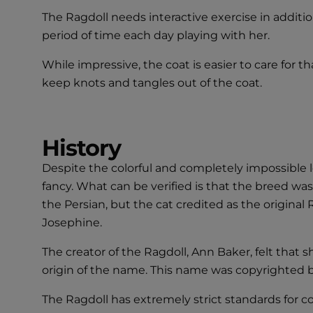
The Ragdoll needs interactive exercise in additi
period of time each day playing with her.
While impressive, the coat is easier to care for th
keep knots and tangles out of the coat.
History
Despite the colorful and completely impossible le
fancy. What can be verified is that the breed wa
the Persian, but the cat credited as the original
Josephine.
The creator of the Ragdoll, Ann Baker, felt that 
origin of the name. This name was copyrighted b
The Ragdoll has extremely strict standards for 