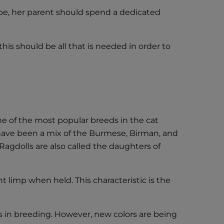
d be, her parent should spend a dedicated
this should be all that is needed in order to
one of the most popular breeds in the cat
l have been a mix of the Burmese, Birman, and
 Ragdolls are also called the daughters of
t limp when held. This characteristic is the
s in breeding. However, new colors are being