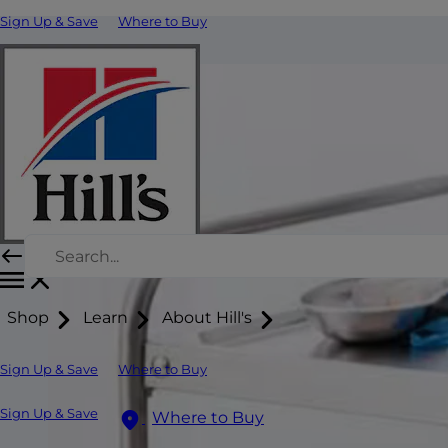
Sign Up & Save
Where to Buy
Shop
Learn
About Hill's
Sign Up & Save
Where to Buy
Sign Up & Save
Where to Buy