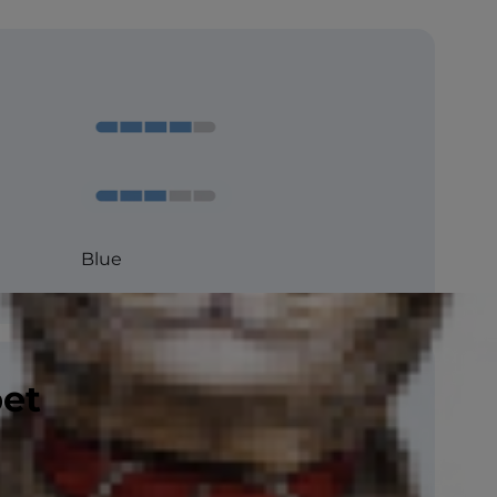
Blue
pet
CFA, ACFA , FIFe, TICA
So-so