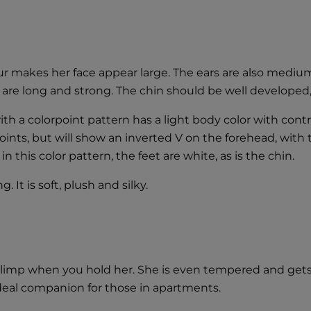
r makes her face appear large. The ears are also medium 
s are long and strong. The chin should be well developed
th a colorpoint pattern has a light body color with contr
points, but will show an inverted V on the forehead, with 
 this color pattern, the feet are white, as is the chin.
 It is soft, plush and silky.
 go limp when you hold her. She is even tempered and get
 ideal companion for those in apartments.