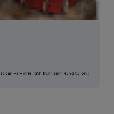
coat can vary in length from semi-long to long.