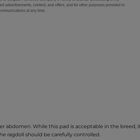
r abdomen. While this pad is acceptable in the breed, it 
he ragdoll should be carefully controlled.