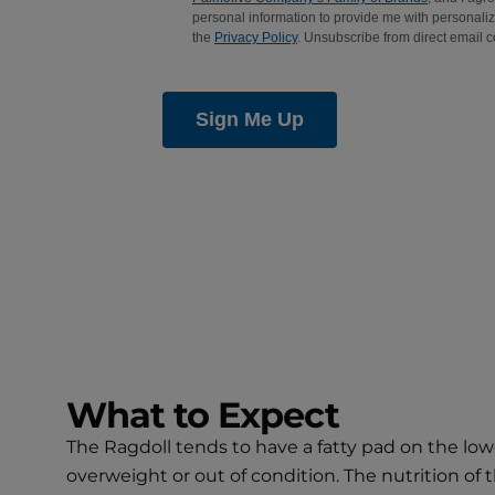
What to Expect
The Ragdoll tends to have a fatty pad on the lowe
overweight or out of condition. The nutrition of t