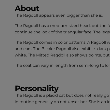
About
The Ragdoll appears even bigger than she is.
The Ragdoll has a medium-sized head, but the fu
continue the look of the triangular face. The leg
The Ragdoll comes in color patterns. A Ragdoll wi
and ears. The Bicolor Ragdoll also exhibits dark 
white. The Mitted Ragdoll also shows points, but in
The coat can vary in length from semi-long to long.
Personality
The Ragdoll is a placid cat but does not really
in routine generally do not upset her. She is an