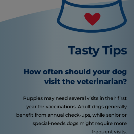
Tasty Tips
How often should your dog
visit the veterinarian?
Puppies may need several visits in their first
year for vaccinations. Adult dogs generally
benefit from annual check-ups, while senior or
special-needs dogs might require more
frequent visits.