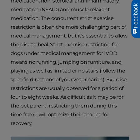
medication, non-steroidal anti-inflammatory
Feedback
medication (NSAID) and muscle relaxant
medication. The concurrent strict exercise
restriction is often the more challenging part of
medical management, but it's essential to allow
the disc to heal. Strict exercise restriction for
dogs under medical management for IVDD
means no running, jumping on furniture, and
playing as well as limited or no stairs (follow the
specific directions of your veterinarian). Exercise
restrictions are usually observed for a period of
four to eight weeks. As difficult as it may be for
the pet parent, restricting them during this
time frame will optimize their chance for
recovery.