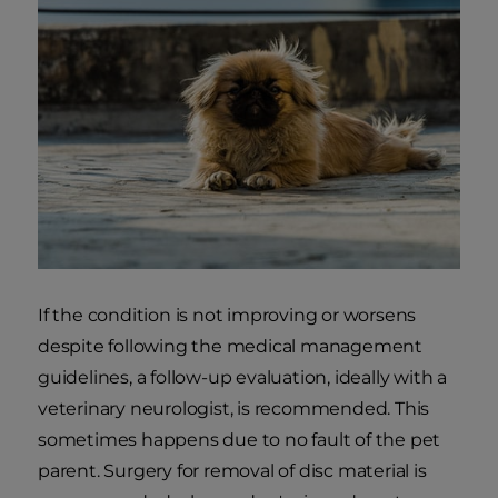
If the condition is not improving or worsens
despite following the medical management
guidelines, a follow-up evaluation, ideally with a
veterinary neurologist, is recommended. This
sometimes happens due to no fault of the pet
parent. Surgery for removal of disc material is