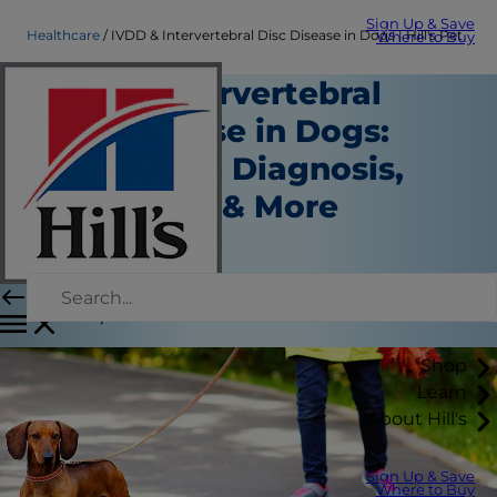
Sign Up & Save
Healthcare
IVDD & Intervertebral Disc Disease in Dogs | Hill's Pet
Where to Buy
IVDD / Intervertebral
Disc Disease in Dogs:
Symptoms, Diagnosis,
Treatment & More
Healthcare
Dr. Jessica Seid
|
June 11, 2021
Shop
Learn
About Hill's
Sign Up & Save
Where to Buy