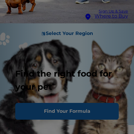
Sign Up & Save
Where to Buy
Select Your Region
Find the right food for
your pet
Find Your Formula