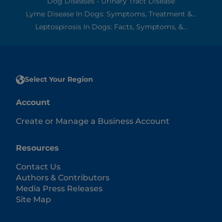
Dog Diseases - Urinary Tract Disease
Lyme Disease In Dogs: Symptoms, Treatment &...
Leptospirosis In Dogs: Facts, Symptoms, &...
Select Your Region
Account
Create or Manage a Business Account
Resources
Contact Us
Authors & Contributors
Media Press Releases
Site Map