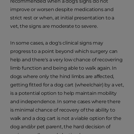
recommended when a dog's signs do not
improve or worsen despite medications and
strict rest or when, at initial presentation to a
vet, the signs are moderate to severe.
In some cases, a dog's clinical signs may
progress to a point beyond which surgery can
help and there's a very low chance of recovering
limb function and being able to walk again. In
dogs where only the hind limbs are affected,
getting fitted for a dog cart (wheelchair) by a vet,
is a potential option to help maintain mobility
and independence. In some cases where there
is minimal chance of recovery of the ability to
walk and a dog cart is not a viable option for the
dog and/or pet parent, the hard decision of