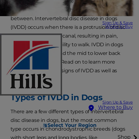
Similar to a human's spine, a dog's spine is made
up of bony vertebrae with cushions or discs in
between. Intervertebral disc disease in dogs
Sign Up & Save
Where to Buy
(IVDD) occurs when there is a protrusion of disc
material in the spinal canal, resulting in pain,
weakness or the inability to walk. IVDD in dogs
occurs in the neck and the mid to lower back
regions of the spine. Read on to learn more
about the types and signs of IVDD as well as
treatment options.
Types of IVDD in Dogs
Sign Up & Save
Where to Buy
There are a few different types of intervertebral
disc disease in dogs, but the most common
Select Your Region
type occurs in chondrodystrophic breeds (dogs
Shop
with short legs and long bodies, like