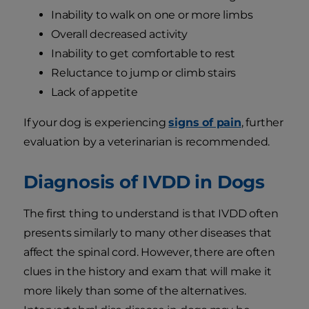
Inability to walk on one or more limbs
Overall decreased activity
Inability to get comfortable to rest
Reluctance to jump or climb stairs
Lack of appetite
If your dog is experiencing
signs of pain
, further
evaluation by a veterinarian is recommended.
Diagnosis of IVDD in Dogs
The first thing to understand is that IVDD often
presents similarly to many other diseases that
affect the spinal cord. However, there are often
clues in the history and exam that will make it
more likely than some of the alternatives.