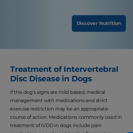
Discover Nutrition
Treatment of Intervertebral
Disc Disease in Dogs
If the dog's signs are mild based, medical
management with medications and strict
exercise restriction may be an appropriate
course of action. Medications commonly used in
treatment of IVDD in dogs include pain