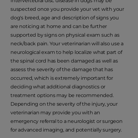
Intervertebral disc disease in dogs may be
suspected once you provide your vet with your
dog's breed, age and description of signs you
are noticing at home and can be further
supported by signs on physical exam such as
neck/back pain. Your veterinarian will also use a
neurological exam to help localize what part of
the spinal cord has been damaged as well as
assess the severity of the damage that has
occurred, which is extremely important for
deciding what additional diagnostics or
treatment options may be recommended.
Depending on the severity of the injury, your
veterinarian may provide you with an
emergency referral to a neurologist or surgeon
for advanced imaging, and potentially surgery.