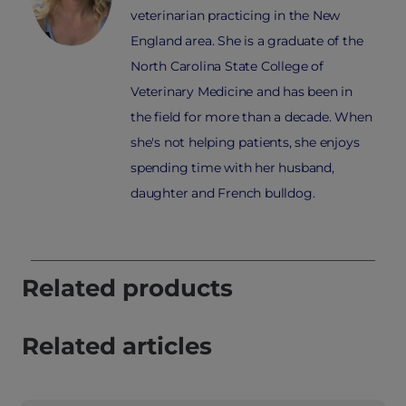
veterinarian practicing in the New
England area. She is a graduate of the
North Carolina State College of
Veterinary Medicine and has been in
the field for more than a decade. When
she's not helping patients, she enjoys
spending time with her husband,
daughter and French bulldog.
Related products
Related articles