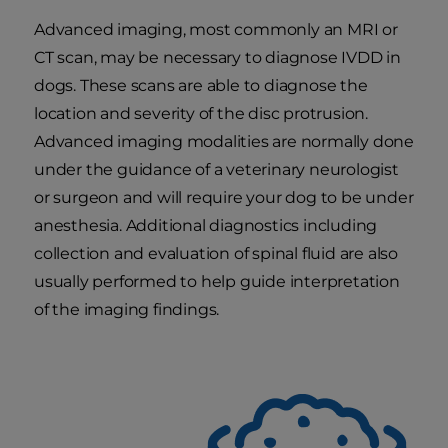
Advanced imaging, most commonly an MRI or
CT scan, may be necessary to diagnose IVDD in
dogs. These scans are able to diagnose the
location and severity of the disc protrusion.
Advanced imaging modalities are normally done
under the guidance of a veterinary neurologist
or surgeon and will require your dog to be under
anesthesia. Additional diagnostics including
collection and evaluation of spinal fluid are also
usually performed to help guide interpretation
of the imaging findings.