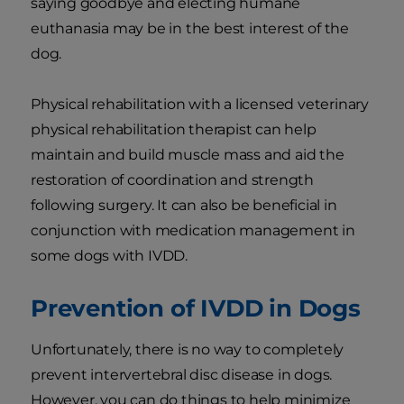
saying goodbye and electing humane
euthanasia may be in the best interest of the
dog.
Physical rehabilitation with a licensed veterinary
physical rehabilitation therapist can help
maintain and build muscle mass and aid the
restoration of coordination and strength
following surgery. It can also be beneficial in
conjunction with medication management in
some dogs with IVDD.
Prevention of IVDD in Dogs
Unfortunately, there is no way to completely
prevent intervertebral disc disease in dogs.
However, you can do things to help minimize