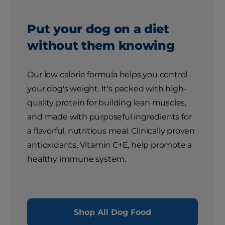
Put your dog on a diet
without them knowing
Our low calorie formula helps you control
your dog's weight. It's packed with high-
quality protein for building lean muscles,
and made with purposeful ingredients for
a flavorful, nutritious meal. Clinically proven
antioxidants, Vitamin C+E, help promote a
healthy immune system.
Shop All Dog Food