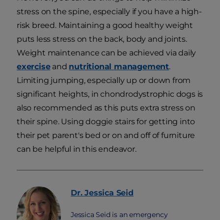
stress on the spine, especially if you have a high-
risk breed. Maintaining a good healthy weight
puts less stress on the back, body and joints.
Weight maintenance can be achieved via daily
exercise
and
nutritional management
.
Limiting jumping, especially up or down from
significant heights, in chondrodystrophic dogs is
also recommended as this puts extra stress on
their spine. Using doggie stairs for getting into
their pet parent's bed or on and off of furniture
can be helpful in this endeavor.
Dr. Jessica
Seid
Jessica Seid is an emergency