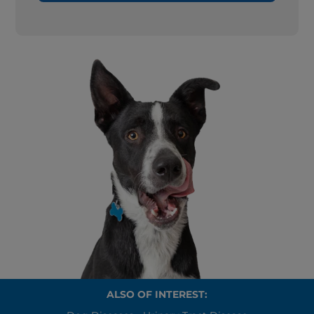
ALSO OF INTEREST: