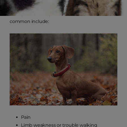
While some signs of pain associated with IVDD
in dogs can be vague, some of the most
common include:
Pain
Limb weakness or trouble walking