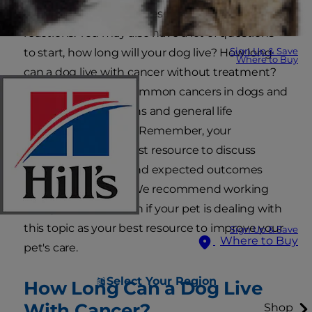
and other emotions. These are all normal
reactions. You may also have a lot of questions —
Sign Up & Save
to start, how long will your dog live? How long
Where to Buy
can a dog live with cancer without treatment?
Here are the most common cancers in dogs and
the treatment options and general life
expectancy for each. Remember, your
veterinarian is the best resource to discuss
treatment options and expected outcomes
unique to your pet. We recommend working
with your veterinarian if your pet is dealing with
this topic as your best resource to improve your
Sign Up & Save
Where to Buy
pet's care.
Select Your Region
How Long Can a Dog Live
With Cancer?
Shop