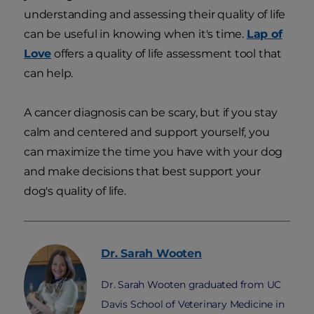
understanding and assessing their quality of life
can be useful in knowing when it's time.
Lap of
Love
offers a quality of life assessment tool that
can help.
A cancer diagnosis can be scary, but if you stay
calm and centered and support yourself, you
can maximize the time you have with your dog
and make decisions that best support your
dog's quality of life.
Dr. Sarah
Wooten
Dr. Sarah Wooten graduated from UC
Davis School of Veterinary Medicine in