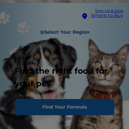
Sign Up & Save
Where to Buy
Select Your Region
Find the right food for
your pet
Find Your Formula
If your dog has recently been diagnosed with
cancer, it can be overwhelming. You may be
filled with anxiety, sadness, denial, frustration