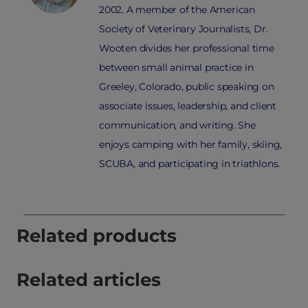
2002. A member of the American
Society of Veterinary Journalists, Dr.
Wooten divides her professional time
between small animal practice in
Greeley, Colorado, public speaking on
associate issues, leadership, and client
communication, and writing. She
enjoys camping with her family, skiing,
SCUBA, and participating in triathlons.
Related products
Related articles