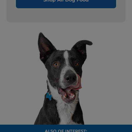
ALSO OF INTEREST: