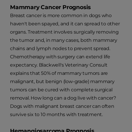
Mammary Cancer Prognosis
Breast cancer is more common in dogs who
haven't been spayed, and it can spread to other
organs. Treatment involves surgically removing
the tumor and, in many cases, both mammary
chains and lymph nodes to prevent spread.
Chemotherapy with surgery can extend life
expectancy. Blackwell's Veterinary Consult
explains that 50% of mammary tumors are
malignant, but benign (low-grade) mammary
tumors can be cured with complete surgical
removal. How long can a dog live with cancer?
Dogs with malignant breast cancer can often
survive six to 10 months with treatment.
Hemangiosarcoma Prognosis