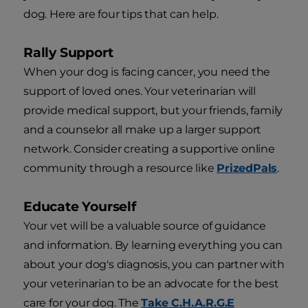
dog. Here are four tips that can help.
Rally Support
When your dog is facing cancer, you need the
support of loved ones. Your veterinarian will
provide medical support, but your friends, family
and a counselor all make up a larger support
network. Consider creating a supportive online
community through a resource like
PrizedPals
.
Educate Yourself
Your vet will be a valuable source of guidance
and information. By learning everything you can
about your dog's diagnosis, you can partner with
your veterinarian to be an advocate for the best
care for your dog. The
Take C.H.A.R.G.E