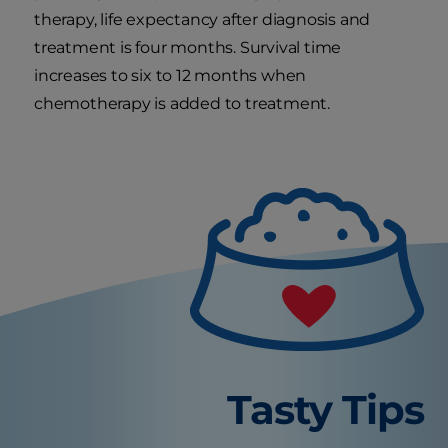
therapy, life expectancy after diagnosis and
treatment is four months. Survival time
increases to six to 12 months when
chemotherapy is added to treatment.
Tasty Tips