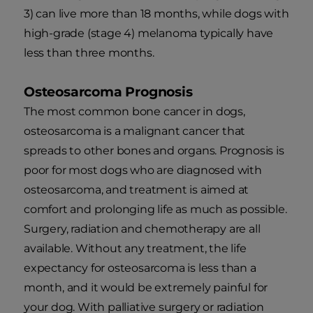
3) can live more than 18 months, while dogs with
high-grade (stage 4) melanoma typically have
less than three months.
Osteosarcoma Prognosis
The most common bone cancer in dogs,
osteosarcoma is a malignant cancer that
spreads to other bones and organs. Prognosis is
poor for most dogs who are diagnosed with
osteosarcoma, and treatment is aimed at
comfort and prolonging life as much as possible.
Surgery, radiation and chemotherapy are all
available. Without any treatment, the life
expectancy for osteosarcoma is less than a
month, and it would be extremely painful for
your dog. With palliative surgery or radiation