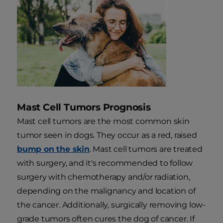
Mast Cell Tumors Prognosis
Mast cell tumors are the most common skin
tumor seen in dogs. They occur as a red, raised
bump on the skin
. Mast cell tumors are treated
with surgery, and it's recommended to follow
surgery with chemotherapy and/or radiation,
depending on the malignancy and location of
the cancer. Additionally, surgically removing low-
grade tumors often cures the dog of cancer. If