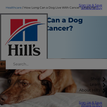
Sign Up & Save
Healthcare
How Long Can a Dog Live With Cancer? | Hill's Pet
Where to Buy
How Long Can a Dog
Live With Cancer?
Healthcare
Dr. Sarah Wooten
|
February 07, 2023
Shop
Learn
About Hill's
Sign Up & Save
Where to Buy