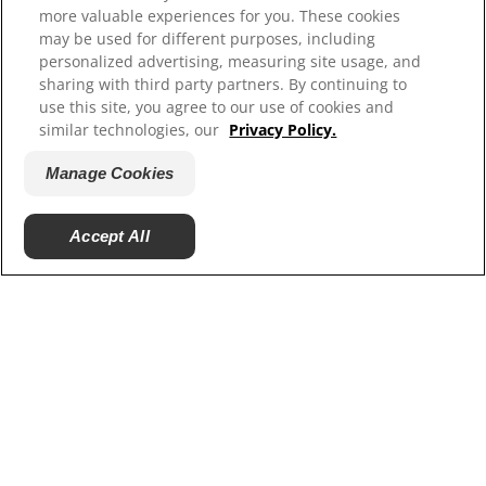
more valuable experiences for you. These cookies
Our Sites
may be used for different purposes, including
personalized advertising, measuring site usage, and
Hill’s Vet
sharing with third party partners. By continuing to
Careers
use this site, you agree to our use of cookies and
Shelter Partners
similar technologies, our
Privacy Policy.
Shop.Hillspet.com
Manage Cookies
Accept All
© 2025 Hill's Pet Nutrition, Inc.
All rights reserved.
As used herein, denotes registered trademark status
in the U.S. only; registration status in other
geographies may be different. Your use of this site is
subject to our terms.