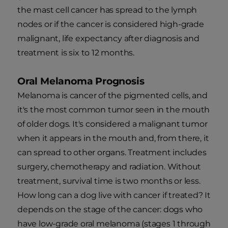
the mast cell cancer has spread to the lymph
nodes or if the cancer is considered high-grade
malignant, life expectancy after diagnosis and
treatment is six to 12 months.
Oral Melanoma Prognosis
Melanoma is cancer of the pigmented cells, and
it's the most common tumor seen in the mouth
of older dogs. It's considered a malignant tumor
when it appears in the mouth and, from there, it
can spread to other organs. Treatment includes
surgery, chemotherapy and radiation. Without
treatment, survival time is two months or less.
How long can a dog live with cancer if treated? It
depends on the stage of the cancer: dogs who
have low-grade oral melanoma (stages 1 through