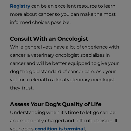
Registry
can be an excellent resource to learn
more about cancer so you can make the most
informed choices possible.
Consult With an Oncologist
While general vets have a lot of experience with
cancer, a veterinary oncologist specializes in
cancer and will be better equipped to give your
dog the gold standard of cancer care. Ask your
vet for a referral to a local veterinary oncologist
they trust.
Assess Your Dog's Quality of Life
Understanding when it's time to let go can be
an emotionally charged and difficult decision. If
your dog's
condition is termin
al
,