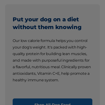
Put your dog on a diet
without them knowing
Our low calorie formula helps you control
your dog's weight. It's packed with high-
quality protein for building lean muscles,
and made with purposeful ingredients for
a flavorful, nutritious meal. Clinically proven
antioxidants, Vitamin C+E, help promote a
healthy immune system.
Shop All Dog Food