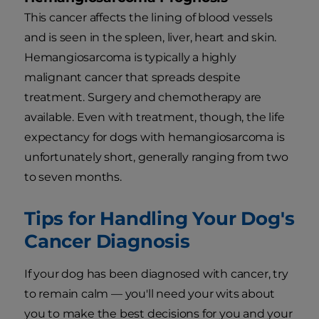
This cancer affects the lining of blood vessels
and is seen in the spleen, liver, heart and skin.
Hemangiosarcoma is typically a highly
malignant cancer that spreads despite
treatment. Surgery and chemotherapy are
available. Even with treatment, though, the life
expectancy for dogs with hemangiosarcoma is
unfortunately short, generally ranging from two
to seven months.
Tips for Handling Your Dog's
Cancer Diagnosis
If your dog has been diagnosed with cancer, try
to remain calm — you'll need your wits about
you to make the best decisions for you and your