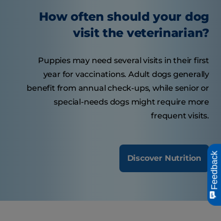
How often should your dog
visit the veterinarian?
Puppies may need several visits in their first
year for vaccinations. Adult dogs generally
benefit from annual check-ups, while senior or
special-needs dogs might require more
frequent visits.
Feedback
Discover Nutrition