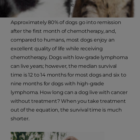
diagnosis depends on the type of lymphoma
and whether your dog undergoes treatment.
Approximately 80% of dogs go into remission
after the first month of chemotherapy, and,
compared to humans, most dogs enjoy an
excellent quality of life while receiving
chemotherapy. Dogs with low-grade lymphoma
can live years; however, the median survival
time is 12 to 14 months for most dogs and six to
nine months for dogs with high-grade
lymphoma. How long can a dog live with cancer
without treatment? When you take treatment
out of the equation, the survival time is much
shorter.