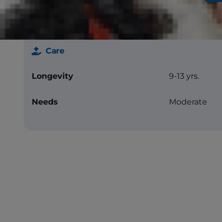
Care
Longevity
9-13 yrs.
Needs
Moderate