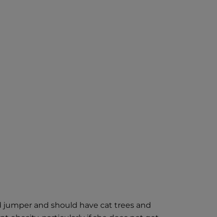
and jumper and should have cat trees and