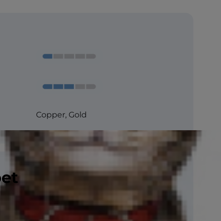
Copper, Gold
pet
CFA, ACFA , TICA
Rare