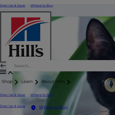
Sign Up & Save
Where to Buy
Shop
Learn
About Hill's
Sign Up & Save
Where to Buy
Sign Up & Save
Where to Buy