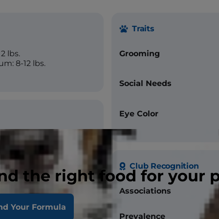
Traits
2 lbs.
Grooming
m: 8-12 lbs.
Social Needs
Eye Color
Club Recognition
nd the right food for your 
Associations
nd Your Formula
Prevalence