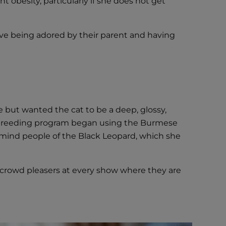
 obesity, particularly if she does not get
love being adored by their parent and having
 but wanted the cat to be a deep, glossy,
 a breeding program began using the Burmese
emind people of the Black Leopard, which she
crowd pleasers at every show where they are