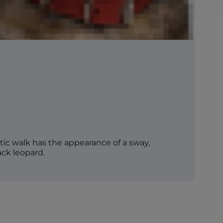
ic walk has the appearance of a sway,
ack leopard.