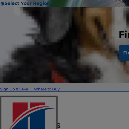
Select Your Region
Fi
The Bombay is 
Fi
Attributes
About
Personality
What to Expect
Hist
Sign Up & Save
Where to Buy
Attributes