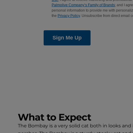
What to Expect
The Bombay is a very solid cat both in looks and