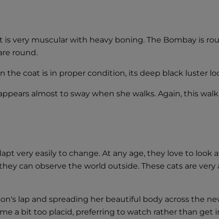
is very muscular with heavy boning. The Bombay is round 
are round.
the coat is in proper condition, its deep black luster loo
ppears almost to sway when she walks. Again, this walk i
pt very easily to change. At any age, they love to look 
hey can observe the world outside. These cats are very a
n's lap and spreading her beautiful body across the ne
a bit too placid, preferring to watch rather than get inv