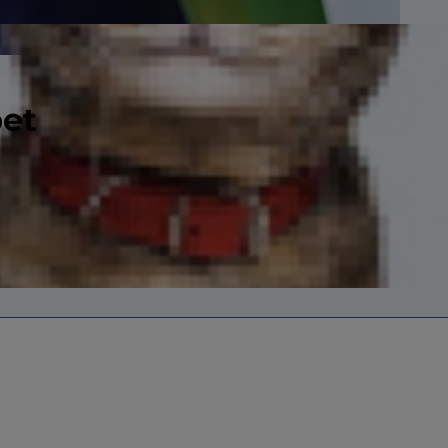
pet
r up, she feels
.