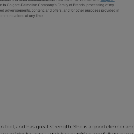
 in feel, and has great strength. She is a good climber 