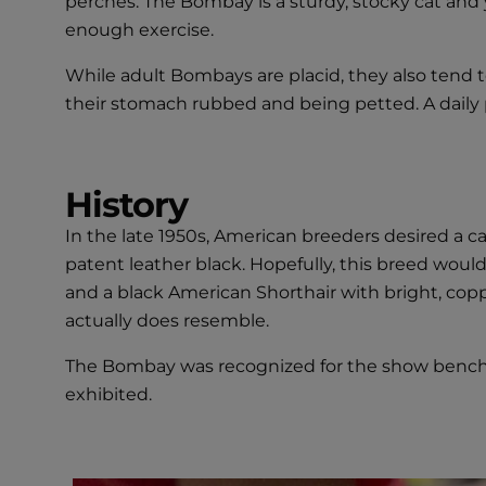
perches. The Bombay is a sturdy, stocky cat and y
enough exercise.
While adult Bombays are placid, they also tend t
their stomach rubbed and being petted. A daily 
History
In the late 1950s, American breeders desired a 
patent leather black. Hopefully, this breed wou
and a black American Shorthair with bright, co
actually does resemble.
The Bombay was recognized for the show bench i
exhibited.