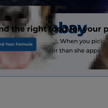
Bombay
nd the right food for your 
a medium-sized cat. When you pick he
nd Your Formula
considerably heavier than she appears
ory