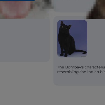
The Bombay’s characterist
resembling the Indian bl