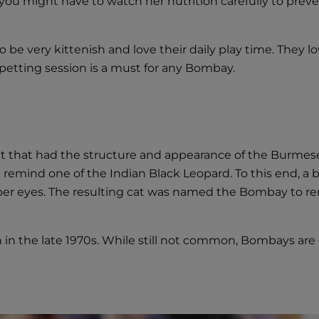
ou might have to watch her nutrition carefully to prevent
o be very kittenish and love their daily play time. They 
petting session is a must for any Bombay.
cat that had the structure and appearance of the Burmese
ld remind one of the Indian Black Leopard. To this end,
pper eyes. The resulting cat was named the Bombay to r
n the late 1970s. While still not common, Bombays are 