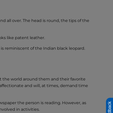
all over. The head is round, the tips of the
ks like patent leather.
s reminiscent of the Indian black leopard.
at the world around them and their favorite
ffectionate and will, at times, demand time
wspaper the person is reading. However, as
Feedback
olved in activities.