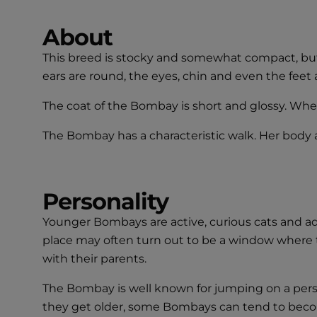
About
This breed is stocky and somewhat compact, but 
ears are round, the eyes, chin and even the feet 
The coat of the Bombay is short and glossy. When 
The Bombay has a characteristic walk. Her body a
Personality
Younger Bombays are active, curious cats and ada
place may often turn out to be a window where t
with their parents.
The Bombay is well known for jumping on a perso
they get older, some Bombays can tend to become 