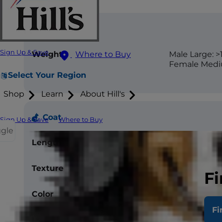
Size
Sign Up & Save
Weight
Male Large: >1
Where to Buy
Female Mediu
Select Your Region
Shop
Learn
About Hill's
Coat
Sign Up & Save
Where to Buy
ggle
Length
Short
Texture
Smooth
Fi
Color
Black
Fi
Less Allergenic
No