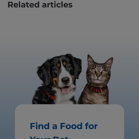
Related articles
Find a Food for