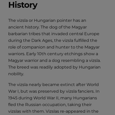
History
The vizsla or Hungarian pointer has an
ancient history. The dog of the Magyar
barbarian tribes that invaded central Europe
during the Dark Ages, the vizsla fulfilled the
role of companion and hunter to the Magyar
warriors. Early 10th century etchings show a
Magyar warrior and a dog resembling a vizsla.
The breed was readily adopted by Hungarian
nobility.
The vizsla nearly became extinct after World
War I, but was preserved by vizsla fanciers. In
1945 during World War II, many Hungarians
fled the Russian occupation, taking their
vizslas with them. Vizslas re-appeared in the