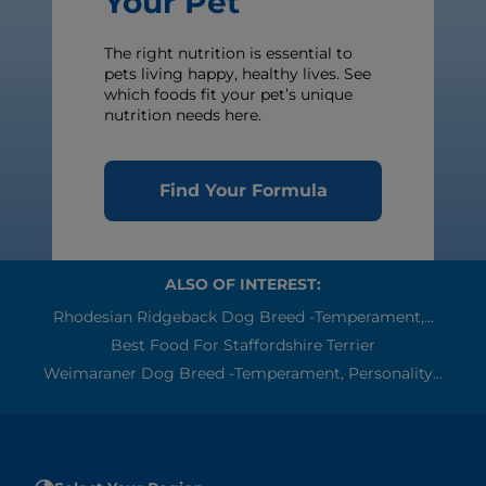
Your Pet
The right nutrition is essential to
pets living happy, healthy lives. See
which foods fit your pet’s unique
nutrition needs here.
Find Your Formula
ALSO OF INTEREST:
Rhodesian Ridgeback Dog Breed -Temperament,...
Best Food For Staffordshire Terrier
Weimaraner Dog Breed -Temperament, Personality...