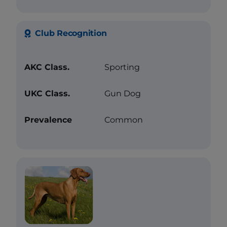
Club Recognition
AKC Class.
Sporting
UKC Class.
Gun Dog
Prevalence
Common