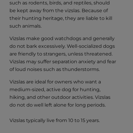
such as rodents, birds, and reptiles, should
be kept away from the vizslas. Because of
their hunting heritage, they are liable to kill
such animals.
Vizslas make good watchdogs and generally
do not bark excessively. Well-socialized dogs
are friendly to strangers, unless threatened.
Vizslas may suffer separation anxiety and fear
of loud noises such as thunderstorms.
Vizslas are ideal for owners who want a
medium-sized, active dog for hunting,
hiking, and other outdoor activities. Vizslas
do not do well left alone for long periods.
Vizslas typically live from 10 to 15 years.