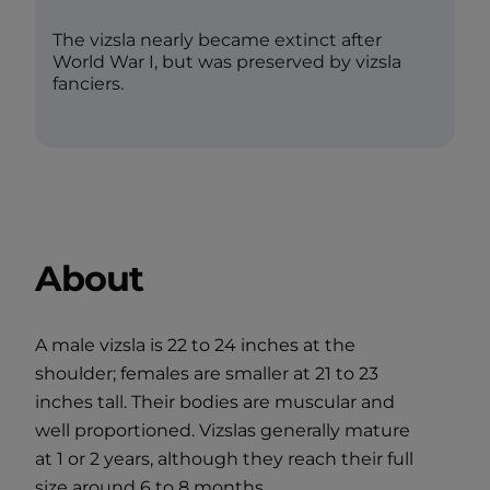
The vizsla nearly became extinct after
World War I, but was preserved by vizsla
fanciers.
About
A male vizsla is 22 to 24 inches at the
shoulder; females are smaller at 21 to 23
inches tall. Their bodies are muscular and
well proportioned. Vizslas generally mature
at 1 or 2 years, although they reach their full
size around 6 to 8 months.