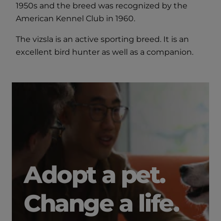
1950s and the breed was recognized by the
American Kennel Club in 1960.
The vizsla is an active sporting breed. It is an
excellent bird hunter as well as a companion.
Adopt a pet.
Change a life.