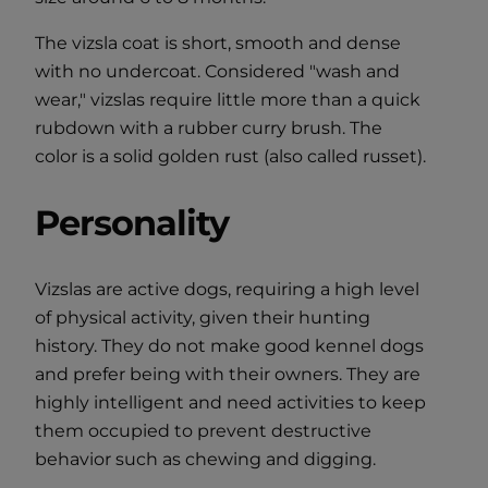
The vizsla coat is short, smooth and dense
with no undercoat. Considered "wash and
wear," vizslas require little more than a quick
rubdown with a rubber curry brush. The
color is a solid golden rust (also called russet).
Personality
Vizslas are active dogs, requiring a high level
of physical activity, given their hunting
history. They do not make good kennel dogs
and prefer being with their owners. They are
highly intelligent and need activities to keep
them occupied to prevent destructive
behavior such as chewing and digging.