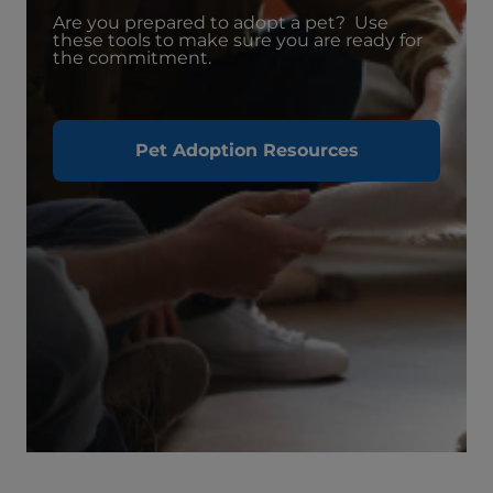
Are you prepared to adopt a pet? Use
these tools to make sure you are ready for
the commitment.
Pet Adoption Resources