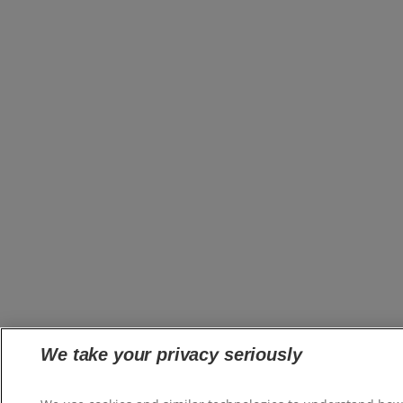
We take your privacy seriously