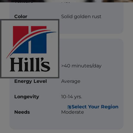
Texture
Flat
Color
Solid golden rust
Care
Exercise
>40 minutes/day
Energy Level
Average
Longevity
10-14 yrs.
Select Your Region
Needs
Moderate