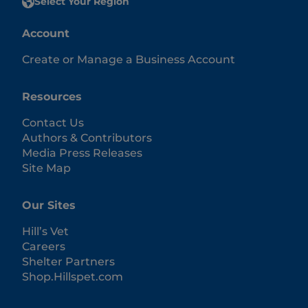
Select Your Region
Account
Create or Manage a Business Account
Resources
Contact Us
Authors & Contributors
Media Press Releases
Site Map
Our Sites
Hill’s Vet
Careers
Shelter Partners
Shop.Hillspet.com