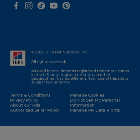
© 2025 Hill's Pet Nutrition, Inc.
All rights reserved.
As used herein, denotes registered trademark status
in the U.S. only; registration status in other
geographies may be different. Your use of this site is
subject to our terms.
Terms & Conditions
Manage Cookies
Privacy Policy
Do Not Sell My Personal
About our Ads
Information
Authorized Seller Policy
Manage My Data Rights