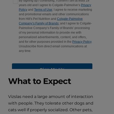
What to Expect
Vizslas need a large amount of interaction
with people. They tolerate other dogs and
cats well if properly socialized. Other pets,