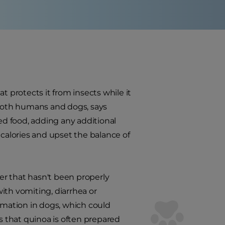
t protects it from insects while it
 both humans and dogs, says
ed food, adding any additional
 calories and upset the balance of
er that hasn't been properly
th vomiting, diarrhea or
ammation in dogs, which could
is that quinoa is often prepared