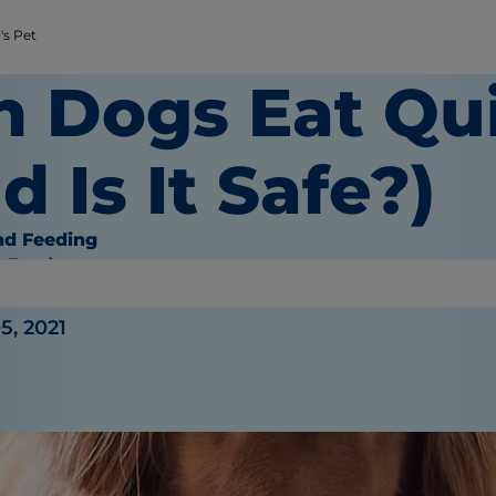
's Pet
n Dogs Eat Qu
d Is It Safe?)
nd Feeding
e Bauhaus
5, 2021