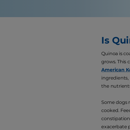
Is Qu
Quinoa is co
grows. This 
American K
ingredients,
the nutrients
Some dogs ru
cooked. Fee
constipation
exacerbate p