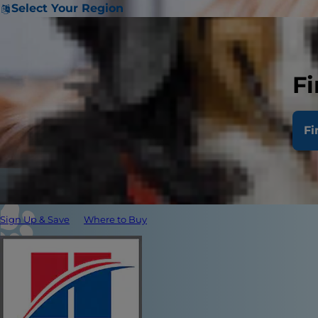
Select Your Region
Fi
Fi
Sign Up & Save
Where to Buy