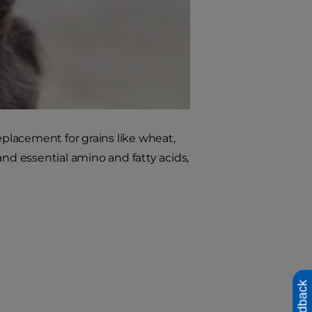
eplacement for grains like wheat,
and essential amino and fatty acids,
Feedback