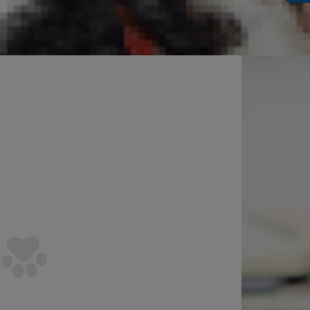
Can D