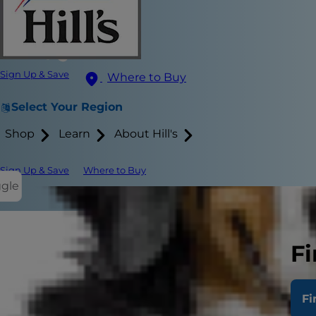
Sign Up & Save
Where to Buy
Select Your Region
Shop
Learn
About Hill's
Sign Up & Save
Where to Buy
ggle
Quinoa is th
Fi
in recent tim
as an alterna
benefits of 
Fi