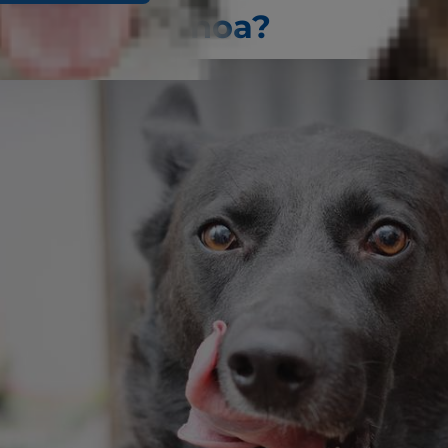
ogs Eat Quinoa?