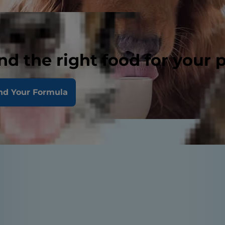
nd the right food for your 
nd Your Formula