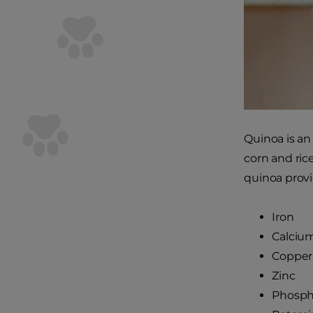
Quinoa is an
corn and ric
quinoa provi
Iron
Calciu
Copper
Zinc
Phosph