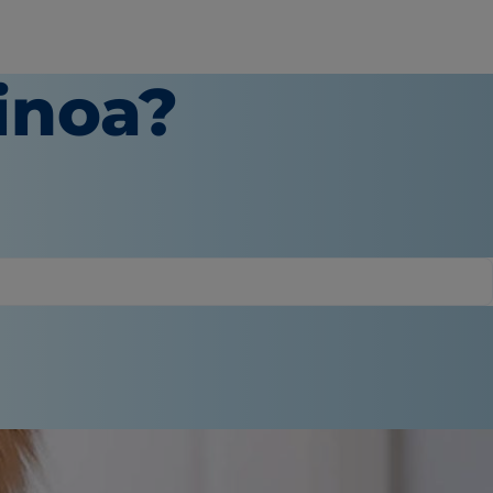
inoa?