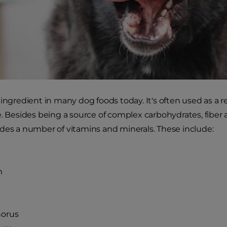
 ingredient in many dog foods today. It's often used as a r
e. Besides being a source of complex carbohydrates, fiber 
des a number of vitamins and minerals. These include:
m
orus