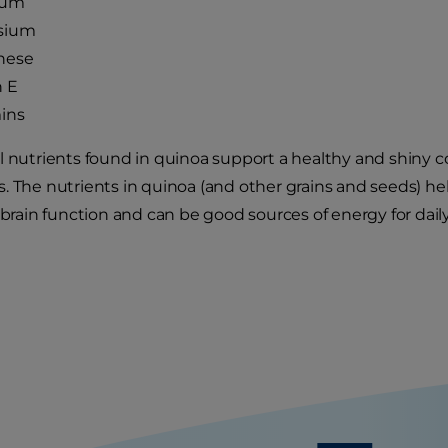
ium
sium
nese
n E
ins
l nutrients found in quinoa support a healthy and shiny c
. The nutrients in quinoa (and other grains and seeds) h
 brain function and can be good sources of energy for daily 