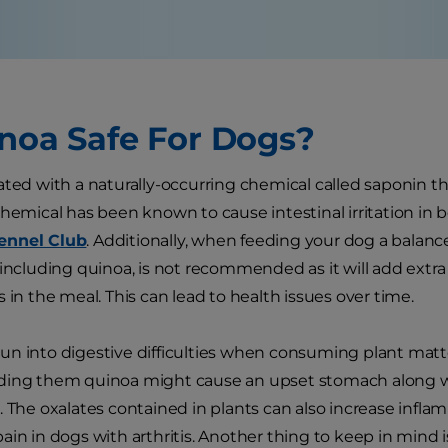
inoa Safe For Dogs?
ated with a naturally-occurring chemical called saponin tha
chemical has been known to cause intestinal irritation in
ennel Club
. Additionally, when feeding your dog a balanc
 including quinoa, is not recommended as it will add extra
 in the meal. This can lead to health issues over time.
n into digestive difficulties when consuming plant matt
ding them quinoa might cause an upset stomach along wi
. The oxalates contained in plants can also increase infl
ain in dogs with arthritis. Another thing to keep in mind 