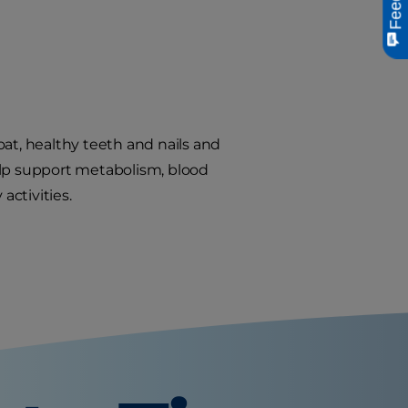
oat, healthy teeth and nails and
elp support metabolism, blood
activities.