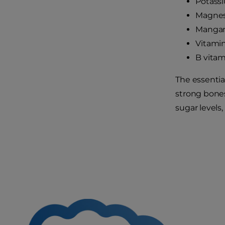
Potass
Magne
Manga
Vitami
B vitam
The essentia
strong bones
sugar levels,