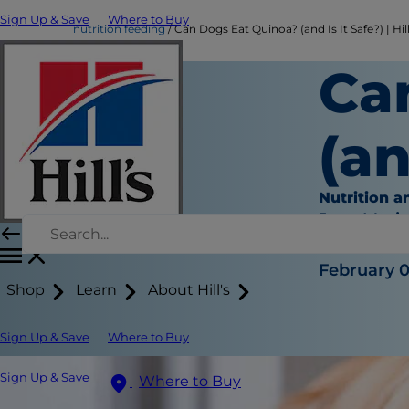
Sign Up & Save
Where to Buy
nutrition feeding
Can Dogs Eat Quinoa? (and Is It Safe?) | Hill
Ca
(an
Nutrition a
Jean Mari
|
February 0
Shop
Learn
About Hill's
Sign Up & Save
Where to Buy
Sign Up & Save
Where to Buy