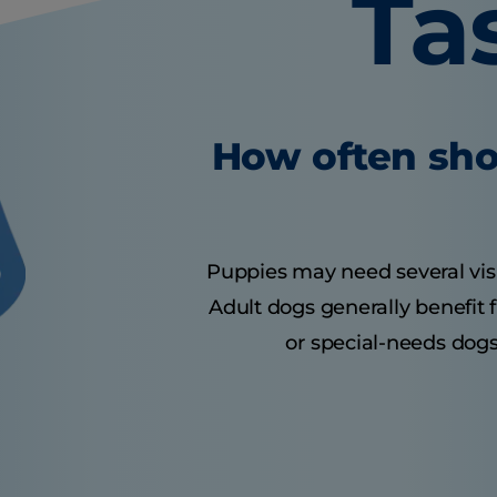
Ta
How often sho
Puppies may need several visits
Adult dogs generally benefit 
or special-needs dogs