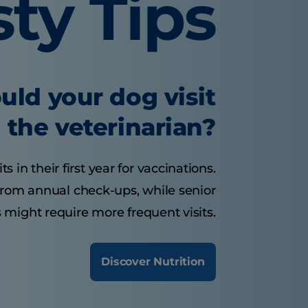
sty Tips
uld your dog visit
the veterinarian?
 in their first year for vaccinations.
from annual check-ups, while senior
 might require more frequent visits.
Discover Nutrition