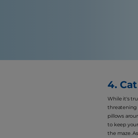
4. Ca
While it's tr
threatening 
pillows arou
to keep your
the maze. A