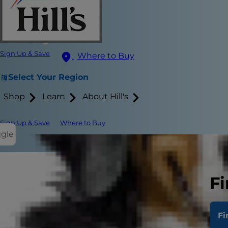
Sign Up & Save
Where to Buy
Select Your Region
Shop
Learn
About Hill's
Sign Up & Save
Where to Buy
ggle
Playtime with
Fi
things to do
mice and jing
Fi
You both ben