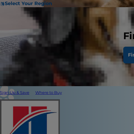
Select Your Region
Fi
Fi
Sign Up & Save
Where to Buy