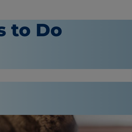
s to Do