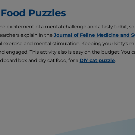
t Food Puzzles
 the excitement of a mental challenge and a tasty tidbit,
earchers explain in the
Journal of Feline Medicine and 
l exercise and mental stimulation. Keeping your kitty's m
d engaged. This activity also is easy on the budget: You 
rdboard box and dry cat food, for a
DIY cat puzzle
.