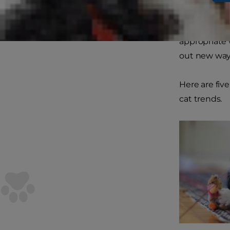
to mischief.
and needs; t
appropriate 
out new ways
Here are fiv
cat trends.