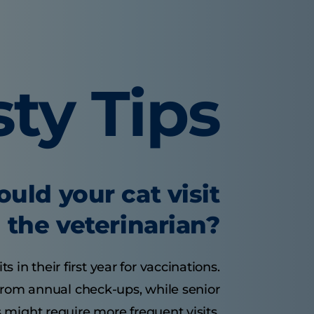
sty Tips
uld your cat visit
the veterinarian?
s in their first year for vaccinations.
 from annual check-ups, while senior
 might require more frequent visits.