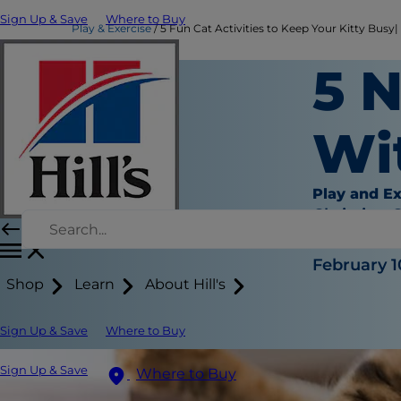
Sign Up & Save
Where to Buy
Play & Exercise
5 Fun Cat Activities to Keep Your Kitty Busy| H
5 
Wi
Play and Ex
Christine 
|
February 1
Shop
Learn
About Hill's
Sign Up & Save
Where to Buy
Sign Up & Save
Where to Buy