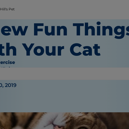
ill's Pet
New Fun Thing
th Your Cat
ercise
O'Brien
0, 2019