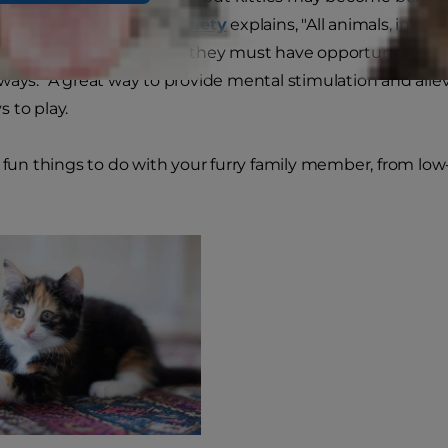
Best Friends Animal Society
explains, "All animals, inclu
o be healthy and happy, they must have opportunities to 
ways." A great way to provide mental stimulation and allevi
 to play.
e fun things to do with your furry family member, from low