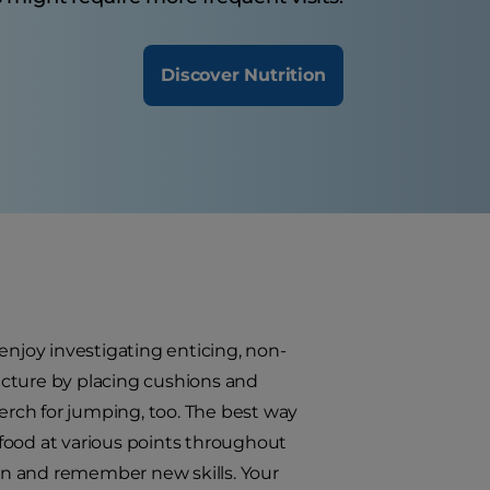
Discover Nutrition
d enjoy investigating enticing, non-
ucture by placing cushions and
perch for jumping, too. The best way
t food at various points throughout
earn and remember new skills. Your