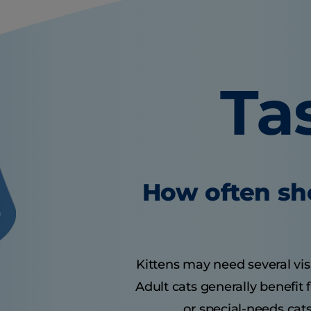
Ta
How often sho
Kittens may need several visit
Adult cats generally benefit
or special-needs cats