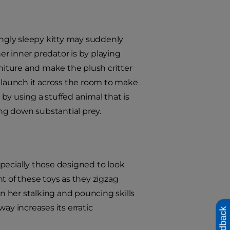
ingly sleepy kitty may suddenly
r inner predator is by playing
rniture and make the plush critter
n launch it across the room to make
ty by using a stuffed animal that is
ing down substantial prey.
pecially those designed to look
t of these toys as they zigzag
en her stalking and pouncing skills
ay increases its erratic
Feedback