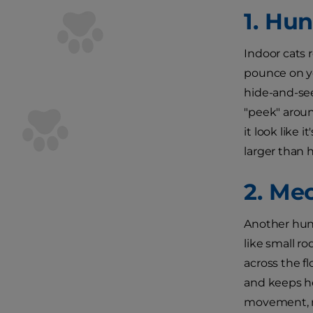
1. Hu
Indoor cats 
pounce on yo
hide-and-see
"peek" aroun
it look like 
larger than 
2. Me
Another hunt
like small r
across the f
and keeps he
movement, ma