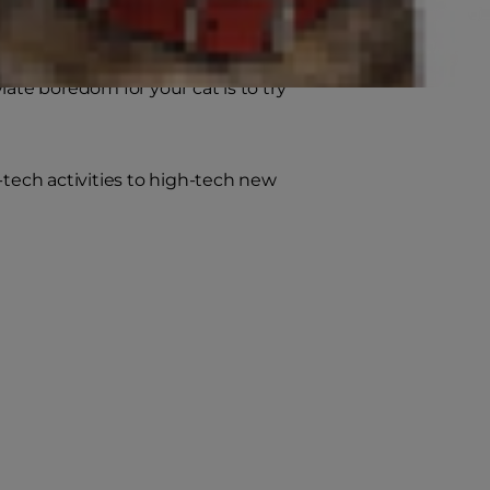
ding pets, have natural behaviors
express those natural behaviors in
ate boredom for your cat is to try
-tech activities to high-tech new