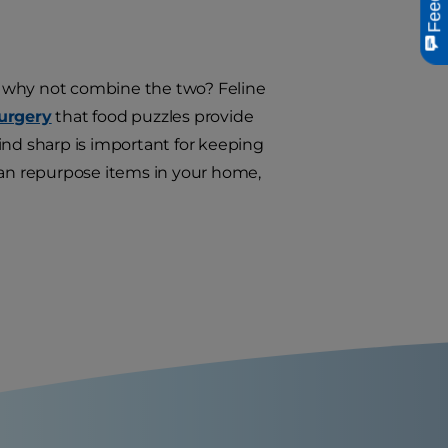
 so why not combine the two? Feline
Surgery
that food puzzles provide
ind sharp is important for keeping
can repurpose items in your home,