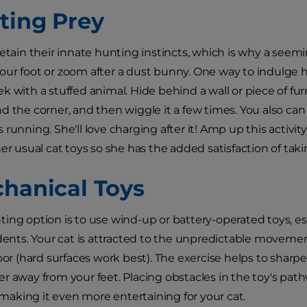
nting Prey
retain their innate hunting instincts, which is why a seem
ur foot or zoom after a dust bunny. One way to indulge he
k with a stuffed animal. Hide behind a wall or piece of fu
d the corner, and then wiggle it a few times. You also ca
it's running. She'll love charging after it! Amp up this activi
her usual cat toys so she has the added satisfaction of tak
chanical Toys
ing option is to use wind-up or battery-operated toys, es
odents. Your cat is attracted to the unpredictable movemen
loor (hard surfaces work best). The exercise helps to sharp
r away from your feet. Placing obstacles in the toy's pathw
king it even more entertaining for your cat.