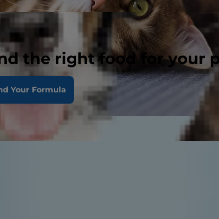
nd the right food for your 
nd Your Formula