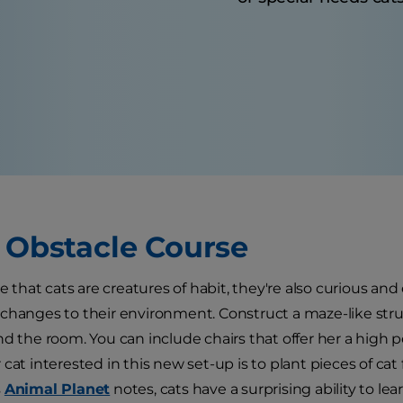
t Obstacle Course
ue that cats are creatures of habit, they're also curious an
changes to their environment. Construct a maze-like str
nd the room. You can include chairs that offer her a high 
 cat interested in this new set-up is to plant pieces of ca
s
Animal Planet
notes, cats have a surprising ability to l