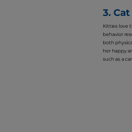
3. Ca
Kitties love
behavior res
both physica
her happy an
such as a ca