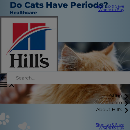
Do Cats Have Periods?
Sign Up & Save
Where to Buy
Healthcare
Christine O'Brien
|
July 9, 2018
Shop
Learn
About Hill's
Sign Up & Save
Where to Buy