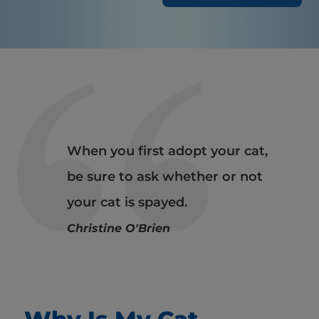
When you first adopt your cat,
be sure to ask whether or not
your cat is spayed.
Christine O'Brien