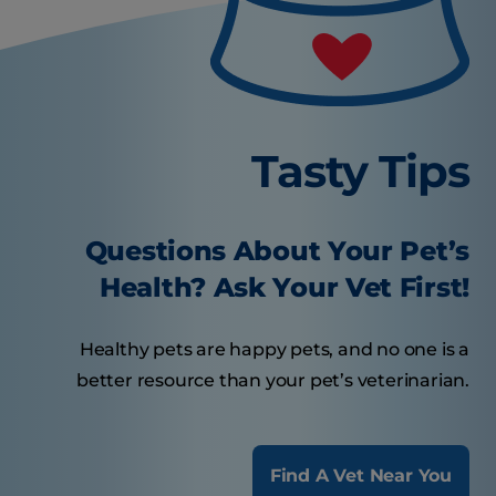
Tasty Tips
Questions About Your Pet’s
Health? Ask Your Vet First!
Healthy pets are happy pets, and no one is a
better resource than your pet’s veterinarian.
Find A Vet Near You