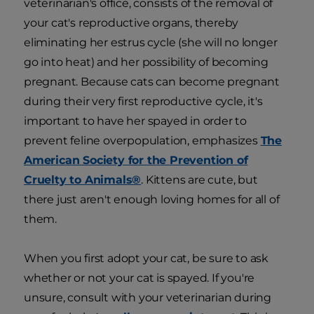
veterinarian's office, consists of the removal of
your cat's reproductive organs, thereby
eliminating her estrus cycle (she will no longer
go into heat) and her possibility of becoming
pregnant. Because cats can become pregnant
during their very first reproductive cycle, it's
important to have her spayed in order to
prevent feline overpopulation, emphasizes
The
American Society for the Prevention of
Cruelty to Animals®
. Kittens are cute, but
there just aren't enough loving homes for all of
them.
When you first adopt your cat, be sure to ask
whether or not your cat is spayed. If you're
unsure, consult with your veterinarian during