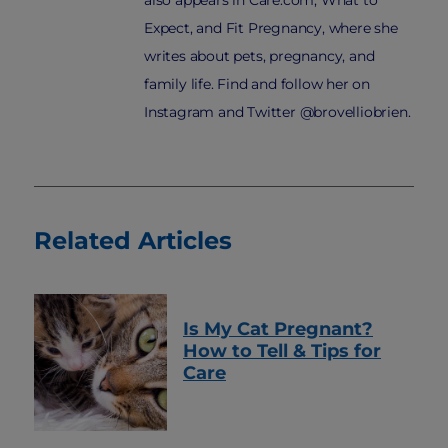
also appears in Care.com, What to
Expect, and Fit Pregnancy, where she
writes about pets, pregnancy, and
family life. Find and follow her on
Instagram and Twitter @brovelliobrien.
Related Articles
Is My Cat Pregnant?
How to Tell & Tips for
Care