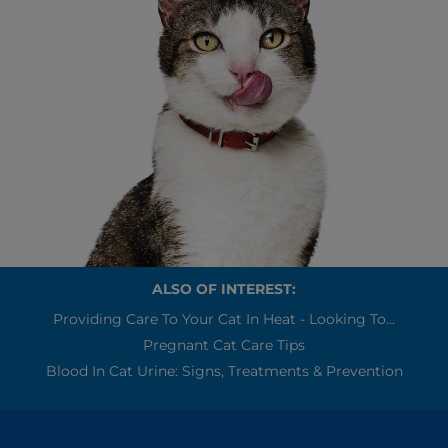
ALSO OF INTEREST:
Providing Care To Your Cat In Heat - Looking To...
Pregnant Cat Care Tips
Blood In Cat Urine: Signs, Treatments & Prevention