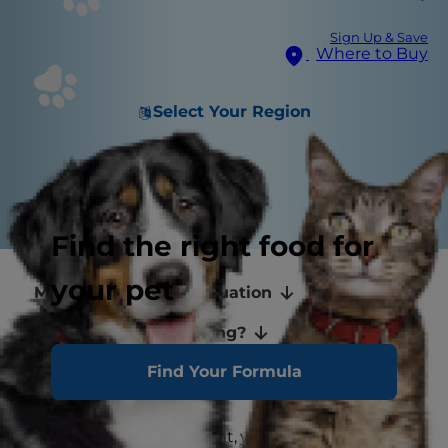
Sign Up & Save
Where to Buy
Select Your Region
Find the right food for
your pet
Mammals and Menstruation
Why Is My Cat Bleeding?
Find Your Formula
Keeping Your Cat Healthy
If you're a new pet parent, you may wonder, "Do