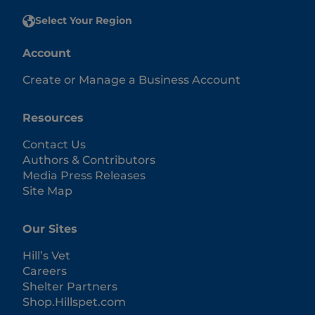
Select Your Region
Account
Create or Manage a Business Account
Resources
Contact Us
Authors & Contributors
Media Press Releases
Site Map
Our Sites
Hill’s Vet
Careers
Shelter Partners
Shop.Hillspet.com