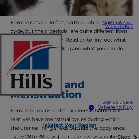
cats have periods?" or "Why is my cat bleeding?"
Female cats do, in fact, go through a monthly
Sign Up & Save
Where to Buy
cycle, but their "periods" are quite different from
human menstruation. Read on to find out what
your cat in heat is feeling and what you can do
to help.
Mammals and
Menstruation
Sign Up & Save
Where to Buy
Female humans and their closest mammalian
relatives have menstrual cycles during which
Select Your Region
the uterine lining sheds outside the body once
every 28 to 38 days (there are always variations,
Shop