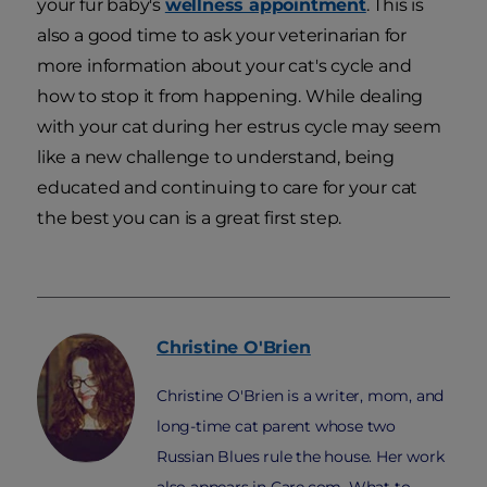
your fur baby's
wellness appointment
. This is
also a good time to ask your veterinarian for
more information about your cat's cycle and
how to stop it from happening. While dealing
with your cat during her estrus cycle may seem
like a new challenge to understand, being
educated and continuing to care for your cat
the best you can is a great first step.
Christine
O'Brien
Christine O'Brien is a writer, mom, and
long-time cat parent whose two
Russian Blues rule the house. Her work