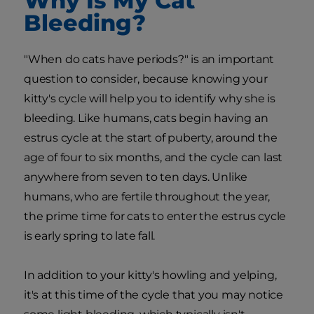
Why Is My Cat
Bleeding?
"When do cats have periods?" is an important
question to consider, because knowing your
kitty's cycle will help you to identify why she is
bleeding. Like humans, cats begin having an
estrus cycle at the start of puberty, around the
age of four to six months, and the cycle can last
anywhere from seven to ten days. Unlike
humans, who are fertile throughout the year,
the prime time for cats to enter the estrus cycle
is early spring to late fall.
In addition to your kitty's howling and yelping,
it's at this time of the cycle that you may notice