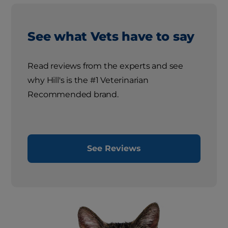
See what Vets have to say
Read reviews from the experts and see
why Hill's is the #1 Veterinarian
Recommended brand.
See Reviews