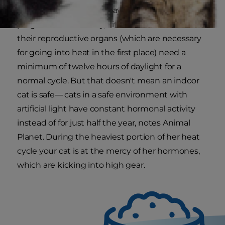
will repeat until she is spayed or becomes
pregnant. Additionally, kitties that have all of
their reproductive organs (which are necessary
for going into heat in the first place) need a
minimum of twelve hours of daylight for a
normal cycle. But that doesn't mean an indoor
cat is safe— cats in a safe environment with
artificial light have constant hormonal activity
instead of for just half the year, notes Animal
Planet. During the heaviest portion of her heat
cycle your cat is at the mercy of her hormones,
which are kicking into high gear.