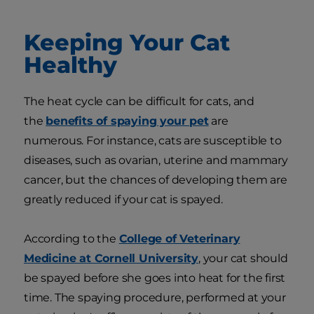
Keeping Your Cat
Healthy
The heat cycle can be difficult for cats, and
the
benefits of spaying your pet
are
numerous. For instance, cats are susceptible to
diseases, such as ovarian, uterine and mammary
cancer, but the chances of developing them are
greatly reduced if your cat is spayed.
According to the
College of Veterinary
Medicine at Cornell University
, your cat should
be spayed before she goes into heat for the first
time. The spaying procedure, performed at your