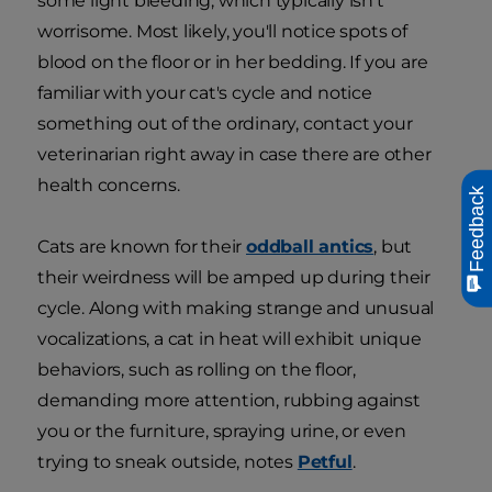
some light bleeding, which typically isn't
worrisome. Most likely, you'll notice spots of
blood on the floor or in her bedding. If you are
familiar with your cat's cycle and notice
something out of the ordinary, contact your
veterinarian right away in case there are other
health concerns.
Feedback
Cats are known for their
oddball antics
, but
their weirdness will be amped up during their
cycle. Along with making strange and unusual
vocalizations, a cat in heat will exhibit unique
behaviors, such as rolling on the floor,
demanding more attention, rubbing against
you or the furniture, spraying urine, or even
trying to sneak outside, notes
Petful
.