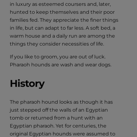
in luxury as esteemed coursers and, later,
hunted to keep themselves and their poor
families fed. They appreciate the finer things
in life, but can adapt to far less. A soft bed, a
warm house and a daily run are among the
things they consider necessities of life.
If you like to groom, you are out of luck.
Pharaoh hounds are wash and wear dogs.
History
The pharaoh hound looks as though it has
just stepped off the walls of an Egyptian
tomb or returned from a hunt with an
Egyptian pharaoh. Yet for centuries, the
original Egyptian hounds were assumed to