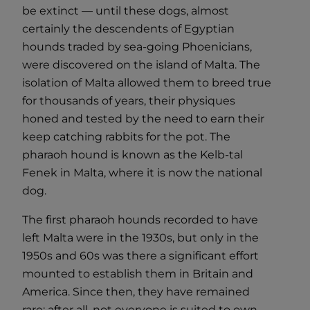
be extinct — until these dogs, almost
certainly the descendents of Egyptian
hounds traded by sea-going Phoenicians,
were discovered on the island of Malta. The
isolation of Malta allowed them to breed true
for thousands of years, their physiques
honed and tested by the need to earn their
keep catching rabbits for the pot. The
pharaoh hound is known as the Kelb-tal
Fenek in Malta, where it is now the national
dog.
The first pharaoh hounds recorded to have
left Malta were in the 1930s, but only in the
1950s and 60s was there a significant effort
mounted to establish them in Britain and
America. Since then, they have remained
rare; after all, not everyone is suited to own