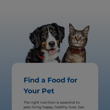
Find a Food for
Your Pet
The right nutrition is essential to
pets living happy, healthy lives. See