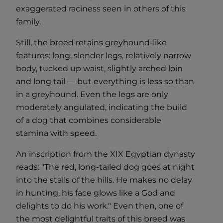
exaggerated raciness seen in others of this
family.
Still, the breed retains greyhound-like
features: long, slender legs, relatively narrow
body, tucked up waist, slightly arched loin
and long tail — but everything is less so than
in a greyhound. Even the legs are only
moderately angulated, indicating the build
of a dog that combines considerable
stamina with speed.
An inscription from the XIX Egyptian dynasty
reads: "The red, long-tailed dog goes at night
into the stalls of the hills. He makes no delay
in hunting, his face glows like a God and
delights to do his work." Even then, one of
the most delightful traits of this breed was