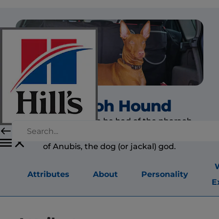
Pharaoh Hound
No better idea can be had of the pharaoh
hound than that gained by looking at statues
of Anubis, the dog (or jackal) god.
Attributes
About
Personality
E