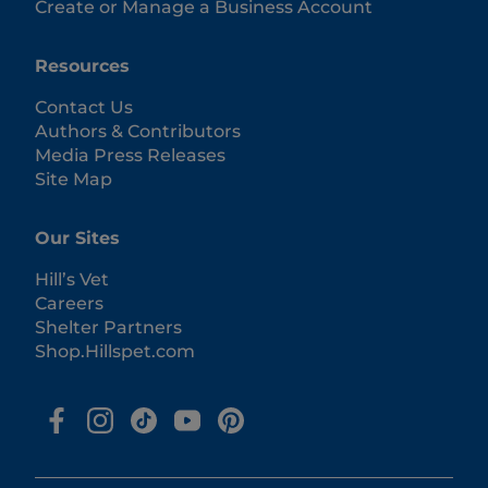
Create or Manage a Business Account
Resources
Contact Us
Authors & Contributors
Media Press Releases
Site Map
Our Sites
Hill’s Vet
Careers
Shelter Partners
Shop.Hillspet.com