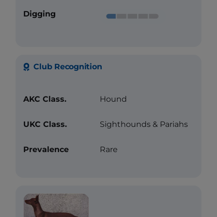
Digging
Club Recognition
AKC Class.
Hound
UKC Class.
Sighthounds & Pariahs
Prevalence
Rare