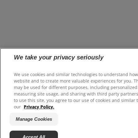
We take your privacy seriously
We use cookies and similar technologies to understand how
website and to create more valuable experiences for you. T
may be used for different purposes, including personalized 
measuring site usage, and sharing with third party partners
to use this site, you agree to our use of cookies and similar 
our
Privacy Policy.
Manage Cookies
Accept All