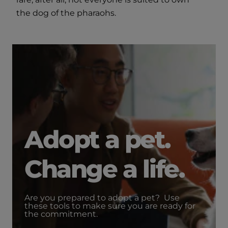
the dog of the pharaohs.
Adopt a pet.
Change a life.
Are you prepared to adopt a pet? Use
these tools to make sure you are ready for
the commitment.