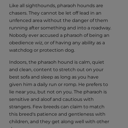
Like all sighthounds, pharaoh hounds are
chasers. They cannot be let off lead in an
unfenced area without the danger of them
running after something and into a roadway.
Nobody ever accused a pharaoh of being an
obedience wiz, or of having any ability as a
watchdog or protection dog.
Indoors, the pharaoh hound is calm, quiet
and clean, content to stretch out on your
best sofa and sleep as long as you have
given him a daily run or romp. He prefers to
lie near you, but not on you. The pharaoh is
sensitive and aloof and cautious with
strangers. Few breeds can claim to match
this breed's patience and gentleness with
children, and they get along well with other