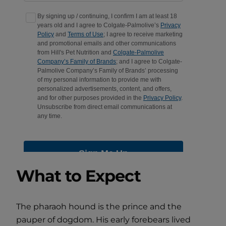
What to Expect
The pharaoh hound is the prince and the
pauper of dogdom. His early forebears lived