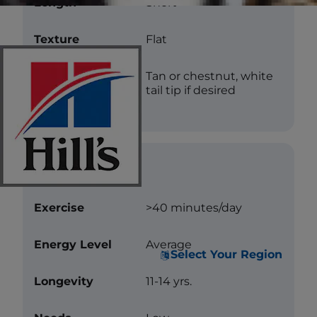
Length
Short
Texture
Flat
Color
Tan or chestnut, white
tail tip if desired
Care
Exercise
>40 minutes/day
Energy Level
Average
Select Your Region
Longevity
11-14 yrs.