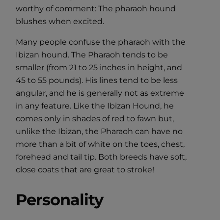
worthy of comment: The pharaoh hound
blushes when excited.
Many people confuse the pharaoh with the
Ibizan hound. The Pharaoh tends to be
smaller (from 21 to 25 inches in height, and
45 to 55 pounds). His lines tend to be less
angular, and he is generally not as extreme
in any feature. Like the Ibizan Hound, he
comes only in shades of red to fawn but,
unlike the Ibizan, the Pharaoh can have no
more than a bit of white on the toes, chest,
forehead and tail tip. Both breeds have soft,
close coats that are great to stroke!
Personality