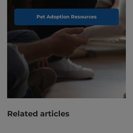
Pet Adoption Resources
Related articles