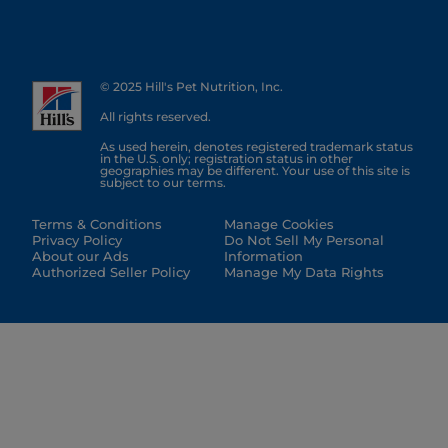
© 2025 Hill's Pet Nutrition, Inc.
All rights reserved.
As used herein, denotes registered trademark status
in the U.S. only; registration status in other
geographies may be different. Your use of this site is
subject to our terms.
Terms & Conditions
Manage Cookies
Privacy Policy
Do Not Sell My Personal
About our Ads
Information
Authorized Seller Policy
Manage My Data Rights