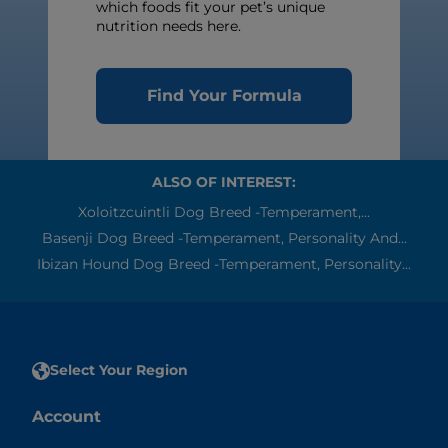
which foods fit your pet’s unique
nutrition needs here.
Find Your Formula
ALSO OF INTEREST:
Xoloitzcuintli Dog Breed -Temperament,...
Basenji Dog Breed -Temperament, Personality And...
Ibizan Hound Dog Breed -Temperament, Personality...
Select Your Region
Account