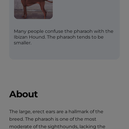
Many people confuse the pharaoh with the
Ibizan Hound. The pharaoh tends to be
smaller.
About
The large, erect ears are a hallmark of the
breed. The pharaoh is one of the most
moderate of the sighthounds, lacking the