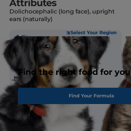
Attributes
Dolichocephalic (long face), upright
ears (naturally)
Select Your Region
Size
Weight
Male 50-55 lbs.
Female 45-50 lbs.
Find the right food for you
Height (at
Male 24 in.
withers)
Female 23 in.
Find Your Formula
Coat