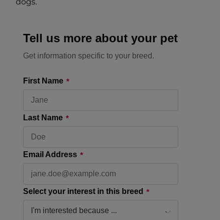
dogs.