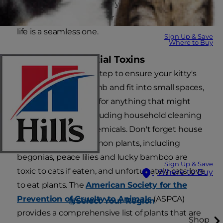
take the time to prepare your home, your family,
and yourself to make her transition to her new
life is a seamless one.
Sign Up & Save
Where to Buy
1. Remove Potential Toxins
This is an important step to ensure your kitty's
safety. Cats jump, climb and fit into small spaces,
so look high and low for anything that might
present a hazard, including household cleaning
agents and other chemicals. Don't forget house
plants — many common plants, including
begonias, peace lilies and lucky bamboo are
Sign Up & Save
toxic to cats if eaten, and unfortunately cats love
Where to Buy
to eat plants. The
American Society for the
Prevention of Cruelty to Animals
(ASPCA)
Select Your Region
provides a comprehensive list of plants that are
Shop