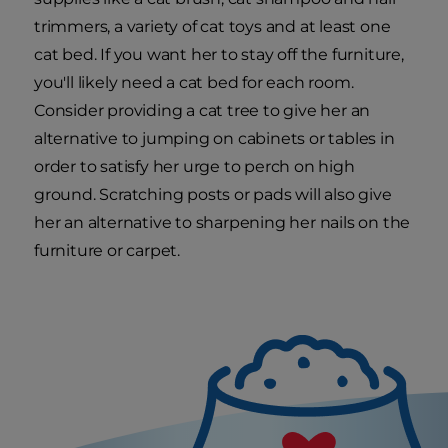
trimmers, a variety of cat toys and at least one
cat bed. If you want her to stay off the furniture,
you'll likely need a cat bed for each room.
Consider providing a cat tree to give her an
alternative to jumping on cabinets or tables in
order to satisfy her urge to perch on high
ground. Scratching posts or pads will also give
her an alternative to sharpening her nails on the
furniture or carpet.