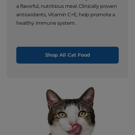
a flavorful, nutritious meal. Clinically proven
antioxidants, Vitamin C+E, help promote a
healthy immune system.
Shop All Cat Food