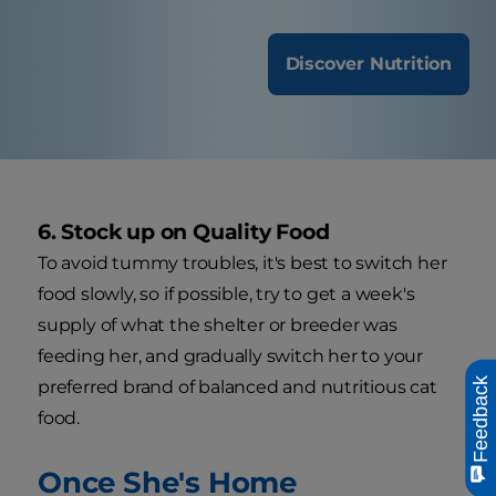
Discover Nutrition
6. Stock up on Quality Food
To avoid tummy troubles, it's best to switch her
food slowly, so if possible, try to get a week's
supply of what the shelter or breeder was
feeding her, and gradually switch her to your
Feedback
preferred brand of balanced and nutritious cat
food.
Once She's Home