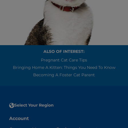
ALSO OF INTEREST:
Pregnant Cat Care Tips
Bringing Home A Kitten: Things You Need To Know
Becoming A Foster Cat Parent
Select Your Region
Account