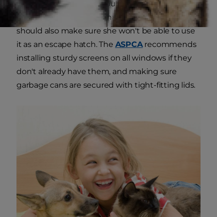
become trapped, and double check that they're
securely covered. If you have a dog door, you
should also make sure she won't be able to use
it as an escape hatch. The
ASPCA
recommends
installing sturdy screens on all windows if they
don't already have them, and making sure
garbage cans are secured with tight-fitting lids.