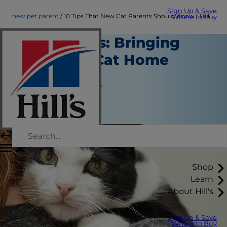
Sign Up & Save
new pet parent
10 Tips That New Cat Parents Should Know | Hill's Pet
Where to Buy
Cat Parents: Bringing
Your New Cat Home
New Pet Parent
Jean Marie Bauhaus
|
January 30, 2017
Shop
Learn
About Hill's
Sign Up & Save
Where to Buy