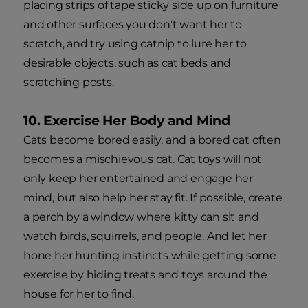
placing strips of tape sticky side up on furniture
and other surfaces you don't want her to
scratch, and try using catnip to lure her to
desirable objects, such as cat beds and
scratching posts.
10. Exercise Her Body and Mind
Cats become bored easily, and a bored cat often
becomes a mischievous cat. Cat toys will not
only keep her entertained and engage her
mind, but also help her stay fit. If possible, create
a perch by a window where kitty can sit and
watch birds, squirrels, and people. And let her
hone her hunting instincts while getting some
exercise by hiding treats and toys around the
house for her to find.