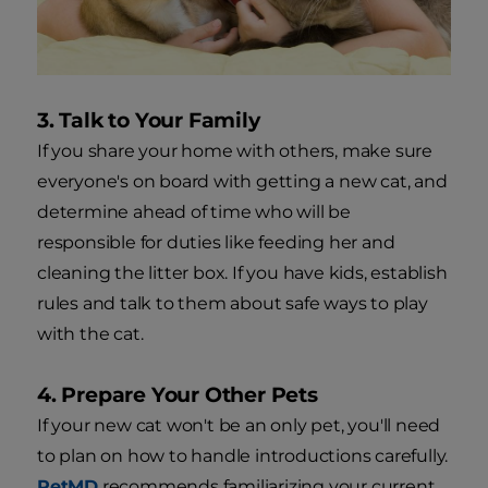
3. Talk to Your Family
If you share your home with others, make sure
everyone's on board with getting a new cat, and
determine ahead of time who will be
responsible for duties like feeding her and
cleaning the litter box. If you have kids, establish
rules and talk to them about safe ways to play
with the cat.
4. Prepare Your Other Pets
If your new cat won't be an only pet, you'll need
to plan on how to handle introductions carefully.
PetMD
recommends familiarizing your current