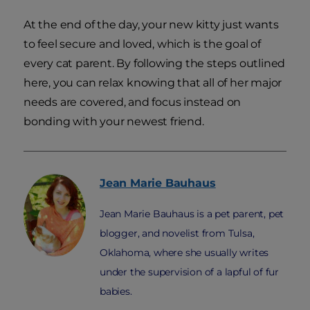
At the end of the day, your new kitty just wants
to feel secure and loved, which is the goal of
every cat parent. By following the steps outlined
here, you can relax knowing that all of her major
needs are covered, and focus instead on
bonding with your newest friend.
Jean Marie
Bauhaus
Jean Marie Bauhaus is a pet parent, pet
blogger, and novelist from Tulsa,
Oklahoma, where she usually writes
under the supervision of a lapful of fur
babies.