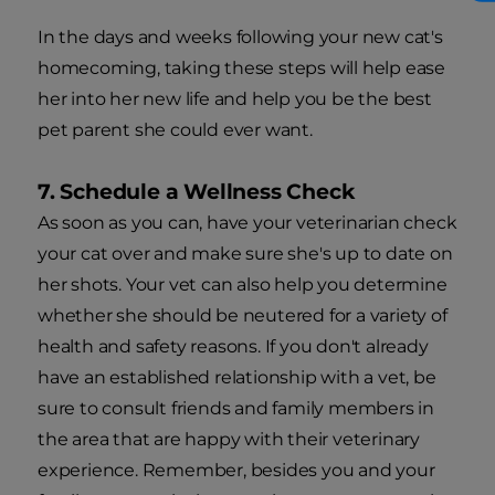
In the days and weeks following your new cat's
homecoming, taking these steps will help ease
her into her new life and help you be the best
pet parent she could ever want.
7. Schedule a Wellness Check
As soon as you can, have your veterinarian check
your cat over and make sure she's up to date on
her shots. Your vet can also help you determine
whether she should be neutered for a variety of
health and safety reasons. If you don't already
have an established relationship with a vet, be
sure to consult friends and family members in
the area that are happy with their veterinary
experience. Remember, besides you and your