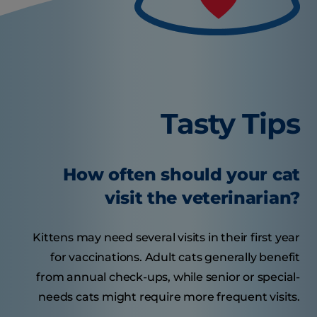
Tasty Tips
How often should your cat
visit the veterinarian?
Kittens may need several visits in their first year
for vaccinations. Adult cats generally benefit
from annual check-ups, while senior or special-
needs cats might require more frequent visits.