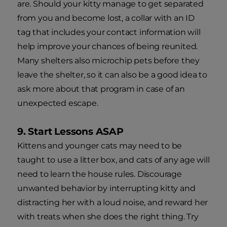
are. Should your kitty manage to get separated
from you and become lost, a collar with an ID
tag that includes your contact information will
help improve your chances of being reunited.
Many shelters also microchip pets before they
leave the shelter, so it can also be a good idea to
ask more about that program in case of an
unexpected escape.
9. Start Lessons ASAP
Kittens and younger cats may need to be
taught to use a litter box, and cats of any age will
need to learn the house rules. Discourage
unwanted behavior by interrupting kitty and
distracting her with a loud noise, and reward her
with treats when she does the right thing. Try