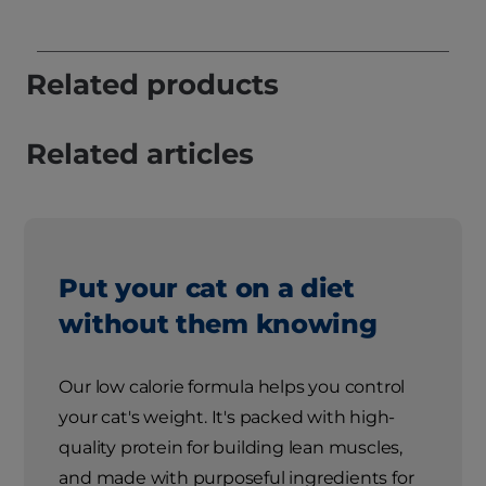
Related products
Related articles
Put your cat on a diet
without them knowing
Our low calorie formula helps you control
your cat's weight. It's packed with high-
quality protein for building lean muscles,
and made with purposeful ingredients for