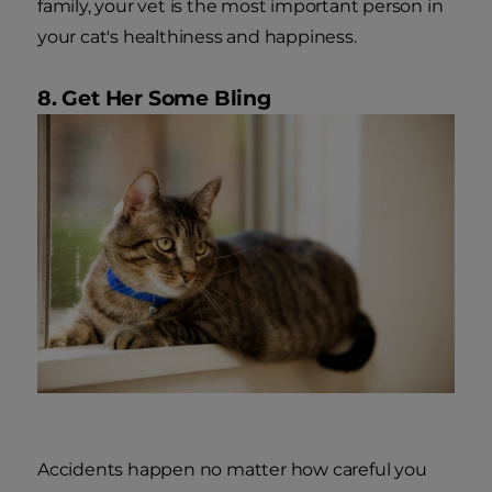
family, your vet is the most important person in
your cat's healthiness and happiness.
8. Get Her Some Bling
Accidents happen no matter how careful you