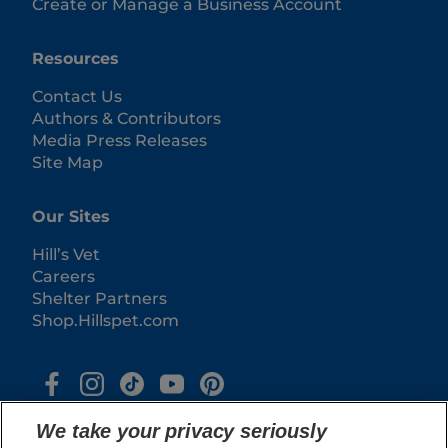
Create or Manage a Business Account
Resources
Contact Us
Authors & Contributors
Media Press Releases
Site Map
Our Sites
Hill’s Vet
Careers
Shelter Partners
Shop.Hillspet.com
We take your privacy seriously