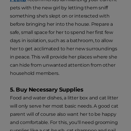
pets with the new girl by letting them sniff
something she's slept on or interacted with
before bringing her into the house. Prepare a
safe, small space for her to spend her first few
days in isolation, such as a bathroom, to allow
her to get acclimated to her new surroundings
in peace. This will provide her places where she
can hide from unwanted attention from other
household members.
5. Buy Necessary Supplies
Food and water dishes, a litter box and cat litter
will only serve her most basic needs. A good cat
parent will of course also want her to be happy
and comfortable. For this, you'll need grooming
supplies like a cat brush, cat shampoo and nail