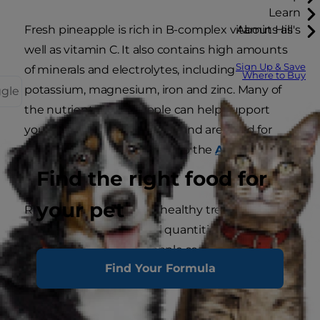
Learn
Fresh pineapple is rich in B-complex vitamins as
About Hill's
well as vitamin C. It also contains high amounts
Sign Up & Save
of minerals and electrolytes, including
Where to Buy
potassium, magnesium, iron and zinc. Many of
ggle
the nutrients in pineapple can help support
your dog's immune system and are good for
digestive health, according to the
American
Kennel Club
.
Find the right food for
your pet
Raw pineapple can be a healthy treat for your
pup when given in small quantities. However,
canned and dried pineapple sometimes contain
Find Your Formula
added sugars and provide extra calories your
dog doesn’t need.