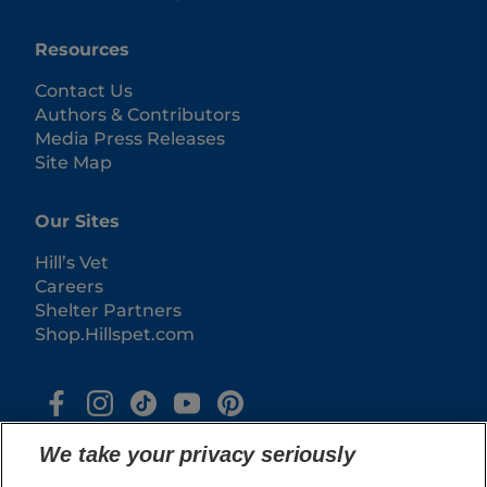
Resources
Contact Us
Authors & Contributors
Media Press Releases
Site Map
Our Sites
Hill’s Vet
Careers
Shelter Partners
Shop.Hillspet.com
We take your privacy seriously