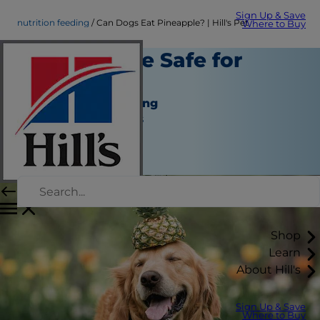
Sign Up & Save
nutrition feeding
Can Dogs Eat Pineapple? | Hill's Pet
Where to Buy
Is Pineapple Safe for
Dogs?
Nutrition and Feeding
Jean Marie Bauhaus
|
September 01, 2021
Shop
Learn
About Hill's
Sign Up & Save
Where to Buy