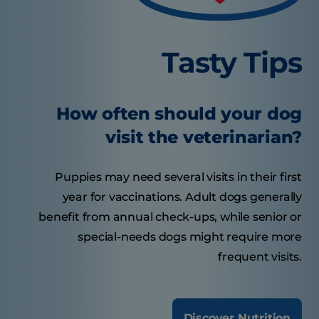
Tasty Tips
How often should your dog
visit the veterinarian?
Puppies may need several visits in their first
year for vaccinations. Adult dogs generally
benefit from annual check-ups, while senior or
special-needs dogs might require more
frequent visits.
Discover Nutrition