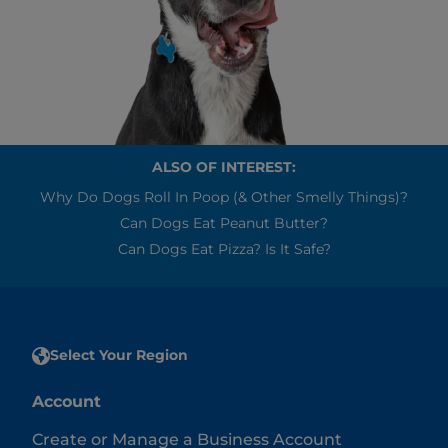
ALSO OF INTEREST:
Why Do Dogs Roll In Poop (& Other Smelly Things)?
Can Dogs Eat Peanut Butter?
Can Dogs Eat Pizza? Is It Safe?
Select Your Region
Account
Create or Manage a Business Account