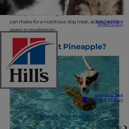
your pup bites of this yummy fruit, you may
actually have nothing to fear. Fresh pineapple
Sign Up & Save
can make for a nutritious dog treat, as long as it's
Where to Buy
given in moderation.
Can Dogs Eat Pineapple?
Sign Up & Save
Where to Buy
Select Your Region
Shop