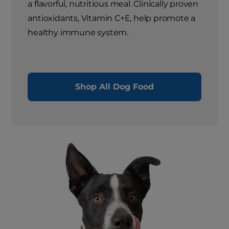
a flavorful, nutritious meal. Clinically proven
antioxidants, Vitamin C+E, help promote a
healthy immune system.
Shop All Dog Food