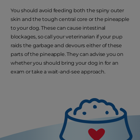
You should avoid feeding both the spiny outer
skin and the tough central core or the pineapple
to your dog. These can cause intestinal
blockages, so call your veterinarian if your pup
raids the garbage and devours either of these
parts of the pineapple. They can advise you on
whether you should bring your dog in for an
exam or take a wait-and-see approach.