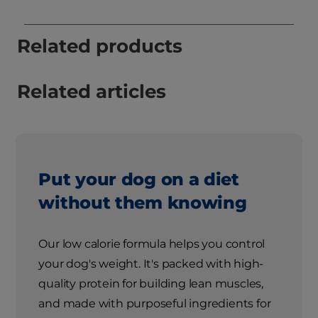
Related products
Related articles
Put your dog on a diet
without them knowing
Our low calorie formula helps you control
your dog's weight. It's packed with high-
quality protein for building lean muscles,
and made with purposeful ingredients for