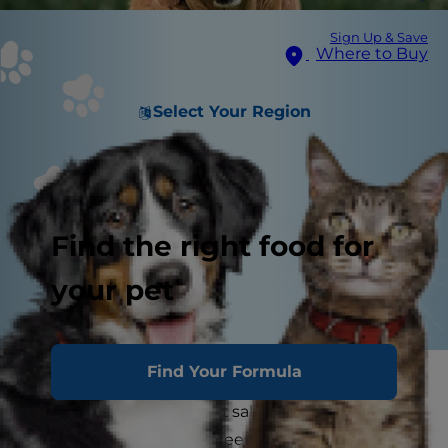
Sign Up & Save
Where to Buy
Select Your Region
Find the right food for
your pet
Find Your Formula
It's a tasty topper for tropical drinks and
delicious addition to fruit salad, but is pineapple
safe for dogs? If you've been hesitant to feed