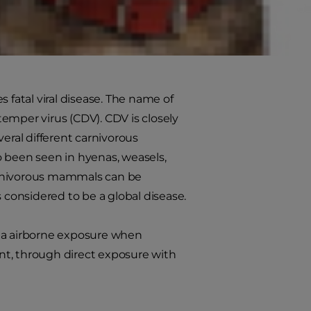
ntion, can help to keep your pup
fatal viral disease. The name of
emper virus (CDV). CDV is closely
eral different carnivorous
o been seen in hyenas, weasels,
 carnivorous mammals can be
 considered to be a global disease.
via airborne exposure when
nt, through direct exposure with