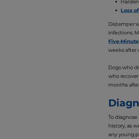
Harden
Loss o
Distemper w
infections. 
Five-Minute
weeks after 
Dogs who do 
who recover
months after 
Diagn
To diagnose 
history, as 
any young p