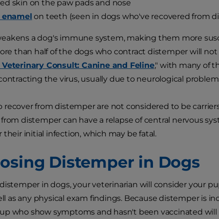
ed skin on the paw pads and nose
f enamel
on teeth (seen in dogs who've recovered from d
eakens a dog's immune system, making them more suscep
More than half of the dogs who contract distemper will not 
 Veterinary Consult: Canine and Feline
," with many of 
contracting the virus, usually due to neurological problem
recover from distemper are not considered to be carriers o
 from distemper can have a relapse of central nervous s
their initial infection, which may be fatal.
osing Distemper in Dogs
distemper in dogs, your veterinarian will consider your pup
well as any physical exam findings. Because distemper is 
up who show symptoms and hasn't been vaccinated will be