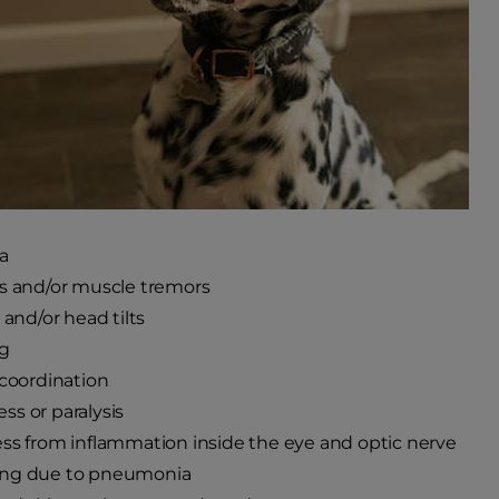
a
s and/or muscle tremors
 and/or head tilts
ng
 coordination
s or paralysis
ss from inflammation inside the eye and optic nerve
ng due to pneumonia