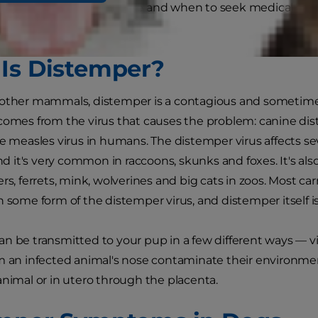
mptoms in dogs look like and when to seek medical atte
his common disease.
Is Distemper?
other mammals, distemper is a contagious and sometimes 
comes from the virus that causes the problem: canine dist
he measles virus in humans. The distemper virus affects sev
it's very common in raccoons, skunks and foxes. It's als
ers, ferrets, mink, wolverines and big cats in zoos. Most
h some form of the distemper virus, and distemper itself is
n be transmitted to your pup in a few different ways — 
m an infected animal's nose contaminate their environme
animal or in utero through the placenta.