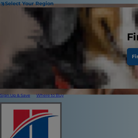
Select Your Region
Fi
Fi
Sign Up & Save
Where to Buy