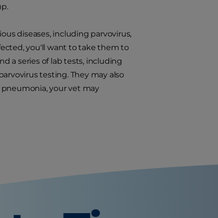
up.
ious diseases, including parvovirus,
ected, you'll want to take them to
d a series of lab tests, including
parvovirus testing. They may also
ct pneumonia, your vet may