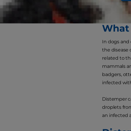
distemper sy
safe from t
What 
In dogs and 
the disease 
related to t
mammals and 
badgers, ott
infected wit
Distemper ca
droplets fro
an infected 