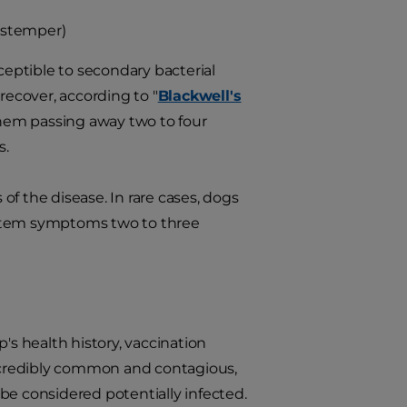
istemper)
tible to secondary bacterial
recover, according to "
Blackwell's
them passing away two to four
s.
f the disease. In rare cases, dogs
ystem symptoms two to three
's health history, vaccination
incredibly common and contagious,
 considered potentially infected.