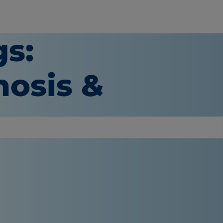
gs:
osis &