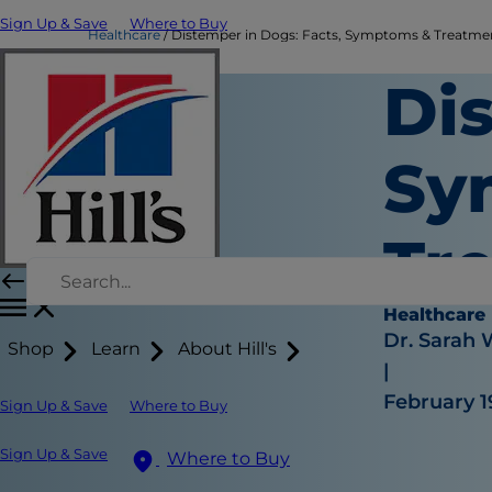
Sign Up & Save
Where to Buy
Healthcare
Distemper in Dogs: Facts, Symptoms & Treatment 
Di
Sy
Tr
Healthcare
Dr. Sarah
Shop
Learn
About Hill's
|
February 1
Sign Up & Save
Where to Buy
Sign Up & Save
Where to Buy