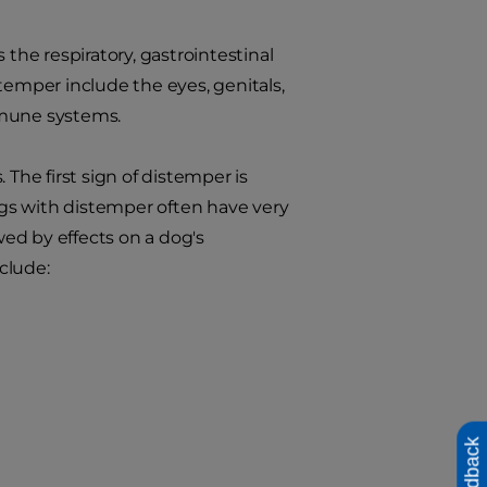
 the respiratory, gastrointestinal
temper include the eyes, genitals,
mmune systems.
he first sign of distemper is
gs with distemper often have very
wed by effects on a dog's
nclude:
Feedback