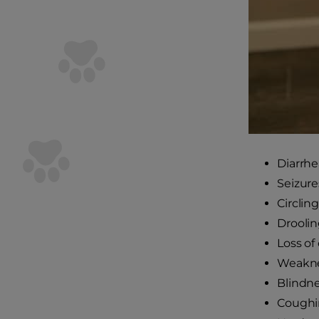
Diarrhe
Seizure
Circling
Drooli
Loss of
Weaknes
Blindne
Coughi