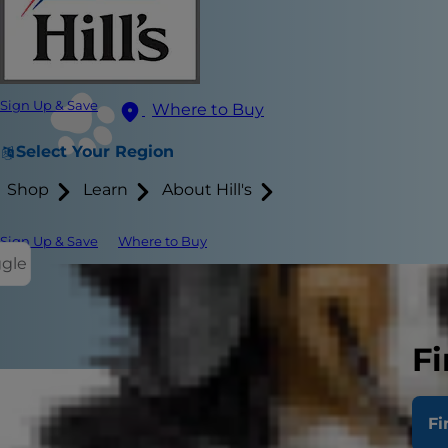
Sign Up & Save
Where to Buy
Select Your Region
Shop
Learn
About Hill's
Sign Up & Save
Where to Buy
ggle
Fi
As a dog par
Fi
But what is 