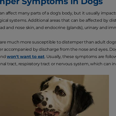
mper Symptoms in Dogs
n affect many parts of a dog's body, but it usually impacts
ical systems. Additional areas that can be affected by dis
ad and nose skin, and endocrine (glands), urinary and i
re much more susceptible to distemper than adult dogs. T
ver accompanied by discharge from the nose and eyes. Do
and
won't want to eat
. Usually, these symptoms are follo
nal tract, respiratory tract or nervous system, which can i