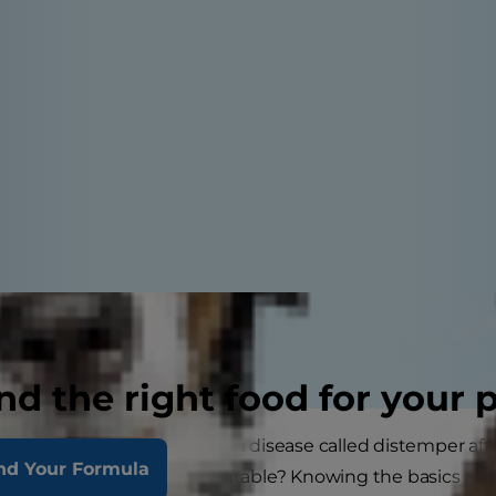
nd the right food for your 
ent, you may have heard of a disease called distemper aft
nd Your Formula
distemper? And is it preventable? Knowing the basics ab