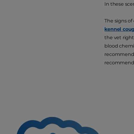
In these sce
The signs of
kennel cou
the vet right
blood chemis
recommend ad
recommend ch