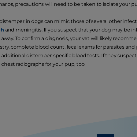
narios, precautions will need to be taken to isolate your p
 distemper in dogs can mimic those of several other infect
gh
and meningitis. If you suspect that your dog may be inf
 away. To confirm a diagnosis, your vet will likely recommen
try, complete blood count, fecal exams for parasites and 
ditional distemper-specific blood tests. If they suspe
est radiographs for your pup, too.