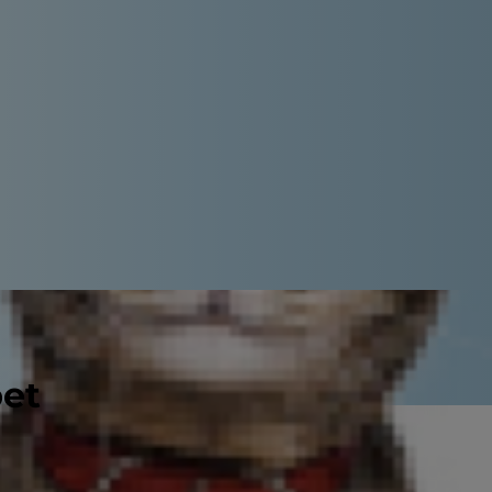
pet
er speaking with your veterinarian.
out distemper, such as what