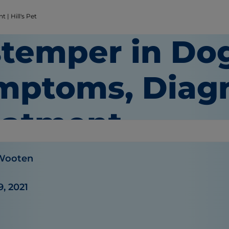
| Hill's Pet
stemper in Do
mptoms, Diagn
eatment
 Wooten
9, 2021