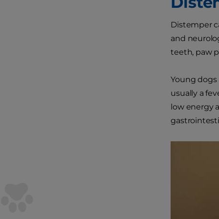
Diste
Distemper ca
and neurolog
teeth, paw p
Young dogs a
usually a fe
low energy 
gastrointesti