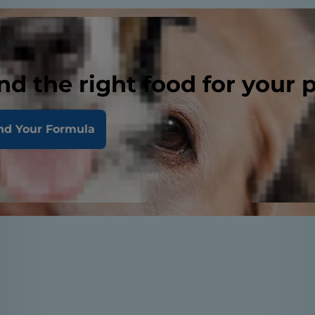
nd the right food for your 
nd Your Formula