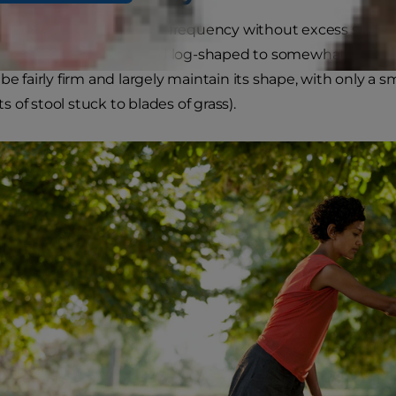
tools occur at a regular frequency without excess straining
n in color, smooth and log-shaped to somewhat segmen
be fairly firm and largely maintain its shape, with only a 
its of stool stuck to blades of grass).