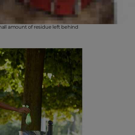
 or flatulence. Ideally, they're
ted. When you pick it up, the
small amount of residue left behind