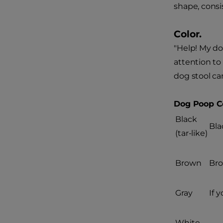
shape, cons
Color.
"Help! My do
attention to
dog stool c
Dog Poop Co
Black
Bla
(tar-like)
Brown
Bro
Gray
If 
White