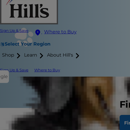
Sign Up & Save
Where to Buy
Select Your Region
Shop
Learn
About Hill's
Sign Up & Save
Where to Buy
ggle
Fi
Fi
What 