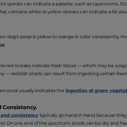
te specks can indicate a parasite, such as tapeworms. Stoo
that contains white or yellow streaks can indicate a fat ab
your dog's poop is yellow to orange in color consistently, this
ue
.
le red streaks indicate fresh blood — which may be a sign o
ury — reddish stools can result from ingesting certain foods
en stool usually indicates the
ingestion of green vegetat
 Consistency.
 and consistency
typically go hand in hand because they'r
vel. On one end of the spectrum, stools can be dry and ha