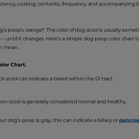
istency, coating, contents, frequency and accompanying 
g's poop's orange!" The color of dog stool is usually somet
 — until it changes. Here's a simple dog poop color chart t
an mean.
lor Chart.
ck stool can indicate a bleed within the GI tract.
wn stool is generally considered normal and healthy.
your dog's poop is gray, this can indicate a biliary or
pancrea