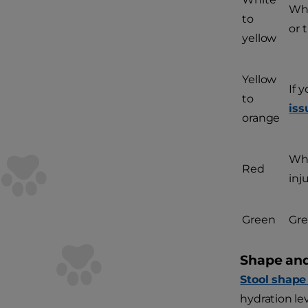
Whi
to
or 
yellow
Yellow
If 
to
iss
orange
Whi
Red
inj
Green
Gre
Shape and
Stool shape
hydration le