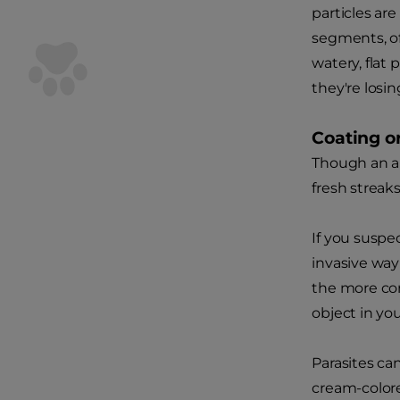
particles ar
segments, o
watery, flat
they're losi
Coating o
Though an ab
fresh streaks
If you suspe
invasive way
the more co
object in yo
Parasites ca
cream-colore