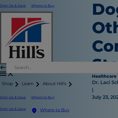
Do
Sign Up & Save
Where to Buy
Oth
Co
Sto
Healthcare
Dr. Laci Sc
Shop
Learn
About Hill's
|
July 23, 20
Sign Up & Save
Where to Buy
Sign Up & Save
Where to Buy