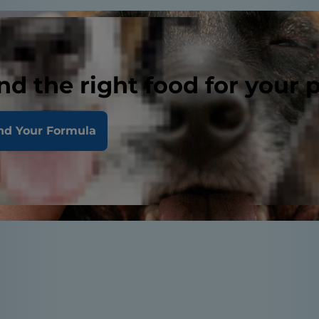
nd the right food for your 
nd Your Formula