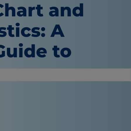
Chart and
tics: A
uide to