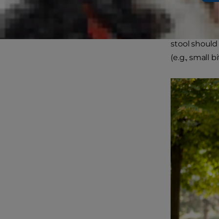
Healthy dog s
medium-brow
stool should 
(e.g., small b