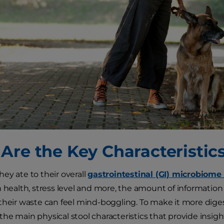
Are the Key Characteristic
ey ate to their overall
gastrointestinal (GI) microbiome
n health, stress level and more, the amount of informatio
their waste can feel mind-boggling. To make it more digest
he main physical stool characteristics that provide insight