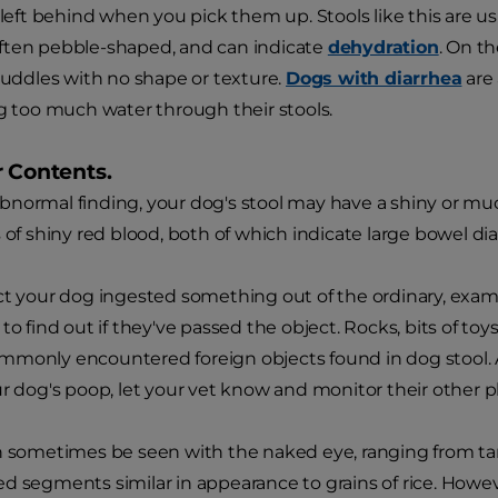
e left behind when you pick them up. Stools like this are u
ften pebble-shaped, and can indicate
dehydration
. On t
 puddles with no shape or texture.
Dogs with diarrhea
are 
ng too much water through their stools.
r Contents.
normal finding, your dog's stool may have a shiny or mu
 of shiny red blood, both of which indicate large bowel dia
ct your dog ingested something out of the ordinary, examin
 to find out if they've passed the object. Rocks, bits of t
mmonly encountered foreign objects found in dog stool. 
ur dog's poop, let your vet know and monitor their other ph
n sometimes be seen with the naked eye, ranging from tan
d segments similar in appearance to grains of rice. Howev