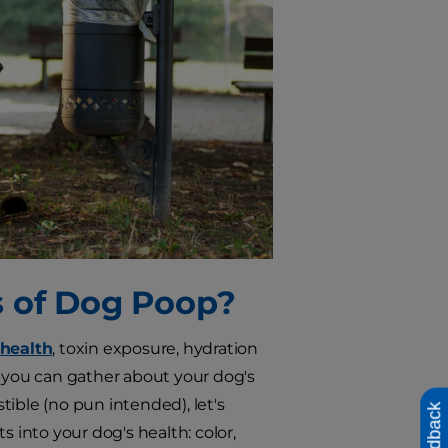
s of Dog Poop?
 health
, toxin exposure, hydration
n you can gather about your dog's
ible (no pun intended), let's
Feedback
s into your dog's health: color,