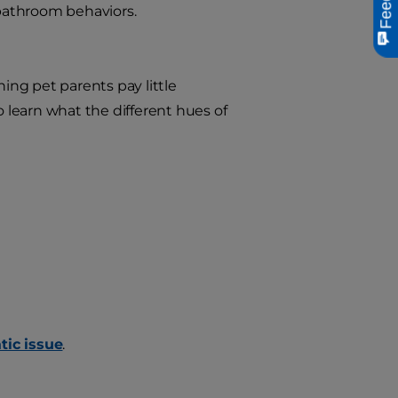
bathroom behaviors.
hing pet parents pay little
o learn what the different hues of
tic issue
.