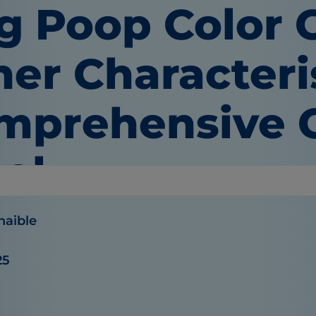
g Poop Color 
er Characteris
mprehensive G
ol
haible
25