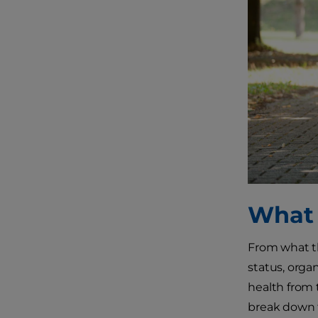
What 
From what th
status, orga
health from 
break down t