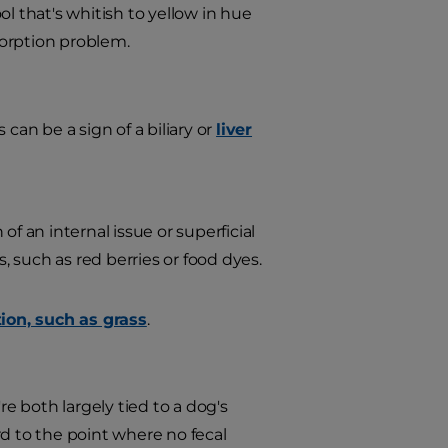
l that's whitish to yellow in hue
sorption problem.
 can be a sign of a biliary or
liver
f an internal issue or superficial
, such as red berries or food dyes.
ion, such as grass
.
e both largely tied to a dog's
rd to the point where no fecal