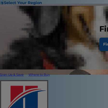
Select Your Region
Fi
Fi
Sign Up & Save
Where to Buy