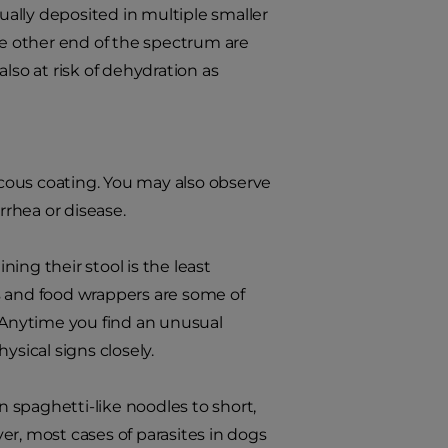
sually deposited in multiple smaller
he other end of the spectrum are
also at risk of dehydration as
cous coating. You may also observe
rrhea or disease.
ing their stool is the least
oys and food wrappers are some of
Anytime you find an unusual
ysical signs closely.
 spaghetti-like noodles to short,
er, most cases of parasites in dogs