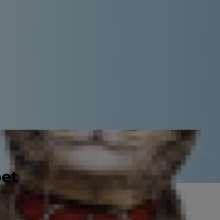
pet
ke in Dogs?