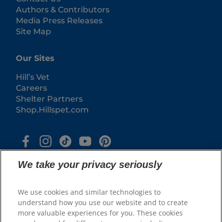
Authors & Contributors
Media Press Releases
Site Map
Our Sites
Hill’s Vet
Careers
Shelter Partners
Shop.Hillspet.com
We take your privacy seriously
We use cookies and similar technologies to
understand how you use our website and to create
more valuable experiences for you. These cookies
© 2025 Hill's Pet Nutrition, Inc.