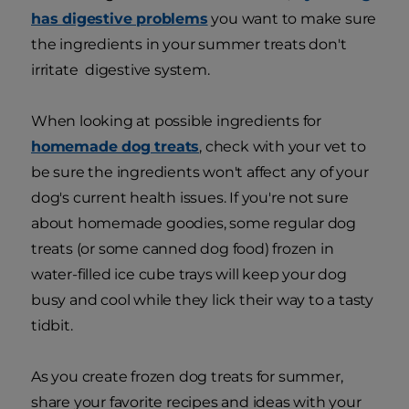
has digestive problems
you want to make sure
the ingredients in your summer treats don't
irritate digestive system.
When looking at possible ingredients for
homemade dog treats
, check with your vet to
be sure the ingredients won't affect any of your
dog's current health issues. If you're not sure
about homemade goodies, some regular dog
treats (or some canned dog food) frozen in
water-filled ice cube trays will keep your dog
busy and cool while they lick their way to a tasty
tidbit.
As you create frozen dog treats for summer,
share your favorite recipes and ideas with your