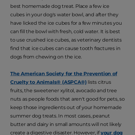
best homemade dog treat. Place a few ice
cubes in your dog's water bowl, and after they
have licked the ice cubes for a few minutes you
can fill the bowl with fresh, cold water. It is best
to use crushed ice cubes, as veterinary dentists
find that ice cubes can cause tooth fractures in
dogs from chewing on the ice.
The American Society for the Prevention of
Cruelty to Animals® (ASPCA®)
lists citrus
fruits, the sweetener xylitol, avocado and tree
nuts as people foods that aren't good for pets, so
keep those ingredients out of your homemade
summer dog treats. In most cases, peanut
butter and dairy in small amounts will not likely
create a digestive disaster. However, if
your dog