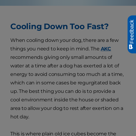
Feedback
Cooling Down Too Fast?
When cooling down your dog, there are a few
things you need to keep in mind. The
AKC
recommends giving only small amounts of
water at a time after a dog has exerted a lot of
energy to avoid consuming too much at a time,
which can in some cases be regurgitated back
up. The best thing you can do is to provide a
cool environment inside the house or shaded
area to allow your dog to rest after exertion on a
hot day.
This is where plain old ice cubes become the