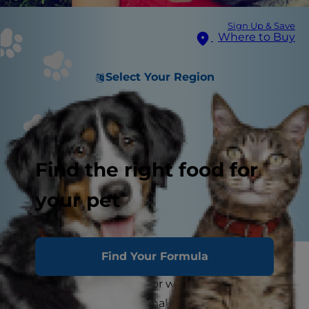
Sign Up & Save
Where to Buy
Select Your Region
Find the right food for
your pet
Find Your Formula
As the dog days of summer start to heat up,
many pet parents look for ways to keep their
dogs cool. Why not try making some frozen dog