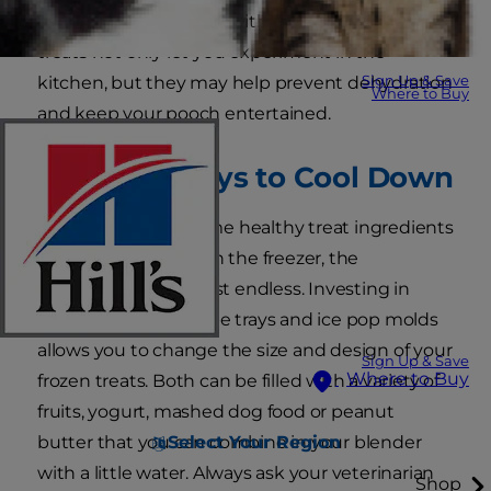
treats for summer fun with your pup? Frozen
treats not only let you experiment in the
Sign Up & Save
kitchen, but they may help prevent dehydration
Where to Buy
and keep your pooch entertained.
Creative Ways to Cool Down
Once you gather some healthy treat ingredients
and clear out space in the freezer, the
possibilities are almost endless. Investing in
some silicone ice cube trays and ice pop molds
allows you to change the size and design of your
Sign Up & Save
Where to Buy
frozen treats. Both can be filled with a variety of
fruits, yogurt, mashed dog food or peanut
Select Your Region
butter that you can combine in your blender
with a little water. Always ask your veterinarian
Shop