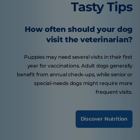
Tasty Tips
How often should your dog
visit the veterinarian?
Puppies may need several visits in their first
year for vaccinations. Adult dogs generally
benefit from annual check-ups, while senior or
special-needs dogs might require more
frequent visits.
Discover Nutrition