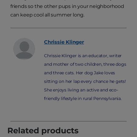
friends so the other pups in your neighborhood
can keep cool all summer long.
Chrissie
Klinger
Chrissie Klinger is an educator, writer
and mother of two children, three dogs
and three cats. Her dog Jake loves
sitting on her lap every chance he gets!
She enjoys living an active and eco-
friendly lifestyle in rural Pennsylvania.
Related products