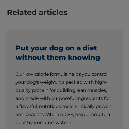
Related articles
Put your dog on a diet
without them knowing
Our low calorie formula helps you control
your dog's weight. It's packed with high-
quality protein for building lean muscles,
and made with purposeful ingredients for
a flavorful, nutritious meal. Clinically proven
antioxidants, Vitamin C+E, help promote a
healthy immune system.