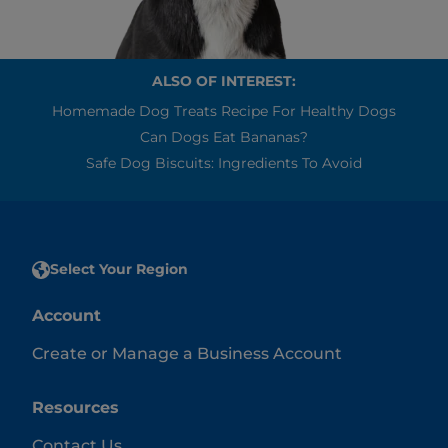
ALSO OF INTEREST:
Homemade Dog Treats Recipe For Healthy Dogs
Can Dogs Eat Bananas?
Safe Dog Biscuits: Ingredients To Avoid
Select Your Region
Account
Create or Manage a Business Account
Resources
Contact Us