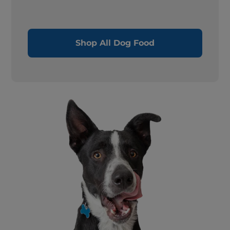
Shop All Dog Food