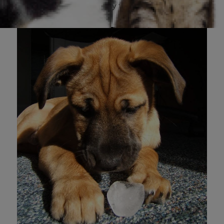
licks and chews their way to a refreshing snack.