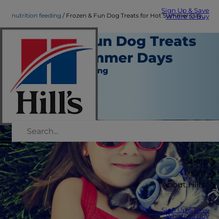
Sign Up & Save
nutrition feeding
Frozen & Fun Dog Treats for Hot Summer Days | Hill's Pet
Where to Buy
Frozen & Fun Dog Treats
for Hot Summer Days
Nutrition and Feeding
Chrissie Klinger
|
June 01, 2020
Shop
Learn
About Hill's
Sign Up & Save
Where to Buy