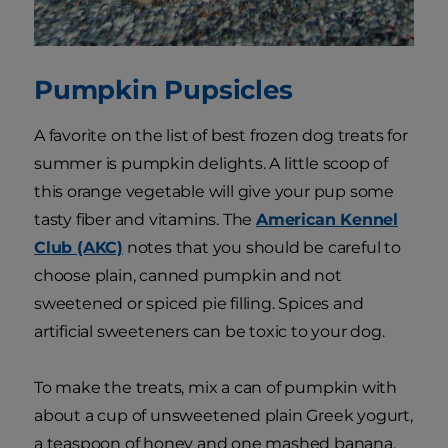
Pumpkin Pupsicles
A favorite on the list of best frozen dog treats for
summer is pumpkin delights. A little scoop of
this orange vegetable will give your pup some
tasty fiber and vitamins. The
American Kennel
Club (AKC)
notes that you should be careful to
choose plain, canned pumpkin and not
sweetened or spiced pie filling. Spices and
artificial sweeteners can be toxic to your dog.
To make the treats, mix a can of pumpkin with
about a cup of unsweetened plain Greek yogurt,
a teaspoon of honey and one mashed banana.