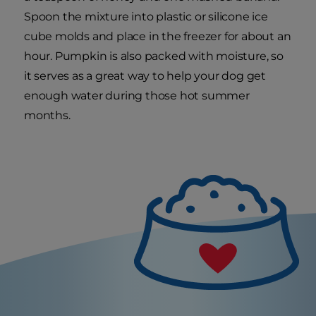
Spoon the mixture into plastic or silicone ice
cube molds and place in the freezer for about an
hour. Pumpkin is also packed with moisture, so
it serves as a great way to help your dog get
enough water during those hot summer
months.