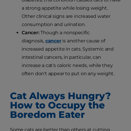
a strong appetite while losing weight.
Other clinical signs are increased water
consumption and urination.
Cancer:
Though a nonspecific
diagnosis,
cancer
is another cause of
increased appetite in cats. Systemic and
intestinal cancers, in particular, can
increase a cat's caloric needs, while they
often don't appear to put on any weight.
Cat Always Hungry?
How to Occupy the
Boredom Eater
Some cats are better than others at cutting