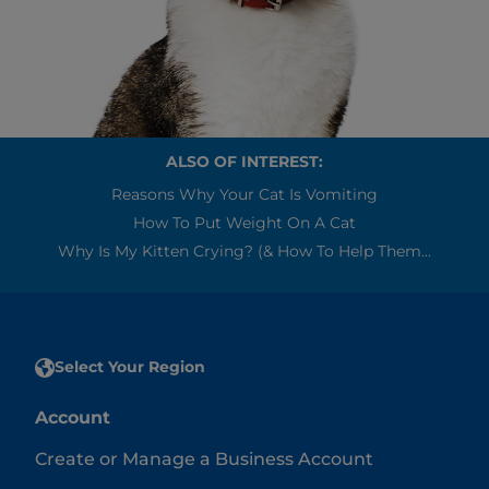
ALSO OF INTEREST:
Reasons Why Your Cat Is Vomiting
How To Put Weight On A Cat
Why Is My Kitten Crying? (& How To Help Them...
Select Your Region
Account
Create or Manage a Business Account