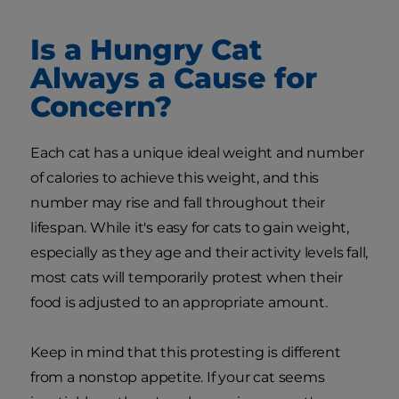
Is a Hungry Cat
Always a Cause for
Concern?
Each cat has a unique ideal weight and number
of calories to achieve this weight, and this
number may rise and fall throughout their
lifespan. While it's easy for cats to gain weight,
especially as they age and their activity levels fall,
most cats will temporarily protest when their
food is adjusted to an appropriate amount.
Keep in mind that this protesting is different
from a nonstop appetite. If your cat seems