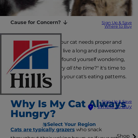
Medical Causes of Increased Appetite
Cause for Concern?
Sign Up & Save
Where to Buy
It's no surprise that your cat needs proper and
balanced nutrition to live a long and pawesome
life, but if you've ever found yourself wondering,
"Why is my cat hungry
all the time
?" it's time to
take a closer look into your cat's eating patterns.
Why Is My Cat Always
Sign Up & Save
Where to Buy
Hungry?
Select Your Region
Cats are typically grazers
who snack
Shop