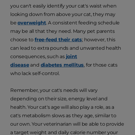
you can't easily identify your cat's waist when
looking down from above your cat, they may
be
overweight
. A consistent feeding schedule
may be all that they need. Many pet parents
choose to
free-feed their cats
; however, this
can lead to extra pounds and unwanted health
consequences, such as
joint
disease
and
diabetes mellitus
, for those cats
who lack self-control.
Remember, your cat's needs will vary
depending on their size, energy level and
health. Your cat's age will also play a role, as a
cat's metabolism slows as they age, similar to
our own. Your veterinarian will be able to provide
a target weight and daily calorie number your