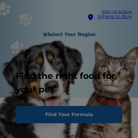
Sign Up & Save
Where to Buy
Select Your Region
Find the right food for
your pet
Why Is My Cat Always Hungry?
Find Your Formula
"Healthy Appetite"
How to Occupy the Boredom Eater