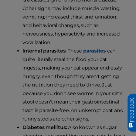
Other signs may include muscle wasting;
vomiting; increased thirst and urination;
and behavioral changes, such as
nervousness, hyperactivity and increased
vocalization.
Internal parasites:
These
parasites
can
quite literally steal the food your cat
ingests, making your cat appear endlessly
hungry, even though they aren't getting
the nutrition they need to thrive. Just
because you don't see worms in your cat's
Feedback
stool doesn't mean their gastrointestinal
tract is parasite-free. An unkempt coat and
runny stools are other signs.
Diabetes mellitus:
Also known as sugar
diabetes, this condition causes cats to have