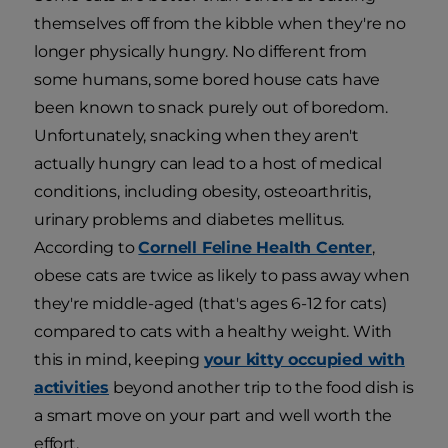
themselves off from the kibble when they're no
longer physically hungry. No different from
some humans, some bored house cats have
been known to snack purely out of boredom.
Unfortunately, snacking when they aren't
actually hungry can lead to a host of medical
conditions, including obesity, osteoarthritis,
urinary problems and diabetes mellitus.
According to
Cornell Feline Health Center
,
obese cats are twice as likely to pass away when
they're middle-aged (that's ages 6-12 for cats)
compared to cats with a healthy weight. With
this in mind, keeping
your kitty occupied with
activities
beyond another trip to the food dish is
a smart move on your part and well worth the
effort.