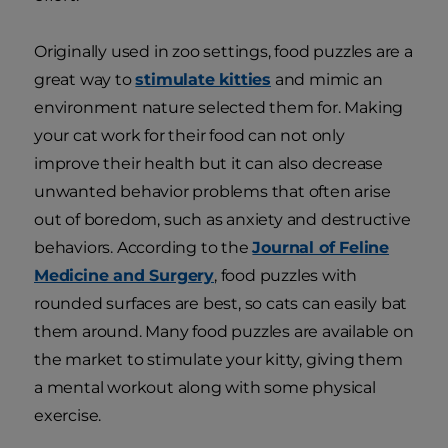
Originally used in zoo settings, food puzzles are a
great way to
stimulate kitties
and mimic an
environment nature selected them for. Making
your cat work for their food can not only
improve their health but it can also decrease
unwanted behavior problems that often arise
out of boredom, such as anxiety and destructive
behaviors. According to the
Journal of Feline
Medicine and Surgery
, food puzzles with
rounded surfaces are best, so cats can easily bat
them around. Many food puzzles are available on
the market to stimulate your kitty, giving them
a mental workout along with some physical
exercise.