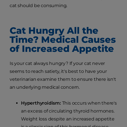
cat should be consuming.
Cat Hungry All the
Time? Medical Causes
of Increased Appetite
Is your cat always hungry? If your cat never
seems to reach satiety, it's best to have your
veterinarian examine them to ensure there isn't
an underlying medical concern.
Hyperthyroidism:
This occurs when there's
an excess of circulating thyroid hormones.
Weight loss despite an increased appetite
is a classic sign of this hormonal disease.