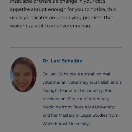
insatiable or there's a change in your cat's
appetite abrupt enough for you to notice, this
usually indicates an underlying problem that
warrants a visit to your veterinarian.
Dr. Laci
Schaible
Dr. Laci Schaible is a small animal
veterinarian, veterinary journalist, and a
thought leader in the industry. She
received her Doctor of Veterinary
Medicine from Texas A&M University
and her Masters in Legal Studies from
Wake Forest University.