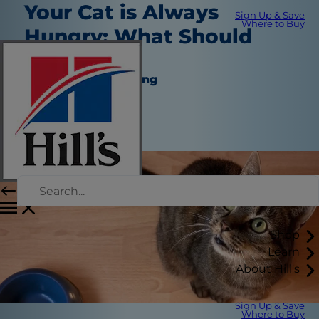
Your Cat is Always
Sign Up & Save
Where to Buy
Hungry: What Should
You Do?
Nutrition and Feeding
Dr. Laci Schaible
|
August 18, 2021
Shop
Learn
About Hill's
Sign Up & Save
Where to Buy