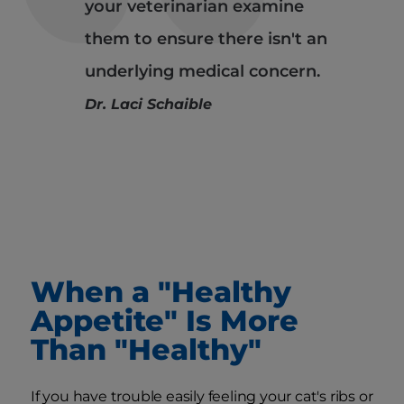
your veterinarian examine
them to ensure there isn't an
underlying medical concern.
Dr. Laci Schaible
When a "Healthy
Appetite" Is More
Than "Healthy"
If you have trouble easily feeling your cat's ribs or