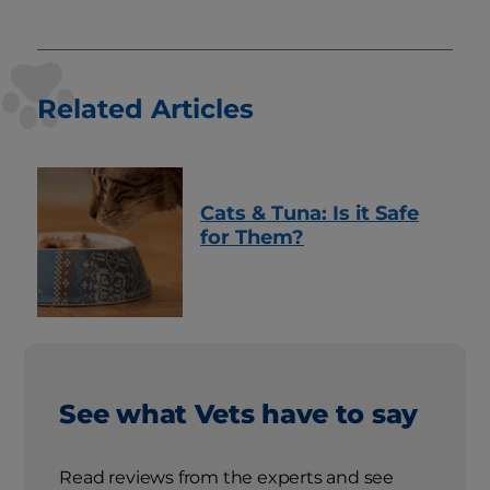
Related Articles
Cats & Tuna: Is it Safe
for Them?
See what Vets have to say
Read reviews from the experts and see