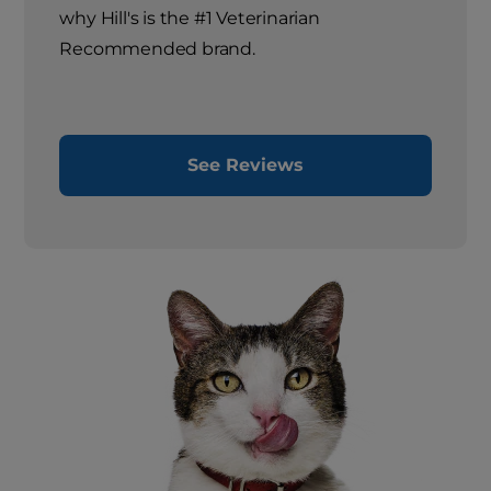
why Hill's is the #1 Veterinarian
Recommended brand.
See Reviews