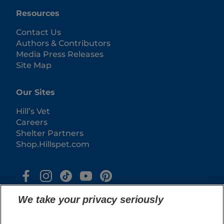
Resources
Contact Us
Authors & Contributors
Media Press Releases
Site Map
Our Sites
Hill’s Vet
Careers
Shelter Partners
Shop.Hillspet.com
We take your privacy seriously