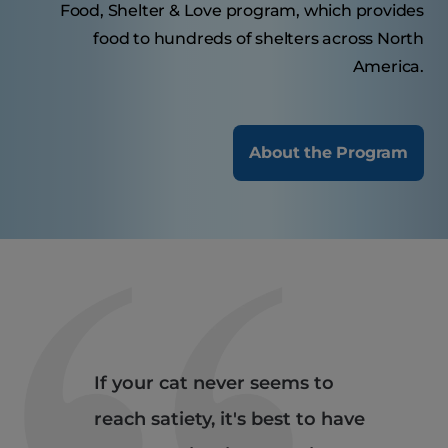
Food, Shelter & Love program, which provides
food to hundreds of shelters across North
America.
About the Program
If your cat never seems to
reach satiety, it's best to have