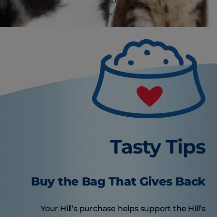
one of several other food options that can help
them feel full and satisfied between meals.
Tasty Tips
Buy the Bag That Gives Back
Your Hill’s purchase helps support the Hill’s