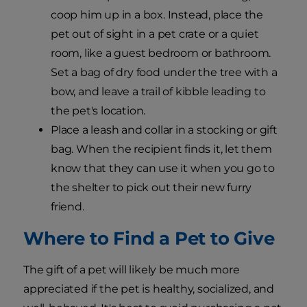
coop him up in a box. Instead, place the
pet out of sight in a pet crate or a quiet
room, like a guest bedroom or bathroom.
Set a bag of dry food under the tree with a
bow, and leave a trail of kibble leading to
the pet's location.
Place a leash and collar in a stocking or gift
bag. When the recipient finds it, let them
know that they can use it when you go to
the shelter to pick out their new furry
friend.
Where to Find a Pet to Give
The gift of a pet will likely be much more
appreciated if the pet is healthy, socialized, and