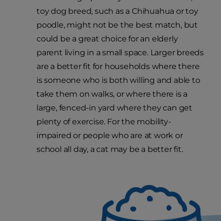
toy dog breed, such as a Chihuahua or toy
poodle, might not be the best match, but
could be a great choice for an elderly
parent living in a small space. Larger breeds
are a better fit for households where there
is someone who is both willing and able to
take them on walks, or where there is a
large, fenced-in yard where they can get
plenty of exercise. For the mobility-
impaired or people who are at work or
school all day, a cat may be a better fit.