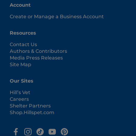
Account
Create or Manage a Business Account
Resources
Contact Us
Authors & Contributors
Media Press Releases
Site Map
Our Sites
Hill’s Vet
Careers
Shelter Partners
Shop.Hillspet.com