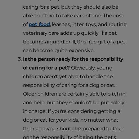
caring for a pet, but they should also be
able to afford to take care of one. The cost
of
pet food
, leashes, litter, toys, and routine
veterinary care adds up quickly. If a pet
becomes injured or ill, this free gift of a pet
can become quite expensive.
Is the person ready for the responsibility
of caring for a pet?
Obviously, young
children aren't yet able to handle the
responsibility of caring for a dog or cat.
Older children are certainly able to pitch in
and help, but they shouldn't be put solely
in charge. If you're considering getting a
dog or cat for your kids, no matter what
their age, you should be prepared to take
on the responsibility of being the pet's