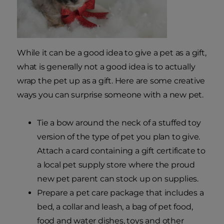
While it can be a good idea to give a pet as a gift,
what is generally not a good idea is to actually
wrap the pet up as a gift. Here are some creative
ways you can surprise someone with a new pet.
Tie a bow around the neck of a stuffed toy
version of the type of pet you plan to give.
Attach a card containing a gift certificate to
a local pet supply store where the proud
new pet parent can stock up on supplies.
Prepare a pet care package that includes a
bed, a collar and leash, a bag of pet food,
food and water dishes, toys and other