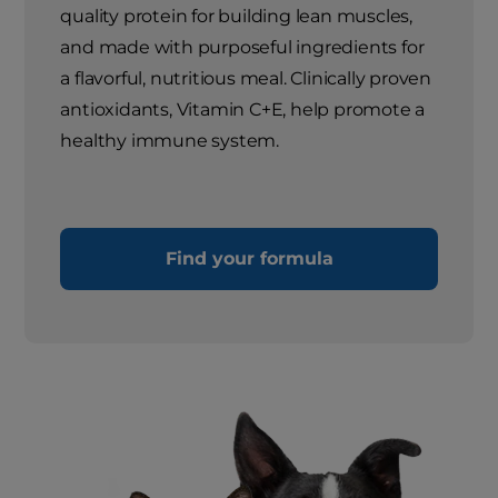
quality protein for building lean muscles,
and made with purposeful ingredients for
a flavorful, nutritious meal. Clinically proven
antioxidants, Vitamin C+E, help promote a
healthy immune system.
Find your formula