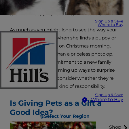
anyone would be thrilled to receive a pet as a
gift. But is it appropriate to give pets as gifts?
Sign Up & Save
Where to Buy
As much as you might long to see the way your
child's face lights up when she finds a puppy or
kitten under the tree on Christmas morning,
giving a pet is more than a priceless photo op.
It's a years-long commitment to a new family
member. Before dreaming up ways to surprise
someone with a pet, consider whether they're
ready to take on that kind of responsibility.
Sign Up & Save
Where to Buy
Is Giving Pets as a Gift a
Good Idea?
Select Your Region
Shop