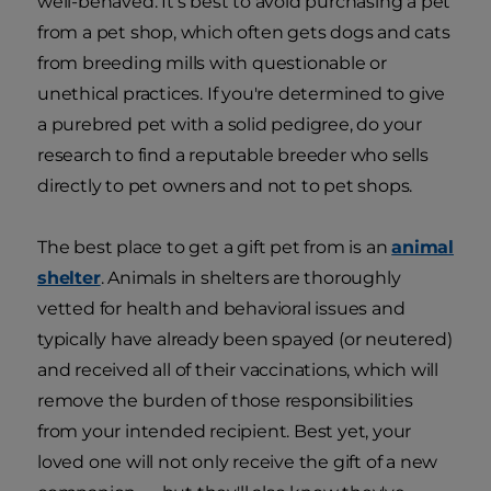
well-behaved. It's best to avoid purchasing a pet
from a pet shop, which often gets dogs and cats
from breeding mills with questionable or
unethical practices. If you're determined to give
a purebred pet with a solid pedigree, do your
research to find a reputable breeder who sells
directly to pet owners and not to pet shops.
The best place to get a gift pet from is an
animal
shelter
. Animals in shelters are thoroughly
vetted for health and behavioral issues and
typically have already been spayed (or neutered)
and received all of their vaccinations, which will
remove the burden of those responsibilities
from your intended recipient. Best yet, your
loved one will not only receive the gift of a new