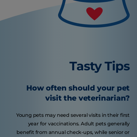
Tasty Tips
How often should your pet
visit the veterinarian?
Young pets may need several visits in their first
year for vaccinations. Adult pets generally
benefit from annual check-ups, while senior or