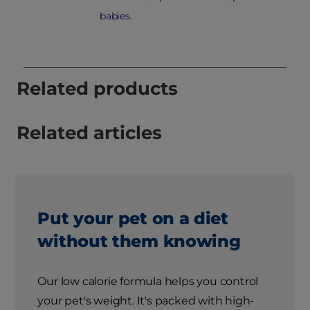
babies.
Related products
Related articles
Put your pet on a diet
without them knowing
Our low calorie formula helps you control
your pet's weight. It's packed with high-