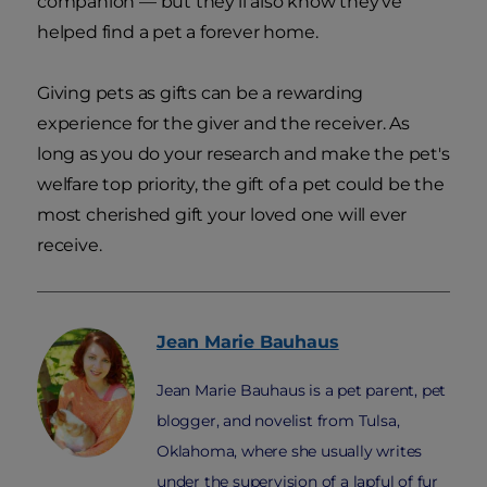
companion — but they'll also know they've
helped find a pet a forever home.
Giving pets as gifts can be a rewarding
experience for the giver and the receiver. As
long as you do your research and make the pet's
welfare top priority, the gift of a pet could be the
most cherished gift your loved one will ever
receive.
Jean Marie
Bauhaus
Jean Marie Bauhaus is a pet parent, pet
blogger, and novelist from Tulsa,
Oklahoma, where she usually writes
under the supervision of a lapful of fur