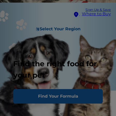
Sign Up & Save
Where to Buy
Select Your Region
Find the right food for
your pet
Find Your Formula
You love your pets, and it stands to reason that