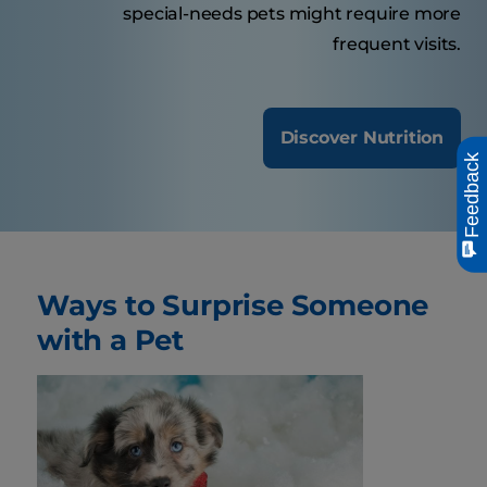
special-needs pets might require more
frequent visits.
Discover Nutrition
Feedback
Ways to Surprise Someone
with a Pet