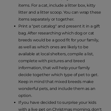
items. For a cat, include a litter box, kitty
litter and a litter scoop. You can wrap these
items separately or together.
Print a "pet catalog" and present it in a gift
bag. After researching which dog or cat
breeds would be a good fit for your family,
as well as which ones are likely to be
available at local shelters, compile a list,
complete with pictures and breed
information, that will help your family
decide together which type of pet to get.
Keep in mind that mixed breeds make
wonderful pets, and include them as an
option.
If you have decided to surprise your kids
with a live pet on Christmas morning, don't