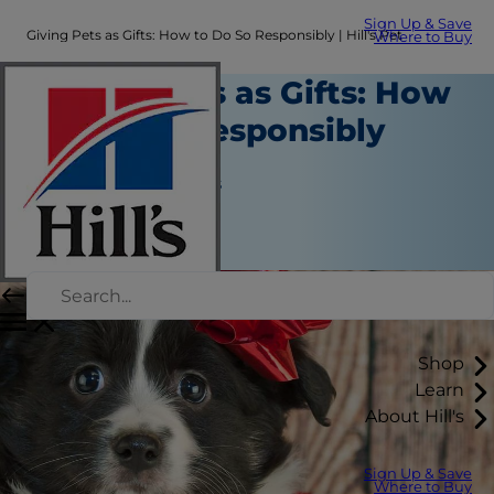
Sign Up & Save
Giving Pets as Gifts: How to Do So Responsibly | Hill's Pet
Where to Buy
Giving Pets as Gifts: How
to Do So Responsibly
New Pet Parent
Jean Marie Bauhaus
|
March 03, 2019
Shop
Learn
About Hill's
Sign Up & Save
Where to Buy