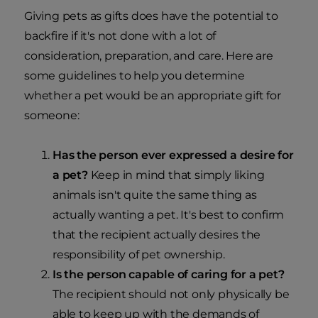
Giving pets as gifts does have the potential to
backfire if it's not done with a lot of
consideration, preparation, and care. Here are
some guidelines to help you determine
whether a pet would be an appropriate gift for
someone:
Has the person ever expressed a desire for
a pet?
Keep in mind that simply liking
animals isn't quite the same thing as
actually wanting a pet. It's best to confirm
that the recipient actually desires the
responsibility of pet ownership.
Is the person capable of caring for a pet?
The recipient should not only physically be
able to keep up with the demands of