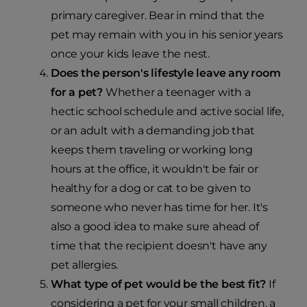
primary caregiver. Bear in mind that the
pet may remain with you in his senior years
once your kids leave the nest.
Does the person's lifestyle leave any room
for a pet?
Whether a teenager with a
hectic school schedule and active social life,
or an adult with a demanding job that
keeps them traveling or working long
hours at the office, it wouldn't be fair or
healthy for a dog or cat to be given to
someone who never has time for her. It's
also a good idea to make sure ahead of
time that the recipient doesn't have any
pet allergies.
What type of pet would be the best fit?
If
considering a pet for your small children, a