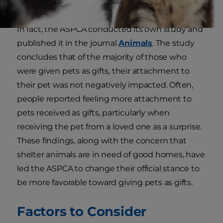
pet shops, and shelters, says the
ASPCA
.
In fact, the ASPCA conducted its own study and
published it in the journal
Animals
. The study
concludes that of the majority of those who
were given pets as gifts, their attachment to
their pet was not negatively impacted. Often,
people reported feeling more attachment to
pets received as gifts, particularly when
receiving the pet from a loved one as a surprise.
These findings, along with the concern that
shelter animals are in need of good homes, have
led the ASPCA to change their official stance to
be more favorable toward giving pets as gifts.
Factors to Consider