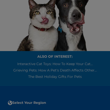
ALSO OF INTEREST:
Interactive Cat Toys: How To Keep Your Cat...
Grieving Pets: How A Pet's Death Affects Other...
The Best Holiday Gifts For Pets
Select Your Region