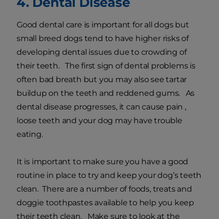
4. Dental Disease
Good dental care is important for all dogs but
small breed dogs tend to have higher risks of
developing dental issues due to crowding of
their teeth. The first sign of dental problems is
often bad breath but you may also see tartar
buildup on the teeth and reddened gums. As
dental disease progresses, it can cause pain ,
loose teeth and your dog may have trouble
eating.
It is important to make sure you have a good
routine in place to try and keep your dog’s teeth
clean. There are a number of foods, treats and
doggie toothpastes available to help you keep
their teeth clean. Make sure to look at the