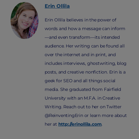
Erin
Ollila
Erin Ollila believes in the power of
words and how a message can inform
—and even transform—its intended
audience. Her writing can be found all
over the internet and in print, and
includes interviews, ghostwriting, blog
posts, and creative nonfiction. Erin is a
geek for SEO and all things social
media. She graduated from Fairfield
University with an M.F.A. in Creative
Writing. Reach out to her on Twitter
@ReinventingErin or learn more about
her at
http://erinollila.com
.