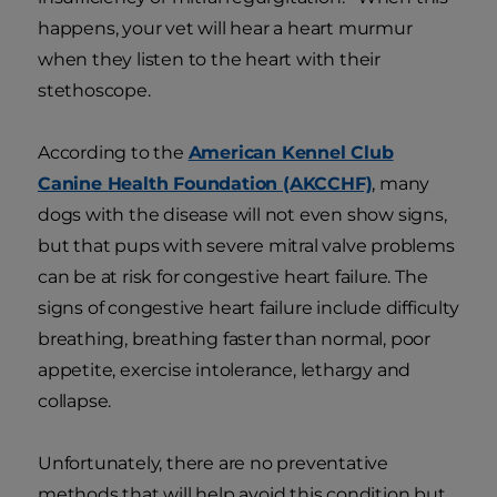
happens, your vet will hear a heart murmur
when they listen to the heart with their
stethoscope.
According to the
American Kennel Club
Canine Health Foundation (AKCCHF)
, many
dogs with the disease will not even show signs,
but that pups with severe mitral valve problems
can be at risk for congestive heart failure. The
signs of congestive heart failure include difficulty
breathing, breathing faster than normal, poor
appetite, exercise intolerance, lethargy and
collapse.
Unfortunately, there are no preventative
methods that will help avoid this condition but