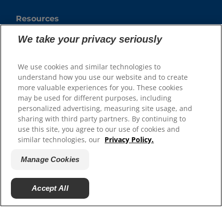
Resources
Contact Us
We take your privacy seriously
Authors & Contributors
Media Press Releases
We use cookies and similar technologies to
Site Map
understand how you use our website and to create
more valuable experiences for you. These cookies
Our Sites
may be used for different purposes, including
personalized advertising, measuring site usage, and
Hill’s Vet
sharing with third party partners. By continuing to
Careers
use this site, you agree to our use of cookies and
Shelter Partners
similar technologies, our
Privacy Policy.
Shop.Hillspet.com
Manage Cookies
Accept All