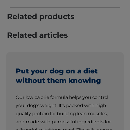
Related products
Related articles
Put your dog on a diet
without them knowing
Our low calorie formula helps you control
your dog's weight. It's packed with high-
quality protein for building lean muscles,
and made with purposeful ingredients for
a flavorful, nutritious meal. Clinically proven