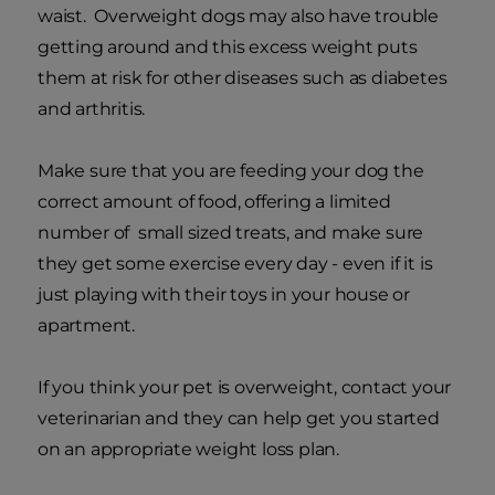
waist. Overweight dogs may also have trouble
getting around and this excess weight puts
them at risk for other diseases such as diabetes
and arthritis.
Make sure that you are feeding your dog the
correct amount of food, offering a limited
number of small sized treats, and make sure
they get some exercise every day - even if it is
just playing with their toys in your house or
apartment.
If you think your pet is overweight, contact your
veterinarian and they can help get you started
on an appropriate weight loss plan.