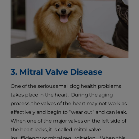
3. Mitral Valve Disease
One of the serious small dog health problems
takes place in the heart. During the aging
process, the valves of the heart may not work as
effectively and begin to “wear out” and can leak.
When one of the major valves on the left side of
the heart leaks, it is called mitral valve
insufficiency or mitral regurgitation. When this