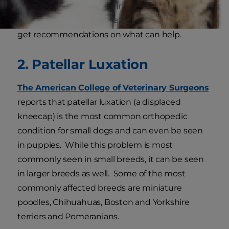
bring them to your veterinarian to determine if
tracheal collapse is the cause of the cough and
get recommendations on what can help.
2. Patellar Luxation
The American College of Veterinary Surgeons
reports that patellar luxation (a displaced
kneecap) is the most common orthopedic
condition for small dogs and can even be seen
in puppies. While this problem is most
commonly seen in small breeds, it can be seen
in larger breeds as well. Some of the most
commonly affected breeds are miniature
poodles, Chihuahuas, Boston and Yorkshire
terriers and Pomeranians.