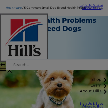
Sign Up & Save
Healthcare
5 Common Small Dog Breed Health Problems | Hill's Pet
Where to Buy
Typical Health Problems
in Small Breed Dogs
Healthcare
Erin Ollila
|
December 12, 2018
Shop
Learn
About Hill's
Sign Up & Save
Where to Buy