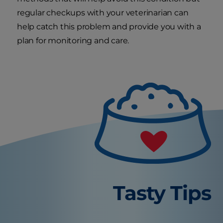
regular checkups with your veterinarian can
help catch this problem and provide you with a
plan for monitoring and care.
Tasty Tips