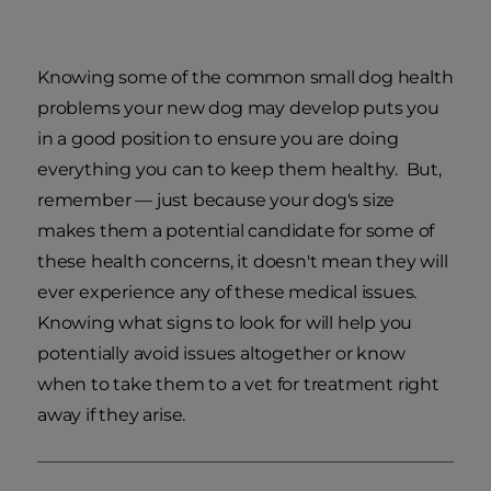
Knowing some of the common small dog health
problems your new dog may develop puts you
in a good position to ensure you are doing
everything you can to keep them healthy. But,
remember — just because your dog's size
makes them a potential candidate for some of
these health concerns, it doesn't mean they will
ever experience any of these medical issues.
Knowing what signs to look for will help you
potentially avoid issues altogether or know
when to take them to a vet for treatment right
away if they arise.