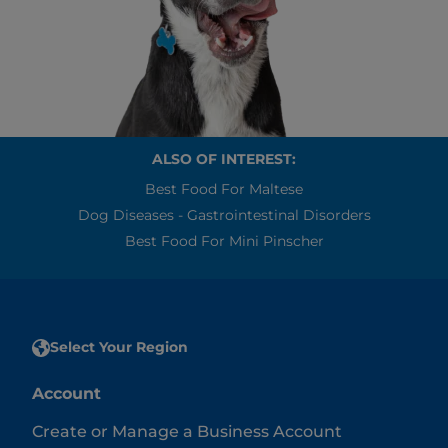
ALSO OF INTEREST:
Best Food For Maltese
Dog Diseases - Gastrointestinal Disorders
Best Food For Mini Pinscher
Select Your Region
Account
Create or Manage a Business Account