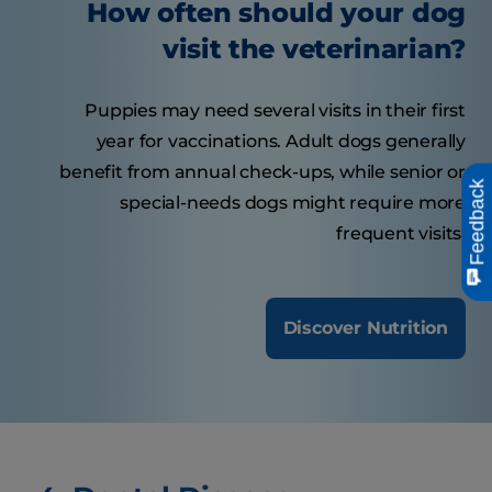
How often should your dog
visit the veterinarian?
Puppies may need several visits in their first
year for vaccinations. Adult dogs generally
benefit from annual check-ups, while senior or
Feedback
special-needs dogs might require more
frequent visits.
Discover Nutrition