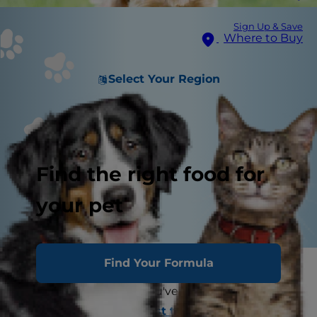
Sign Up & Save
Where to Buy
Select Your Region
Find the right food for
your pet
Find Your Formula
Congratulations! You and your family are about
to adopt a small dog. You've researched
everything, from the
best toys for small pups