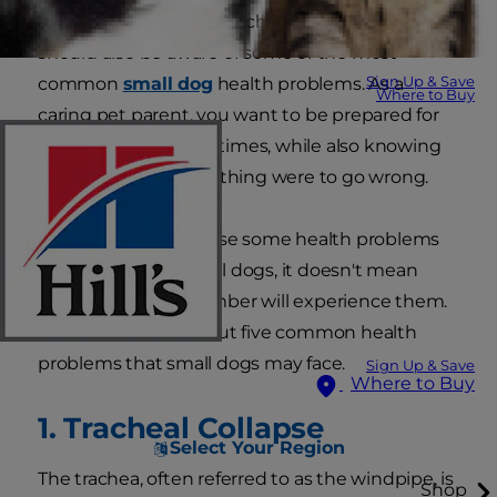
to how to take your pooch on vacation. You
should also be aware of some of the most
Sign Up & Save
common
small dog
health problems. As a
Where to Buy
caring pet parent, you want to be prepared for
all the happy, playful times, while also knowing
what to expect if anything were to go wrong.
Of course, just because some health problems
are common for small dogs, it doesn't mean
your new family member will experience them.
Read on to learn about five common health
problems that small dogs may face.
Sign Up & Save
Where to Buy
1. Tracheal Collapse
Select Your Region
The trachea, often referred to as the windpipe, is
Shop