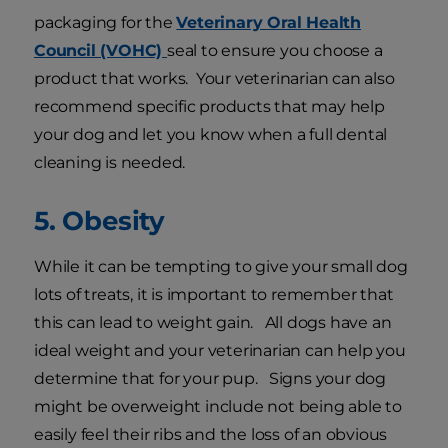
packaging for the
Veterinary Oral Health
Council (VOHC)
seal to ensure you choose a
product that works. Your veterinarian can also
recommend specific products that may help
your dog and let you know when a full dental
cleaning is needed.
5. Obesity
While it can be tempting to give your small dog
lots of treats, it is important to remember that
this can lead to weight gain. All dogs have an
ideal weight and your veterinarian can help you
determine that for your pup. Signs your dog
might be overweight include not being able to
easily feel their ribs and the loss of an obvious