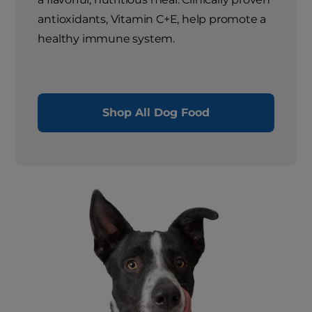
antioxidants, Vitamin C+E, help promote a
healthy immune system.
Shop All Dog Food