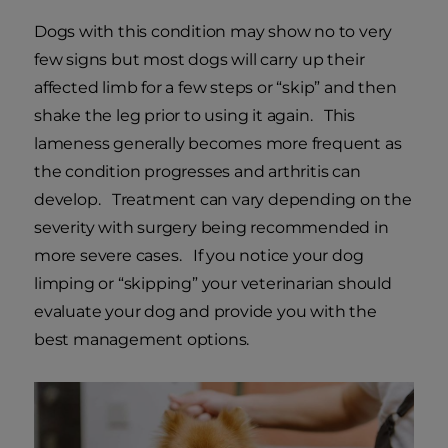
Dogs with this condition may show no to very
few signs but most dogs will carry up their
affected limb for a few steps or “skip” and then
shake the leg prior to using it again. This
lameness generally becomes more frequent as
the condition progresses and arthritis can
develop. Treatment can vary depending on the
severity with surgery being recommended in
more severe cases. If you notice your dog
limping or “skipping” your veterinarian should
evaluate your dog and provide you with the
best management options.