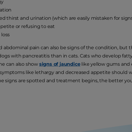
gy
ation
ed thirst and urination (which are easily mistaken for sign
petite or refusing to eat
loss
 abdominal pain can also be signs of the condition, but
gs with pancreatitis than in cats. Cats who develop fatty l
me can also show
signs of jaundice
like yellow gums and 
ymptoms like lethargy and decreased appetite should warr
the signs are spotted and treatment begins, the better you