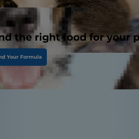
nd the right food for your 
nd Your Formula