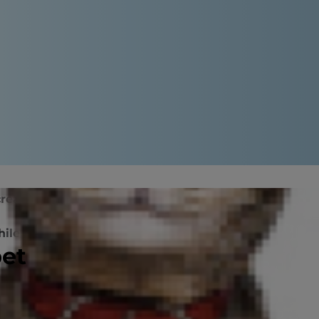
eatitis?
Diagnosing the Condition
hile They Recover
pet
 now is recognized more frequently,