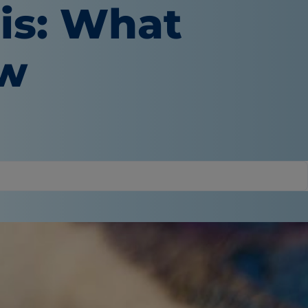
tis: What
ow