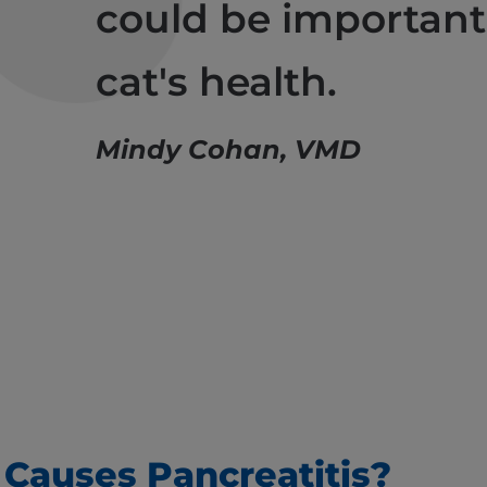
could be important
cat's health.
Mindy Cohan, VMD
Causes Pancreatitis?