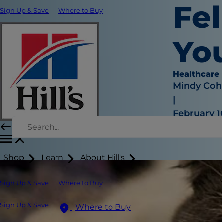
Fel
Sign Up & Save
Where to Buy
Yo
Healthcare
Mindy Coh
|
February 1
Shop
Learn
About Hill's
Sign Up & Save
Where to Buy
Sign Up & Save
Where to Buy