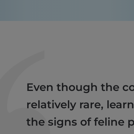
Even though the co
relatively rare, lear
the signs of feline 