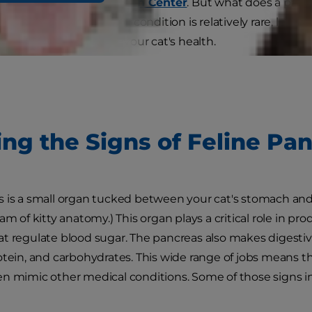
o the
Cornell Feline Health Center
. But what does a panc
med? Even though the condition is relatively rare, learning
could be important for your cat's health.
ing the Signs of Feline Pan
 is a small organ tucked between your cat's stomach and 
am of kitty anatomy.) This organ plays a critical role in p
t regulate blood sugar. The pancreas also makes digesti
otein, and carbohydrates. This wide range of jobs means th
n mimic other medical conditions. Some of those signs i