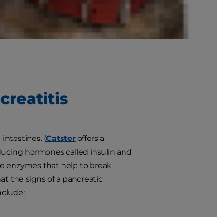
reas do, anyway? What causes it to
 to spot the signs of feline
creatitis
intestines. (
Catster
offers a
roducing hormones called insulin and
ve enzymes that help to break
at the signs of a pancreatic
nclude: