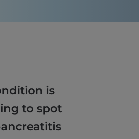
ndition is
ning to spot
pancreatitis