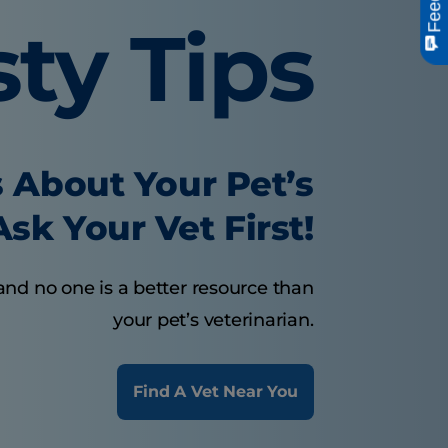
sty Tips
 About Your Pet’s
sk Your Vet First!
and no one is a better resource than
your pet’s veterinarian.
Find A Vet Near You