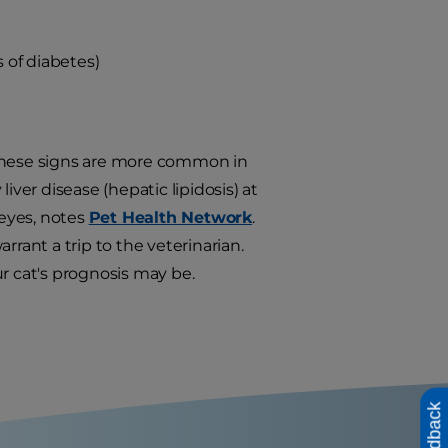
s of diabetes)
 these signs are more common in
iver disease (hepatic lipidosis) at
eyes, notes
Pet Health Network
.
ant a trip to the veterinarian.
r cat's prognosis may be.
Feedback