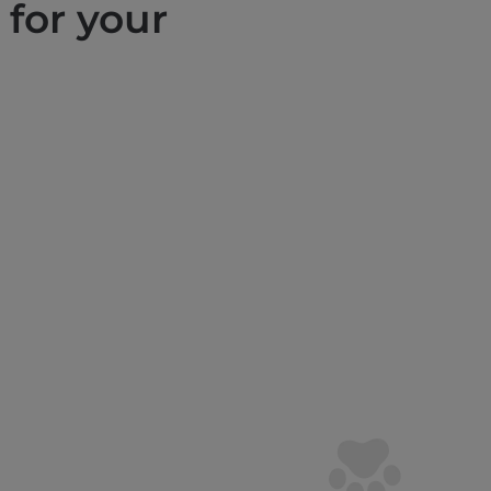
 for your