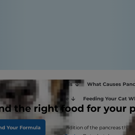
e Signs of Feline Pancreatitis
What Causes Pancr
ncreatitis: Emergency Care
Feeding Your Cat W
nd the right food for your 
 in cats is an inflammatory condition of the pancreas that
nd Your Formula