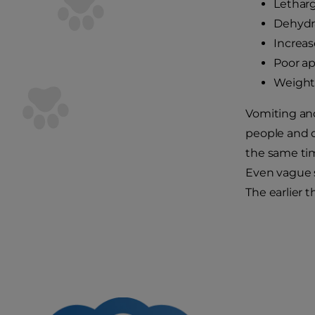
Lethar
Dehydr
Increas
Poor ap
Weight 
Vomiting and
people and do
the same ti
Even vague s
The earlier 