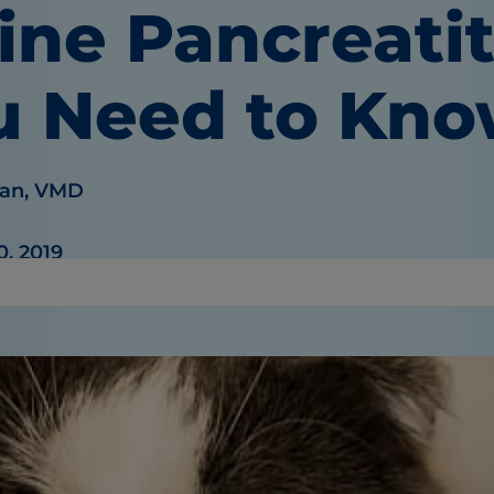
ine Pancreati
u Need to Kn
an, VMD
0, 2019