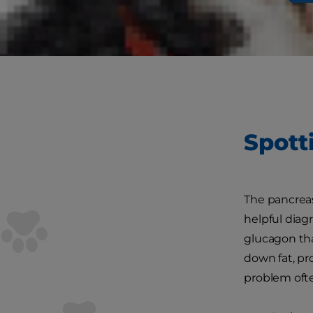
according t
become infla
pancreatitis 
Spott
The pancreas
helpful diagr
glucagon tha
down fat, pr
problem ofte