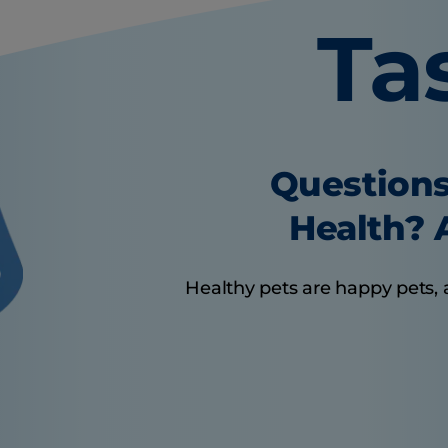
Ta
Questions
Health? A
Healthy pets are happy pets, 