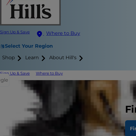
Sign Up & Save
Where to Buy
Select Your Region
Shop
Learn
About Hill's
Sign Up & Save
Where to Buy
ggle
Spotting th
Treating Pa
Fi
Pancreatitis
Fi