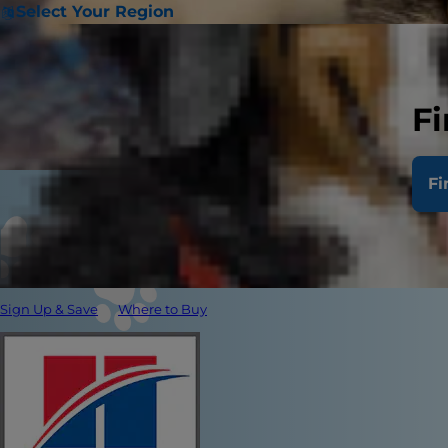
Select Your Region
Fi
Fi
Sign Up & Save
Where to Buy