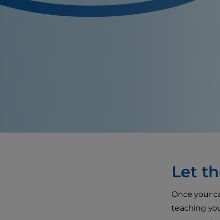
Let th
Once your cat
teaching your