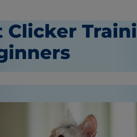
 Clicker Train
ginners
or