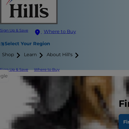
Sign Up & Save
Where to Buy
Select Your Region
Shop
Learn
About Hill's
Sign Up & Save
Where to Buy
ggle
While it’s ea
methods.
Fi
Clicker trai
practice, you
Fi
Cats are aut