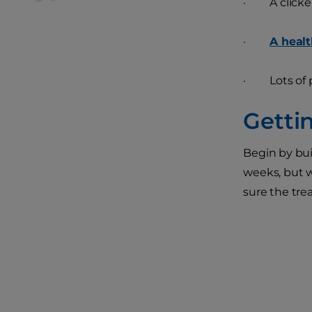
· A clicker s
·
A healt
· Lots of 
Getti
Begin by bui
weeks, but w
sure the trea