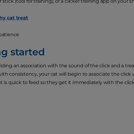
tick (tool for training), or a clicker training app on your
hy cat treat
patience
ng started
lding an association with the sound of the click and a trea
ith consistency, your cat will begin to associate the click
t is quick to feed so they get it immediately with the click