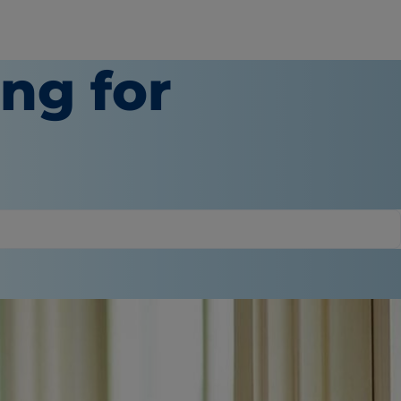
ing for