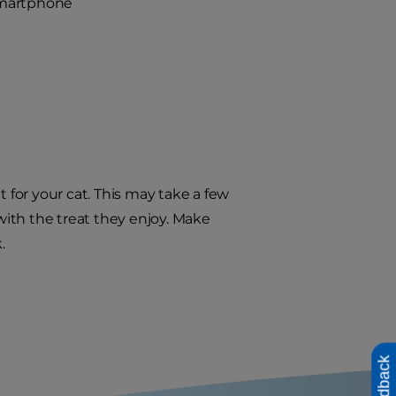
 smartphone
t for your cat. This may take a few
 with the treat they enjoy. Make
.
Feedback