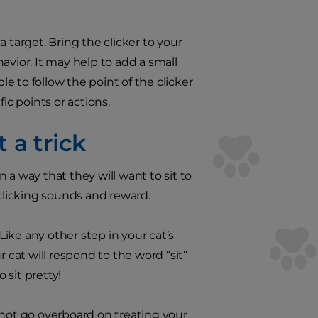
 a target. Bring the clicker to your
havior. It may help to add a small
le to follow the point of the clicker
ic points or actions.
 a trick
n a way that they will want to sit to
 clicking sounds and reward.
Like any other step in your cat’s
 cat will respond to the word “sit”
 sit pretty!
 not go overboard on treating your