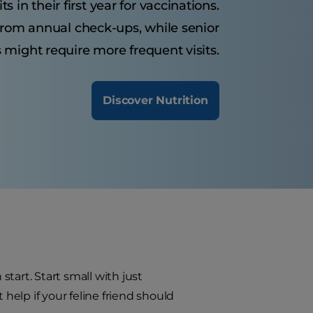
s in their first year for vaccinations.
 from annual check-ups, while senior
 might require more frequent visits.
Discover Nutrition
start. Start small with just
 help if your feline friend should