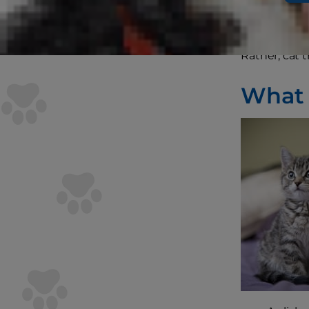
don’t typica
Rather, cat 
What Y