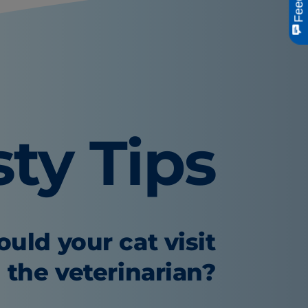
sty Tips
uld your cat visit
the veterinarian?