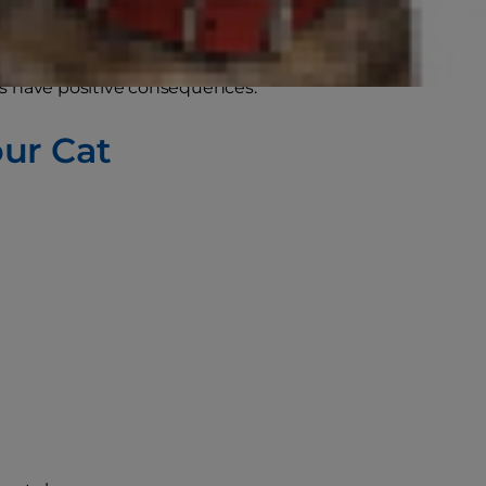
ther animals do.
rs have positive consequences.
our Cat