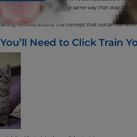
lly respond to conditioning the same way that dogs and o
training revolves around the concept that certain behavio
ou’ll Need to Click Train Y