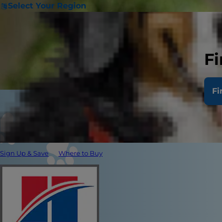
Select Your Region
Fi
Fi
Sign Up & Save
Where to Buy