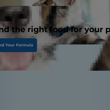
nd the right food for your 
nd Your Formula