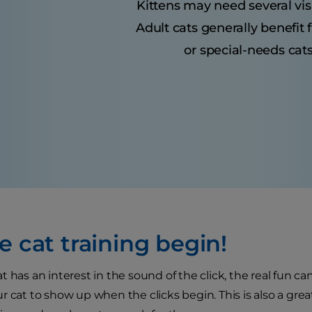
Kittens may need several visit
Adult cats generally benefit
or special-needs cats
e cat training begin!
 has an interest in the sound of the click, the real fun can 
 cat to show up when the clicks begin. This is also a great