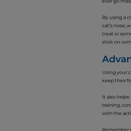
ever go miss
By using a cl
cat’s nose, w
treat or some
stick on comm
Advanc
Using your cl
keep their f
It also helps
training, con
with the acti
Remember pra