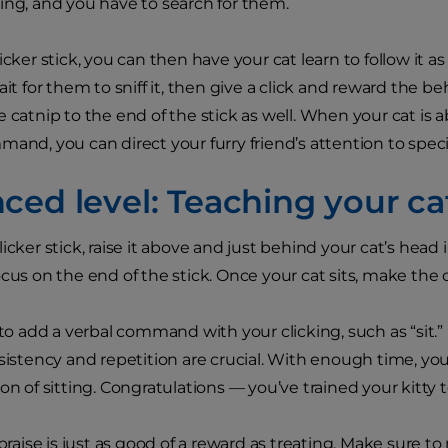
ing, and you have to search for them.
icker stick, you can then have your cat learn to follow it as
ait for them to sniff it, then give a click and reward the be
 catnip to the end of the stick as well. When your cat is ab
and, you can direct your furry friend’s attention to specif
ed level: Teaching your cat
icker stick, raise it above and just behind your cat’s head i
ocus on the end of the stick. Once your cat sits, make the
 to add a verbal command with your clicking, such as “sit.” 
sistency and repetition are crucial. With enough time, your
on of sitting. Congratulations — you’ve trained your kitty to
ise is just as good of a reward as treating. Make sure to