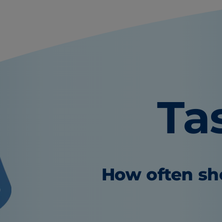
Ta
How often sho