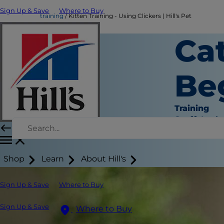
Sign Up & Save
Where to Buy
training
Kitten Training - Using Clickers | Hill's Pet
Cat
Be
Training
Staff Auth
Shop
Learn
About Hill's
Sign Up & Save
Where to Buy
Sign Up & Save
Where to Buy