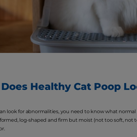
Does Healthy Cat Poop Lo
an look for abnormalities, you need to know what normal c
formed, log-shaped and firm but moist (not too soft, not to
or.