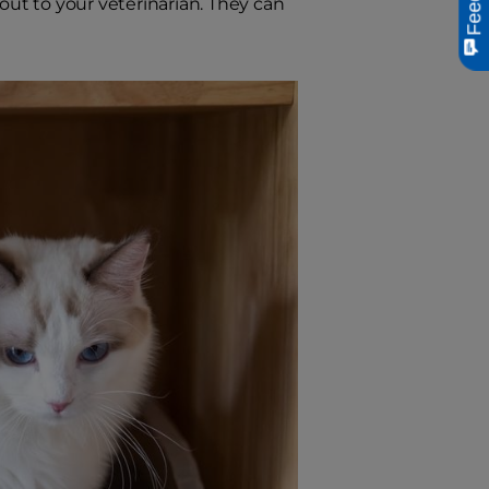
h out to your veterinarian. They can