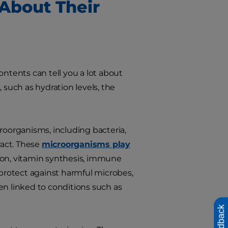
About Their
ontents can tell you a lot about
 such as hydration levels, the
roorganisms, including bacteria,
ract. These
microorganisms play
ion, vitamin synthesis, immune
protect against harmful microbes,
 linked to conditions such as
Feedback