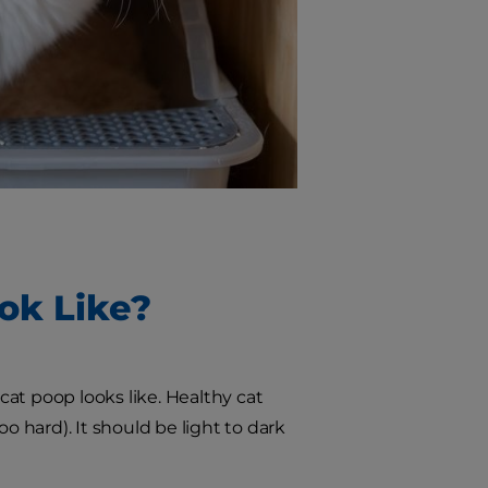
ok Like?
at poop looks like. Healthy cat
o hard). It should be light to dark