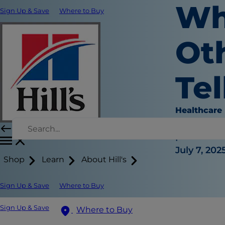
Wh
Sign Up & Save
Where to Buy
Ot
Tel
Healthcare
Dr. Sarah
|
July 7, 202
Shop
Learn
About Hill's
Sign Up & Save
Where to Buy
Sign Up & Save
Where to Buy