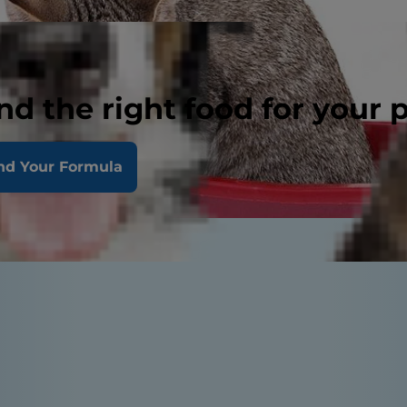
nd the right food for your 
nd Your Formula