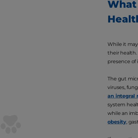
What 
Healt
While it may
their health
presence of 
The gut micr
viruses, fun
an integral 
system healt
while an im
obesity
, gas