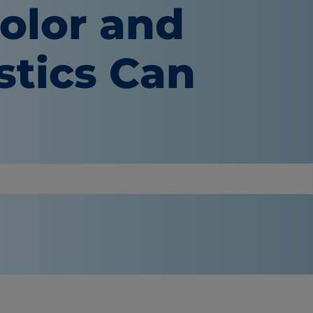
olor and
stics Can