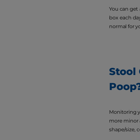
You can get 
box each day.
normal for y
Stool
Poop
Monitoring y
more minor a
shape/size, 