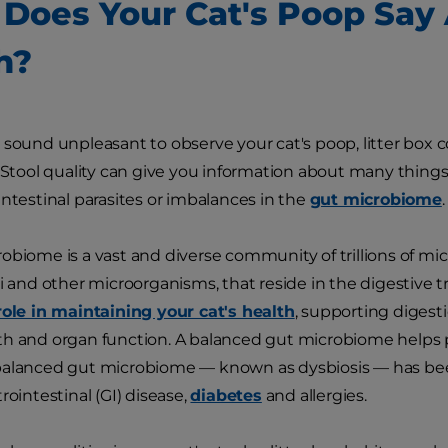
Does Your Cat's Poop Say 
h?
 sound unpleasant to observe your cat's poop, litter box c
. Stool quality can give you information about many things,
intestinal parasites or imbalances in the
gut microbiome
.
obiome is a vast and diverse community of trillions of mic
gi and other microorganisms, that reside in the digestive t
role in maintaining your cat's health
, supporting digest
h and organ function. A balanced gut microbiome helps 
balanced gut microbiome — known as dysbiosis — has been
trointestinal (GI) disease,
diabetes
and allergies.