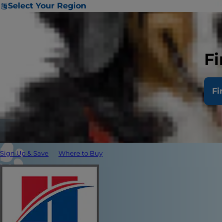
Select Your Region
Fi
Fi
Sign Up & Save
Where to Buy