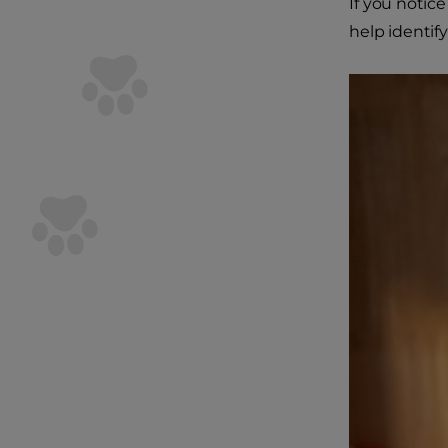
If you notice
help identif