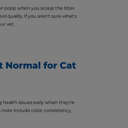
eir poop when you scoop the litter
ol quality. If you aren't sure what's
ur vet.
t Normal for Cat
g health issues early when they're
 note include color, consistency,