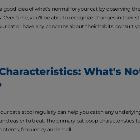
a good idea of what's normal for your cat by observing th
 Over time, you'll be able to recognize changes in their sto
our cat or have any concerns about their habits, consult yo
 Characteristics: What's No
?
our cat's stool regularly can help you catch any underlyin
nd easier to treat. The primary cat poop characteristics to
contents, frequency and smell.