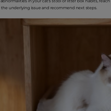
 abnormalities in your cat's stool or litter box habits, reac
y the underlying issue and recommend next steps.