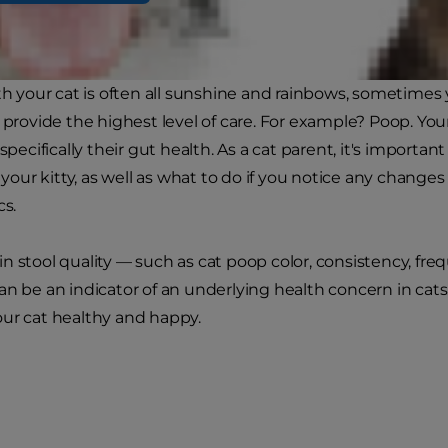
ith your cat is often all sunshine and rainbows, sometime
 provide the highest level of care. For example? Poop. Your 
 specifically their gut health. As a cat parent, it's import
r your kitty, as well as what to do if you notice any changes
cs.
n stool quality — such as cat poop color, consistency, fre
an be an indicator of an underlying health concern in cat
ur cat healthy and happy.