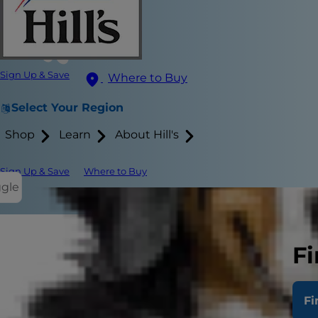
Sign Up & Save
Where to Buy
Select Your Region
Shop
Learn
About Hill's
Sign Up & Save
Where to Buy
ggle
What Does 
Fi
Stool Chara
Fi
Supporting 