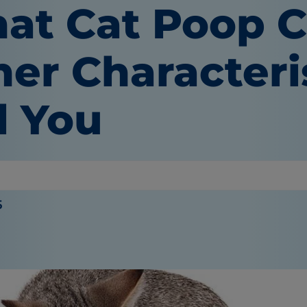
at Cat Poop C
her Characteri
l You
 Wooten
5