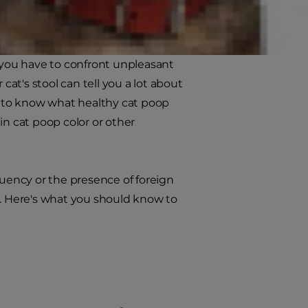
s you have to confront unpleasant
cat's stool can tell you a lot about
ant to know what healthy cat poop
 in cat poop color or other
quency or the presence of foreign
s. Here's what you should know to