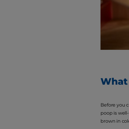
What 
Before you c
poop is well-
brown in col