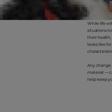
While life w
situations to
their health,
looks like fo
characteristi
Any change i
material — c
help keep yo