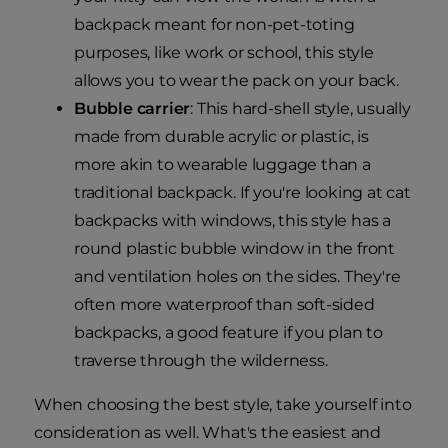
backpack meant for non-pet-toting
purposes, like work or school, this style
allows you to wear the pack on your back.
Bubble carrier
: This hard-shell style, usually
made from durable acrylic or plastic, is
more akin to wearable luggage than a
traditional backpack. If you're looking at cat
backpacks with windows, this style has a
round plastic bubble window in the front
and ventilation holes on the sides. They're
often more waterproof than soft-sided
backpacks, a good feature if you plan to
traverse through the wilderness.
When choosing the best style, take yourself into
consideration as well. What's the easiest and