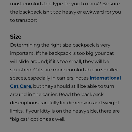
most comfortable type for you to carry? Be sure
the backpack isn't too heavy or awkward for you
to transport.
Size
Determining the right size backpack is very
important. If the backpack is too big, your cat
will slide around; if it's too small, they will be
squished. Cats are more comfortable in smaller
spaces, especially in carriers, notes
International
Cat Care
, but they should still be able to turn
around in the carrier. Read the backpack
descriptions carefully for dimension and weight
limits. If your kitty is on the heavy side, there are
"big cat" options as well.