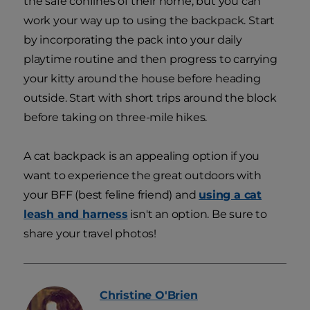
the safe confines of their home, but you can
work your way up to using the backpack. Start
by incorporating the pack into your daily
playtime routine and then progress to carrying
your kitty around the house before heading
outside. Start with short trips around the block
before taking on three-mile hikes.
A cat backpack is an appealing option if you
want to experience the great outdoors with
your BFF (best feline friend) and
using a cat
leash and harness
isn't an option. Be sure to
share your travel photos!
Christine
O'Brien