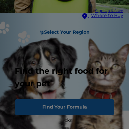
Sign Up & Save
Where to Buy
Select Your Region
Find the right food for
your pet
Find Your Formula
Photos of cats in backpacks traveling around
town or hiking on trails are popping up all over