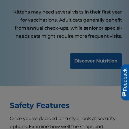
Kittens may need several visits in their first year
for vaccinations. Adult cats generally benefit
from annual check-ups, while senior or special-
needs cats might require more frequent visits.
Discover Nutrition
Feedback
Safety Features
Once you've decided on a style, look at security
options. Examine how well the straps and