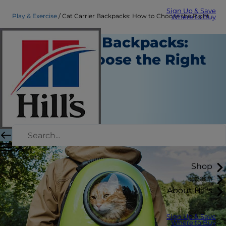
Sign Up & Save
Play & Exercise
Cat Carrier Backpacks: How to Choose the Right One | Hill's Pet
Where to Buy
Cat Carrier Backpacks:
How to Choose the Right
One
Play and Exercise
Christine O'Brien
|
July 13, 2022
Shop
Learn
About Hill's
Sign Up & Save
Where to Buy