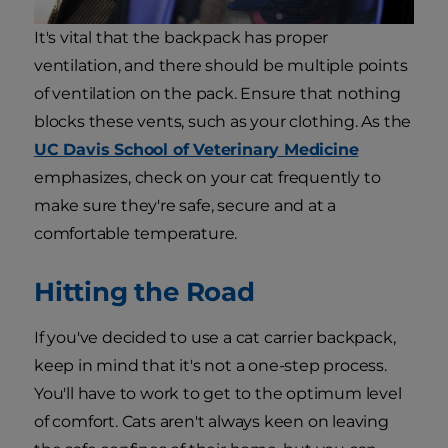
It's vital that the backpack has proper
ventilation, and there should be multiple points
of ventilation on the pack. Ensure that nothing
blocks these vents, such as your clothing. As the
UC Davis School of Veterinary Medicine
emphasizes, check on your cat frequently to
make sure they're safe, secure and at a
comfortable temperature.
Hitting the Road
If you've decided to use a cat carrier backpack,
keep in mind that it's not a one-step process.
You'll have to work to get to the optimum level
of comfort. Cats aren't always keen on leaving