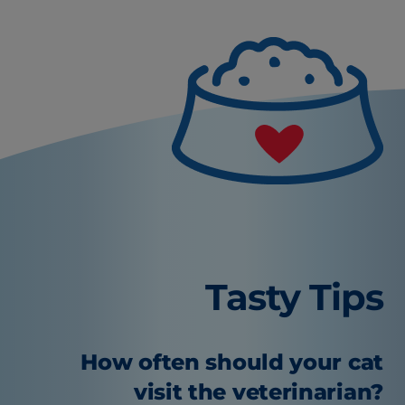
Tasty Tips
How often should your cat
visit the veterinarian?