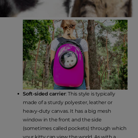
soft padding to keep your kitty cozy and comfy.
Soft-sided carrier
: This style is typically
made of a sturdy polyester, leather or
heavy-duty canvas. It has a big mesh
window in the front and the side
(sometimes called pockets) through which
your kitty can view the world. As with a