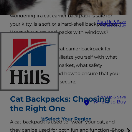
social media feeds. As a cat parent, you may be
wondering if a cat carrier backpack is safe for
Sign Up & Save
your kitty. Is a soft or a hard-shell backpack best?
Where to Buy
What about cat backpacks with windows?
Before purchasing a cat carrier backpack for
your feline friend, familiarize yourself with what
products are on the market, what safety
features to look for and how to ensure that your
cat will be comfy and secure.
Cat Backpacks: Choosing
Sign Up & Save
Where to Buy
the Right One
Select Your Region
A cat backpack is used to "wear" your cat, and
they can be used for both fun and function —
Shop