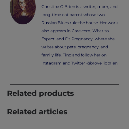
Christine O'Brien is a writer, mom, and
long-time cat parent whose two
Russian Blues rule the house. Her work
also appears in Care.com, What to
Expect, and Fit Pregnancy, where she
writes about pets, pregnancy, and
family life. Find and follow her on
Instagram and Twitter @brovelliobrien.
Related products
Related articles