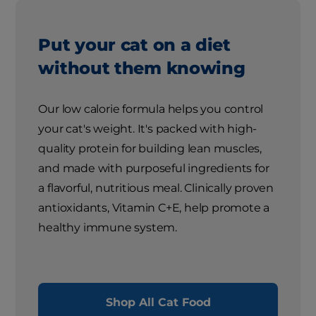
Put your cat on a diet
without them knowing
Our low calorie formula helps you control
your cat's weight. It's packed with high-
quality protein for building lean muscles,
and made with purposeful ingredients for
a flavorful, nutritious meal. Clinically proven
antioxidants, Vitamin C+E, help promote a
healthy immune system.
Shop All Cat Food