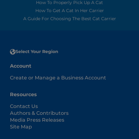
How To Properly Pick Up A Cat
How To Get A Cat In Her Carrier
A Guide For Choosing The Best Cat Carrier
Select Your Region
Account
Create or Manage a Business Account
Resources
Contact Us
Authors & Contributors
Media Press Releases
Site Map