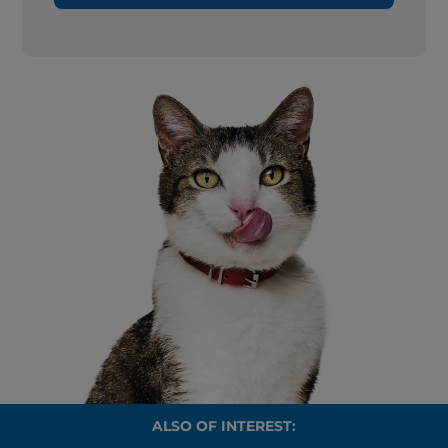
ALSO OF INTEREST: