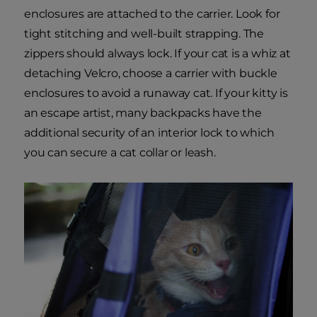
enclosures are attached to the carrier. Look for
tight stitching and well-built strapping. The
zippers should always lock. If your cat is a whiz at
detaching Velcro, choose a carrier with buckle
enclosures to avoid a runaway cat. If your kitty is
an escape artist, many backpacks have the
additional security of an interior lock to which
you can secure a cat collar or leash.