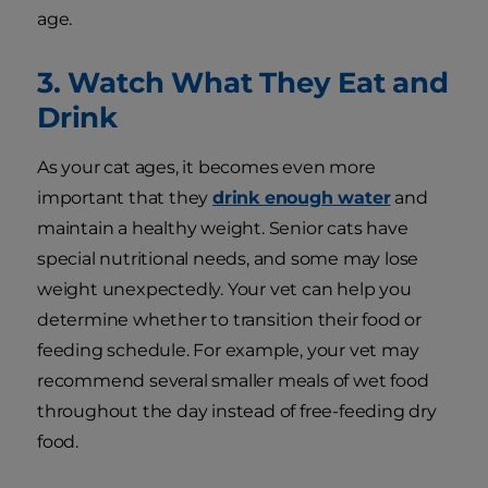
age.
3. Watch What They Eat and
Drink
As your cat ages, it becomes even more
important that they
drink enough water
and
maintain a healthy weight. Senior cats have
special nutritional needs, and some may lose
weight unexpectedly. Your vet can help you
determine whether to transition their food or
feeding schedule. For example, your vet may
recommend several smaller meals of wet food
throughout the day instead of free-feeding dry
food.