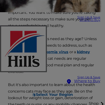
about proper senior cat care has become
important. You want to make sure you're taking
Sign Up & Save
all the steps necessary to make sure your pet
Where to Buy
stays comfortable and healthy.
So what do senior cats need as they age? Unless
your pet has special needs to address, such as
managing
feline leukemia virus
or a
kidney
problem
, all an aging cat needs are regular
health checkups, a good meal plan and regular
exercise.
Sign Up & Save
Where to Buy
But it's also important to learn about the health
concerns cats may face as they age. Be on the
Select Your Region
lookout for weight loss or gain, deterioration of
Shop
the teeth or gums, or any mobility changes.