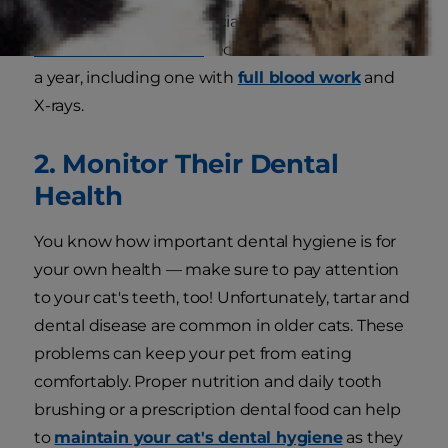
medication or have special needs. The
Cornell
Feline Health Center
recommends two exams
a year, including one with
full blood work
and
X-rays.
2. Monitor Their Dental
Health
You know how important dental hygiene is for
your own health — make sure to pay attention
to your cat's teeth, too! Unfortunately, tartar and
dental disease are common in older cats. These
problems can keep your pet from eating
comfortably. Proper nutrition and
daily tooth
brushing or a prescription dental food can help
to
maintain your cat's dental hygiene
as they