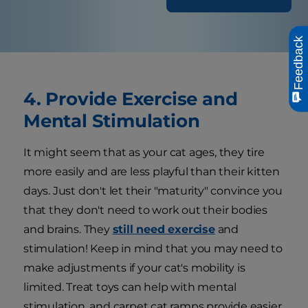
Feedback
4. Provide Exercise and
Mental Stimulation
It might seem that as your cat ages, they tire
more easily and are less playful than their kitten
days. Just don't let their "maturity" convince you
that they don't need to work out their bodies
and brains. They
still need exercise
and
stimulation! Keep in mind that you may need to
make adjustments if your cat's mobility is
limited. Treat toys can help with mental
stimulation, and carpet cat ramps provide easier