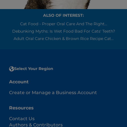
ALSO OF INTEREST:
Cat Food - Proper Oral Care And The Right...
Debunking Myths: Is Wet Food Bad For Cats' Teeth?
Adult Oral Care Chicken & Brown Rice Recipe Cat...
Select Your Region
Account
Create or Manage a Business Account
Resources
Contact Us
Authors & Contributors