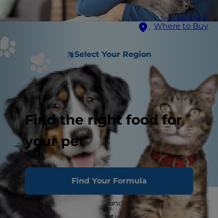
Sign Up & Save
Where to Buy
Select Your Region
Find the right food for
your pet
Find Your Formula
You've spent so many wonderful years with your
cat. Now that they're getting older, learning