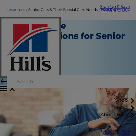
Sign Up & Save
resources
Senior Cats & Their Special Care Needs | Hill's Pet
Where to Buy
Special Care
Considerations for Senior
Cats
Resources
Erin Ollila
|
July 28, 2022
Shop
Learn
About Hill's
Sign Up & Save
Where to Buy