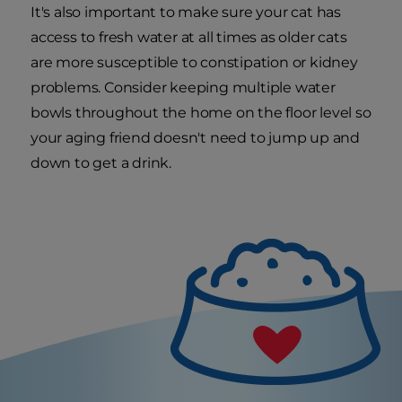
It's also important to make sure your cat has
access to fresh water at all times as older cats
are more susceptible to constipation or kidney
problems. Consider keeping multiple water
bowls throughout the home on the floor level so
your aging friend doesn't need to jump up and
down to get a drink.