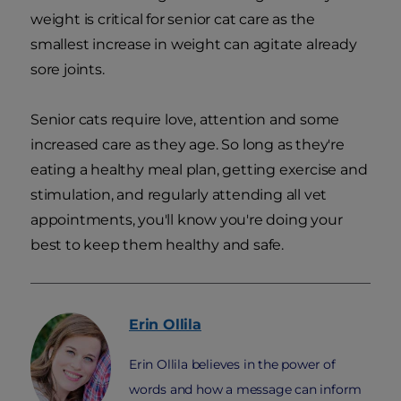
weight is critical for senior cat care as the
smallest increase in weight can agitate already
sore joints.
Senior cats require love, attention and some
increased care as they age. So long as they're
eating a healthy meal plan, getting exercise and
stimulation, and regularly attending all vet
appointments, you'll know you're doing your
best to keep them healthy and safe.
Erin
Ollila
Erin Ollila believes in the power of
words and how a message can inform