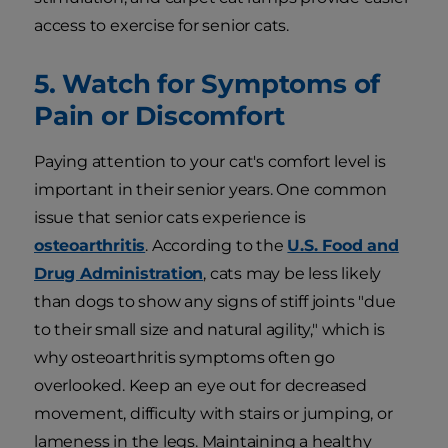
access to exercise for senior cats.
5. Watch for Symptoms of
Pain or Discomfort
Paying attention to your cat's comfort level is
important in their senior years. One common
issue that senior cats experience is
osteoarthritis
. According to the
U.S. Food and
Drug Administration
, cats may be less likely
than dogs to show any signs of stiff joints "due
to their small size and natural agility," which is
why osteoarthritis symptoms often go
overlooked. Keep an eye out for decreased
movement, difficulty with stairs or jumping, or
lameness in the legs. Maintaining a healthy