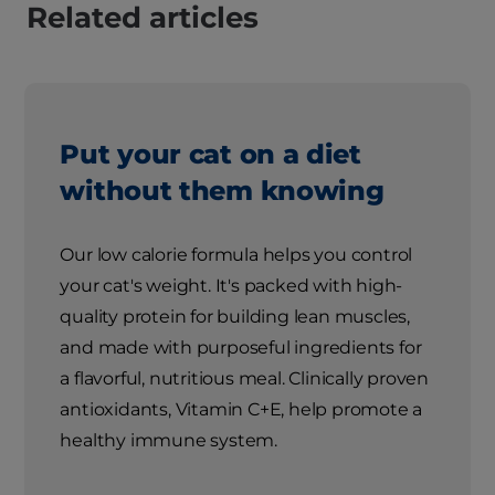
Related articles
Put your cat on a diet
without them knowing
Our low calorie formula helps you control
your cat's weight. It's packed with high-
quality protein for building lean muscles,
and made with purposeful ingredients for
a flavorful, nutritious meal. Clinically proven
antioxidants, Vitamin C+E, help promote a
healthy immune system.