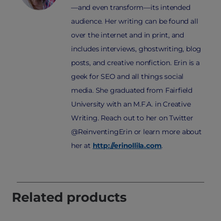
—and even transform—its intended
audience. Her writing can be found all
over the internet and in print, and
includes interviews, ghostwriting, blog
posts, and creative nonfiction. Erin is a
geek for SEO and all things social
media. She graduated from Fairfield
University with an M.F.A. in Creative
Writing. Reach out to her on Twitter
@ReinventingErin or learn more about
her at
http://erinollila.com
.
Related products