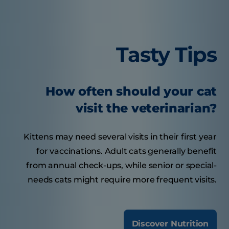
Tasty Tips
How often should your cat
visit the veterinarian?
Kittens may need several visits in their first year
for vaccinations. Adult cats generally benefit
from annual check-ups, while senior or special-
needs cats might require more frequent visits.
Discover Nutrition