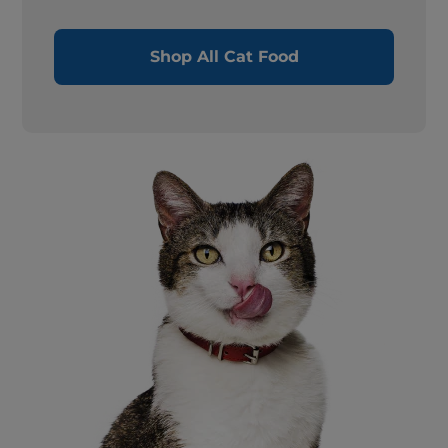
Shop All Cat Food