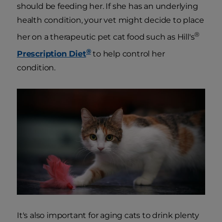
should be feeding her. If she has an underlying
health condition, your vet might decide to place
®
her on a therapeutic pet cat food such as Hill's
®
Prescription Diet
to help control her
condition.
It's also important for aging cats to drink plenty