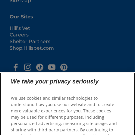
Site Map
Our Sites
Hill’s Vet
Careers
Shelter Partners
Shop.Hillspet.com
We take your privacy seriously
We use cookies and similar technologies to
understand how you use our website and to create
more valuable experiences for you. These cookies
© 2025 Hill's Pet Nutrition, Inc.
may be used for different purposes, including
All rights reserved.
personalized advertising, measuring site usage, and
sharing with third party partners. By continuing to
As used herein, denotes registered trademark status
in the U.S. only; registration status in other