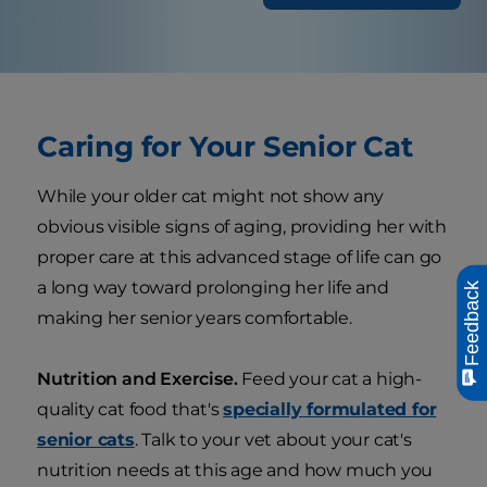
Caring for Your Senior Cat
While your older cat might not show any
obvious visible signs of aging, providing her with
proper care at this advanced stage of life can go
a long way toward prolonging her life and
Feedback
making her senior years comfortable.
Nutrition and Exercise.
Feed your cat a high-
quality cat food that's
specially formulated for
senior cats
. Talk to your vet about your cat's
nutrition needs at this age and how much you