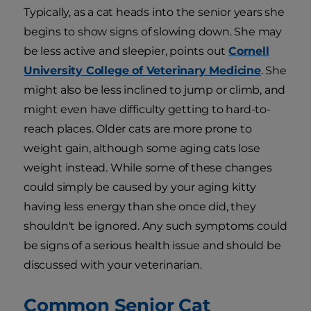
Typically, as a cat heads into the senior years she
begins to show signs of slowing down. She may
be less active and sleepier, points out
Cornell
University College of Veterinary Medicine
. She
might also be less inclined to jump or climb, and
might even have difficulty getting to hard-to-
reach places. Older cats are more prone to
weight gain, although some aging cats lose
weight instead. While some of these changes
could simply be caused by your aging kitty
having less energy than she once did, they
shouldn't be ignored. Any such symptoms could
be signs of a serious health issue and should be
discussed with your veterinarian.
Common Senior Cat