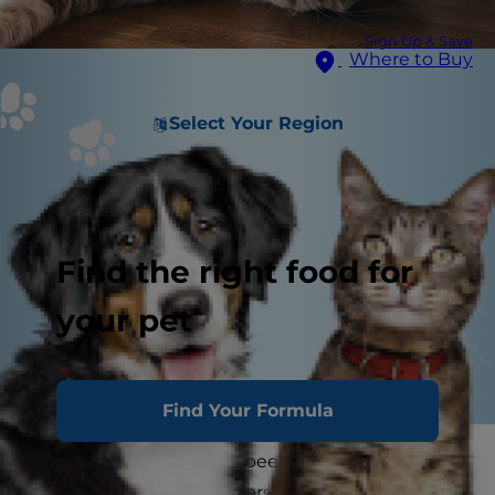
Sign Up & Save
Where to Buy
Select Your Region
Find the right food for
your pet
Find Your Formula
You and your kitty have been together through
thick and thin. As the years stretch into a