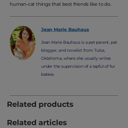
human-cat things that best friends like to do.
Jean Marie
Bauhaus
Jean Marie Bauhaus is a pet parent, pet
blogger, and novelist from Tulsa,
Oklahoma, where she usually writes
under the supervision of a lapful of fur
babies.
Related products
Related articles