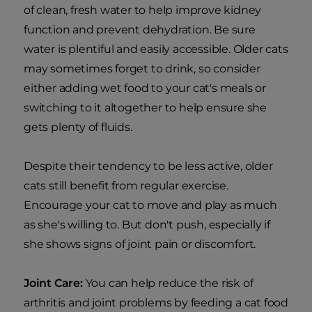
of clean, fresh water to help improve kidney
function and prevent dehydration. Be sure
water is plentiful and easily accessible. Older cats
may sometimes forget to drink, so consider
either adding wet food to your cat's meals or
switching to it altogether to help ensure she
gets plenty of fluids.
Despite their tendency to be less active, older
cats still benefit from regular exercise.
Encourage your cat to move and play as much
as she's willing to. But don't push, especially if
she shows signs of joint pain or discomfort.
Joint Care:
You can help reduce the risk of
arthritis and joint problems by feeding a cat food