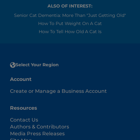
ALSO OF INTEREST:
Senior Cat Dementia: More Than "Just Getting Old"
How To Put Weight On A Cat
How To Tell How Old A Cat Is
Select Your Region
Account
Create or Manage a Business Account
Resources
Contact Us
Authors & Contributors
Media Press Releases