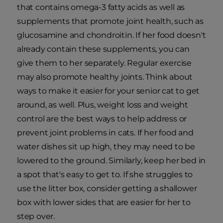
that contains omega-3 fatty acids as well as
supplements that promote joint health, such as
glucosamine and chondroitin. If her food doesn't
already contain these supplements, you can
give them to her separately. Regular exercise
may also promote healthy joints. Think about
ways to make it easier for your senior cat to get
around, as well. Plus, weight loss and weight
control are the best ways to help address or
prevent joint problems in cats. If her food and
water dishes sit up high, they may need to be
lowered to the ground. Similarly, keep her bed in
a spot that's easy to get to. If she struggles to
use the litter box, consider getting a shallower
box with lower sides that are easier for her to
step over.