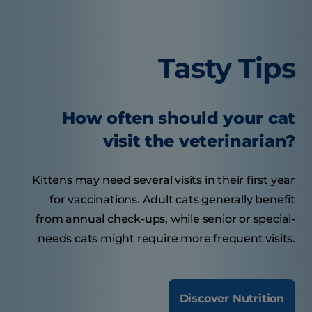
Tasty Tips
How often should your cat
visit the veterinarian?
Kittens may need several visits in their first year
for vaccinations. Adult cats generally benefit
from annual check-ups, while senior or special-
needs cats might require more frequent visits.
Discover Nutrition