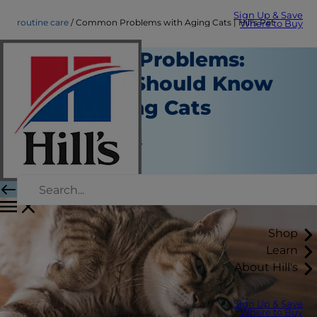
Sign Up & Save
routine care
Common Problems with Aging Cats | Hill's Pet
Where to Buy
Senior Cat Problems:
What You Should Know
About Aging Cats
Routine Care
Jean Marie Bauhaus
|
March 19, 2018
Shop
Learn
About Hill's
Sign Up & Save
Where to Buy