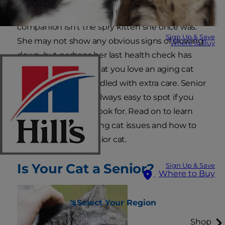
decade, it can be easy to forget that your faithful
companion isn't the spry kitten she once was.
Sign Up & Save
She may not show any obvious signs of slowing
Where to Buy
down, but perhaps her last health check has
you facing the fact that you love an aging cat
that needs to be handled with extra care. Senior
cat problems aren't always easy to spot if you
don't know what to look for. Read on to learn
how to recognize aging cat issues and how to
best care for your senior cat.
Is Your Cat a Senior?
Sign Up & Save
Where to Buy
Select Your Region
Shop