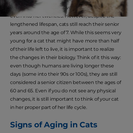
unusual for a cat to live well into her teens or
even into her twenties. However, despite the
lengthened lifespan, cats still reach their senior
years around the age of 7. While this seems very
young for a cat that might have more than half
of their life left to live, it is important to realize
the changes in their biology. Think of it this way:
even though humans are living longer these
days (some into their 90s or 100s), they are still
considered a senior citizen between the ages of
60 and 65. Even if you do not see any physical
changes, it is still important to think of your cat
in her proper part of her life cycle.
Signs of Aging in Cats