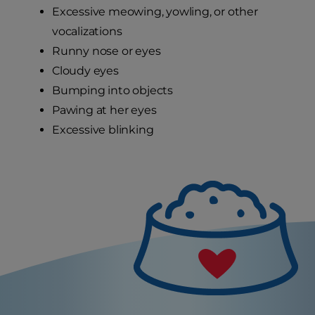
Excessive meowing, yowling, or other
vocalizations
Runny nose or eyes
Cloudy eyes
Bumping into objects
Pawing at her eyes
Excessive blinking