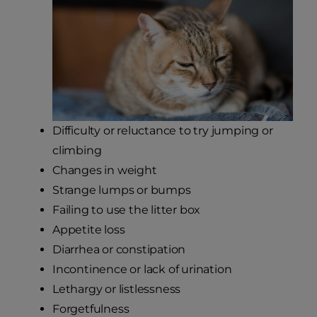
Difficulty or reluctance to try jumping or
climbing
Changes in weight
Strange lumps or bumps
Failing to use the litter box
Appetite loss
Diarrhea or constipation
Incontinence or lack of urination
Lethargy or listlessness
Forgetfulness