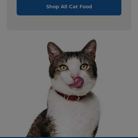
Shop All Cat Food