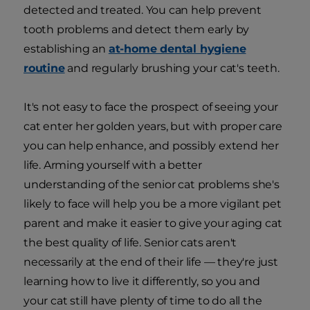
detected and treated. You can help prevent
tooth problems and detect them early by
establishing an
at-home dental hygiene
routine
and regularly brushing your cat's teeth.
It's not easy to face the prospect of seeing your
cat enter her golden years, but with proper care
you can help enhance, and possibly extend her
life. Arming yourself with a better
understanding of the senior cat problems she's
likely to face will help you be a more vigilant pet
parent and make it easier to give your aging cat
the best quality of life. Senior cats aren't
necessarily at the end of their life — they're just
learning how to live it differently, so you and
your cat still have plenty of time to do all the