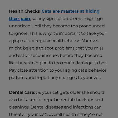
Health Checks:
Cats are masters at hiding
their pain
, so any signs of problems might go
unnoticed until they become too pronounced
to ignore. This is why it's important to take your
aging cat for regular health checks. Your vet
might be able to spot problems that you miss
and catch serious issues before they become
life-threatening or do too much damage to her.
Pay close attention to your aging cat's behavior
patterns and report any changes to your vet.
Dental Care:
As your cat gets older she should
also be taken for regular dental checkups and
cleanings. Dental diseases and infections can
threaten your cat's overall health if they're not