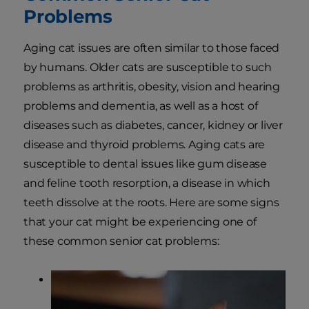
Problems
Aging cat issues are often similar to those faced
by humans. Older cats are susceptible to such
problems as arthritis, obesity, vision and hearing
problems and dementia, as well as a host of
diseases such as diabetes, cancer, kidney or liver
disease and thyroid problems. Aging cats are
susceptible to dental issues like gum disease
and feline tooth resorption, a disease in which
teeth dissolve at the roots. Here are some signs
that your cat might be experiencing one of
these common senior cat problems: