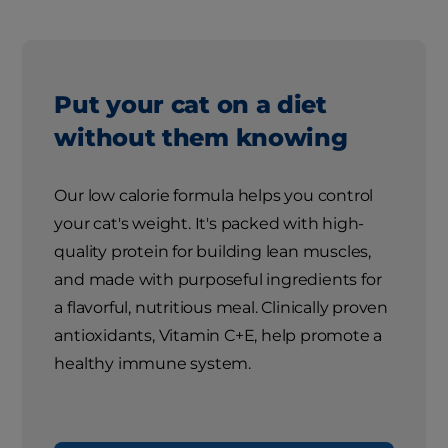
Put your cat on a diet
without them knowing
Our low calorie formula helps you control
your cat's weight. It's packed with high-
quality protein for building lean muscles,
and made with purposeful ingredients for
a flavorful, nutritious meal. Clinically proven
antioxidants, Vitamin C+E, help promote a
healthy immune system.