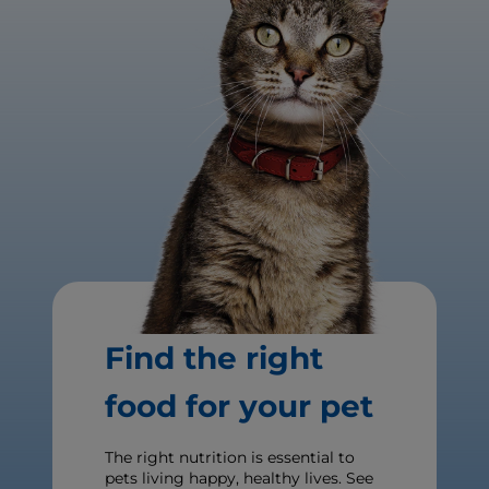
Find the right
food for your pet
The right nutrition is essential to
pets living happy, healthy lives. See