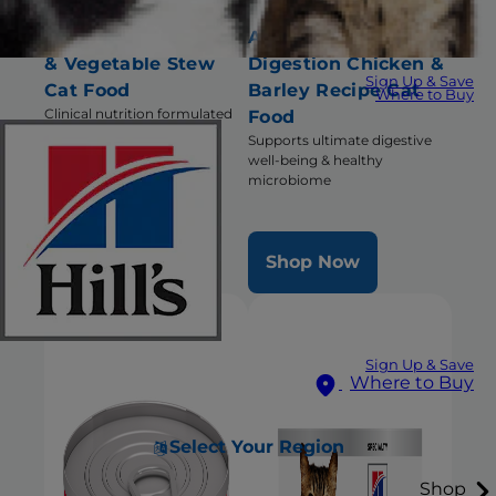
Brain Care + j/d Tuna
Adult Perfect
& Vegetable Stew
Digestion Chicken &
Sign Up & Save
Cat Food
Barley Recipe Cat
Where to Buy
Clinical nutrition formulated
Food
for cats with cognitive
Supports ultimate digestive
dysfunction and
well-being & healthy
compromised mobility
microbiome
Shop Now
Shop Now
Sign Up & Save
Where to Buy
Select Your Region
Shop