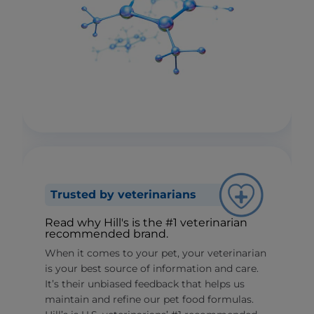
Trusted by veterinarians
Read why Hill's is the #1 veterinarian
recommended brand.
When it comes to your pet, your veterinarian
is your best source of information and care.
It’s their unbiased feedback that helps us
maintain and refine our pet food formulas.