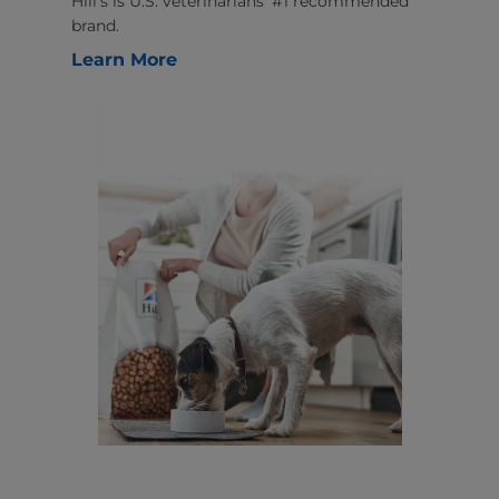
Hill’s is U.S. veterinarians’ #1 recommended
brand.
Learn More