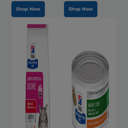
Shop Now
Shop Now