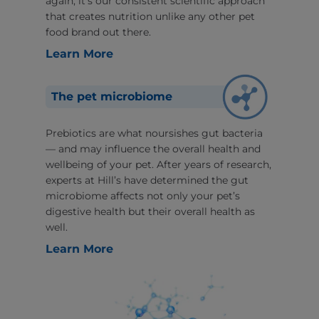
again, it’s our consistent scientific approach
that creates nutrition unlike any other pet
food brand out there.
Learn More
The pet microbiome
Prebiotics are what noursishes gut bacteria
— and may influence the overall health and
wellbeing of your pet. After years of research,
experts at Hill’s have determined the gut
microbiome affects not only your pet’s
digestive health but their overall health as
well.
Learn More