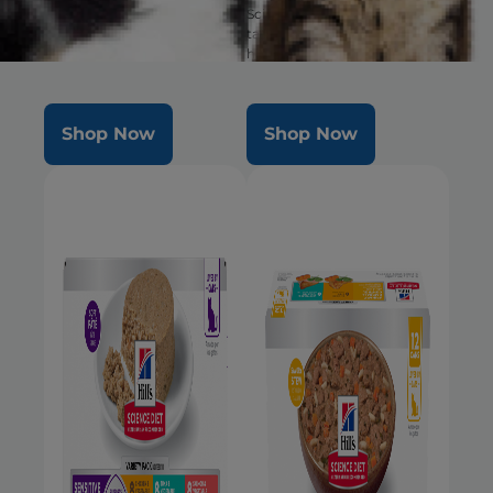
savory minced salmon to help
Science-backed nutrition
fuel the energy needs of cats
tailored for skin and digestive
during the prime of their life
health, packed with clinically
proven, immune system
supporting antioxidants.
Shop Now
Shop Now