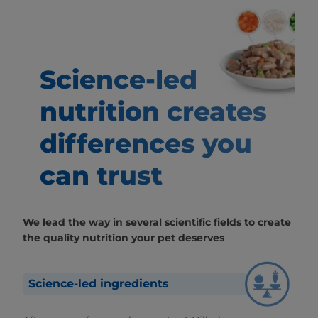
Science-led
nutrition creates
differences
you
can trust
We lead the way in several scientific fields to create
the quality nutrition your pet deserves
Science-led ingredients