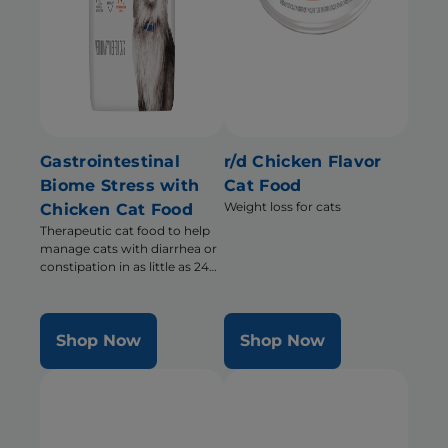
Gastrointestinal
r/d Chicken Flavor
Biome Stress with
Cat Food
Weight loss for cats
Chicken Cat Food
Therapeutic cat food to help
manage cats with diarrhea or
constipation in as little as 24
hrs and reduce stress. Made
with ActivBiome+ Digestion
to activate the gut
Shop Now
Shop Now
microbiome.