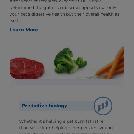
After years of research, experts at Hill’s have
determined the gut microbiome supports not only
your pet’s digestive health but their overall health as
well.
Learn More
Predictive biology
Whether it’s helping a pet burn fat rather
than store it or helping older pets feel young