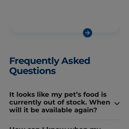
Frequently Asked
Questions
It looks like my pet’s food is
currently out of stock. When
will it be available again?