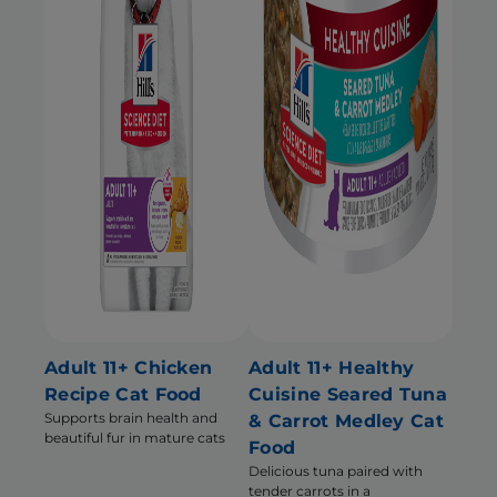
Adult 11+ Chicken
Adult 11+ Healthy
Recipe Cat Food
Cuisine Seared Tuna
Supports brain health and
& Carrot Medley Cat
beautiful fur in mature cats
Food
Delicious tuna paired with
tender carrots in a