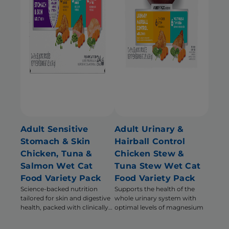
Adult Sensitive
Adult Urinary &
Stomach & Skin
Hairball Control
Chicken, Tuna &
Chicken Stew &
Salmon Wet Cat
Tuna Stew Wet Cat
Food Variety Pack
Food Variety Pack
Science-backed nutrition
Supports the health of the
tailored for skin and digestive
whole urinary system with
health, packed with clinically
optimal levels of magnesium
proven, immune system
supporting antioxidants.