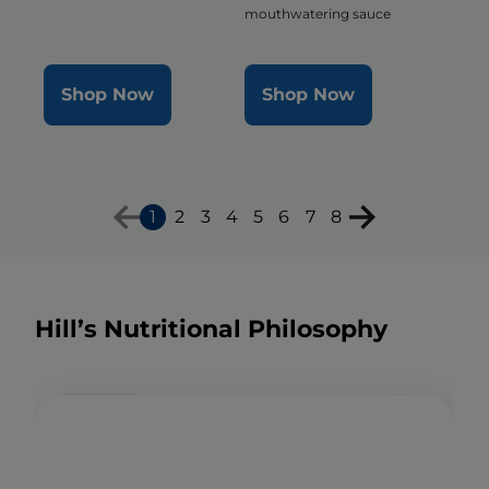
mouthwatering sauce
Shop Now
Shop Now
1
2
3
4
5
6
7
8
Hill’s Nutritional Philosophy