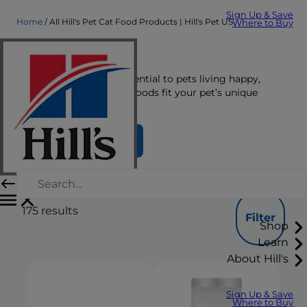
Sign Up & Save
Home
All Hill's Pet Cat Food Products | Hill's Pet US
Where to Buy
Cat Food
The right nutrition is essential to pets living happy,
healthy lives. See which foods fit your pet’s unique
nutrition needs here.
Find Your Formula
175
results
Filter
Shop
Learn
About Hill's
Sign Up & Save
Where to Buy