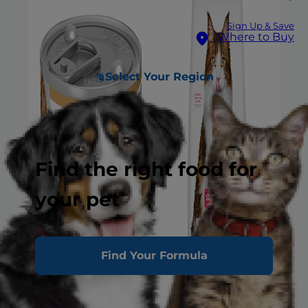
Sign Up & Save
Where to Buy
Select Your Region
Find the right food for
your pet
Find Your Formula