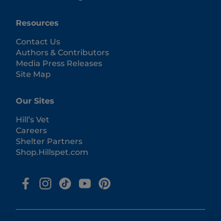
Resources
Contact Us
Authors & Contributors
Media Press Releases
Site Map
Our Sites
Hill’s Vet
Careers
Shelter Partners
Shop.Hillspet.com