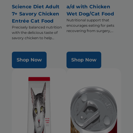
Science Diet Adult
a/d with Chicken
7+ Savory Chicken
Wet Dog/Cat Food
Nutritional support that
Entrée Cat Food
encourages eating for pets
Precisely balanced nutrition
recovering from surgery,
with the delicious taste of
illness or injury
savory chicken to help
support energy & activity level
Shop Now
Shop Now