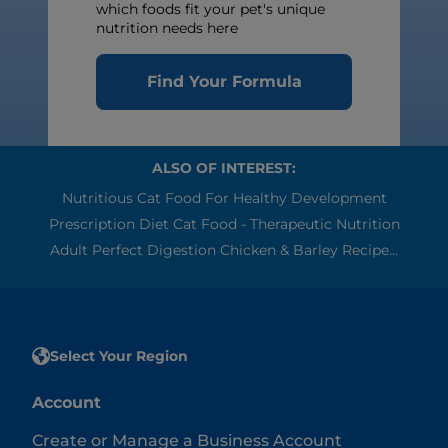
which foods fit your pet's unique
nutrition needs here
Find Your Formula
ALSO OF INTEREST:
Nutritious Cat Food For Healthy Development
Prescription Diet Cat Food - Therapeutic Nutrition
Adult Perfect Digestion Chicken & Barley Recipe...
Select Your Region
Account
Create or Manage a Business Account