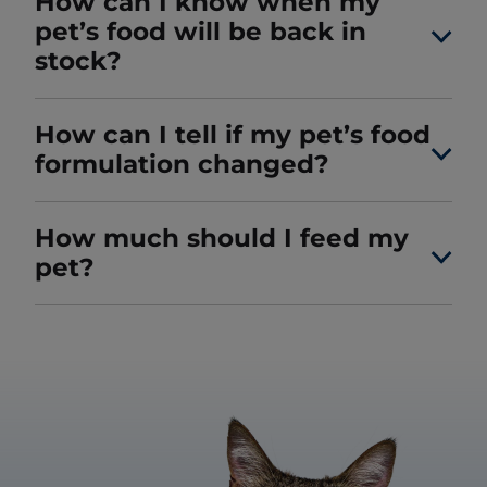
How can I know when my
pet’s food will be back in
stock?
How can I tell if my pet’s food
formulation changed?
How much should I feed my
pet?