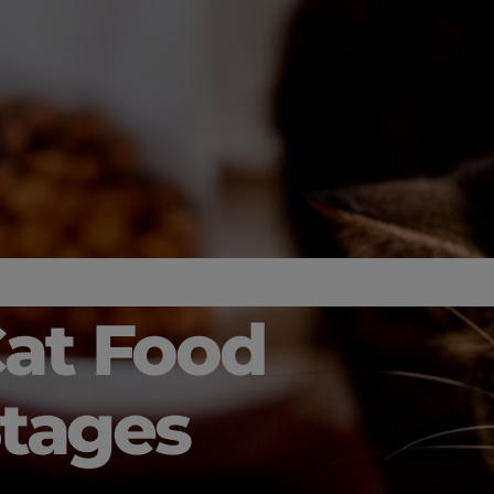
Cat Food
 Stages