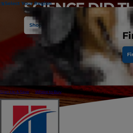
SCIENCE DID T
Select Your Region
Shop All Cat Foods
Ask Your Vet
Fi
Fi
Sign Up & Save
Where to Buy