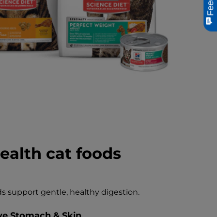
ealth cat foods
s support gentle, healthy digestion.
ive Stomach & Skin