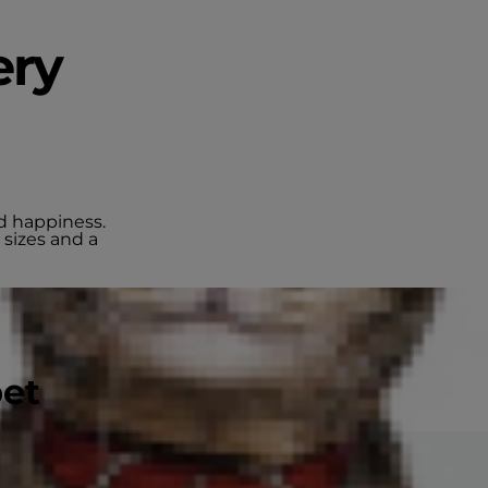
ery
nd happiness.
 sizes and a
pet