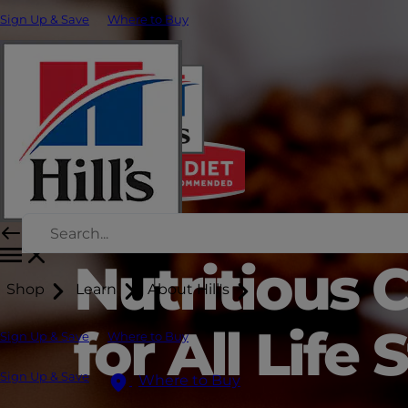
Sign Up & Save
Where to Buy
Nutritious 
Shop
Learn
About Hill's
for All Life
Sign Up & Save
Where to Buy
Sign Up & Save
Where to Buy