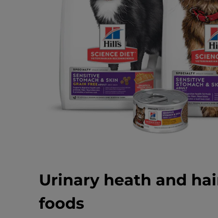
Urinary heath and hai
foods