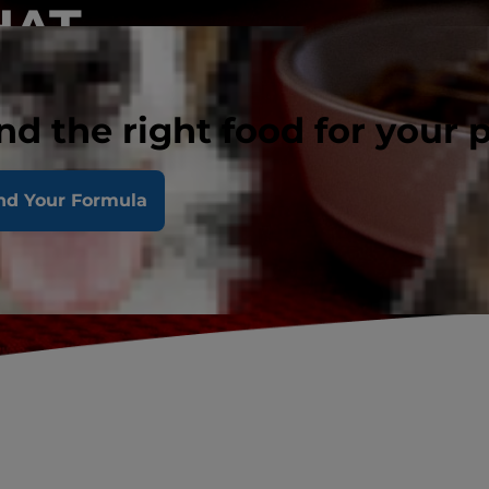
HAT.
nd the right food for your 
nd Your Formula