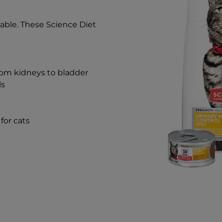
able. These Science Diet
rom kidneys to bladder
ls
for cats