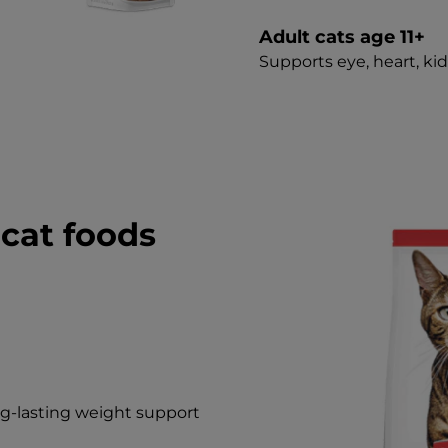
Adult cats age 11+
Supports eye, heart, ki
cat foods
g-lasting weight support