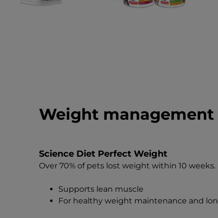
Weight management 
Science Diet Perfect Weight
Over 70% of pets lost weight within 10 weeks.
Supports lean muscle
For healthy weight maintenance and lon