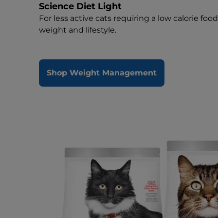
Science Diet Light
For less active cats requiring a low calorie foo
weight and lifestyle.
Shop Weight Management