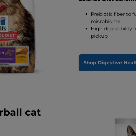
Prebiotic fiber to 
microbiome
High digestibility 
pickup
Shop Digestive Heal
rball cat