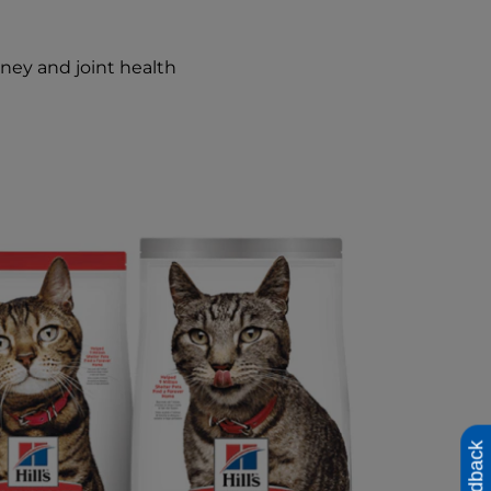
dney and joint health
Feedback