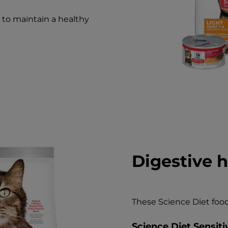
d to maintain a healthy
Digestive h
These Science Diet food
Science Diet Sensit