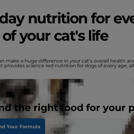
day nutrition for ev
of your cat's life
an make a huge difference in your cat's overall health a
et provides science-led nutrition for dogs of every age, all
nd the right food for your 
nd Your Formula
t, Soy
Other Needs