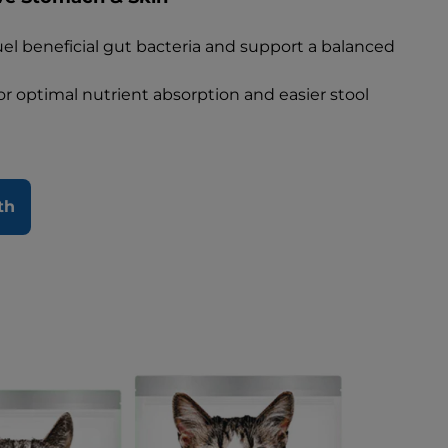
fuel beneficial gut bacteria and support a balanced
for optimal nutrient absorption and easier stool
th