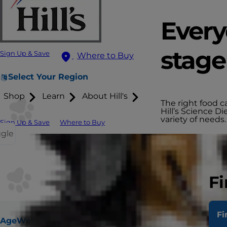
Every
stage 
Sign Up & Save
Where to Buy
Select Your Region
Shop
Learn
About Hill's
The right food c
Hill’s Science Di
variety of needs.
Sign Up & Save
Where to Buy
ggle
Fi
Fi
Age
Weight
Digestive
Urinary & Hairball
No Corn, Whea