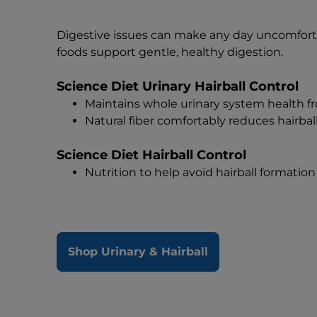
Digestive issues can make any day uncomfort
foods support gentle, healthy digestion.
Science Diet Urinary Hairball Control
Maintains whole urinary system health f
Natural fiber comfortably reduces hairbal
Science Diet Hairball Control
Nutrition to help avoid hairball formation 
Shop Urinary & Hairball