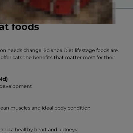
at foods
tion needs change. Science Diet lifestage foods are
 offer cats the benefits that matter most for their
old)
n development
 lean muscles and ideal body condition
 and a healthy heart and kidneys