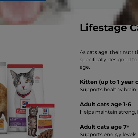
Lifestage C
As cats age, their nutri
specifically designed to
age.
Kitten (up to 1 year 
Supports healthy brai
Adult cats age 1-6
Helps maintain strong,
Adult cats age 7+
Supports energy levels,