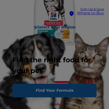
Sign Up & Save
Where to Buy
Select Your Region
Find the right food for
your pet
Find Your Formula