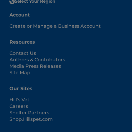
Select Your Region
Account
Create or Manage a Business Account
Resources
Contact Us
Authors & Contributors
Media Press Releases
Site Map
Our Sites
Hill’s Vet
Careers
Shelter Partners
Shop.Hillspet.com