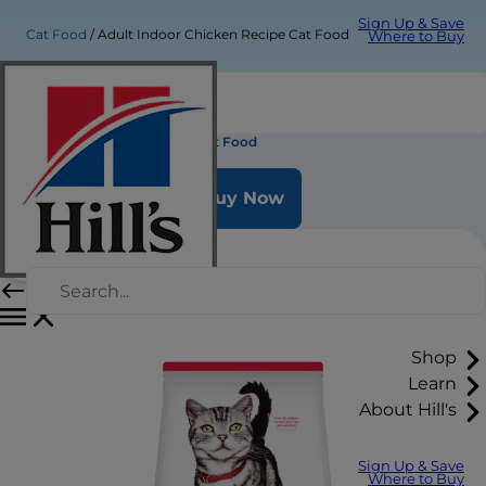
Sign Up & Save
Cat Food
Adult Indoor Chicken Recipe Cat Food
Where to Buy
Adult Indoor Chicken Recipe Cat Food
Buy Now
Shop
Learn
About Hill's
Sign Up & Save
Where to Buy