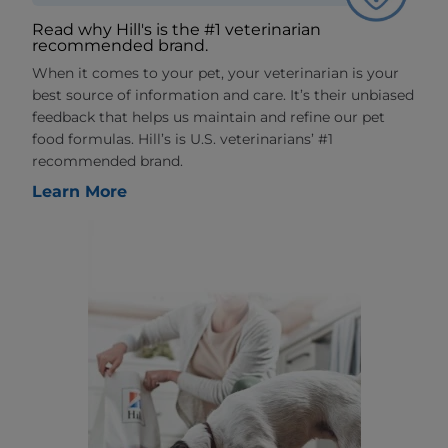
Read why Hill's is the #1 veterinarian
recommended brand.
When it comes to your pet, your veterinarian is your
best source of information and care. It’s their unbiased
feedback that helps us maintain and refine our pet
food formulas. Hill’s is U.S. veterinarians’ #1
recommended brand.
Learn More