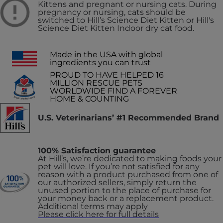
Kittens and pregnant or nursing cats. During
pregnancy or nursing, cats should be
switched to Hill’s Science Diet Kitten or Hill's
Science Diet Kitten Indoor dry cat food.
Made in the USA with global
ingredients you can trust
PROUD TO HAVE HELPED 16
MILLION RESCUE PETS
WORLDWIDE FIND A FOREVER
HOME & COUNTING
U.S. Veterinarians’ #1 Recommended Brand
100% Satisfaction guarantee
At Hill’s, we’re dedicated to making foods your
pet will love. If you’re not satisfied for any
reason with a product purchased from one of
our authorized sellers, simply return the
unused portion to the place of purchase for
your money back or a replacement product.
Additional terms may apply
Please click here for full details