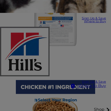
Sign Up & Save
Where to Buy
Sign Up & Save
Where to Buy
Select Your Region
Shop