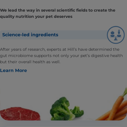
We lead the way in several scientific fields to create the
quality nutrition your pet deserves
Science-led ingredients
After years of research, experts at Hill’s have determined the
gut microbiome supports not only your pet’s digestive health
but their overall health as well.
Learn More