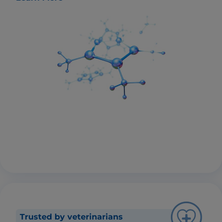
Trusted by veterinarians