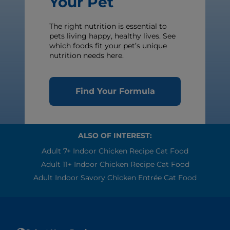
Your Pet
The right nutrition is essential to
pets living happy, healthy lives. See
which foods fit your pet’s unique
nutrition needs here.
Find Your Formula
ALSO OF INTEREST:
Adult 7+ Indoor Chicken Recipe Cat Food
Adult 11+ Indoor Chicken Recipe Cat Food
Adult Indoor Savory Chicken Entrée Cat Food