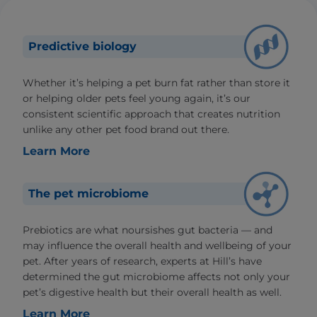
Predictive biology
Whether it’s helping a pet burn fat rather than store it
or helping older pets feel young again, it’s our
consistent scientific approach that creates nutrition
unlike any other pet food brand out there.
Learn More
The pet microbiome
Prebiotics are what noursishes gut bacteria — and
may influence the overall health and wellbeing of your
pet. After years of research, experts at Hill’s have
determined the gut microbiome affects not only your
pet’s digestive health but their overall health as well.
Learn More