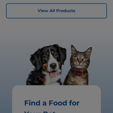
View All Products
Find a Food for