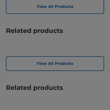
View All Products
Related products
View All Products
Related products