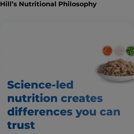
Hill’s Nutritional Philosophy
Science-led
nutrition creates
differences
you can
trust