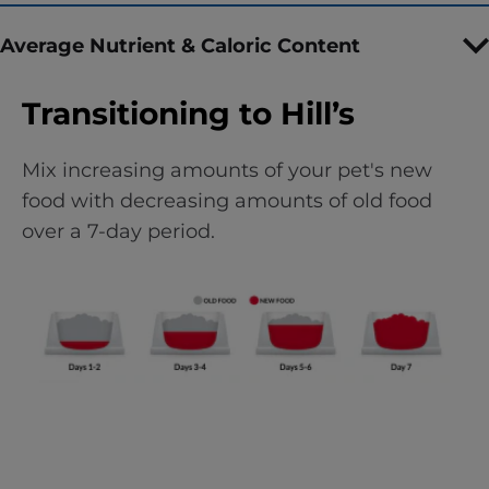
Average Nutrient & Caloric Content
Transitioning to Hill’s
Mix increasing amounts of your pet's new
food with decreasing amounts of old food
over a 7-day period.