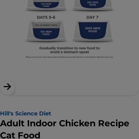
Hill's Science Diet
Adult Indoor Chicken Recipe
Cat Food