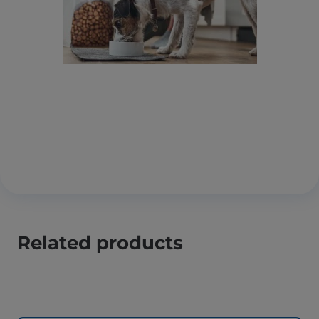
Related products