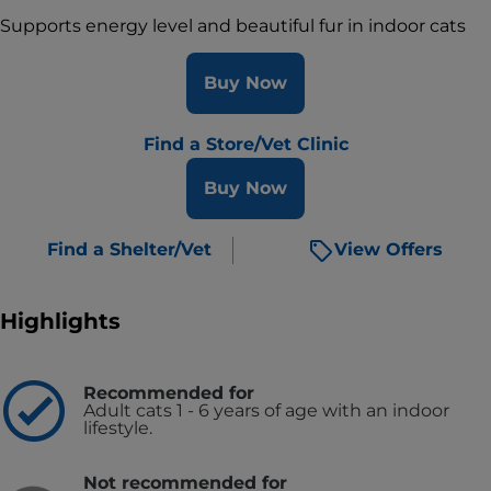
Supports energy level and beautiful fur in indoor cats
Buy Now
Find a Store/Vet Clinic
Buy Now
Find a Shelter/Vet
View Offers
Highlights
Recommended for
Adult cats 1 - 6 years of age with an indoor
lifestyle.
Not recommended for