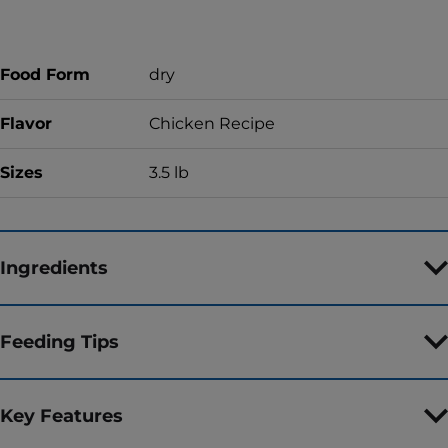
Food Form
dry
Flavor
Chicken Recipe
Sizes
3.5 lb
Ingredients
Feeding Tips
Key Features