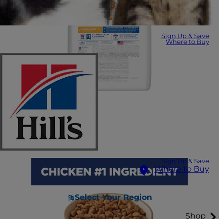
Sign Up & Save
Where to Buy
Sign Up & Save
Where to Buy
Select Your Region
Shop