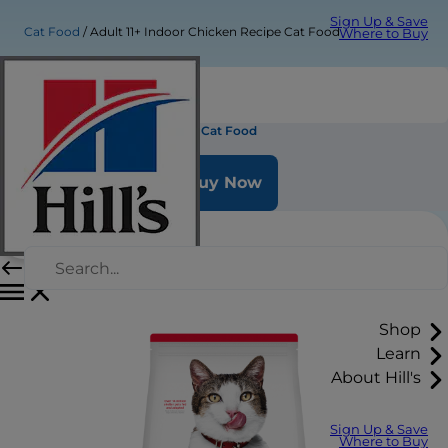
Sign Up & Save
Cat Food
Adult 11+ Indoor Chicken Recipe Cat Food
Where to Buy
Adult 11+ Indoor Chicken Recipe Cat Food
Buy Now
Shop
Learn
About Hill's
Sign Up & Save
Where to Buy