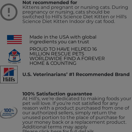
Not recommended for
Kittens and pregnant or nursing cats. During
pregnancy or nursing, cats should be
switched to Hill’s Science Diet Kitten or Hill's
Science Diet Kitten Indoor dry cat food.
Made in the USA with global
ingredients you can trust
PROUD TO HAVE HELPED 16
MILLION RESCUE PETS
WORLDWIDE FIND A FOREVER
HOME & COUNTING
U.S. Veterinarians’ #1 Recommended Brand
100% Satisfaction guarantee
At Hill’s, we’re dedicated to making foods your
pet will love. If you’re not satisfied for any
reason with a product purchased from one of
our authorized sellers, simply return the
unused portion to the place of purchase for
your money back or a replacement product.
Additional terms may apply
Please click here for full details