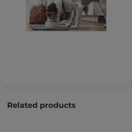
Related products