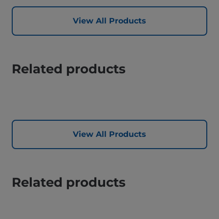
View All Products
Related products
View All Products
Related products