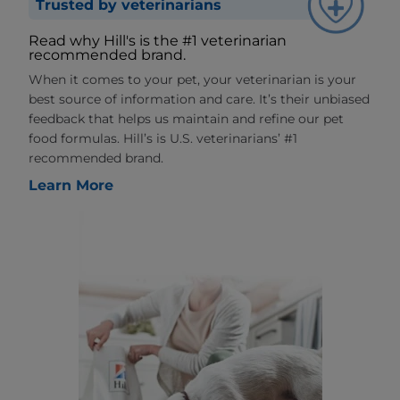
Trusted by veterinarians
Read why Hill's is the #1 veterinarian
recommended brand.
When it comes to your pet, your veterinarian is your
best source of information and care. It’s their unbiased
feedback that helps us maintain and refine our pet
food formulas. Hill’s is U.S. veterinarians’ #1
recommended brand.
Learn More