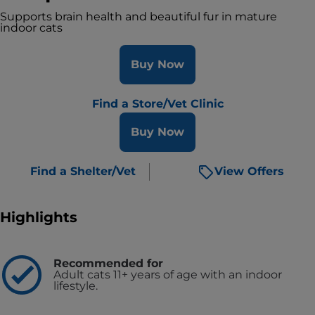
Supports brain health and beautiful fur in mature
indoor cats
Buy Now
Find a Store/Vet Clinic
Buy Now
Find a Shelter/Vet
View Offers
Highlights
Recommended for
Adult cats 11+ years of age with an indoor
lifestyle.