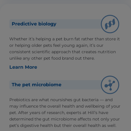
Predictive biology
Whether it’s helping a pet burn fat rather than store it
or helping older pets feel young again, it’s our
consistent scientific approach that creates nutrition
unlike any other pet food brand out there.
Learn More
The pet microbiome
Prebiotics are what noursishes gut bacteria — and
may influence the overall health and wellbeing of your
pet. After years of research, experts at Hill’s have
determined the gut microbiome affects not only your
pet’s digestive health but their overall health as well.