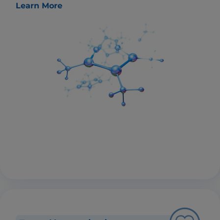
Learn More