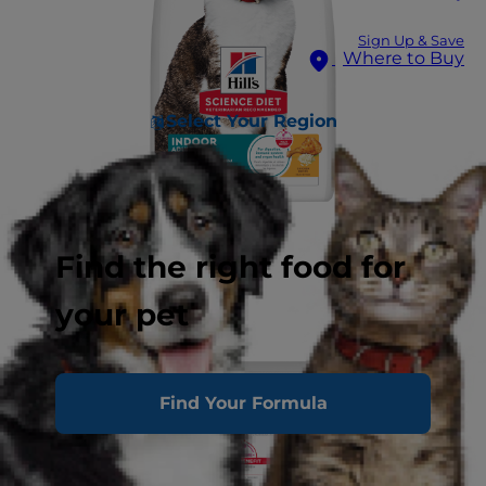
Sign Up & Save
Where to Buy
Select Your Region
Find the right food for
your pet
Find Your Formula