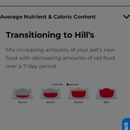
Average Nutrient & Caloric Content
Transitioning to Hill’s
Mix increasing amounts of your pet's new
food with decreasing amounts of old food
over a 7-day period.