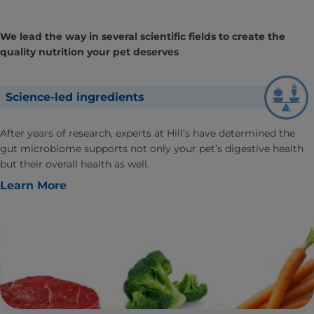
We lead the way in several scientific fields to create the
quality nutrition your pet deserves
Science-led ingredients
After years of research, experts at Hill’s have determined the
gut microbiome supports not only your pet’s digestive health
but their overall health as well.
Learn More