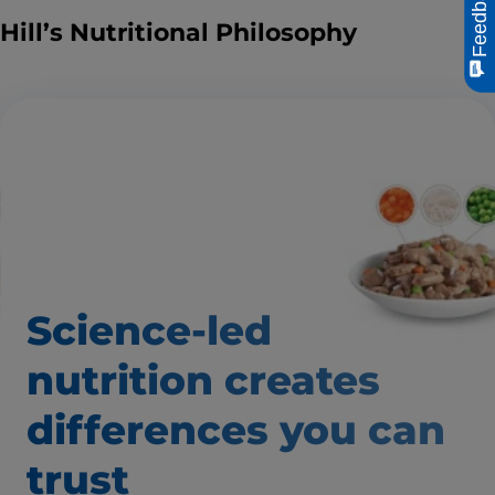
Feedback
Hill’s Nutritional Philosophy
Science-led
nutrition creates
differences
you can
trust