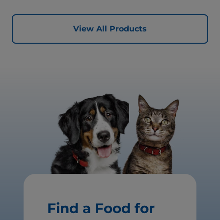
View All Products
Find a Food for