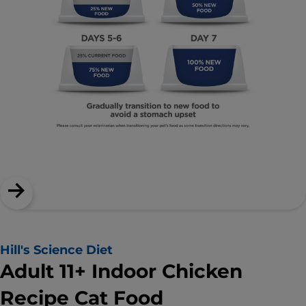
Hill's Science Diet
Adult 11+ Indoor Chicken
Recipe Cat Food