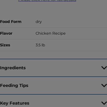
Food Form
dry
Flavor
Chicken Recipe
Sizes
3.5 lb
Ingredients
Feeding Tips
Key Features