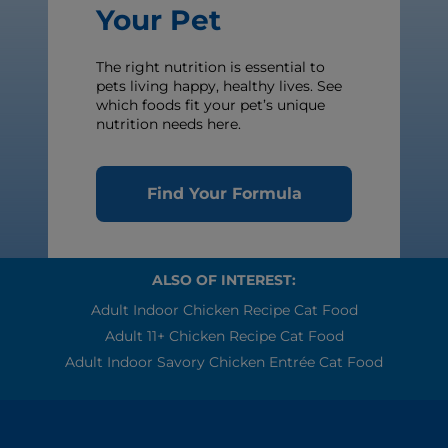
Your Pet
The right nutrition is essential to
pets living happy, healthy lives. See
which foods fit your pet’s unique
nutrition needs here.
Find Your Formula
ALSO OF INTEREST:
Adult Indoor Chicken Recipe Cat Food
Adult 11+ Chicken Recipe Cat Food
Adult Indoor Savory Chicken Entrée Cat Food