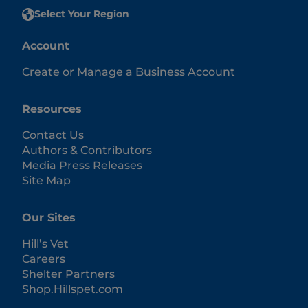
Select Your Region
Account
Create or Manage a Business Account
Resources
Contact Us
Authors & Contributors
Media Press Releases
Site Map
Our Sites
Hill’s Vet
Careers
Shelter Partners
Shop.Hillspet.com