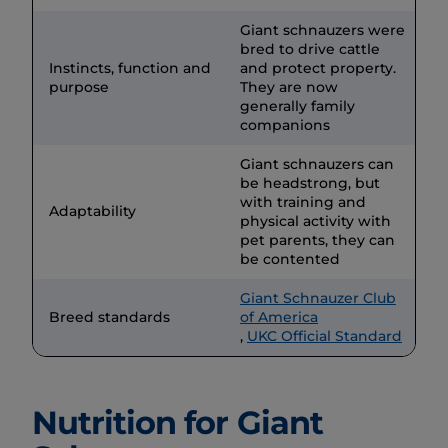
Giant schnauzers were
bred to drive cattle
Instincts, function and
and protect property.
purpose
They are now
generally family
companions
Giant schnauzers can
be headstrong, but
with training and
Adaptability
physical activity with
pet parents, they can
be contented
Giant Schnauzer Club
Breed standards
of America
,
UKC Official Standard
Nutrition for Giant