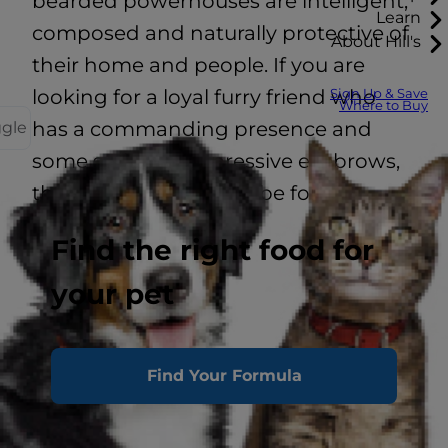
bearded powerhouses are intelligent,
Learn
composed and naturally protective of
About Hill's
their home and people. If you are
looking for a loyal furry friend who
Sign Up & Save
Where to Buy
has a commanding presence and
ggle
some seriously impressive eyebrows,
then this breed might be for you.
Find the right food for
your pet
Energy Level
Prey Drive
Find Your Formula