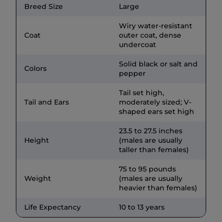
Breed Size
Large
Wiry water-resistant
Coat
outer coat, dense
undercoat
Solid black or salt and
Colors
pepper
Tail set high,
Tail and Ears
moderately sized; V-
shaped ears set high
23.5 to 27.5 inches
Height
(males are usually
taller than females)
75 to 95 pounds
Weight
(males are usually
heavier than females)
Life Expectancy
10 to 13 years