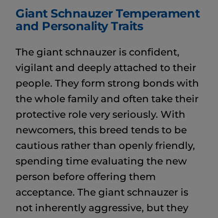
Giant Schnauzer Temperament
and Personality Traits
The giant schnauzer is confident,
vigilant and deeply attached to their
people. They form strong bonds with
the whole family and often take their
protective role very seriously. With
newcomers, this breed tends to be
cautious rather than openly friendly,
spending time evaluating the new
person before offering them
acceptance. The giant schnauzer is
not inherently aggressive, but they