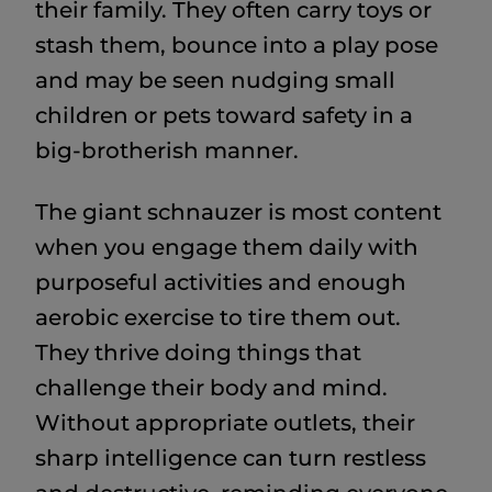
their family. They often carry toys or
stash them, bounce into a play pose
and may be seen nudging small
children or pets toward safety in a
big-brotherish manner.
The giant schnauzer is most content
when you engage them daily with
purposeful activities and enough
aerobic exercise to tire them out.
They thrive doing things that
challenge their body and mind.
Without appropriate outlets, their
sharp intelligence can turn restless