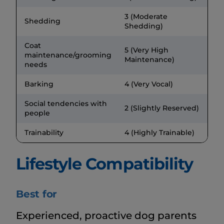
3 (Moderate
Shedding
Shedding)
Coat
5 (Very High
maintenance/grooming
Maintenance)
needs
Barking
4 (Very Vocal)
Social tendencies with
2 (Slightly Reserved)
people
Trainability
4 (Highly Trainable)
Lifestyle Compatibility
Best for
Experienced, proactive dog parents