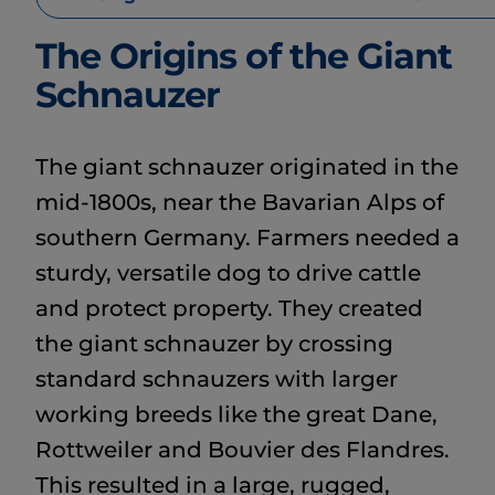
The Origins of the Giant
Schnauzer
The giant schnauzer originated in the
mid-1800s, near the Bavarian Alps of
southern Germany. Farmers needed a
sturdy, versatile dog to drive cattle
and protect property. They created
the giant schnauzer by crossing
standard schnauzers with larger
working breeds like the great Dane,
Rottweiler and Bouvier des Flandres.
This resulted in a large, rugged,