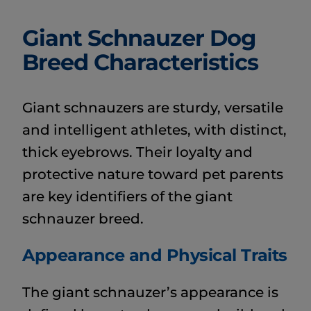
Giant Schnauzer Dog
Breed Characteristics
Giant schnauzers are sturdy, versatile
and intelligent athletes, with distinct,
thick eyebrows. Their loyalty and
protective nature toward pet parents
are key identifiers of the giant
schnauzer breed.
Appearance and Physical Traits
The giant schnauzer’s appearance is