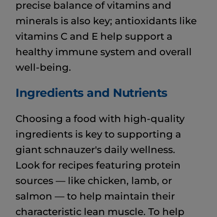
precise balance of vitamins and
minerals is also key; antioxidants like
vitamins C and E help support a
healthy immune system and overall
well-being.
Ingredients and Nutrients
Choosing a food with high-quality
ingredients is key to supporting a
giant schnauzer's daily wellness.
Look for recipes featuring protein
sources — like chicken, lamb, or
salmon — to help maintain their
characteristic lean muscle. To help