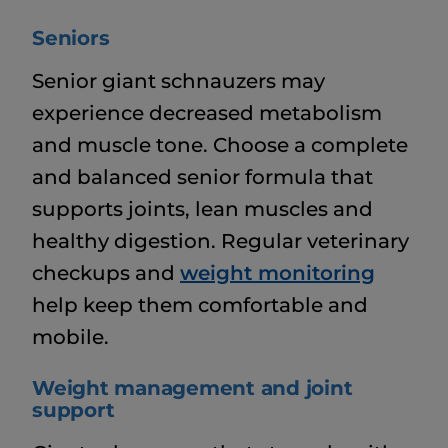
Seniors
Senior giant schnauzers may
experience decreased metabolism
and muscle tone. Choose a complete
and balanced senior formula that
supports joints, lean muscles and
healthy digestion. Regular veterinary
checkups and
weight monitoring
help keep them comfortable and
mobile.
Weight management and joint
support