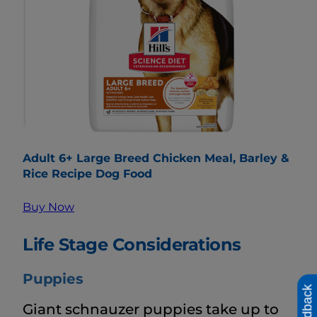
Adult 6+ Large Breed Chicken Meal, Barley &
Rice Recipe Dog Food
Buy Now
Life Stage Considerations
Puppies
Feedback
Giant schnauzer puppies take up to