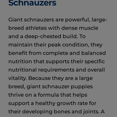
Schnauzers
Giant schnauzers are powerful, large-
breed athletes with dense muscle
and a deep-chested build. To
maintain their peak condition, they
benefit from complete and balanced
nutrition that supports their specific
nutritional requirements and overall
vitality. Because they are a large
breed, giant schnauzer puppies
thrive on a formula that helps
support a healthy growth rate for
their developing bones and joints. A