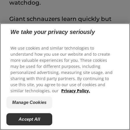
watchdog.
Giant schnauzers learn quickly but
will test boundaries if training is
We take your privacy seriously
inconsistent. Focus on
reward-based methods
, patience and
We use cookies and similar technologies to
understand how you use our website and to create
clear leadership. Training should
more valuable experiences for you. These cookies
begin as early as possible, and hiring
may be used for different purposes, including
personalized advertising, measuring site usage, and
a professional trainer is
sharing with third party partners. By continuing to
recommended. Important skills
use this site, you agree to our use of cookies and
similar technologies, our
Privacy Policy.
include
basic obedience
and calm
leash manners
before they outweigh
Manage Cookies
you, recall and good manners during
Accept All
grooming or veterinary visits.