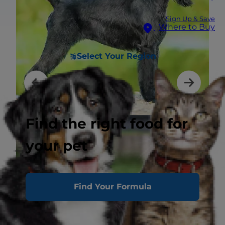
Sign Up & Save
Where to Buy
Select Your Region
Find the right food for
your pet
Find Your Formula