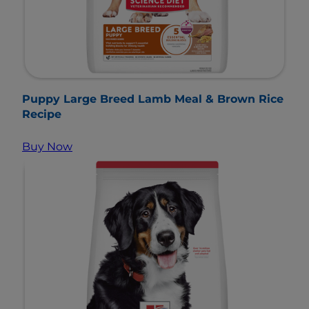
Puppy Large Breed Lamb Meal & Brown Rice
Recipe
Buy Now