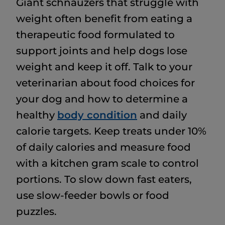
Giant schnauzers that struggle with
weight often benefit from eating a
therapeutic food formulated to
support joints and help dogs lose
weight and keep it off. Talk to your
veterinarian about food choices for
your dog and how to determine a
healthy
body condition
and daily
calorie targets. Keep treats under 10%
of daily calories and measure food
with a kitchen gram scale to control
portions. To slow down fast eaters,
use slow-feeder bowls or food
puzzles.