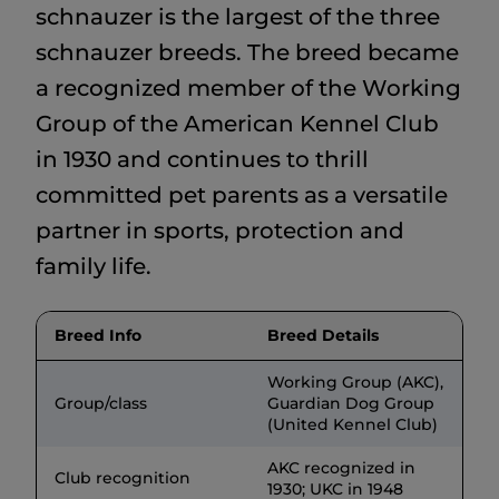
schnauzer is the largest of the three
schnauzer breeds. The breed became
a recognized member of the Working
Group of the American Kennel Club
in 1930 and continues to thrill
committed pet parents as a versatile
partner in sports, protection and
family life.
Breed Info
Breed Details
Working Group (AKC),
Group/class
Guardian Dog Group
(United Kennel Club)
AKC recognized in
Club recognition
1930; UKC in 1948