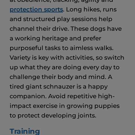
protection sports
. Long hikes, runs
and structured play sessions help
channel their drive. These dogs have
a working heritage and prefer
purposeful tasks to aimless walks.
Variety is key with activities, so switch
up what they are doing every day to
challenge their body and mind. A
tired giant schnauzer is a happy
companion. Avoid repetitive high-
impact exercise in growing puppies
to protect developing joints.
Training