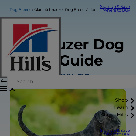
Sign Up & Save
Dog Breeds
Giant Schnauzer Dog Breed Guide
Where to Buy
Giant
Schnauzer Dog
Breed Guide
Sarah Wooten, DVM, CVJ
Shop
Learn
About Hill's
Sign Up & Save
Where to Buy