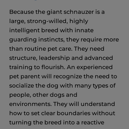
Because the giant schnauzer is a
large, strong-willed, highly
intelligent breed with innate
guarding instincts, they require more
than routine pet care. They need
structure, leadership and advanced
training to flourish. An experienced
pet parent will recognize the need to
socialize the dog with many types of
people, other dogs and
environments. They will understand
how to set clear boundaries without
turning the breed into a reactive