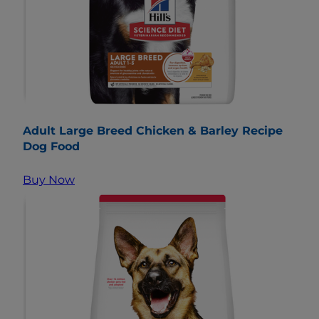
Adult Large Breed Chicken & Barley Recipe
Dog Food
Buy Now