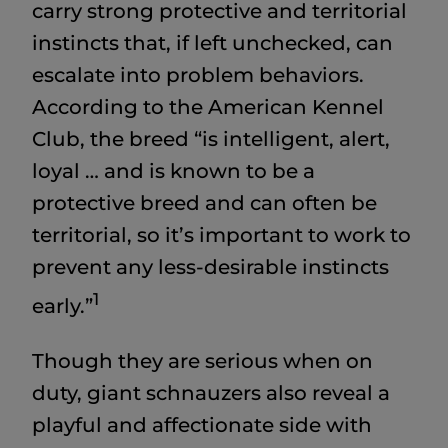
carry strong protective and territorial
instincts that, if left unchecked, can
escalate into problem behaviors.
According to the American Kennel
Club, the breed “is intelligent, alert,
loyal … and is known to be a
protective breed and can often be
territorial, so it’s important to work to
prevent any less-desirable instincts
1
early.”
Though they are serious when on
duty, giant schnauzers also reveal a
playful and affectionate side with