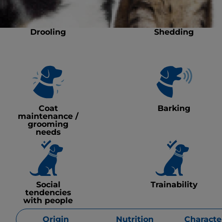
Drooling
Shedding
Coat
Barking
maintenance /
grooming
needs
Social
Trainability
tendencies
with people
Origin
Nutrition
Character