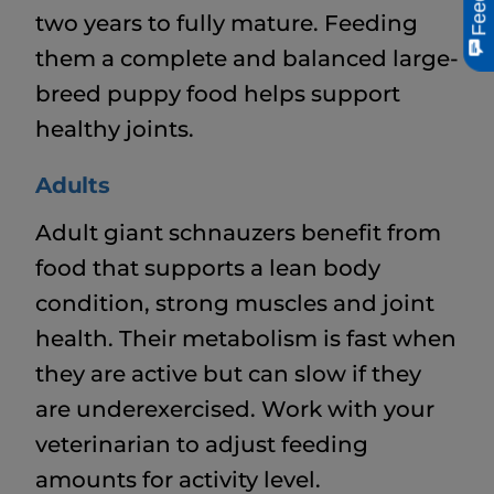
two years to fully mature. Feeding
them a complete and balanced large-
breed puppy food helps support
healthy joints.
Adults
Adult giant schnauzers benefit from
food that supports a lean body
condition, strong muscles and joint
health. Their metabolism is fast when
they are active but can slow if they
are underexercised. Work with your
veterinarian to adjust feeding
amounts for activity level.