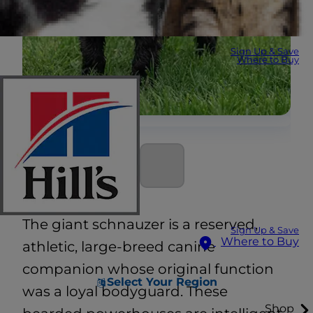
Sign Up & Save
Where to Buy
The giant schnauzer is a reserved,
Sign Up & Save
Where to Buy
athletic, large-breed canine
companion whose original function
Select Your Region
was a loyal bodyguard. These
Shop