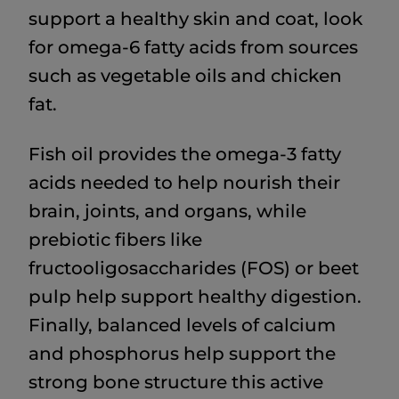
support a healthy skin and coat, look
for omega-6 fatty acids from sources
such as vegetable oils and chicken
fat.
Fish oil provides the omega-3 fatty
acids needed to help nourish their
brain, joints, and organs, while
prebiotic fibers like
fructooligosaccharides (FOS) or beet
pulp help support healthy digestion.
Finally, balanced levels of calcium
and phosphorus help support the
strong bone structure this active