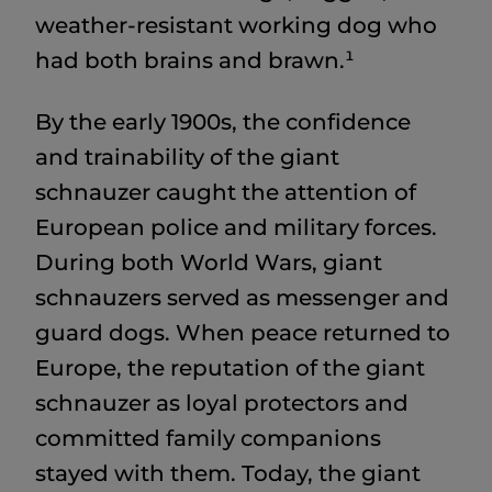
weather-resistant working dog who
had both brains and brawn.¹
By the early 1900s, the confidence
and trainability of the giant
schnauzer caught the attention of
European police and military forces.
During both World Wars, giant
schnauzers served as messenger and
guard dogs. When peace returned to
Europe, the reputation of the giant
schnauzer as loyal protectors and
committed family companions
stayed with them. Today, the giant