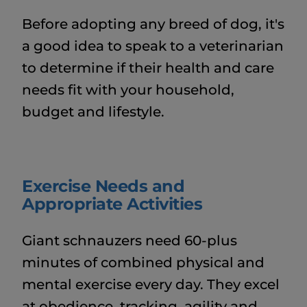
Before adopting any breed of dog, it's
a good idea to speak to a veterinarian
to determine if their health and care
needs fit with your household,
budget and lifestyle.
Exercise Needs and
Appropriate Activities
Giant schnauzers need 60-plus
minutes of combined physical and
mental exercise every day. They excel
at obedience, tracking, agility and