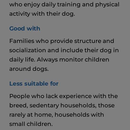
who enjoy daily training and physical
activity with their dog.
Good with
Families who provide structure and
socialization and include their dog in
daily life. Always monitor children
around dogs.
Less suitable for
People who lack experience with the
breed, sedentary households, those
rarely at home, households with
small children.