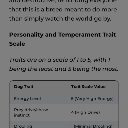
and destructive, reminding everyone
that this is a breed meant to do more
than simply watch the world go by.
Personality and Temperament Trait
Scale
Traits are on a scale of 1 to 5, with 1
being the least and 5 being the most.
Dog Trait
Trait Scale Value
Energy Level
5 (Very High Energy)
Prey drive/chase
4 (High Drive)
instinct
Drooling
1 (Minimal Drooling)