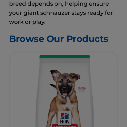
breed depends on, helping ensure
your giant schnauzer stays ready for
work or play.
Browse Our Products