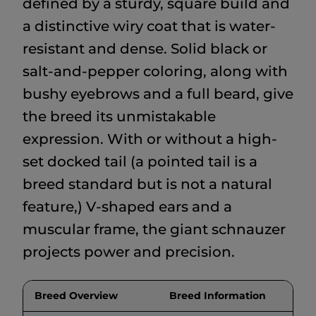
defined by a sturdy, square build and
a distinctive wiry coat that is water-
resistant and dense. Solid black or
salt-and-pepper coloring, along with
bushy eyebrows and a full beard, give
the breed its unmistakable
expression. With or without a high-
set docked tail (a pointed tail is a
breed standard but is not a natural
feature,) V-shaped ears and a
muscular frame, the giant schnauzer
projects power and precision.
Breed Overview
Breed Information