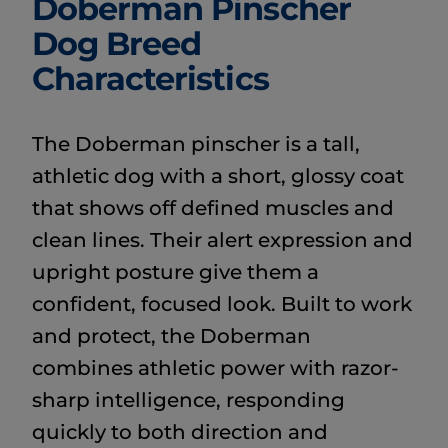
Doberman Pinscher
Dog Breed
Characteristics
The Doberman pinscher is a tall,
athletic dog with a short, glossy coat
that shows off defined muscles and
clean lines. Their alert expression and
upright posture give them a
confident, focused look. Built to work
and protect, the Doberman
combines athletic power with razor-
sharp intelligence, responding
quickly to both direction and