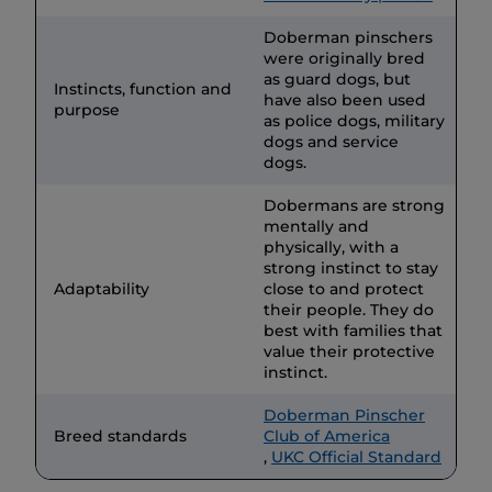
Doberman pinschers
were originally bred
as guard dogs, but
Instincts, function and
have also been used
purpose
as police dogs, military
dogs and service
dogs.
Dobermans are strong
mentally and
physically, with a
strong instinct to stay
Adaptability
close to and protect
their people. They do
best with families that
value their protective
instinct.
Doberman Pinscher
Breed standards
Club of America
,
UKC Official Standard