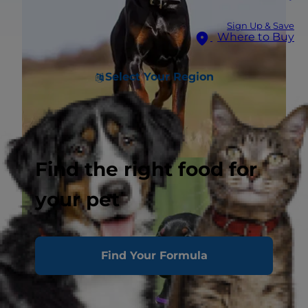
Sign Up & Save
Where to Buy
Select Your Region
Find the right food for
your pet
Find Your Formula