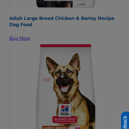
Adult Large Breed Chicken & Barley Recipe
Dog Food
Buy Now
Feedback