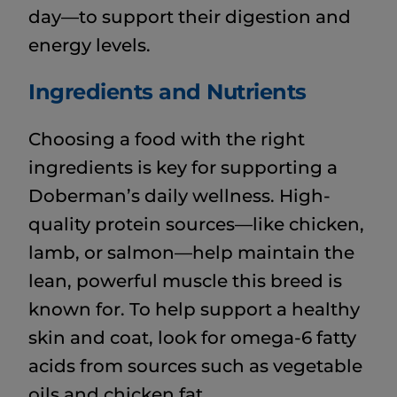
day—to support their digestion and
energy levels.
Ingredients and Nutrients
Choosing a food with the right
ingredients is key for supporting a
Doberman’s daily wellness. High-
quality protein sources—like chicken,
lamb, or salmon—help maintain the
lean, powerful muscle this breed is
known for. To help support a healthy
skin and coat, look for omega-6 fatty
acids from sources such as vegetable
oils and chicken fat.