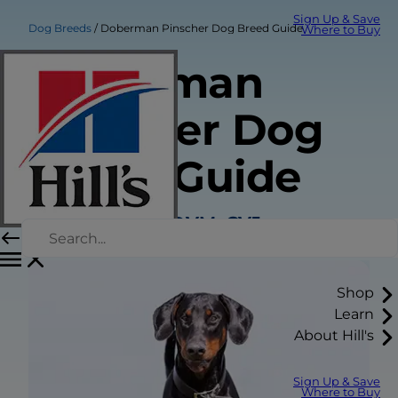
Sign Up & Save
Dog Breeds
Doberman Pinscher Dog Breed Guide
Where to Buy
Doberman
Pinscher Dog
Breed Guide
Sarah Wooten, DVM, CVJ
Shop
Learn
About Hill's
Sign Up & Save
Where to Buy