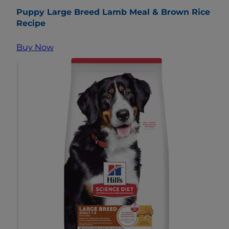
Puppy Large Breed Lamb Meal & Brown Rice
Recipe
Buy Now