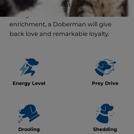
structure, consistent socialization and
enough exercise and mental
enrichment, a Doberman will give
back love and remarkable loyalty.
Energy Level
Prey Drive
Drooling
Shedding