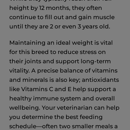
height by 12 months, they often
continue to fill out and gain muscle
until they are 2 or even 3 years old.
Maintaining an ideal weight is vital
for this breed to reduce stress on
their joints and support long-term
vitality. A precise balance of vitamins
and minerals is also key; antioxidants
like Vitamins C and E help support a
healthy immune system and overall
wellbeing. Your veterinarian can help
you determine the best feeding
schedule—often two smaller meals a