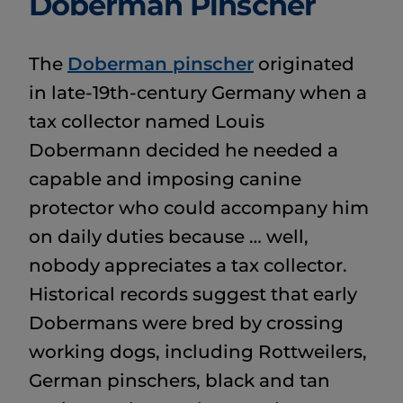
Doberman Pinscher
The
Doberman pinscher
originated
in late-19th-century Germany when a
tax collector named Louis
Dobermann decided he needed a
capable and imposing canine
protector who could accompany him
on daily duties because … well,
nobody appreciates a tax collector.
Historical records suggest that early
Dobermans were bred by crossing
working dogs, including Rottweilers,
German pinschers, black and tan