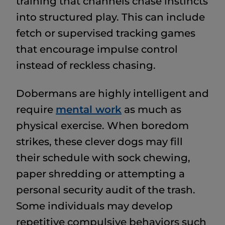
training that channels chase instincts
into structured play. This can include
fetch or supervised tracking games
that encourage impulse control
instead of reckless chasing.
Dobermans are highly intelligent and
require
mental work
as much as
physical exercise. When boredom
strikes, these clever dogs may fill
their schedule with sock chewing,
paper shredding or attempting a
personal security audit of the trash.
Some individuals may develop
repetitive compulsive behaviors such