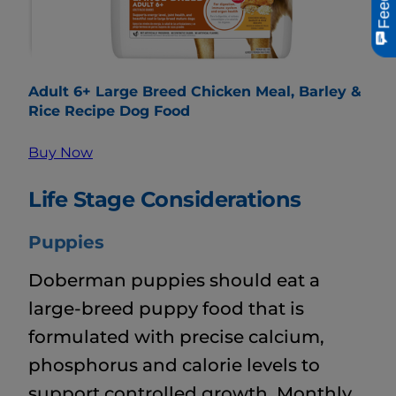
Adult 6+ Large Breed Chicken Meal, Barley &
Rice Recipe Dog Food
Buy Now
Life Stage Considerations
Puppies
Doberman puppies should eat a
large-breed puppy food that is
formulated with precise calcium,
phosphorus and calorie levels to
support controlled growth. Monthly