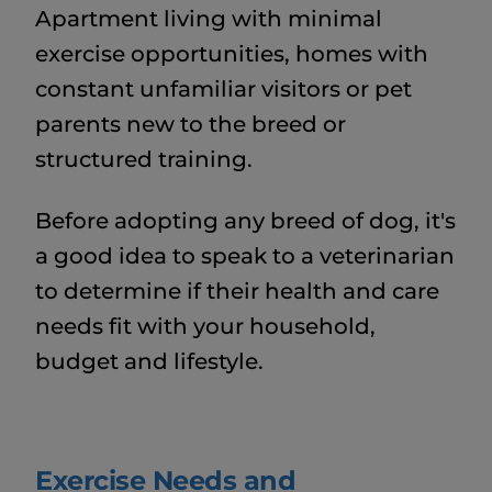
Apartment living with minimal
exercise opportunities, homes with
constant unfamiliar visitors or pet
parents new to the breed or
structured training.
Before adopting any breed of dog, it's
a good idea to speak to a veterinarian
to determine if their health and care
needs fit with your household,
budget and lifestyle.
Exercise Needs and