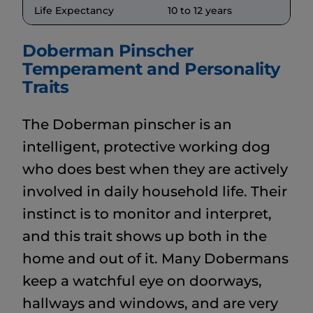
Life Expectancy
10 to 12 years
Doberman Pinscher
Temperament and Personality
Traits
The Doberman pinscher is an
intelligent, protective working dog
who does best when they are actively
involved in daily household life. Their
instinct is to monitor and interpret,
and this trait shows up both in the
home and out of it. Many Dobermans
keep a watchful eye on doorways,
hallways and windows, and are very