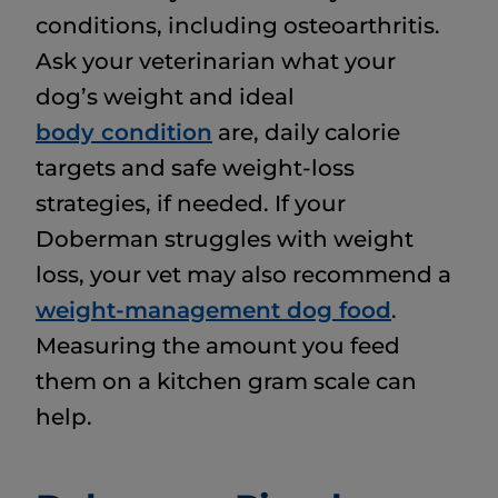
conditions, including osteoarthritis.
Ask your veterinarian what your
dog’s weight and ideal
body condition
are, daily calorie
targets and safe weight-loss
strategies, if needed. If your
Doberman struggles with weight
loss, your vet may also recommend a
weight-management dog food
.
Measuring the amount you feed
them on a kitchen gram scale can
help.