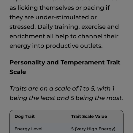
as licking themselves or pacing if
they are under-stimulated or
stressed. Daily training, exercise and
enrichment all help to channel their
energy into productive outlets.
Personality and Temperament Trait
Scale
Traits are on a scale of 1 to 5, with 1
being the least and 5 being the most.
Dog Trait
Trait Scale Value
Energy Level
5 (Very High Energy)