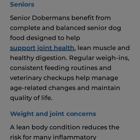
Seniors
Senior Dobermans benefit from
complete and balanced senior dog
food designed to help
support joint health
, lean muscle and
healthy digestion. Regular weigh-ins,
consistent feeding routines and
veterinary checkups help manage
age-related changes and maintain
quality of life.
Weight and joint concerns
A lean body condition reduces the
risk for many inflammatory