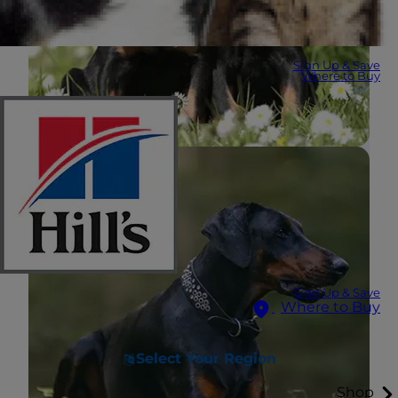
Sign Up & Save
Where to Buy
Sign Up & Save
Where to Buy
Select Your Region
Shop