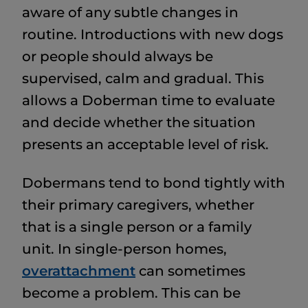
aware of any subtle changes in
routine. Introductions with new dogs
or people should always be
supervised, calm and gradual. This
allows a Doberman time to evaluate
and decide whether the situation
presents an acceptable level of risk.
Dobermans tend to bond tightly with
their primary caregivers, whether
that is a single person or a family
unit. In single-person homes,
overattachment
can sometimes
become a problem. This can be