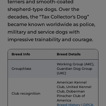
terriers and smooth-coated
shepherd-type dogs. Over the
decades, the “Tax Collector's Dog”
became known worldwide as police,
military and service dogs with
impressive trainability and courage.
Breed Info
Breed Details
Working Group (AKC),
Group/class
Guardian Dog Group
(UKC)
American Kennel
Club, United Kennel
Club, Doberman
Club recognition
Pinscher Club of
America
Breed History | DPCA