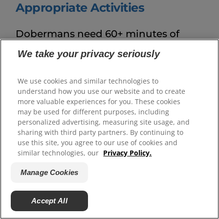
Appropriate Activities
Dobermans need 60+ minutes of
daily combined physical and mental
We take your privacy seriously
work to be healthy and feel fulfilled.
Leash walks,
We use cookies and similar technologies to
understand how you use our website and to create
foundational agility training
, scent
more valuable experiences for you. These cookies
games, puzzle feeders and obedience
may be used for different purposes, including
personalized advertising, measuring site usage, and
sessions provide mental enrichment,
sharing with third party partners. By continuing to
build their brains and support
use this site, you agree to our use of cookies and
similar technologies, our
Privacy Policy.
everyday good manners. These
Manage Cookies
intelligent dogs benefit from
structured variety, so rotating
Accept All
activities prevents routine boredom