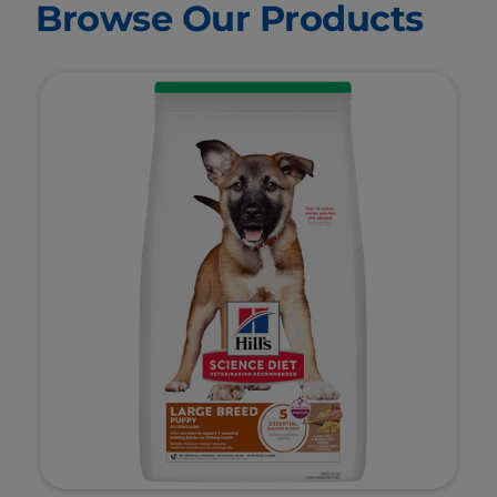
Browse Our Products