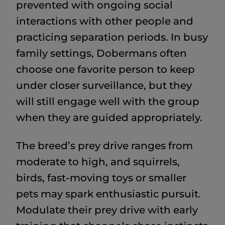
prevented with ongoing social
interactions with other people and
practicing separation periods. In busy
family settings, Dobermans often
choose one favorite person to keep
under closer surveillance, but they
will still engage well with the group
when they are guided appropriately.
The breed’s prey drive ranges from
moderate to high, and squirrels,
birds, fast-moving toys or smaller
pets may spark enthusiastic pursuit.
Modulate their prey drive with early