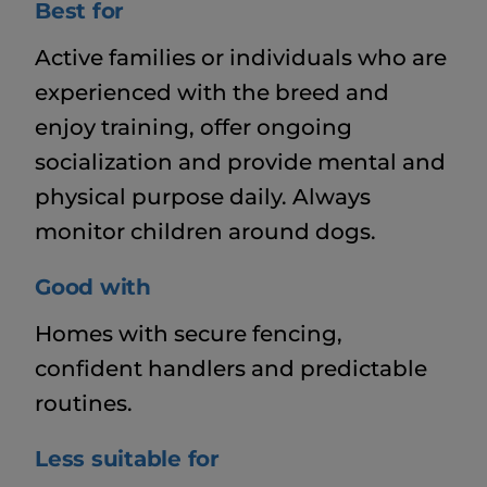
Best for
Active families or individuals who are
experienced with the breed and
enjoy training, offer ongoing
socialization and provide mental and
physical purpose daily. Always
monitor children around dogs.
Good with
Homes with secure fencing,
confident handlers and predictable
routines.
Less suitable for