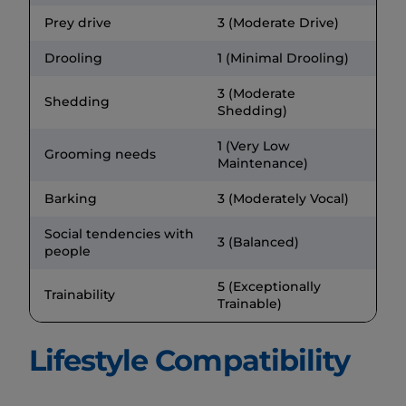
Prey drive
3 (Moderate Drive)
Drooling
1 (Minimal Drooling)
3 (Moderate
Shedding
Shedding)
1 (Very Low
Grooming needs
Maintenance)
Barking
3 (Moderately Vocal)
Social tendencies with
3 (Balanced)
people
5 (Exceptionally
Trainability
Trainable)
Lifestyle Compatibility