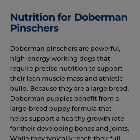
Nutrition for Doberman
Pinschers
Doberman pinschers are powerful,
high-energy working dogs that
require precise nutrition to support
their lean muscle mass and athletic
build. Because they are a large breed,
Doberman puppies benefit from a
large-breed puppy formula that
helps support a healthy growth rate
for their developing bones and joints.
While they typically reach their full