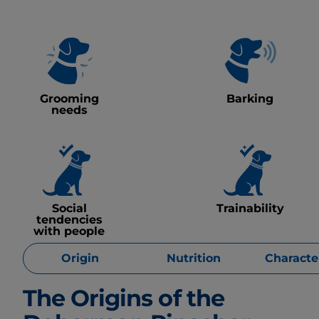
Grooming
Barking
needs
Social
Trainability
tendencies
with people
Origin
Nutrition
Character
The Origins of the