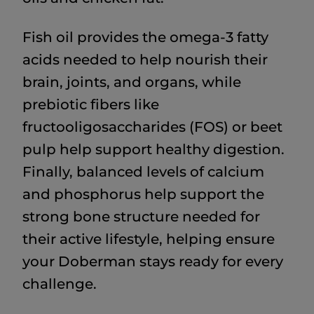
Fish oil provides the omega-3 fatty
acids needed to help nourish their
brain, joints, and organs, while
prebiotic fibers like
fructooligosaccharides (FOS) or beet
pulp help support healthy digestion.
Finally, balanced levels of calcium
and phosphorus help support the
strong bone structure needed for
their active lifestyle, helping ensure
your Doberman stays ready for every
challenge.