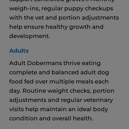
weigh-ins, regular puppy checkups
with the vet and portion adjustments
help ensure healthy growth and
development.
Adults
Adult Dobermans thrive eating
complete and balanced adult dog
food fed over multiple meals each
day. Routine weight checks, portion
adjustments and regular veterinary
visits help maintain an ideal body
condition and overall health.