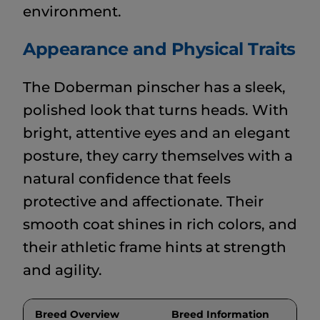
environment.
Appearance and Physical Traits
The Doberman pinscher has a sleek,
polished look that turns heads. With
bright, attentive eyes and an elegant
posture, they carry themselves with a
natural confidence that feels
protective and affectionate. Their
smooth coat shines in rich colors, and
their athletic frame hints at strength
and agility.
Breed Overview
Breed Information