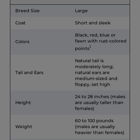
Breed Size
Large
Coat
Short and sleek
Black, red, blue or
fawn with rust-colored
Colors
1
points
Natural tail is
moderately long;
Tail and Ears
natural ears are
medium-sized and
floppy, set high
24 to 28 inches (males
Height
are usually taller than
females)
60 to 100 pounds
Weight
(males are usually
heavier than females)