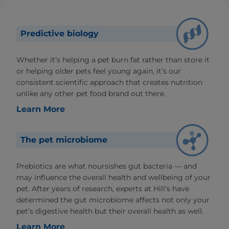
Predictive biology
Whether it’s helping a pet burn fat rather than store it
or helping older pets feel young again, it’s our
consistent scientific approach that creates nutrition
unlike any other pet food brand out there.
Learn More
The pet microbiome
Prebiotics are what noursishes gut bacteria — and
may influence the overall health and wellbeing of your
pet. After years of research, experts at Hill’s have
determined the gut microbiome affects not only your
pet’s digestive health but their overall health as well.
Learn More