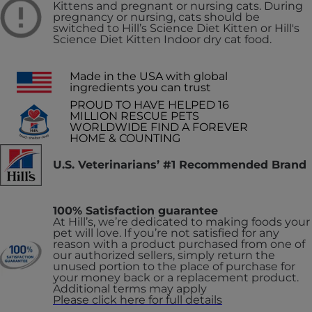
Kittens and pregnant or nursing cats. During
pregnancy or nursing, cats should be
switched to Hill’s Science Diet Kitten or Hill's
Science Diet Kitten Indoor dry cat food.
Made in the USA with global
ingredients you can trust
PROUD TO HAVE HELPED 16
MILLION RESCUE PETS
WORLDWIDE FIND A FOREVER
HOME & COUNTING
U.S. Veterinarians’ #1 Recommended Brand
100% Satisfaction guarantee
At Hill’s, we’re dedicated to making foods your
pet will love. If you’re not satisfied for any
reason with a product purchased from one of
our authorized sellers, simply return the
unused portion to the place of purchase for
your money back or a replacement product.
Additional terms may apply
Please click here for full details