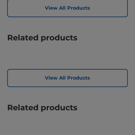
View All Products
Related products
View All Products
Related products