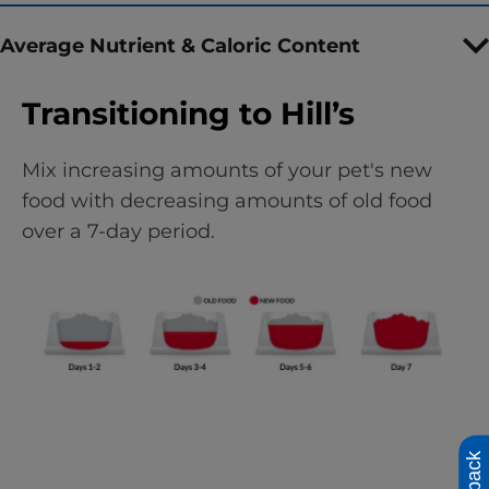
Average Nutrient & Caloric Content
Transitioning to Hill’s
Mix increasing amounts of your pet's new
food with decreasing amounts of old food
over a 7-day period.