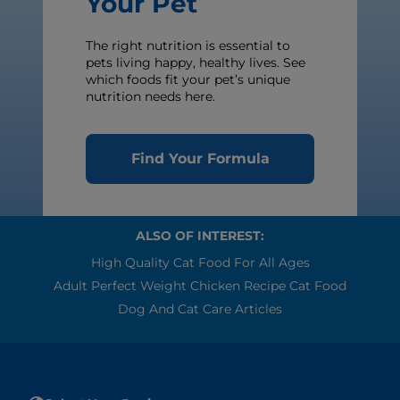
Your Pet
The right nutrition is essential to
pets living happy, healthy lives. See
which foods fit your pet’s unique
nutrition needs here.
Find Your Formula
ALSO OF INTEREST:
High Quality Cat Food For All Ages
Adult Perfect Weight Chicken Recipe Cat Food
Dog And Cat Care Articles