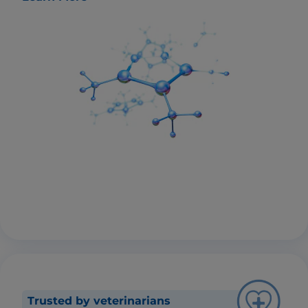
Trusted by veterinarians