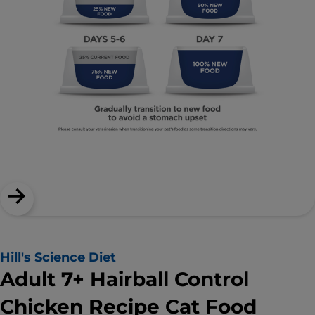
Hill's Science Diet
Adult 7+ Hairball Control
Chicken Recipe Cat Food