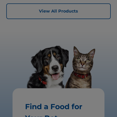
View All Products
Find a Food for