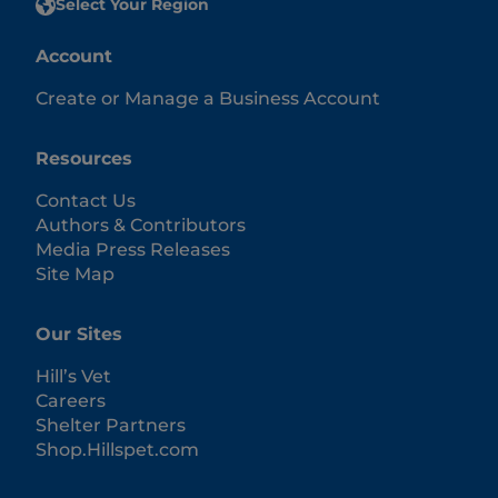
Select Your Region
Account
Create or Manage a Business Account
Resources
Contact Us
Authors & Contributors
Media Press Releases
Site Map
Our Sites
Hill’s Vet
Careers
Shelter Partners
Shop.Hillspet.com