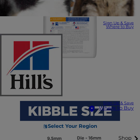
Sign Up & Save
Where to Buy
Sign Up & Save
Where to Buy
Select Your Region
Shop