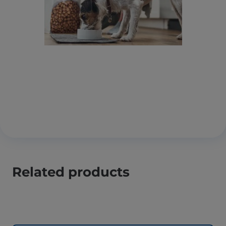
Related products