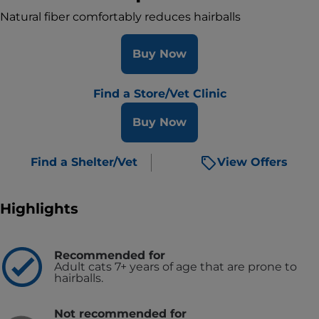
Natural fiber comfortably reduces hairballs
Buy Now
Find a Store/Vet Clinic
Buy Now
Find a Shelter/Vet
View Offers
Highlights
Recommended for
Adult cats 7+ years of age that are prone to
hairballs.
Not recommended for