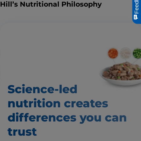
Feedback
Hill’s Nutritional Philosophy
Science-led
nutrition creates
differences
you can
trust