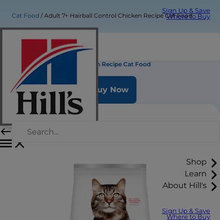
Sign Up & Save
Cat Food
Adult 7+ Hairball Control Chicken Recipe Cat Food
Where to Buy
Adult 7+ Hairball Control Chicken Recipe Cat Food
Buy Now
Shop
Learn
About Hill's
Sign Up & Save
Where to Buy