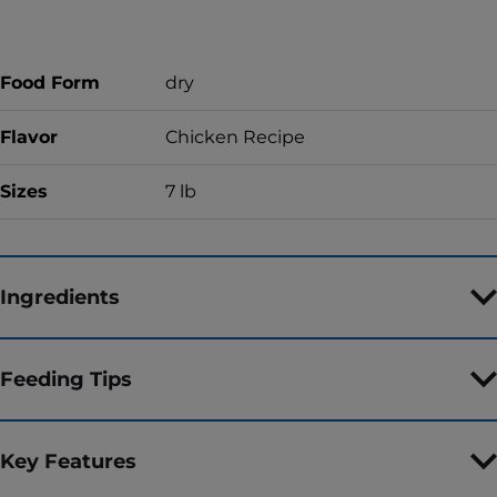
Food Form
dry
Flavor
Chicken Recipe
Sizes
7 lb
Ingredients
Feeding Tips
Key Features