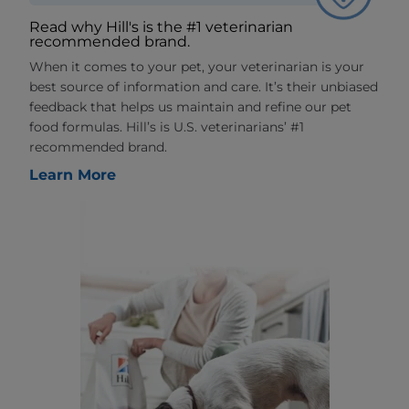
Read why Hill's is the #1 veterinarian
recommended brand.
When it comes to your pet, your veterinarian is your
best source of information and care. It’s their unbiased
feedback that helps us maintain and refine our pet
food formulas. Hill’s is U.S. veterinarians’ #1
recommended brand.
Learn More