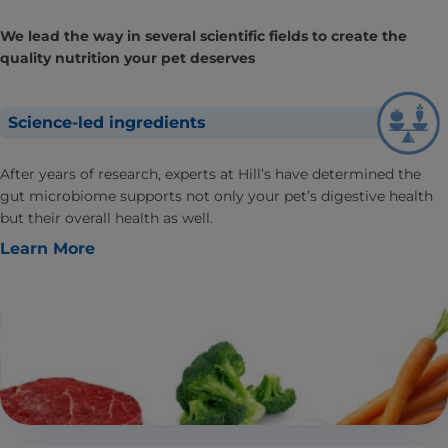
We lead the way in several scientific fields to create the
quality nutrition your pet deserves
Science-led ingredients
After years of research, experts at Hill’s have determined the
gut microbiome supports not only your pet’s digestive health
but their overall health as well.
Learn More