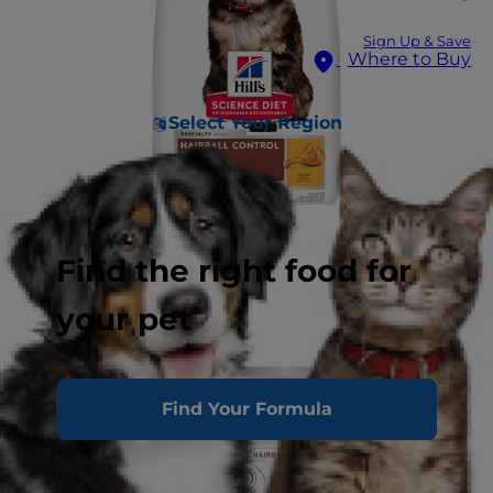
Sign Up & Save
Where to Buy
Select Your Region
Find the right food for
your pet
Find Your Formula