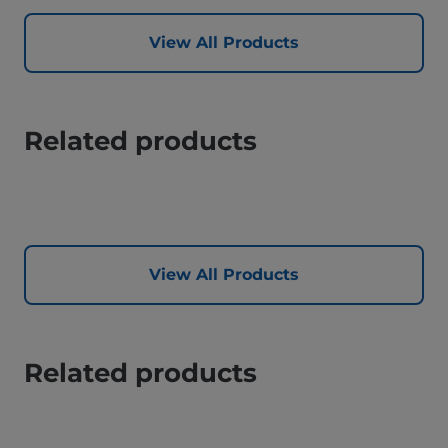
View All Products
Related products
View All Products
Related products