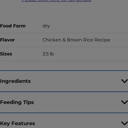
Food Form
dry
Flavor
Chicken & Brown Rice Recipe
Sizes
3.5 lb
Ingredients
Feeding Tips
Key Features