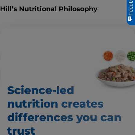
Feedback
Hill’s Nutritional Philosophy
Science-led
nutrition creates
differences
you can
trust