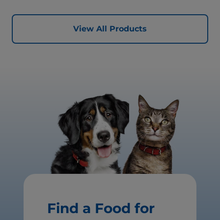
View All Products
Find a Food for