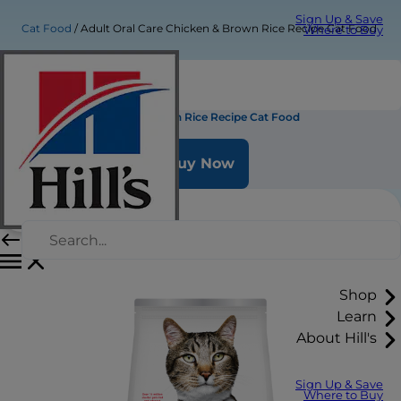
Sign Up & Save
Cat Food
Adult Oral Care Chicken & Brown Rice Recipe Cat Food
Where to Buy
Adult Oral Care Chicken & Brown Rice Recipe Cat Food
Buy Now
Shop
Learn
About Hill's
Sign Up & Save
Where to Buy