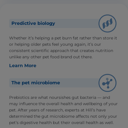
Predictive biology
Whether it’s helping a pet burn fat rather than store it
or helping older pets feel young again, it’s our
consistent scientific approach that creates nutrition
unlike any other pet food brand out there.
Learn More
The pet microbiome
Prebiotics are what noursishes gut bacteria — and
may influence the overall health and wellbeing of your
pet. After years of research, experts at Hill’s have
determined the gut microbiome affects not only your
pet’s digestive health but their overall health as well.