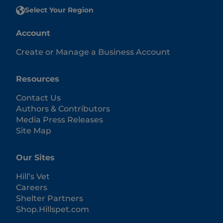
Select Your Region
Account
Create or Manage a Business Account
Resources
Contact Us
Authors & Contributors
Media Press Releases
Site Map
Our Sites
Hill’s Vet
Careers
Shelter Partners
Shop.Hillspet.com