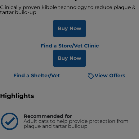
Clinically proven kibble technology to reduce plaque &
tartar build-up
Buy Now
Find a Store/Vet Clinic
Buy Now
Find a Shelter/Vet
View Offers
Highlights
Recommended for
Adult cats to help provide protection from
plaque and tartar buildup