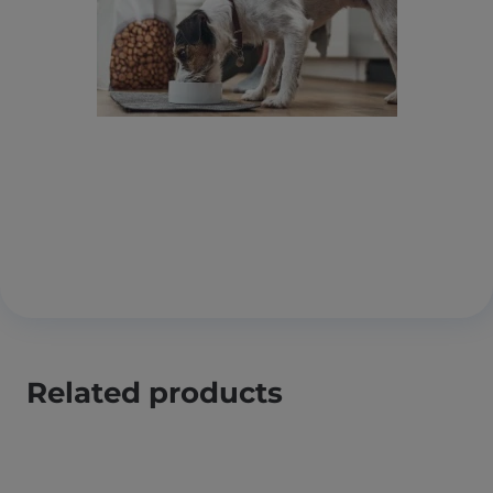
Related products