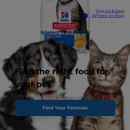
Sign Up & Save
Where to Buy
Select Your Region
Find the right food for
your pet
Find Your Formula