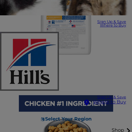
Sign Up & Save
Where to Buy
Sign Up & Save
Where to Buy
Select Your Region
Shop