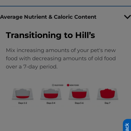
Average Nutrient & Caloric Content
Transitioning to Hill’s
Mix increasing amounts of your pet's new
food with decreasing amounts of old food
over a 7-day period.