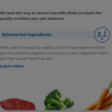
We lead the way in several scientific fields to create the
quality nutrition your pet deserves
Science-led ingredients
After years of research, experts at Hill’s have determined the
gut microbiome supports not only your pet’s digestive health
but their overall health as well.
Learn More