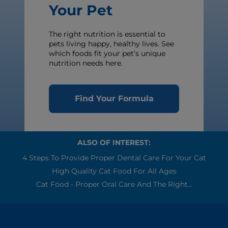
Your Pet
The right nutrition is essential to
pets living happy, healthy lives. See
which foods fit your pet’s unique
nutrition needs here.
Find Your Formula
ALSO OF INTEREST:
4 Steps To Provide Proper Dental Care For Your Cat
High Quality Cat Food For All Ages
Cat Food - Proper Oral Care And The Right...