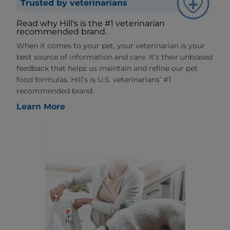
Trusted by veterinarians
Read why Hill's is the #1 veterinarian
recommended brand.
When it comes to your pet, your veterinarian is your
best source of information and care. It’s their unbiased
feedback that helps us maintain and refine our pet
food formulas. Hill’s is U.S. veterinarians’ #1
recommended brand.
Learn More