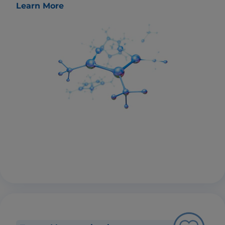
Learn More