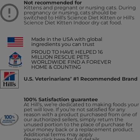
Not recommended for
Kittens and pregnant or nursing cats. During
pregnancy or nursing, cats should be
switched to Hill’s Science Diet Kitten or Hill's
Science Diet Kitten Indoor dry cat food.
Made in the USA with global
ingredients you can trust
PROUD TO HAVE HELPED 16
MILLION RESCUE PETS
WORLDWIDE FIND A FOREVER
HOME & COUNTING
U.S. Veterinarians’ #1 Recommended Brand
100% Satisfaction guarantee
At Hill’s, we’re dedicated to making foods your
pet will love. If you’re not satisfied for any
reason with a product purchased from one of
our authorized sellers, simply return the
unused portion to the place of purchase for
your money back or a replacement product.
Additional terms may apply
Please click here for full details