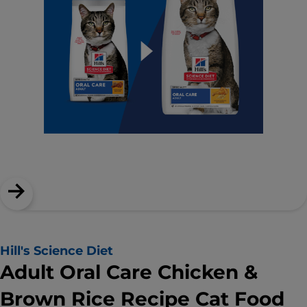
Hill's Science Diet
Adult Oral Care Chicken &
Brown Rice Recipe Cat Food