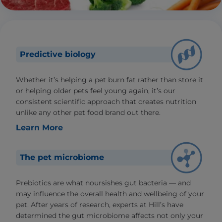
Predictive biology
Whether it’s helping a pet burn fat rather than store it
or helping older pets feel young again, it’s our
consistent scientific approach that creates nutrition
unlike any other pet food brand out there.
Learn More
The pet microbiome
Prebiotics are what noursishes gut bacteria — and
may influence the overall health and wellbeing of your
pet. After years of research, experts at Hill’s have
determined the gut microbiome affects not only your