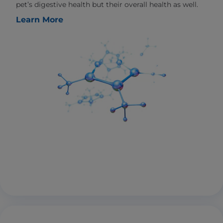
pet’s digestive health but their overall health as well.
Learn More