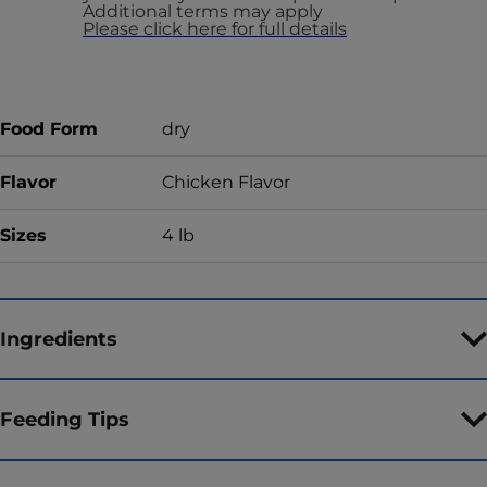
Additional terms may apply
Please click here for full details
Food Form
dry
Flavor
Chicken Flavor
Sizes
4 lb
Ingredients
Feeding Tips