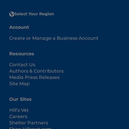
Select Your Region
Account
Create or Manage a Business Account
Resources
Contact Us
Authors & Contributors
Media Press Releases
Site Map
Our Sites
Hill’s Vet
Careers
Shelter Partners