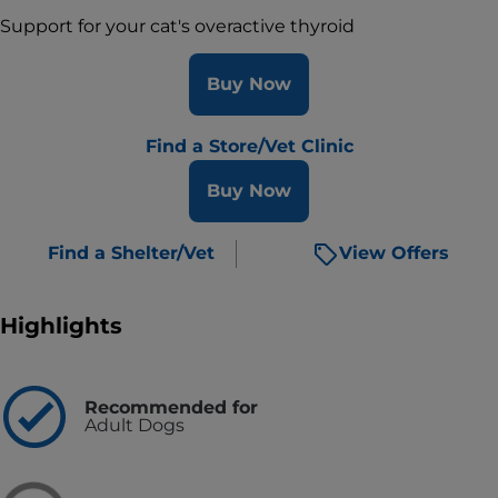
Support for your cat's overactive thyroid
Buy Now
Find a Store/Vet Clinic
Buy Now
Find a Shelter/Vet
View Offers
Highlights
Recommended for
Adult Dogs