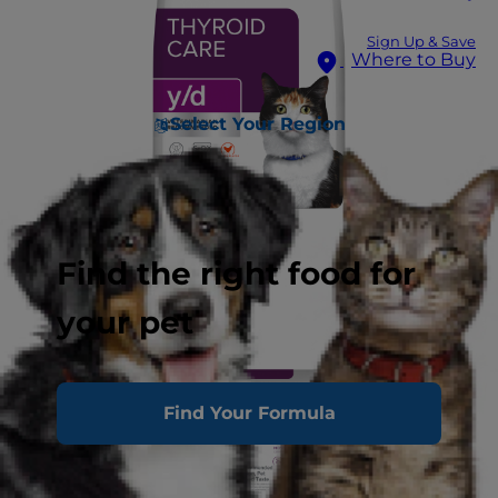
Sign Up & Save
Where to Buy
Select Your Region
Find the right food for
your pet
Find Your Formula