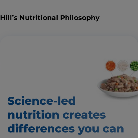
Hill’s Nutritional Philosophy
Science-led
nutrition creates
differences
you can