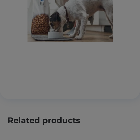
Related products