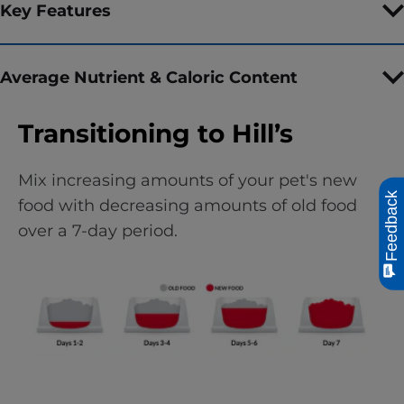
Key Features
Average Nutrient & Caloric Content
Transitioning to Hill’s
Mix increasing amounts of your pet's new
Feedback
food with decreasing amounts of old food
over a 7-day period.