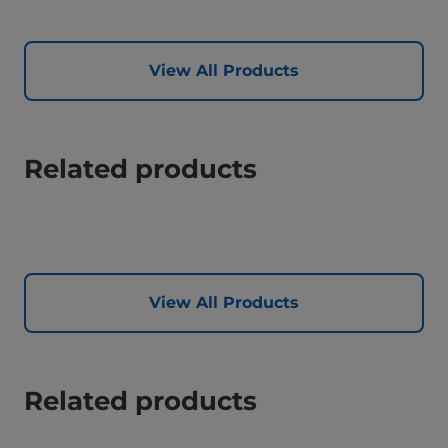
View All Products
Related products
View All Products
Related products