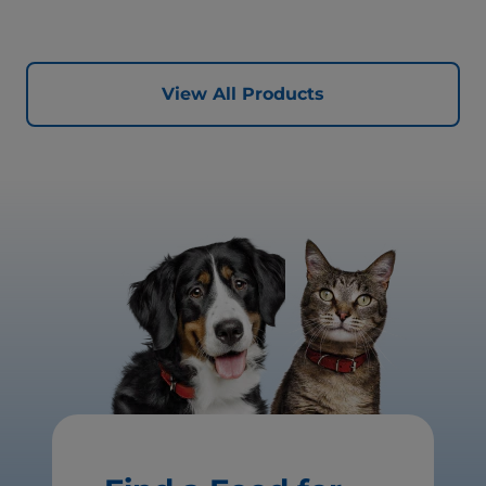
View All Products