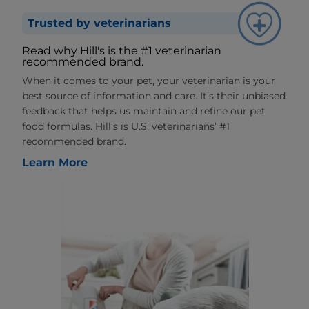
Trusted by veterinarians
Read why Hill's is the #1 veterinarian
recommended brand.
When it comes to your pet, your veterinarian is your
best source of information and care. It’s their unbiased
feedback that helps us maintain and refine our pet
food formulas. Hill’s is U.S. veterinarians’ #1
recommended brand.
Learn More