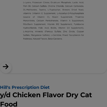
Hill's Prescription Diet
y/d Chicken Flavor Dry Cat
Food