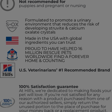
Not recommended for
puppies and pregnant or nursing
Formulated to promote a urinary
environment that reduces the risk of
developing struvite & calcium
oxalate crystals
Made in the USA with global
ingredients you can trust
PROUD TO HAVE HELPED 16
MILLION RESCUE PETS
WORLDWIDE FIND A FOREVER
HOME & COUNTING
U.S. Veterinarians’ #1 Recommended Brand
100% Satisfaction guarantee
At Hill’s, we’re dedicated to making foods your
pet will love. If you’re not satisfied for any
reason with a product purchased from one of
our authorized sellers, simply return the
unused portion to the place of purchase for
your money back or a replacement product.