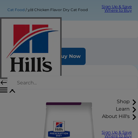
Sign Up & Save
Cat Food
y/d Chicken Flavor Dry Cat Food
Where to Buy
y/d Chicken Flavor Dry Cat Food
Buy Now
Shop
Learn
About Hill's
Sign Up & Save
Where to Buy