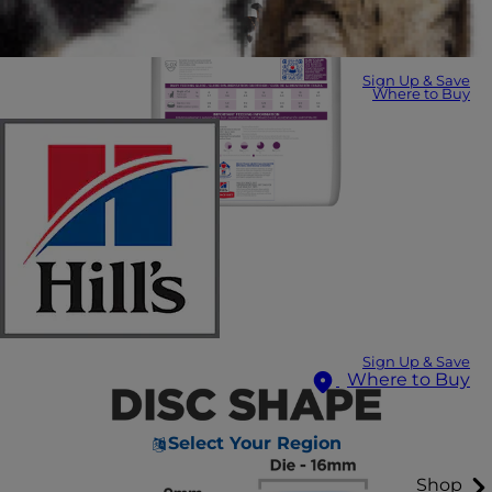
Sign Up & Save
Where to Buy
Sign Up & Save
Where to Buy
Select Your Region
Shop