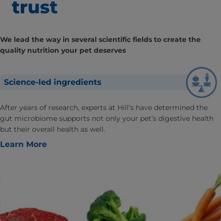
trust
We lead the way in several scientific fields to create the
quality nutrition your pet deserves
Science-led ingredients
After years of research, experts at Hill’s have determined the
gut microbiome supports not only your pet’s digestive health
but their overall health as well.
Learn More