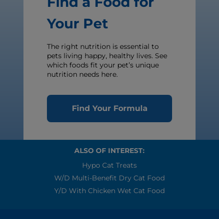
Find a Food for
Your Pet
The right nutrition is essential to
pets living happy, healthy lives. See
which foods fit your pet’s unique
nutrition needs here.
Find Your Formula
ALSO OF INTEREST:
Hypo Cat Treats
W/d Multi-Benefit Dry Cat Food
Y/d With Chicken Wet Cat Food