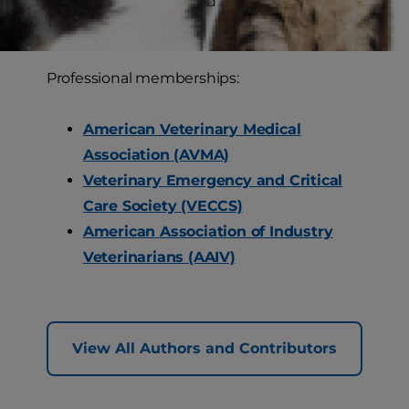
attending concerts and listening to
audiobooks.
Professional memberships:
American Veterinary Medical
Association (AVMA)
Veterinary Emergency and Critical
Care Society (VECCS)
American Association of Industry
Veterinarians (AAIV)
View All Authors and Contributors