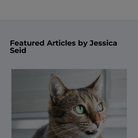
Featured Articles by Jessica
Seid