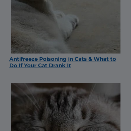
Antifreeze Poisoning in Cats & What to
Do If Your Cat Drank It