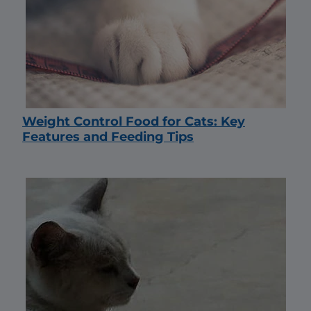
Weight Control Food for Cats: Key
Features and Feeding Tips