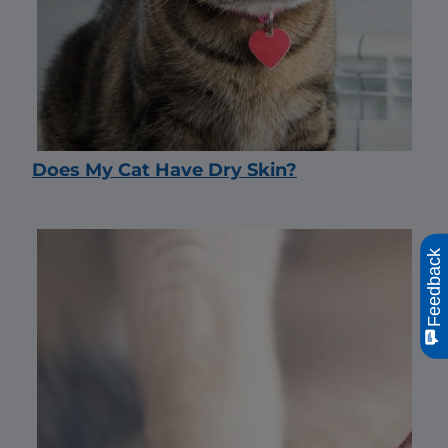
Does My Cat Have Dry Skin?
Feedback