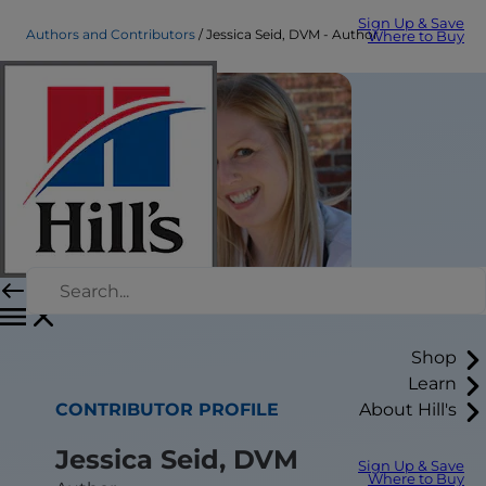
Sign Up & Save
Authors and Contributors
Jessica Seid, DVM - Author
Where to Buy
Shop
Learn
CONTRIBUTOR PROFILE
About Hill's
Jessica Seid, DVM
Sign Up & Save
Where to Buy