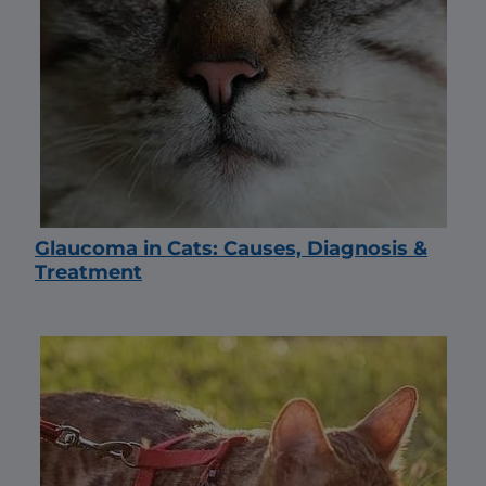
Glaucoma in Cats: Causes, Diagnosis &
Treatment