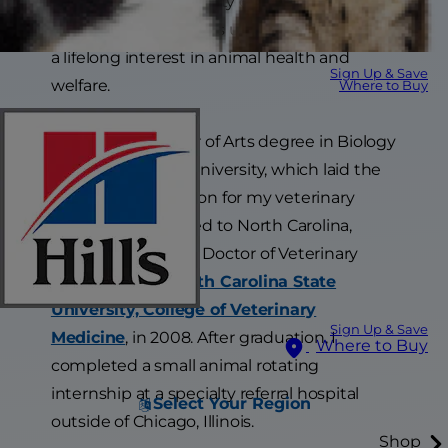
surrounded by a variety of family pets and
abundant wildlife. This upbringing sparked
a lifelong interest in animal health and
Sign Up & Save
welfare.
Where to Buy
I earned a Bachelor of Arts degree in Biology
from Minot State University, which laid the
academic foundation for my veterinary
career. I then moved to North Carolina,
where I earned my Doctor of Veterinary
Medicine from
North Carolina State
University, College of Veterinary
Sign Up & Save
Medicine
, in 2008. After graduation, I
Where to Buy
completed a small animal rotating
internship at a specialty referral hospital
Select Your Region
outside of Chicago, Illinois.
Shop