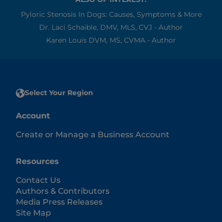
Pyloric Stenosis In Dogs: Causes, Symptoms & More
Dr. Laci Schaible, DMV, MLS, CVJ - Author
Karen Louis DVM, MS, CVMA - Author
Select Your Region
Account
Create or Manage a Business Account
Resources
Contact Us
Authors & Contributors
Media Press Releases
Site Map