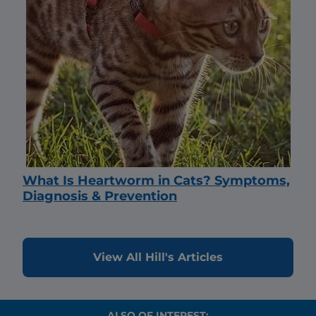
What Is Heartworm in Cats? Symptoms,
Diagnosis & Prevention
View All Hill's Articles
ALSO OF INTEREST: