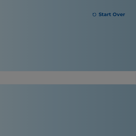
Start Over