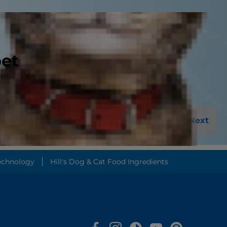
pet
Next
echnology
Hill's Dog & Cat Food Ingredients