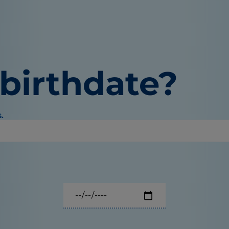
 birthdate?
.
Select your pet's birthdate