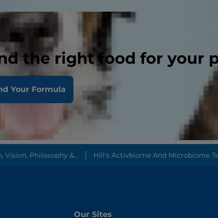
nd the right food for your 
nd Your Formula
Vision, Philosophy &...
Hill's Activbiome And Microbiome T
Our Sites