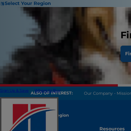
Select Your Region
Fi
Fi
Back
Sign Up & Save
Where to Buy
ALSO OF INTEREST:
Our Company - Mission, 
Select Your Region
Account
Resources