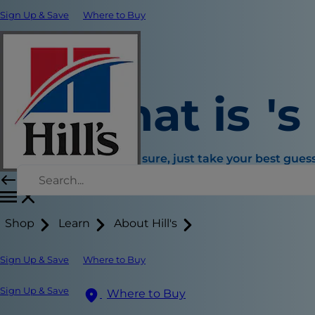
Sign Up & Save
Where to Buy
What is
's
If you're not sure, just take your best guess
Choose an age range instead
Shop
Learn
About Hill's
Sign Up & Save
Where to Buy
Sign Up & Save
Where to Buy