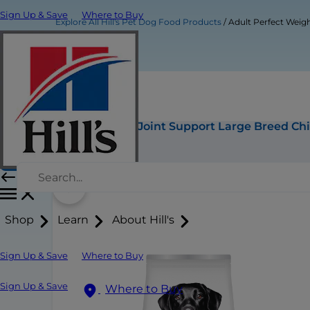
Sign Up & Save
Where to Buy
Explore All Hill's Pet Dog Food Products
Adult Perfect Weig
Adult Perfect Weight & Joint Support Large Breed C
Buy Now
Shop
Learn
About Hill's
Sign Up & Save
Where to Buy
Sign Up & Save
Where to Buy