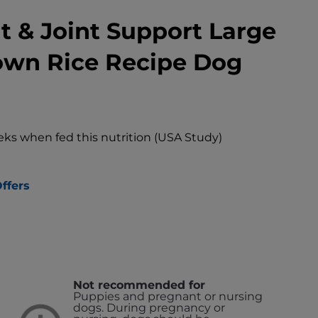
t & Joint Support Large
own Rice Recipe Dog
eks when fed this nutrition (USA Study)
ffers
Not recommended for
Puppies and pregnant or nursing
dogs. During pregnancy or