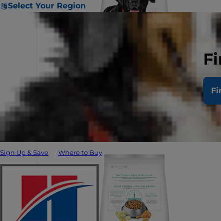
Select Your Region
Fi
Fi
Sign Up & Save
Where to Buy