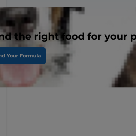
nd the right food for your 
nd Your Formula