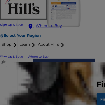
Sign Up & Save
Where to Buy
Select Your Region
Shop
Learn
About Hill's
Sign Up & Save
Where to Buy
ggle
Fi
Fi