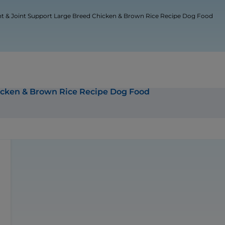
ht & Joint Support Large Breed Chicken & Brown Rice Recipe Dog Food
hicken & Brown Rice Recipe Dog Food