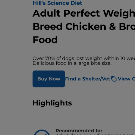
Hill's Science Diet
Adult Perfect Weigh
Breed Chicken & Br
Food
Over 70% of dogs lost weight within 10 we
Delicious food in a large bite size.
Buy Now
Find a Shelter/Vet
View O
Highlights
Recommended for