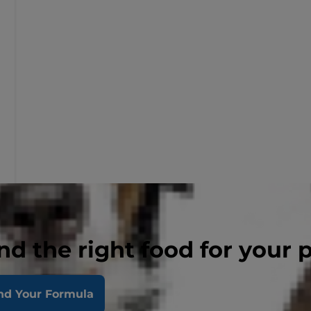
nd the right food for your 
nd Your Formula