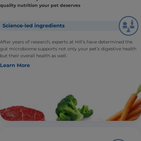
quality nutrition your pet deserves
Science-led ingredients
After years of research, experts at Hill’s have determined the
gut microbiome supports not only your pet’s digestive health
but their overall health as well.
Learn More