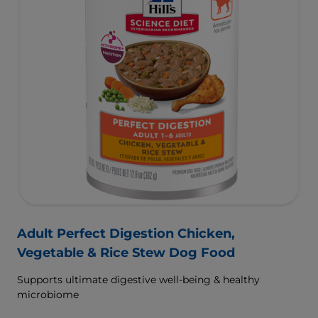
Adult Perfect Digestion Chicken,
Vegetable & Rice Stew Dog Food
Supports ultimate digestive well-being & healthy
microbiome