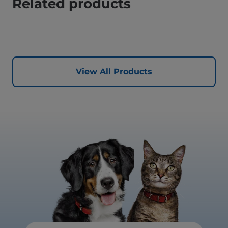
Related products
View All Products