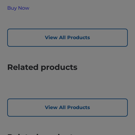
Buy Now
View All Products
Related products
View All Products