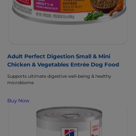
Adult Perfect Digestion Small & Mini
Chicken & Vegetables Entrée Dog Food
Supports ultimate digestive well-being & healthy
microbiome
Buy Now