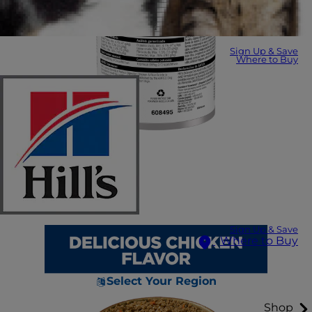
Sign Up & Save
Where to Buy
Sign Up & Save
Where to Buy
Select Your Region
Shop