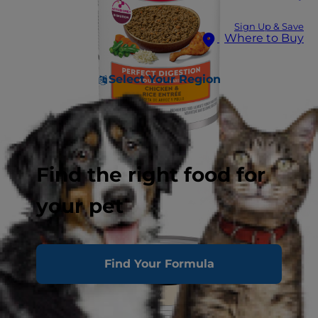
Sign Up & Save
Where to Buy
Select Your Region
Find the right food for
your pet
Find Your Formula