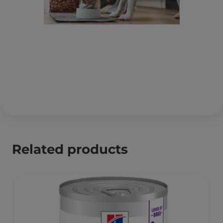
Related products