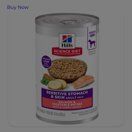
Buy Now