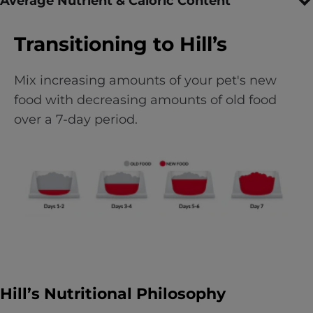
Average Nutrient & Caloric Content
Transitioning to Hill’s
Mix increasing amounts of your pet's new
food with decreasing amounts of old food
over a 7-day period.
Hill’s Nutritional Philosophy