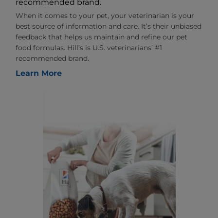
recommended brand.
When it comes to your pet, your veterinarian is your
best source of information and care. It’s their unbiased
feedback that helps us maintain and refine our pet
food formulas. Hill’s is U.S. veterinarians’ #1
recommended brand.
Learn More