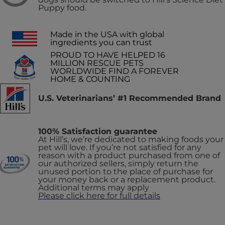
Puppy food.
Made in the USA with global
ingredients you can trust
PROUD TO HAVE HELPED 16
MILLION RESCUE PETS
WORLDWIDE FIND A FOREVER
HOME & COUNTING
U.S. Veterinarians’ #1 Recommended Brand
100% Satisfaction guarantee
At Hill’s, we’re dedicated to making foods your
pet will love. If you’re not satisfied for any
reason with a product purchased from one of
our authorized sellers, simply return the
unused portion to the place of purchase for
your money back or a replacement product.
Additional terms may apply
Please click here for full details