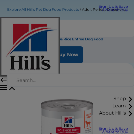
Sign Up & Save
Explore All Hill's Pet Dog Food Products
Adult Perfect Digestion Chicken & Rice Entrée Dog Food
Where to Buy
Adult Perfect Digestion Chicken & Rice Entrée Dog Food
Buy Now
Shop
Learn
About Hill's
Sign Up & Save
Where to Buy