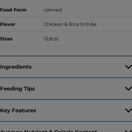
Food Form
canned
Flavor
Chicken & Rice Entrée
Sizes
12.8 oz
Ingredients
Feeding Tips
Key Features