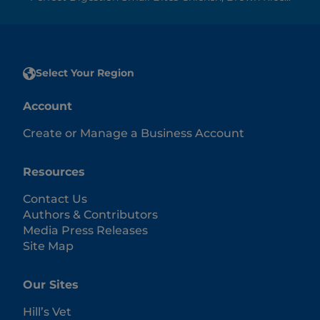
Select Your Region
Account
Create or Manage a Business Account
Resources
Contact Us
Authors & Contributors
Media Press Releases
Site Map
Our Sites
Hill’s Vet