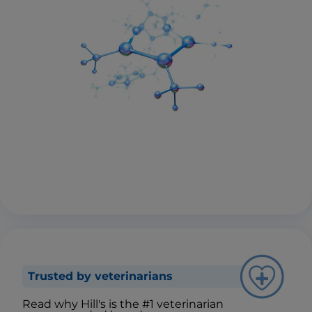
Trusted by veterinarians
Read why Hill's is the #1 veterinarian