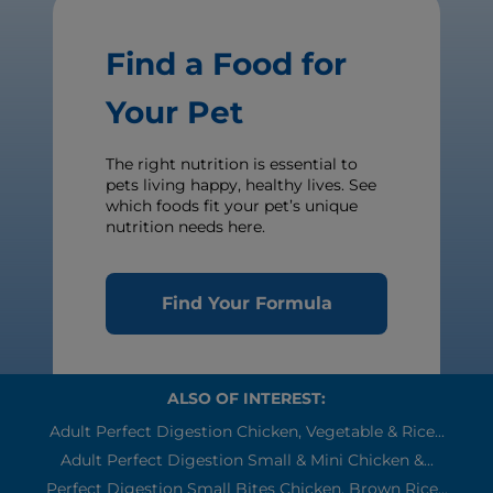
Find a Food for
Your Pet
The right nutrition is essential to
pets living happy, healthy lives. See
which foods fit your pet’s unique
nutrition needs here.
Find Your Formula
ALSO OF INTEREST:
Adult Perfect Digestion Chicken, Vegetable & Rice...
Adult Perfect Digestion Small & Mini Chicken &...
Perfect Digestion Small Bites Chicken, Brown Rice...