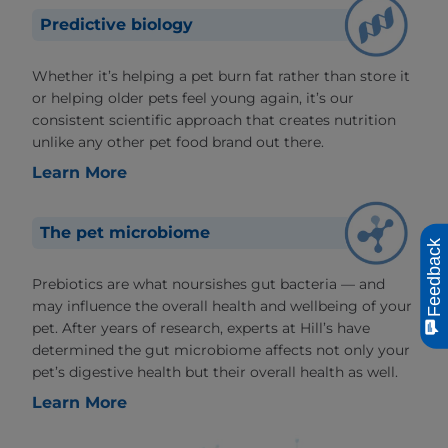
Predictive biology
Whether it’s helping a pet burn fat rather than store it
or helping older pets feel young again, it’s our
consistent scientific approach that creates nutrition
unlike any other pet food brand out there.
Learn More
The pet microbiome
Feedback
Prebiotics are what noursishes gut bacteria — and
may influence the overall health and wellbeing of your
pet. After years of research, experts at Hill’s have
determined the gut microbiome affects not only your
pet’s digestive health but their overall health as well.
Learn More