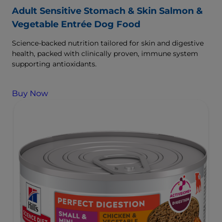
Adult Sensitive Stomach & Skin Salmon &
Vegetable Entrée Dog Food
Science-backed nutrition tailored for skin and digestive
health, packed with clinically proven, immune system
supporting antioxidants.
Buy Now