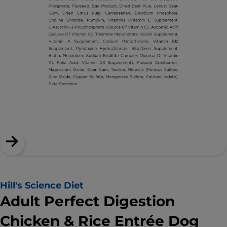
Hill's Science Diet
Adult Perfect Digestion
Chicken & Rice Entrée Dog