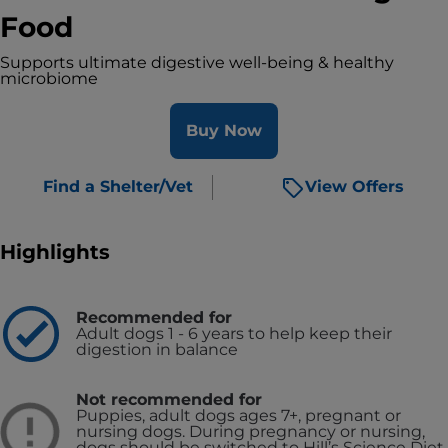
Food
Supports ultimate digestive well-being & healthy
microbiome
Buy Now
Find a Shelter/Vet
View Offers
Highlights
Recommended for
Adult dogs 1 - 6 years to help keep their
digestion in balance
Not recommended for
Puppies, adult dogs ages 7+, pregnant or
nursing dogs. During pregnancy or nursing,
dogs should be switched to Hill’s Science Diet