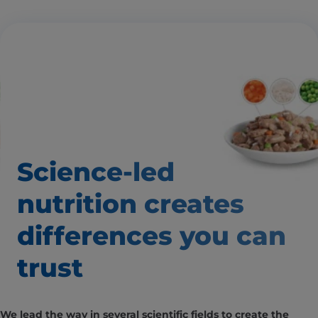
Science-led
nutrition creates
differences
you can
trust
We lead the way in several scientific fields to create the