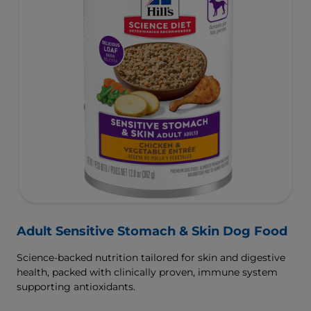
Adult Sensitive Stomach & Skin Dog Food
Science-backed nutrition tailored for skin and digestive
health, packed with clinically proven, immune system
supporting antioxidants.